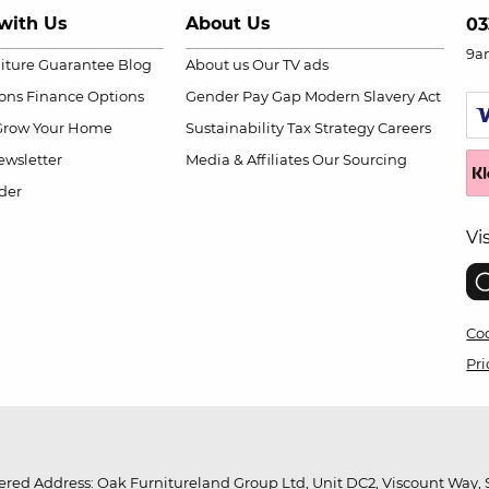
with Us
About Us
03
9a
niture Guarantee
Blog
About us
Our TV ads
ions
Finance Options
Gender Pay Gap
Modern Slavery Act
Grow Your Home
Sustainability
Tax Strategy
Careers
wsletter
Media & Affiliates
Our Sourcing
der
Vi
Coo
Pri
red Address: Oak Furnitureland Group Ltd, Unit DC2, Viscount Way, S