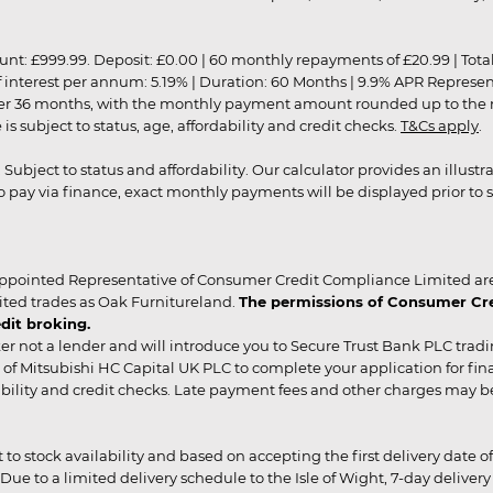
9.99. Deposit: £0.00 | 60 monthly repayments of £20.99 | Total amo
of interest per annum: 5.19% | Duration: 60 Months | 9.9% APR Represe
ver 36 months, with the monthly payment amount rounded up to the nea
 subject to status, age, affordability and credit checks.
T&Cs apply
.
r. Subject to status and affordability. Our calculator provides an illu
pay via finance, exact monthly payments will be displayed prior to s
ppointed Representative of Consumer Credit Compliance Limited are
ited trades as Oak Furnitureland.
The permissions of Consumer Cred
dit broking.
er not a lender and will introduce you to Secure Trust Bank PLC trad
of Mitsubishi HC Capital UK PLC to complete your application for fin
rdability and credit checks. Late payment fees and other charges may 
ct to stock availability and based on accepting the first delivery date
 to a limited delivery schedule to the Isle of Wight, 7-day delivery ma