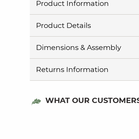
Product Information
Product Details
Dimensions & Assembly
Returns Information
WHAT OUR CUSTOMERS