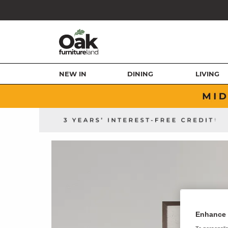
NEW IN
DINING
LIVING
Enhance 