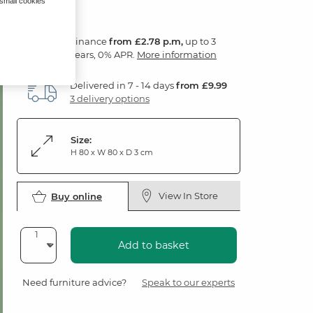
 small cookies
Finance
from £2.78 p.m,
up to 3
years, 0% APR.
More information
Delivered in 7 - 14 days
from £9.99
3 delivery options
Size:
H 80 x W 80 x D 3 cm
View In Store
Buy online
Add to basket
Need furniture advice?
Speak to our experts