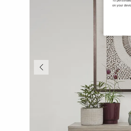
To personalis
on your devic