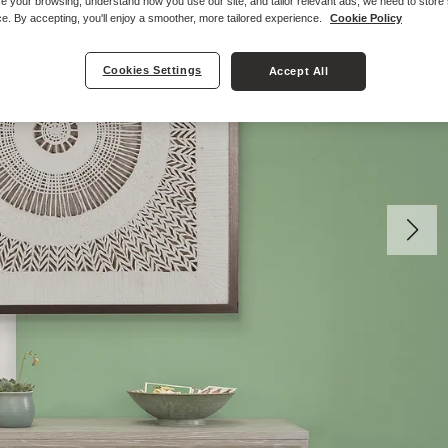
e your browsing, understand how you use our site, and tailor relevant ads, we need to store
e. By accepting, you'll enjoy a smoother, more tailored experience.
Cookie Policy
Cookies Settings
Accept All