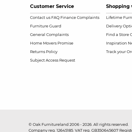
Customer Service
Shopping 
Contact us
FAQ
Finance Complaints
Lifetime Fur
Furniture Guard
Delivery Opt
General Complaints
Find a Store
Home Movers Promise
Inspiration
Ne
Returns Policy
Track your Or
Subject Access Request
© Oak Furnitureland 2006 - 2026. All rights reserved.
Company reg. 12645185. VAT reg. GB350645607 Registe