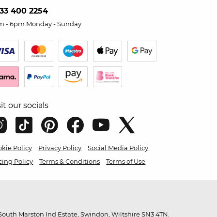
33 400 2254
m - 6pm Monday - Sunday
sit our socials
kie Policy
Privacy Policy
Social Media Policy
cing Policy
Terms & Conditions
Terms of Use
outh Marston Ind Estate, Swindon, Wiltshire SN3 4TN.