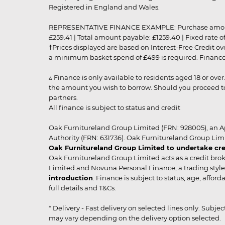
Registered in England and Wales.
REPRESENTATIVE FINANCE EXAMPLE: Purchase amount: £99
£259.41 | Total amount payable: £1259.40 | Fixed rate 
†Prices displayed are based on Interest-Free Credit o
a minimum basket spend of £499 is required. Finance is
▵ Finance is only available to residents aged 18 or ove
the amount you wish to borrow. Should you proceed to 
partners.
All finance is subject to status and credit
Oak Furnitureland Group Limited (FRN: 928005), an A
Authority (FRN: 631736). Oak Furnitureland Group Lim
Oak Furnitureland Group Limited to undertake cre
Oak Furnitureland Group Limited acts as a credit brok
Limited and Novuna Personal Finance, a trading style 
introduction
. Finance is subject to status, age, affo
full details and T&Cs.
* Delivery - Fast delivery on selected lines only. Subje
may vary depending on the delivery option selected. Due