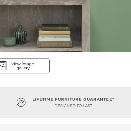
LIFETIME FURNITURE GUARANTEE*
DESIGNED TO LAST