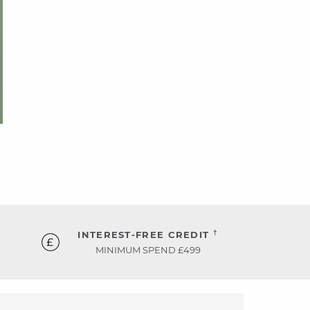
†
INTEREST-FREE CREDIT
MINIMUM SPEND £499