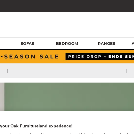
SOFAS
BEDROOM
RANGES
|
|
your Oak Furnitureland experience!