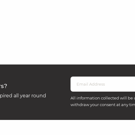
rs?
ired all year round
All information collected will be 
withdraw your consent at any ti