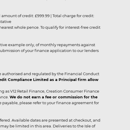
unt of credit: £999.99 | Total charge for credit:
ntative
rest whole pence. To qualify for interest-free credit
strative example only, of monthly repayments against
ubmission of your finance application to our lenders
 authorised and regulated by the Financial Conduct
it Compliance Limited as a Principal firm allow
ing as V12 Retail Finance, Creation Consumer Finance
ance.
We do not earn a fee or commission for the
be payable, please refer to your finance agreement for
 offered. Available dates are presented at checkout, and
y be limited in this area. Deliveries to the Isle of