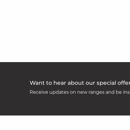
Want to hear about our special offe
Receive updates on new ranges and be insp