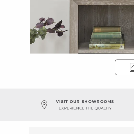
VISIT OUR SHOWROOMS
EXPERIENCE THE QUALITY