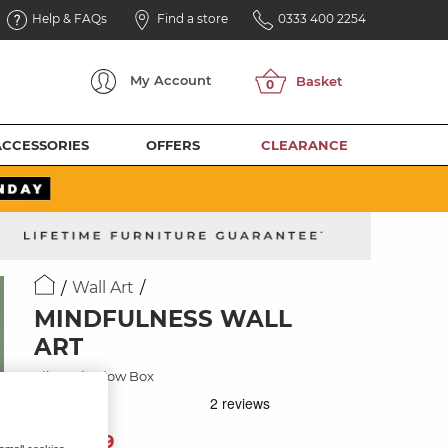
Help & FAQs
Find a store
0333 400 2254
My
Account
ACCESSORIES
OFFERS
CLEARANCE
Wall Art
MINDFULNESS WALL
ART
Silver Shadow Box
99
£
99