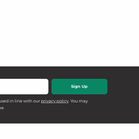
used in line with our
privacy policy
. You may
me.