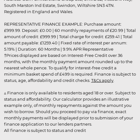
South Marston Ind Estate, Swindon, Wiltshire SN3 4TN.
Registered in England and Wales.
REPRESENTATIVE FINANCE EXAMPLE: Purchase amount:
£999.99. Deposit: £0.00 | 60 monthly repayments of £20.99 | Total
amount of credit: £999.99 | Total charge for credit: £259.41 | Total
amount payable: £1259.40 | Fixed rate of interest per annum:
5.19% | Duration: 60 Months | 9.9% APR Representative
†Prices displayed are based on Interest-Free Credit over 36
months, with the monthly payment amount rounded up to the
nearest whole pence. To qualify for interest-free credit a
minimum basket spend of £499 is required. Finance is subject to
status, age, affordability and credit checks.
T&Cs apply
.
▵ Finance is only available to residents aged 18 or over. Subject to
status and affordability. Our calculator provides an illustrative
example only, of monthly repayments against the amount you
wish to borrow. Should you proceed to pay via finance, exact
monthly payments will be displayed prior to submission of your
finance application to our lenders partners.
All finance is subject to status and credit