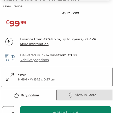
Grey Frame
99
£
99
Finance
from £2.78 p.m,
up to 3 years, 0% APR.
More information
Delivered in 7 - 14 days
from £9.99
3 delivery options
Size:
H 68.6 x W 134.6 x D 5.7 cm
View In Store
Buy online
Add to basket