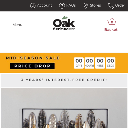
Account
FAQs
Stores
Order
Menu
00
00
00
00
DAYS
HOURS
MINS
SECS