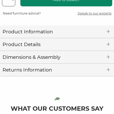
Need furniture advice?
Speak to our experts
Product Information
Product Details
Dimensions & Assembly
Returns Information
WHAT OUR CUSTOMERS SAY