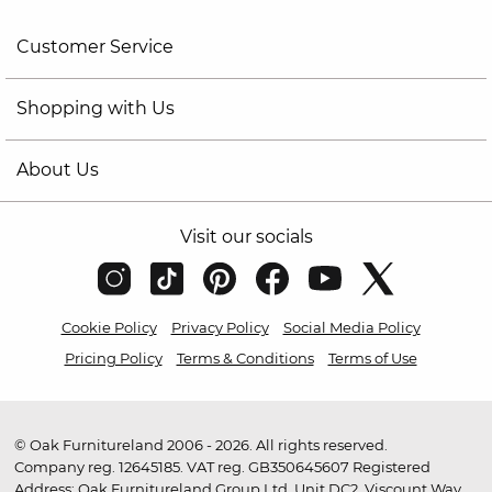
Customer Service
Shopping with Us
About Us
Visit our socials
Cookie Policy
Privacy Policy
Social Media Policy
Pricing Policy
Terms & Conditions
Terms of Use
© Oak Furnitureland 2006 - 2026. All rights reserved.
Company reg. 12645185. VAT reg. GB350645607 Registered
Address: Oak Furnitureland Group Ltd, Unit DC2, Viscount Way,