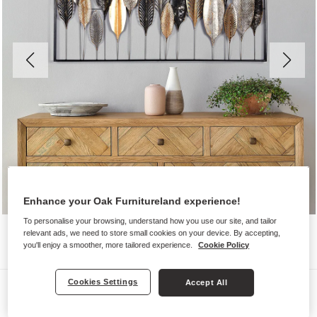
Enhance your Oak Furnitureland experience!
To personalise your browsing, understand how you use our site, and tailor
relevant ads, we need to store small cookies on your device. By accepting,
you'll enjoy a smoother, more tailored experience.
Cookie Policy
Cookies Settings
Accept All
Wall Art
NEW SHOOTS WALL ART