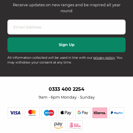
Receive updates on new ranges and be inspired all year
round
All information collected will be used in line with our
privacy policy
. You
may withdraw your consent at any time.
0333 400 2254
9am - 6pm Monday - Sunday