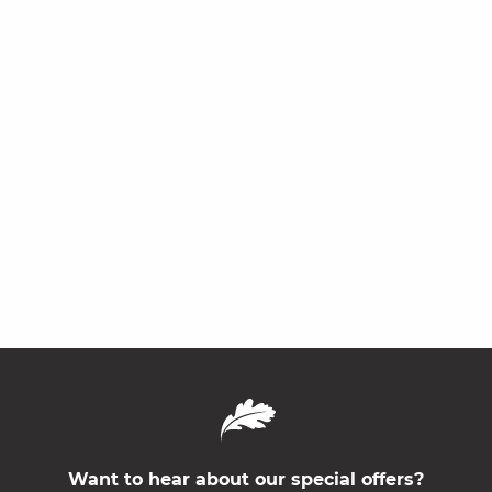
Want to hear about our special offers?