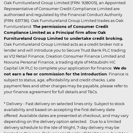
Oak Furnitureland Group Limited (FRN: 928005), an Appointed
Representative of Consumer Credit Compliance Limited are
authorised and regulated by the Financial Conduct Authority
(FRN: 631736). Oak Furnitureland Group Limited trades as Oak
Furnitureland.
The permissions of Consumer Credit
Compliance Limited as a Principal firm allow Oak
Furnitureland Group Limited to undertake credit broking.
Oak Furnitureland Group Limited acts as a credit broker not a
lender and will introduce you to Secure Trust Bank PLC trading
as V12 Retail Finance, Creation Consumer Finance Limited and
Novuna Personal Finance, a trading style of Mitsubishi HC
Capital UK PLC to complete your application for finance.
We do
not earn a fee or commission for the introduction
. Finance is
subject to status, age, affordability and credit checks. Late
payment fees and other charges may be payable, please refer to
your finance agreement for full details and T&Cs.
* Delivery - Fast delivery on selected lines only. Subject to stock
availability and based on accepting the first delivery date
offered. Available dates are presented at checkout, and may vary
depending on the delivery option selected. Due to a limited
delivery schedule to the Isle of Wight, 7-day delivery may be