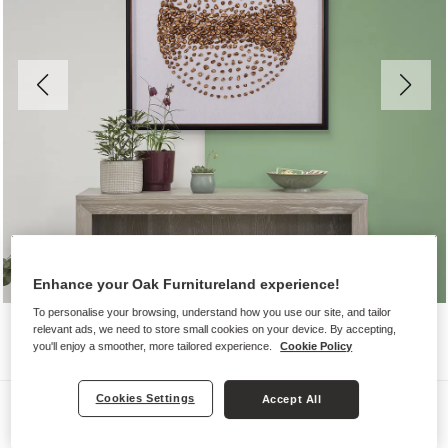
Enhance your Oak Furnitureland experience!
To personalise your browsing, understand how you use our site, and tailor
relevant ads, we need to store small cookies on your device. By accepting,
you'll enjoy a smoother, more tailored experience.
Cookie Policy
Cookies Settings
Accept All
Wall Art
HORIZONS WALL ART