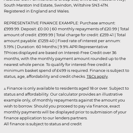
South Marston Ind Estate, Swindon, Wiltshire SN3 4TN.
Registered in England and Wales.
REPRESENTATIVE FINANCE EXAMPLE: Purchase amount:
£999.99. Deposit: £0.00 | 60 monthly repayments of £20.99 | Total
amount of credit: £999.99 | Total charge for credit: £259.41 | Total
amount payable: £1259.40 | Fixed rate of interest per annum:
5.19% | Duration: 60 Months | 9.9% APR Representative
†Prices displayed are based on Interest-Free Credit over 36
months, with the monthly payment amount rounded up to the
nearest whole pence. To qualify for interest-free credit a
minimum basket spend of £499 is required. Finance is subject to
status, age, affordability and credit checks.
T&Cs apply
.
▵ Finance is only available to residents aged 18 or over. Subject to
status and affordability. Our calculator provides an illustrative
example only, of monthly repayments against the amount you
wish to borrow. Should you proceed to pay via finance, exact
monthly payments will be displayed prior to submission of your
finance application to our lenders partners.
All finance is subject to status and credit