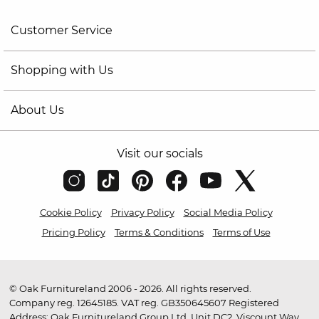
Customer Service
Shopping with Us
About Us
Visit our socials
Cookie Policy
Privacy Policy
Social Media Policy
Pricing Policy
Terms & Conditions
Terms of Use
© Oak Furnitureland 2006 - 2026. All rights reserved.
Company reg. 12645185. VAT reg. GB350645607 Registered
Address: Oak Furnitureland Group Ltd, Unit DC2, Viscount Way,