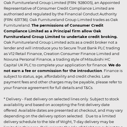
Oak Furnitureland Group Limited (FRN: 928005), an Appointed
Representative of Consumer Credit Compliance Limited are
authorised and regulated by the Financial Conduct Authority
(FRN: 631736). Oak Furnitureland Group Limited trades as Oak
Furnitureland.
The permissions of Consumer Credit
Compliance Limited as a Principal firm allow Oak
Furnitureland Group Limited to undertake credit broking.
Oak Furnitureland Group Limited acts as a credit broker not a
lender and will introduce you to Secure Trust Bank PLC trading
as V12 Retail Finance, Creation Consumer Finance Limited and
Novuna Personal Finance, a trading style of Mitsubishi HC
Capital UK PLC to complete your application for finance.
We do
not earn a fee or commission for the introduction
. Finance is
subject to status, age, affordability and credit checks. Late
payment fees and other charges may be payable, please refer to
your finance agreement for full details and T&Cs.
* Delivery - Fast delivery on selected lines only. Subject to stock
availability and based on accepting the first delivery date
offered. Available dates are presented at checkout, and may vary
depending on the delivery option selected. Due to a limited
delivery schedule to the Isle of Wight, 7-day delivery may be