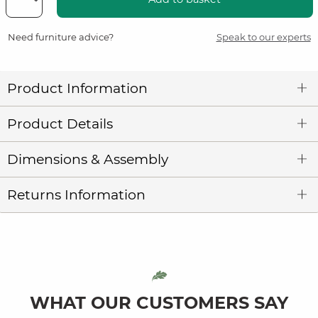
Need furniture advice?
Speak to our experts
Product Information
Product Details
Dimensions & Assembly
Returns Information
WHAT OUR CUSTOMERS SAY