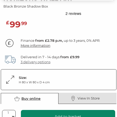
Black Bronze Shadow Box
99
£
99
Finance
from £2.78 p.m,
up to 3 years, 0% APR.
More information
Delivered in 7 - 14 days
from £9.99
3 delivery options
Size:
H 80 x W 80 x D 4 cm
View In Store
Buy online
Add to basket