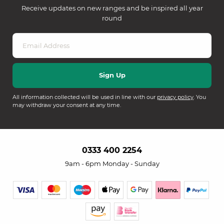
Receive updates on new ranges and be inspired all year
round
All information collected will be used in line with our
privacy policy
. You
may withdraw your consent at any time.
0333 400 2254
9am - 6pm Monday - Sunday