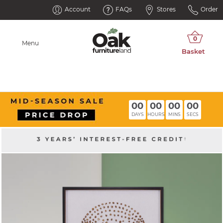
Account
FAQs
Stores
Order
Menu
00
00
00
00
DAYS
HOURS
MINS
SECS