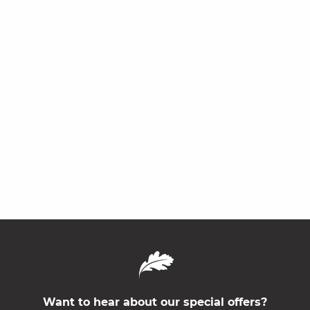
Want to hear about our special offers?