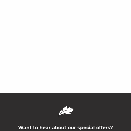
Want to hear about our special offers?