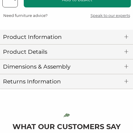
Need furniture advice?
Speak to our experts
Product Information
Product Details
Dimensions & Assembly
Returns Information
WHAT OUR CUSTOMERS SAY