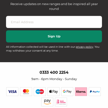
Receive updates on new ranges and be inspired all year
round
All information collected will be used in line with our
privacy policy
. You
may withdraw your consent at any time.
0333 400 2254
9am - 6pm Monday - Sunday