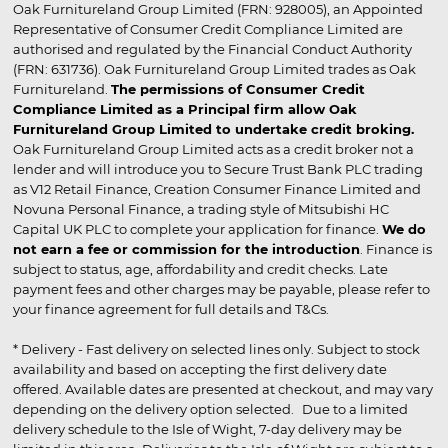
Oak Furnitureland Group Limited (FRN: 928005), an Appointed
Representative of Consumer Credit Compliance Limited are
authorised and regulated by the Financial Conduct Authority
(FRN: 631736). Oak Furnitureland Group Limited trades as Oak
Furnitureland.
The permissions of Consumer Credit
Compliance Limited as a Principal firm allow Oak
Furnitureland Group Limited to undertake credit broking.
Oak Furnitureland Group Limited acts as a credit broker not a
lender and will introduce you to Secure Trust Bank PLC trading
as V12 Retail Finance, Creation Consumer Finance Limited and
Novuna Personal Finance, a trading style of Mitsubishi HC
Capital UK PLC to complete your application for finance.
We do
not earn a fee or commission for the introduction
. Finance is
subject to status, age, affordability and credit checks. Late
payment fees and other charges may be payable, please refer to
your finance agreement for full details and T&Cs.
* Delivery - Fast delivery on selected lines only. Subject to stock
availability and based on accepting the first delivery date
offered. Available dates are presented at checkout, and may vary
depending on the delivery option selected. Due to a limited
delivery schedule to the Isle of Wight, 7-day delivery may be