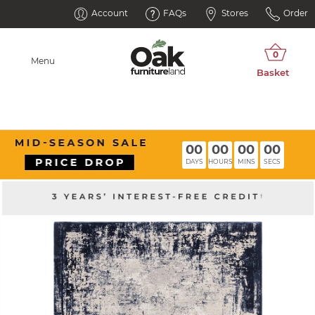
Account
FAQs
Stores
Order
Menu
00
00
00
00
DAYS
HOURS
MINS
SECS