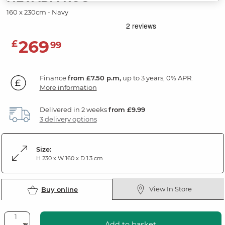
160 x 230cm - Navy
269
£
99
Finance
from £7.50 p.m,
up to 3 years, 0% APR.
More information
Delivered in 2 weeks
from £9.99
3 delivery options
Size:
H 230 x W 160 x D 1.3 cm
View In Store
Buy online
Add to basket