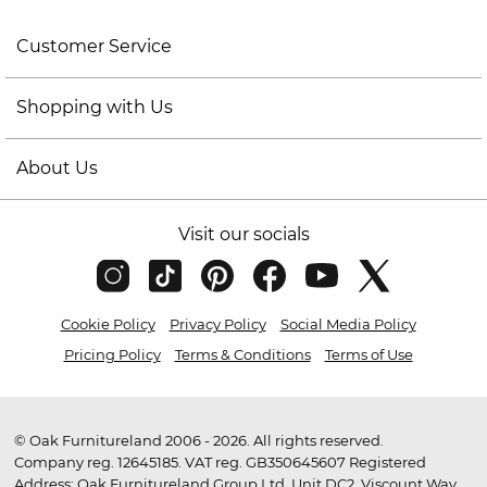
Customer Service
Shopping with Us
About Us
Visit our socials
Cookie Policy
Privacy Policy
Social Media Policy
Pricing Policy
Terms & Conditions
Terms of Use
© Oak Furnitureland 2006 - 2026. All rights reserved.
Company reg. 12645185. VAT reg. GB350645607 Registered
Address: Oak Furnitureland Group Ltd, Unit DC2, Viscount Way,