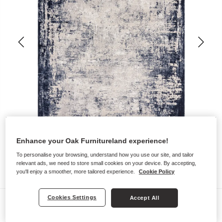
Enhance your Oak Furnitureland experience!
To personalise your browsing, understand how you use our site, and tailor
relevant ads, we need to store small cookies on your device. By accepting,
you'll enjoy a smoother, more tailored experience.
Cookie Policy
Cookies Settings
Accept All
Rugs
NEVADA RUG