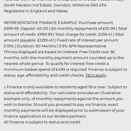
South Marston Ind Estate, Swindon, Wiltshire SN3 4TN.
Registered in England and Wales.
REPRESENTATIVE FINANCE EXAMPLE: Purchase amount:
£999.99. Deposit: £0.00 | 60 monthly repayments of £20.99 | Total
amount of credit: £999.99 | Total charge for credit: £259.41 | Total
amount payable: £1259.40 | Fixed rate of interest per annum:
5.19% | Duration: 60 Months | 9.9% APR Representative
†Prices displayed are based on Interest-Free Credit over 36
months, with the monthly payment amount rounded up to the
nearest whole pence. To qualify for interest-free credit a
minimum basket spend of £499 is required. Finance is subject to
status, age, affordability and credit checks.
T&Cs apply
.
▵ Finance is only available to residents aged 18 or over. Subject to
status and affordability. Our calculator provides an illustrative
example only, of monthly repayments against the amount you
wish to borrow. Should you proceed to pay via finance, exact
monthly payments will be displayed prior to submission of your
finance application to our lenders partners.
All finance is subject to status and credit