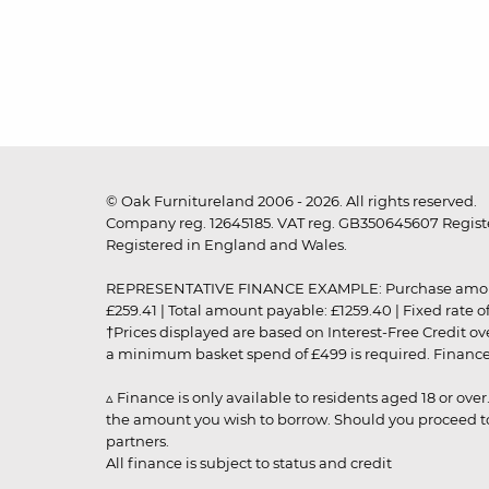
© Oak Furnitureland 2006 - 2026. All rights reserved.
Company reg. 12645185. VAT reg. GB350645607 Registe
Registered in England and Wales.
REPRESENTATIVE FINANCE EXAMPLE: Purchase amount: £99
£259.41 | Total amount payable: £1259.40 | Fixed rate 
†Prices displayed are based on Interest-Free Credit o
a minimum basket spend of £499 is required. Finance is
▵ Finance is only available to residents aged 18 or ove
the amount you wish to borrow. Should you proceed to 
partners.
All finance is subject to status and credit