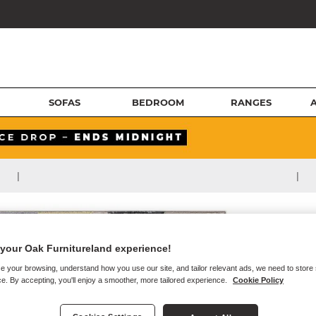
SOFAS
BEDROOM
RANGES
|
|
your Oak Furnitureland experience!
e your browsing, understand how you use our site, and tailor relevant ads, we need to store
e. By accepting, you'll enjoy a smoother, more tailored experience.
Cookie Policy