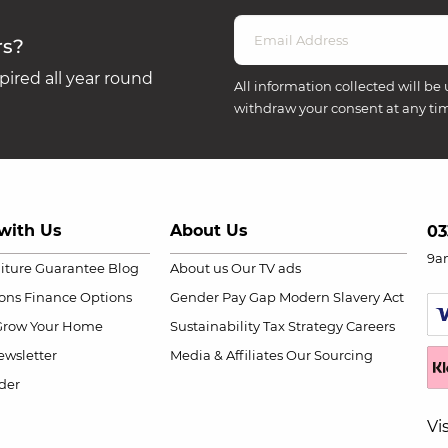
rs?
ired all year round
All information collected will be 
withdraw your consent at any ti
with Us
About Us
03
9a
niture Guarantee
Blog
About us
Our TV ads
ions
Finance Options
Gender Pay Gap
Modern Slavery Act
Grow Your Home
Sustainability
Tax Strategy
Careers
wsletter
Media & Affiliates
Our Sourcing
der
Vi