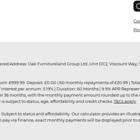
Coo
Pri
red Address: Oak Furnitureland Group Ltd, Unit DC2, Viscount Way, S
9.99. Deposit: £0.00 | 60 monthly repayments of £20.99 | Total amo
of interest per annum: 5.19% | Duration: 60 Months | 9.9% APR Represe
ver 36 months, with the monthly payment amount rounded up to the nea
 subject to status, age, affordability and credit checks.
T&Cs apply
.
r. Subject to status and affordability. Our calculator provides an illu
pay via finance, exact monthly payments will be displayed prior to s