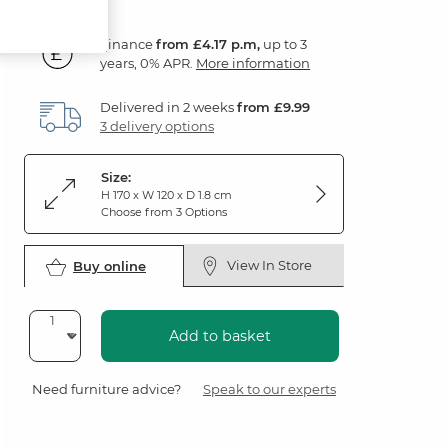
Finance
from £4.17 p.m,
up to 3
years, 0% APR.
More information
Delivered in 2 weeks
from £9.99
3 delivery options
Size:
H 170 x W 120 x D 1.8 cm
Choose from 3 Options
View In Store
Buy online
Add to basket
Need furniture advice?
Speak to our experts