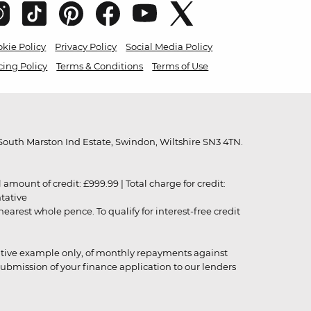
kie Policy
Privacy Policy
Social Media Policy
cing Policy
Terms & Conditions
Terms of Use
outh Marston Ind Estate, Swindon, Wiltshire SN3 4TN.
unt of credit: £999.99 | Total charge for credit:
ntative
rest whole pence. To qualify for interest-free credit
strative example only, of monthly repayments against
ubmission of your finance application to our lenders