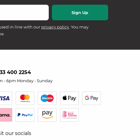
used in line with our
privacy policy
. You may
me.
33 400 2254
m - 6pm Monday - Sunday
sit our socials