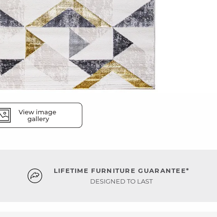
LIFETIME FURNITURE GUARANTEE*
DESIGNED TO LAST