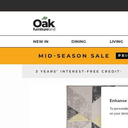
NEW IN
DINING
LIVING
Enhance 
To personalis
on your devic