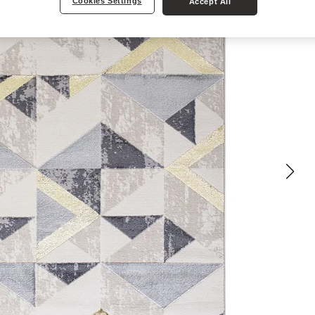
Cookies Settings
Accept All