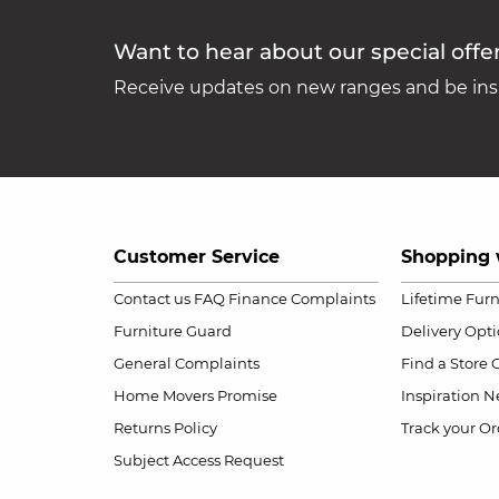
Want to hear about our special offe
Receive updates on new ranges and be insp
Customer Service
Shopping 
Contact us
FAQ
Finance Complaints
Lifetime Fur
Furniture Guard
Delivery Opt
General Complaints
Find a Store
Home Movers Promise
Inspiration
Ne
Returns Policy
Track your Or
Subject Access Request