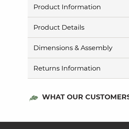
Product Information
Product Details
Dimensions & Assembly
Returns Information
WHAT OUR CUSTOMERS