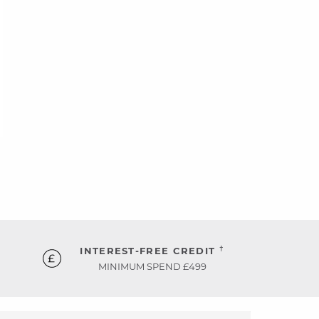
†
INTEREST-FREE CREDIT
MINIMUM SPEND £499