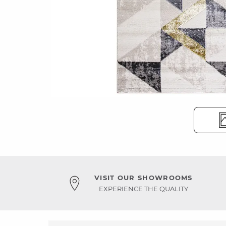
VISIT OUR SHOWROOMS
EXPERIENCE THE QUALITY