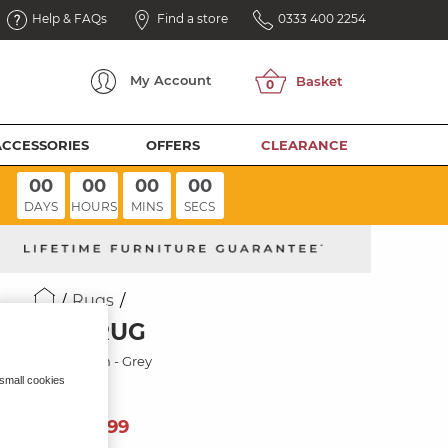
Help & FAQs
Find a store
0333 400 2254
My
Account
ACCESSORIES
OFFERS
CLEARANCE
00
00
00
00
DAYS
HOURS
MINS
SECS
Rugs
GEO RUG
120 x 170cm - Grey
 small cookies
149
£
99