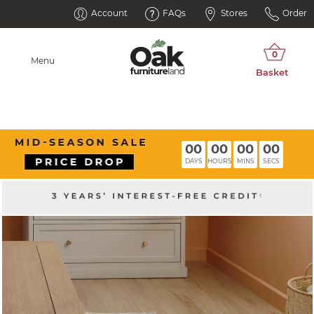
Account
FAQs
Stores
Order
Menu
00
00
00
00
DAYS
HOURS
MINS
SECS