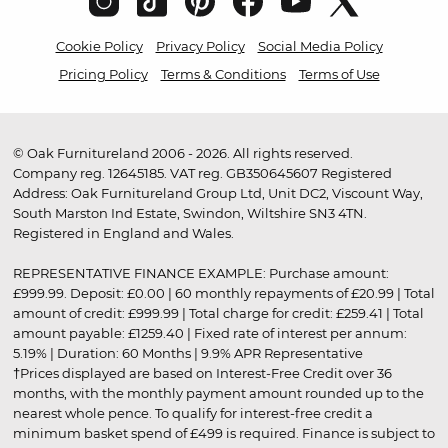
Cookie Policy
Privacy Policy
Social Media Policy
Pricing Policy
Terms & Conditions
Terms of Use
© Oak Furnitureland 2006 - 2026. All rights reserved.
Company reg. 12645185. VAT reg. GB350645607 Registered
Address: Oak Furnitureland Group Ltd, Unit DC2, Viscount Way,
South Marston Ind Estate, Swindon, Wiltshire SN3 4TN.
Registered in England and Wales.
REPRESENTATIVE FINANCE EXAMPLE: Purchase amount:
£999.99. Deposit: £0.00 | 60 monthly repayments of £20.99 | Total
amount of credit: £999.99 | Total charge for credit: £259.41 | Total
amount payable: £1259.40 | Fixed rate of interest per annum:
5.19% | Duration: 60 Months | 9.9% APR Representative
†Prices displayed are based on Interest-Free Credit over 36
months, with the monthly payment amount rounded up to the
nearest whole pence. To qualify for interest-free credit a
minimum basket spend of £499 is required. Finance is subject to