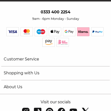
0333 400 2254
9am - 6pm Monday - Sunday
Customer Service
Shopping with Us
About Us
Visit our socials