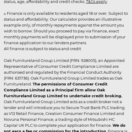
status, age, affordability and credit checks.
T&Cs apply
.
▵ Finance is only available to residents aged 18 or over. Subject to
status and affordability. Our calculator provides an illustrative
example only, of monthly repayments against the amount you
wish to borrow. Should you proceed to pay via finance, exact
monthly payments will be displayed prior to submission of your
finance application to our lenders partners.
All finance is subject to status and credit
Oak Furnitureland Group Limited (FRN: 928005), an Appointed
Representative of Consumer Credit Compliance Limited are
authorised and regulated by the Financial Conduct Authority
(FRN: 631736). Oak Furnitureland Group Limited trades as Oak
Furnitureland.
The permissions of Consumer Credit
Compliance Limited as a Principal firm allow Oak
Furnitureland Group Limited to undertake credit broking.
Oak Furnitureland Group Limited acts as a credit broker not a
lender and will introduce you to Secure Trust Bank PLC trading
as V12 Retail Finance, Creation Consumer Finance Limited and
Novuna Personal Finance, a trading style of Mitsubishi HC
Capital UK PLC to complete your application for finance.
We do
not earn a fee or commission for the introduction
. Finance is