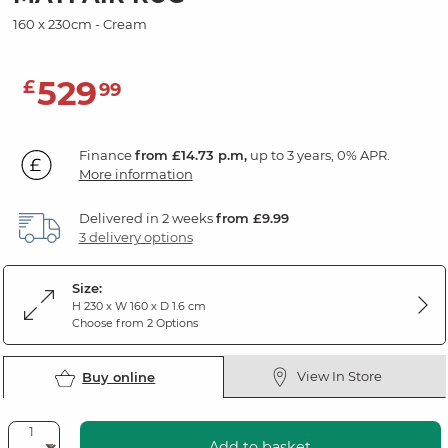
160 x 230cm - Cream
529
£
99
Finance
from £14.73 p.m,
up to 3 years, 0% APR.
More information
Delivered in 2 weeks
from £9.99
3 delivery options
Size:
H 230 x W 160 x D 1.6 cm
Choose from 2 Options
View In Store
Buy online
Add to basket