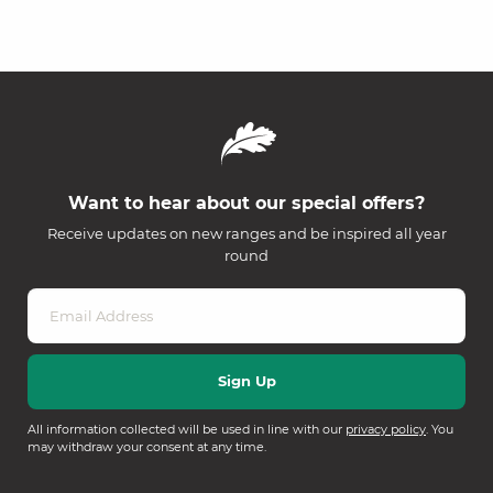
Want to hear about our special offers?
Receive updates on new ranges and be inspired all year
round
All information collected will be used in line with our
privacy policy
. You
may withdraw your consent at any time.