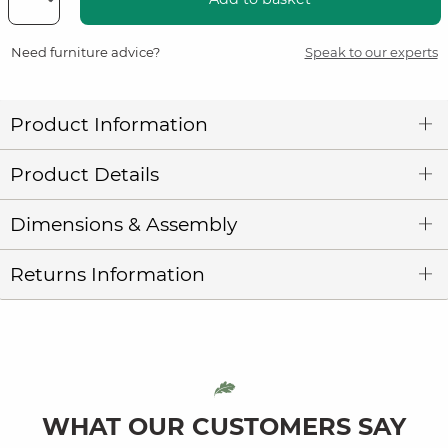
Need furniture advice?
Speak to our experts
Product Information
Product Details
Dimensions & Assembly
Returns Information
WHAT OUR CUSTOMERS SAY