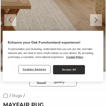
Enhance your Oak Furnitureland experience!
To personalise your browsing, understand how you use our site, and tailor
relevant ads, we need to store small cookies on your device. By accepting,
you'll enjoy a smoother, more tailored experience.
Cookie Policy
Cookies Settings
Accept All
Rugs
MAYFAIR RUG