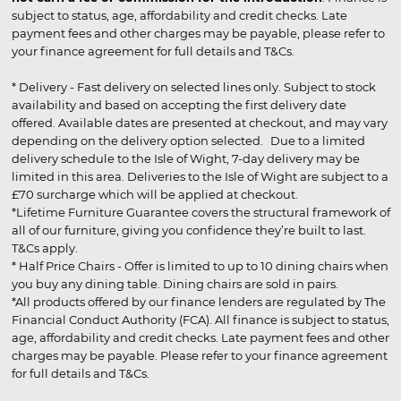
subject to status, age, affordability and credit checks. Late
payment fees and other charges may be payable, please refer to
your finance agreement for full details and T&Cs.
* Delivery - Fast delivery on selected lines only. Subject to stock
availability and based on accepting the first delivery date
offered. Available dates are presented at checkout, and may vary
depending on the delivery option selected. Due to a limited
delivery schedule to the Isle of Wight, 7-day delivery may be
limited in this area. Deliveries to the Isle of Wight are subject to a
£70 surcharge which will be applied at checkout.
*Lifetime Furniture Guarantee covers the structural framework of
all of our furniture, giving you confidence they’re built to last.
T&Cs apply.
* Half Price Chairs - Offer is limited to up to 10 dining chairs when
you buy any dining table. Dining chairs are sold in pairs.
*All products offered by our finance lenders are regulated by The
Financial Conduct Authority (FCA). All finance is subject to status,
age, affordability and credit checks. Late payment fees and other
charges may be payable. Please refer to your finance agreement
for full details and T&Cs.