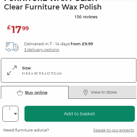
Clear Furniture Wax Polish
17
£
99
Delivered in 7 - 14 days
from £9.99
3 delivery options
Size:
H 6.5 x W 11.5 x D 11.5 cm
View In Store
Buy online
Add to basket
Need furniture advice?
Speak to our experts