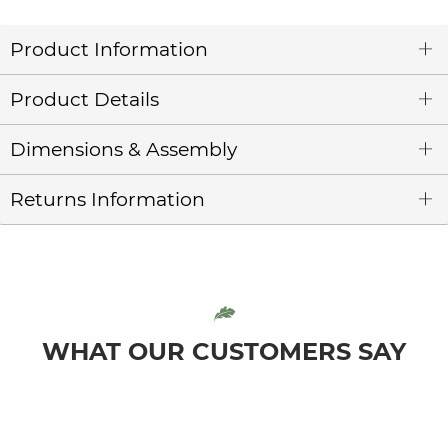
Product Information
Product Details
Dimensions & Assembly
Returns Information
WHAT OUR CUSTOMERS SAY