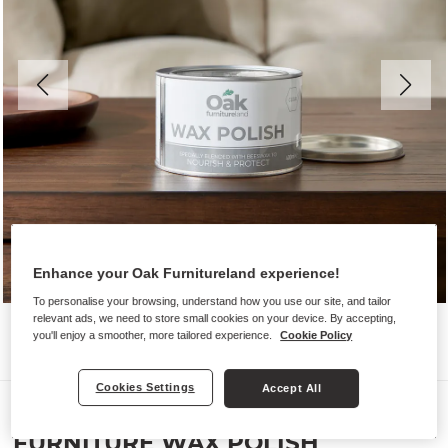
Enhance your Oak Furnitureland experience!
To personalise your browsing, understand how you use our site, and tailor
relevant ads, we need to store small cookies on your device. By accepting,
you'll enjoy a smoother, more tailored experience.
Cookie Policy
Cookies Settings
Accept All
Furniture Wax Polish
FURNITURE WAX POLISH