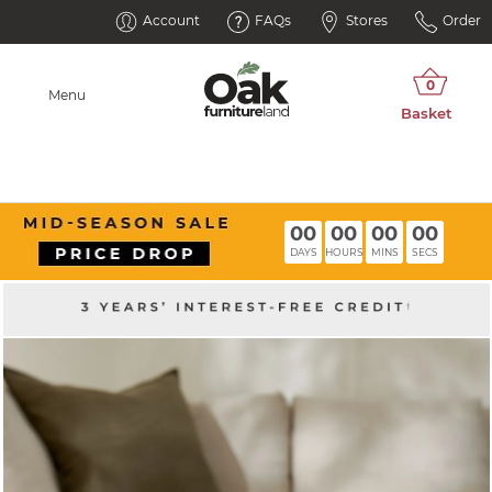
Account
FAQs
Stores
Order
Menu
00
00
00
00
DAYS
HOURS
MINS
SECS