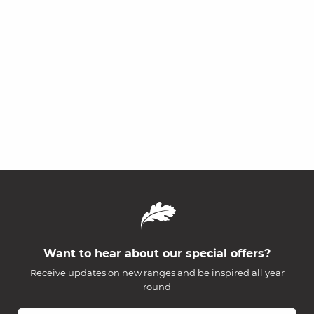
Want to hear about our special offers?
Receive updates on new ranges and be inspired all year
round