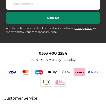
All information collected will be used in line with our
privacy policy
. You
may withdraw your consent at any time.
0333 400 2254
9am - 6pm Monday - Sunday
Customer Service