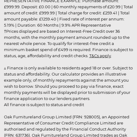
REPRESENTATIVE FINANCE EXAMPLE: Purchase amount:
£999.99. Deposit: £0.00 | 60 monthly repayments of £20.99 | Total
amount of credit: £999.99 | Total charge for credit: £259.41 | Total
amount payable: £1259.40 | Fixed rate of interest per annum:
5.19% | Duration: 60 Months | 9.9% APR Representative
†Prices displayed are based on Interest-Free Credit over 36
months, with the monthly payment amount rounded up to the
nearest whole pence. To qualify for interest-free credit a
minimum basket spend of £499 is required. Finance is subject to
status, age, affordability and credit checks.
T&Cs apply
.
▵ Finance is only available to residents aged 18 or over. Subject to
status and affordability. Our calculator provides an illustrative
example only, of monthly repayments against the amount you
wish to borrow. Should you proceed to pay via finance, exact
monthly payments will be displayed prior to submission of your
finance application to our lenders partners.
All finance is subject to status and credit
Oak Furnitureland Group Limited (FRN: 928005), an Appointed
Representative of Consumer Credit Compliance Limited are
authorised and regulated by the Financial Conduct Authority
(FRN: 631736). Oak Furnitureland Group Limited trades as Oak