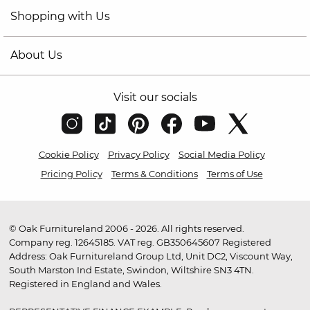
Shopping with Us
About Us
Visit our socials
Cookie Policy
Privacy Policy
Social Media Policy
Pricing Policy
Terms & Conditions
Terms of Use
© Oak Furnitureland 2006 - 2026. All rights reserved.
Company reg. 12645185. VAT reg. GB350645607 Registered
Address: Oak Furnitureland Group Ltd, Unit DC2, Viscount Way,
South Marston Ind Estate, Swindon, Wiltshire SN3 4TN.
Registered in England and Wales.