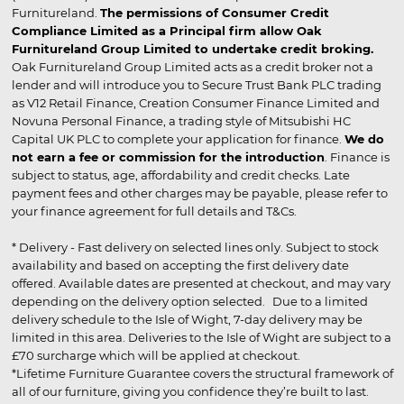
Furnitureland.
The permissions of Consumer Credit
Compliance Limited as a Principal firm allow Oak
Furnitureland Group Limited to undertake credit broking.
Oak Furnitureland Group Limited acts as a credit broker not a
lender and will introduce you to Secure Trust Bank PLC trading
as V12 Retail Finance, Creation Consumer Finance Limited and
Novuna Personal Finance, a trading style of Mitsubishi HC
Capital UK PLC to complete your application for finance.
We do
not earn a fee or commission for the introduction
. Finance is
subject to status, age, affordability and credit checks. Late
payment fees and other charges may be payable, please refer to
your finance agreement for full details and T&Cs.
* Delivery - Fast delivery on selected lines only. Subject to stock
availability and based on accepting the first delivery date
offered. Available dates are presented at checkout, and may vary
depending on the delivery option selected. Due to a limited
delivery schedule to the Isle of Wight, 7-day delivery may be
limited in this area. Deliveries to the Isle of Wight are subject to a
£70 surcharge which will be applied at checkout.
*Lifetime Furniture Guarantee covers the structural framework of
all of our furniture, giving you confidence they’re built to last.