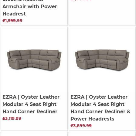
Armchair with Power
Headrest
£1,599.99
EZRA
| Oyster Leather
EZRA
| Oyster Leather
Modular 4 Seat Right
Modular 4 Seat Right
Hand Corner Recliner
Hand Corner Recliner &
£3,119.99
Power Headrests
£3,899.99