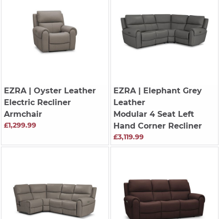
EZRA
| Oyster Leather
EZRA
| Elephant Grey
Electric Recliner
Leather
Armchair
Modular 4 Seat Left
£1,299.99
Hand Corner Recliner
£3,119.99