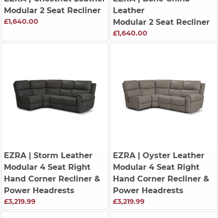
Modular 2 Seat Recliner
Leather
£1,640.00
Modular 2 Seat Recliner
£1,640.00
EZRA
| Storm Leather
EZRA
| Oyster Leather
Modular 4 Seat Right
Modular 4 Seat Right
Hand Corner Recliner &
Hand Corner Recliner &
Power Headrests
Power Headrests
£3,219.99
£3,219.99