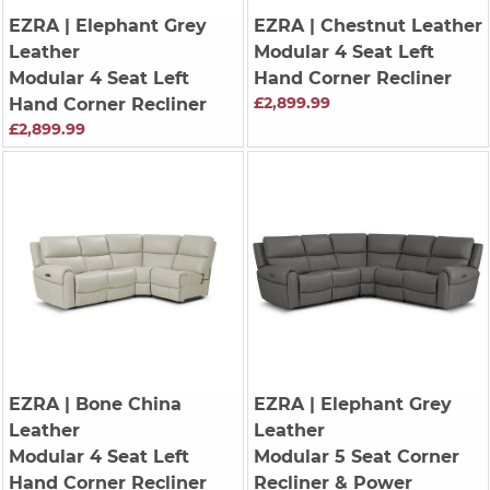
EZRA
| Elephant Grey
EZRA
| Chestnut Leather
Leather
Modular 4 Seat Left
Modular 4 Seat Left
Hand Corner Recliner
£2,899.99
Hand Corner Recliner
£2,899.99
EZRA
| Bone China
EZRA
| Elephant Grey
Leather
Leather
Modular 4 Seat Left
Modular 5 Seat Corner
Hand Corner Recliner
Recliner & Power