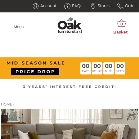
Account
FAQs
Stores
Order
Menu
00
00
00
00
DAYS
HOURS
MINS
SECS
HOME