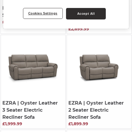
EZRA
| Oyster Leather
EZRA
| Storm Leather
Cookies Settings
Accept All
Storage Footstool
3 Seater Recliner with
£549.99
Power Headrests
£2,699.99
EZRA
| Oyster Leather
EZRA
| Oyster Leather
3 Seater Electric
2 Seater Electric
Recliner Sofa
Recliner Sofa
£1,999.99
£1,899.99