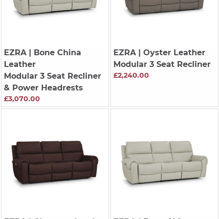
EZRA
| Bone China
EZRA
| Oyster Leather
Leather
Modular 3 Seat Recliner
£2,240.00
Modular 3 Seat Recliner
& Power Headrests
£3,070.00