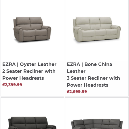
EZRA
| Oyster Leather
EZRA
| Bone China
2 Seater Recliner with
Leather
Power Headrests
3 Seater Recliner with
£2,399.99
Power Headrests
£2,699.99