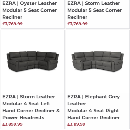
EZRA
| Oyster Leather
EZRA
| Storm Leather
Modular 5 Seat Corner
Modular 5 Seat Corner
Recliner
Recliner
£3,769.99
£3,769.99
EZRA
| Storm Leather
EZRA
| Elephant Grey
Modular 4 Seat Left
Leather
Hand Corner Recliner &
Modular 4 Seat Right
Power Headrests
Hand Corner Recliner
£3,899.99
£3,119.99