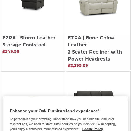
EZRA
| Storm Leather
EZRA
| Bone China
Storage Footstool
Leather
£549.99
2 Seater Recliner with
Power Headrests
£2,399.99
Enhance your Oak Furnitureland experience!
To personalise your browsing, understand how you use our site, and tailor
relevant ads, we need to store small cookies on your device. By accepting,
you'll enjoy a smoother, more tailored experience.
Cookie Policy