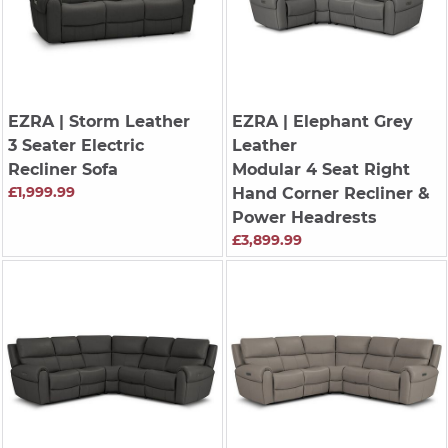
EZRA
| Storm Leather
EZRA
| Elephant Grey
3 Seater Electric
Leather
Recliner Sofa
Modular 4 Seat Right
£1,999.99
Hand Corner Recliner &
Power Headrests
£3,899.99