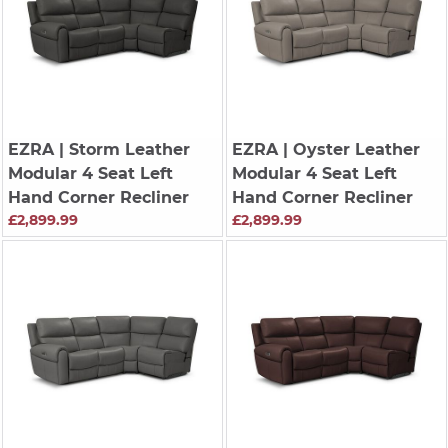
EZRA
| Storm Leather
EZRA
| Oyster Leather
Modular 4 Seat Left
Modular 4 Seat Left
Hand Corner Recliner
Hand Corner Recliner
£2,899.99
£2,899.99