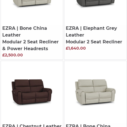
EZRA
| Bone China
EZRA
| Elephant Grey
Leather
Leather
Modular 2 Seat Recliner
Modular 2 Seat Recliner
£1,640.00
& Power Headrests
£2,500.00
EZRA
| Chestnut Leather
EZRA
| Bone China