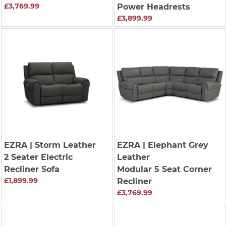
£3,769.99
Power Headrests
£3,899.99
EZRA
| Storm Leather
EZRA
| Elephant Grey
2 Seater Electric
Leather
Recliner Sofa
Modular 5 Seat Corner
£1,899.99
Recliner
£3,769.99