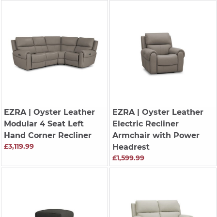
EZRA
| Oyster Leather
EZRA
| Oyster Leather
Modular 4 Seat Left
Electric Recliner
Hand Corner Recliner
Armchair with Power
£3,119.99
Headrest
£1,599.99