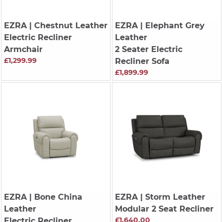
EZRA
| Chestnut Leather
EZRA
| Elephant Grey
Electric Recliner
Leather
Armchair
2 Seater Electric
£1,299.99
Recliner Sofa
£1,899.99
EZRA
| Bone China
EZRA
| Storm Leather
Leather
Modular 2 Seat Recliner
£1,640.00
Electric Recliner