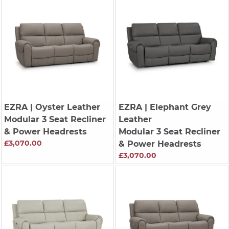
EZRA
| Oyster Leather
EZRA
| Elephant Grey
Modular 3 Seat Recliner
Leather
& Power Headrests
Modular 3 Seat Recliner
£3,070.00
& Power Headrests
£3,070.00