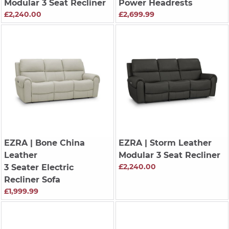
Modular 3 Seat Recliner
Power Headrests
£2,240.00
£2,699.99
EZRA
| Bone China
EZRA
| Storm Leather
Leather
Modular 3 Seat Recliner
£2,240.00
3 Seater Electric
Recliner Sofa
£1,999.99