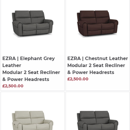
EZRA
| Elephant Grey
EZRA
| Chestnut Leather
Leather
Modular 2 Seat Recliner
Modular 2 Seat Recliner
& Power Headrests
£2,500.00
& Power Headrests
£2,500.00