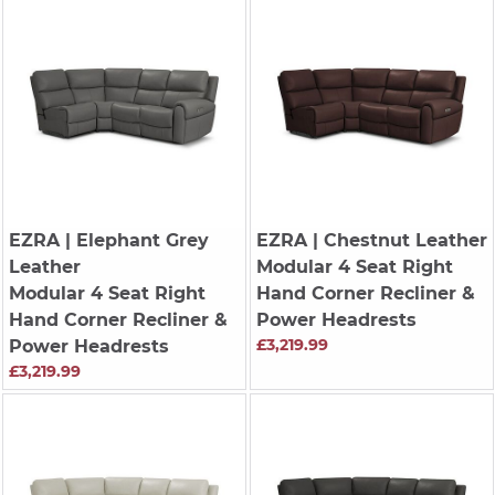
EZRA
| Elephant Grey
EZRA
| Chestnut Leather
Leather
Modular 4 Seat Right
Modular 4 Seat Right
Hand Corner Recliner &
Hand Corner Recliner &
Power Headrests
£3,219.99
Power Headrests
£3,219.99