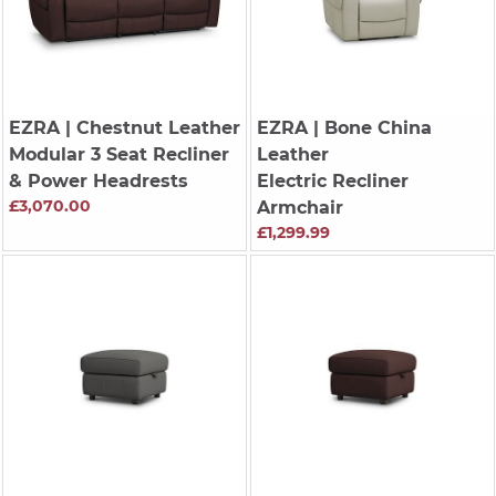
EZRA
| Chestnut Leather
EZRA
| Bone China
Modular 3 Seat Recliner
Leather
& Power Headrests
Electric Recliner
£3,070.00
Armchair
£1,299.99