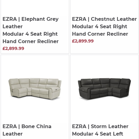
EZRA
| Elephant Grey
EZRA
| Chestnut Leather
Leather
Modular 4 Seat Right
Modular 4 Seat Right
Hand Corner Recliner
£2,899.99
Hand Corner Recliner
£2,899.99
EZRA
| Bone China
EZRA
| Storm Leather
Leather
Modular 4 Seat Left