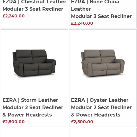
EZRA
| Chestnut Leather
EZRA
| Bone China
Modular 3 Seat Recliner
Leather
£2,240.00
Modular 3 Seat Recliner
£2,240.00
EZRA
| Storm Leather
EZRA
| Oyster Leather
Modular 2 Seat Recliner
Modular 2 Seat Recliner
& Power Headrests
& Power Headrests
£2,500.00
£2,500.00