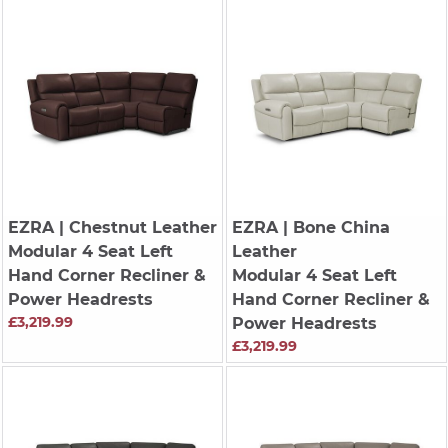
EZRA
| Chestnut Leather
EZRA
| Bone China
Modular 4 Seat Left
Leather
Hand Corner Recliner &
Modular 4 Seat Left
Power Headrests
Hand Corner Recliner &
£3,219.99
Power Headrests
£3,219.99