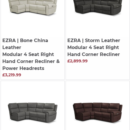
EZRA
| Bone China
EZRA
| Storm Leather
Leather
Modular 4 Seat Right
Modular 4 Seat Right
Hand Corner Recliner
£2,899.99
Hand Corner Recliner &
Power Headrests
£3,219.99