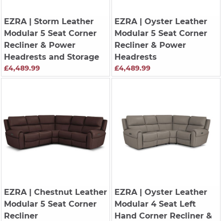
EZRA
| Storm Leather
EZRA
| Oyster Leather
Modular 5 Seat Corner
Modular 5 Seat Corner
Recliner & Power
Recliner & Power
Headrests and Storage
Headrests
£4,489.99
£4,489.99
EZRA
| Chestnut Leather
EZRA
| Oyster Leather
Modular 5 Seat Corner
Modular 4 Seat Left
Recliner
Hand Corner Recliner &