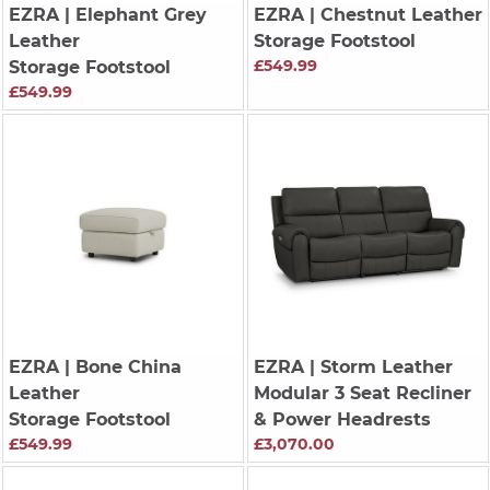
EZRA
| Elephant Grey
EZRA
| Chestnut Leather
Leather
Storage Footstool
£549.99
Storage Footstool
£549.99
EZRA
| Bone China
EZRA
| Storm Leather
Leather
Modular 3 Seat Recliner
Storage Footstool
& Power Headrests
£549.99
£3,070.00