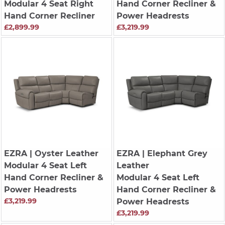
Modular 4 Seat Right
Hand Corner Recliner &
Hand Corner Recliner
Power Headrests
£2,899.99
£3,219.99
EZRA
| Oyster Leather
EZRA
| Elephant Grey
Modular 4 Seat Left
Leather
Hand Corner Recliner &
Modular 4 Seat Left
Power Headrests
Hand Corner Recliner &
£3,219.99
Power Headrests
£3,219.99