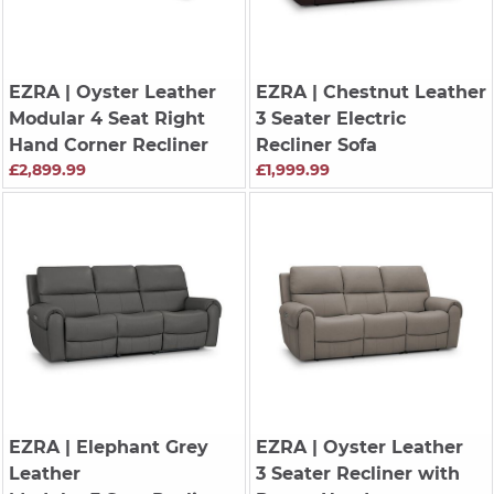
EZRA
| Oyster Leather
EZRA
| Chestnut Leather
Modular 4 Seat Right
3 Seater Electric
Hand Corner Recliner
Recliner Sofa
£2,899.99
£1,999.99
EZRA
| Elephant Grey
EZRA
| Oyster Leather
Leather
3 Seater Recliner with