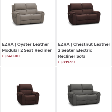
EZRA
| Oyster Leather
EZRA
| Chestnut Leather
Modular 2 Seat Recliner
2 Seater Electric
£1,640.00
Recliner Sofa
£1,899.99