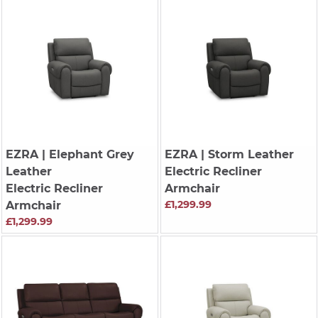
EZRA
| Elephant Grey
EZRA
| Storm Leather
Leather
Electric Recliner
Electric Recliner
Armchair
£1,299.99
Armchair
£1,299.99