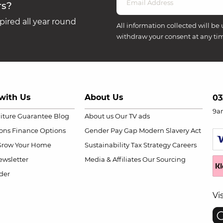
rs?
ired all year round
All information collected will be 
withdraw your consent at any ti
with Us
About Us
03
9a
niture Guarantee
Blog
About us
Our TV ads
ions
Finance Options
Gender Pay Gap
Modern Slavery Act
Grow Your Home
Sustainability
Tax Strategy
Careers
wsletter
Media & Affiliates
Our Sourcing
der
Vi