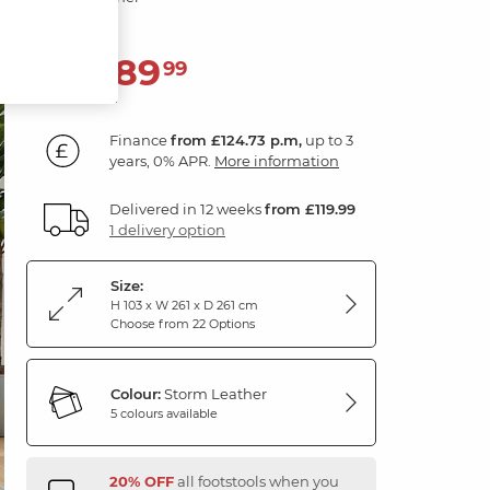
4,489
£
99
Finance
from £124.73 p.m,
up to 3
years, 0% APR.
More information
Delivered in 12 weeks
from £119.99
1 delivery option
Size:
H 103 x W 261 x D 261 cm
Choose from 22 Options
Colour:
Storm Leather
5 colours available
20% OFF
all footstools when you