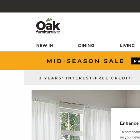
NEW IN
DINING
LIVING
Enhance 
To personalis
on your devic