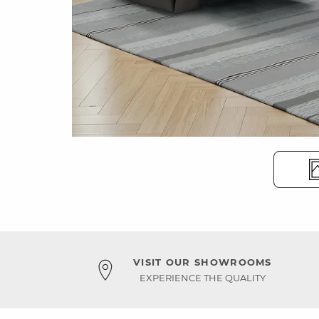
VISIT OUR SHOWROOMS
EXPERIENCE THE QUALITY