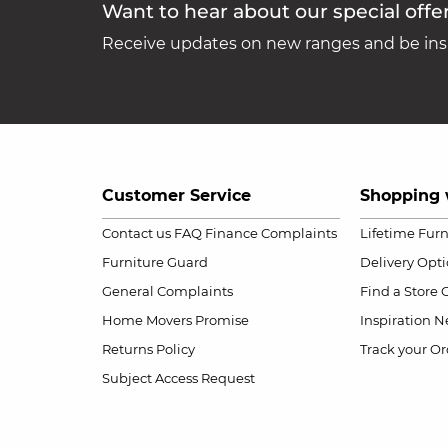
Want to hear about our special offe
Receive updates on new ranges and be insp
Customer Service
Shopping 
Contact us
FAQ
Finance Complaints
Lifetime Fur
Furniture Guard
Delivery Opt
General Complaints
Find a Store
Home Movers Promise
Inspiration
Ne
Returns Policy
Track your Or
Subject Access Request