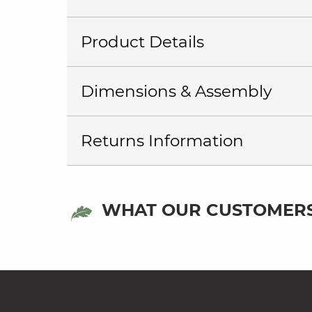
Product Details
Dimensions & Assembly
Returns Information
WHAT OUR CUSTOMERS