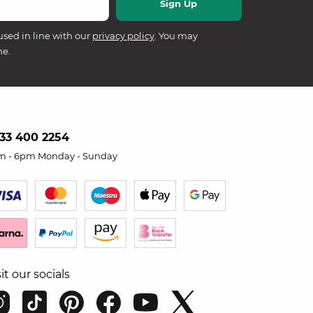
used in line with our
privacy policy
. You may
me.
33 400 2254
m - 6pm Monday - Sunday
sit our socials