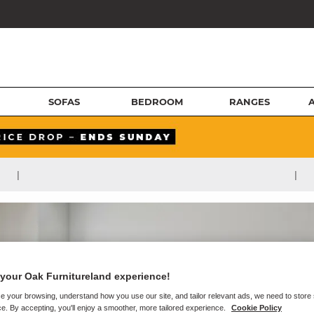
SOFAS
BEDROOM
RANGES
|
|
your Oak Furnitureland experience!
e your browsing, understand how you use our site, and tailor relevant ads, we need to store
e. By accepting, you'll enjoy a smoother, more tailored experience.
Cookie Policy