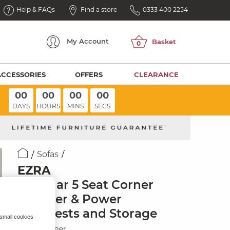
Help & FAQs
Find a store
0333 400 2254
My
Account
ACCESSORIES
OFFERS
CLEARANCE
00
00
00
00
DAYS
HOURS
MINS
SECS
Sofas
EZRA
Modular 5 Seat Corner
Recliner & Power
Headrests and Storage
 small cookies
Storm Leather