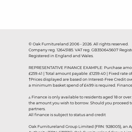
© Oak Furnitureland 2006 - 2026. All rights reserved.
Company reg. 12645185. VAT reg. GB350645607 Registe
Registered in England and Wales.
REPRESENTATIVE FINANCE EXAMPLE: Purchase amount: £99
£259.41 | Total amount payable: £1259.40 | Fixed rate 
†Prices displayed are based on Interest-Free Credit o
a minimum basket spend of £499 is required. Finance is
▵ Finance is only available to residents aged 18 or ove
the amount you wish to borrow. Should you proceed to 
partners.
All finance is subject to status and credit
Oak Furnitureland Group Limited (FRN: 928005), an A