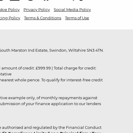
kie Policy
Privacy Policy
Social Media Policy
cing Policy
Terms & Conditions
Terms of Use
outh Marston Ind Estate, Swindon, Wiltshire SN3 4TN.
unt of credit: £999.99 | Total charge for credit:
ntative
rest whole pence. To qualify for interest-free credit
strative example only, of monthly repayments against
ubmission of your finance application to our lenders
 authorised and regulated by the Financial Conduct