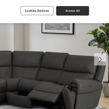
Cookies Settings
Accept All