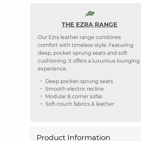
THE EZRA RANGE
Our Ezra leather range combines
comfort with timeless style. Featuring
deep, pocket-sprung seats and soft
cushioning, it offers a luxurious lounging
experience.
Deep pocket-sprung seats
Smooth electric recline
Modular & corner sofas
Soft-touch fabrics & leather
Product Information