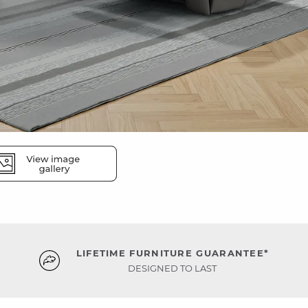
LIFETIME FURNITURE GUARANTEE*
DESIGNED TO LAST