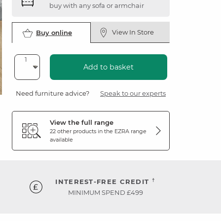
buy with any sofa or armchair
View In Store
Buy online
Add to basket
Need furniture advice?
Speak to our experts
View the full range
22 other products in the
EZRA
range
available
†
INTEREST-FREE CREDIT
MINIMUM SPEND £499