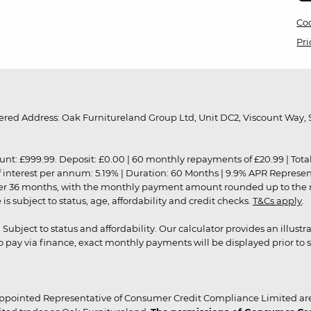
Coo
Pri
red Address: Oak Furnitureland Group Ltd, Unit DC2, Viscount Way, S
9.99. Deposit: £0.00 | 60 monthly repayments of £20.99 | Total amo
of interest per annum: 5.19% | Duration: 60 Months | 9.9% APR Represe
ver 36 months, with the monthly payment amount rounded up to the nea
 subject to status, age, affordability and credit checks.
T&Cs apply
.
r. Subject to status and affordability. Our calculator provides an illu
pay via finance, exact monthly payments will be displayed prior to s
ppointed Representative of Consumer Credit Compliance Limited are