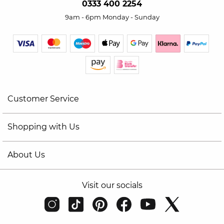
0333 400 2254
9am - 6pm Monday - Sunday
Customer Service
Shopping with Us
About Us
Visit our socials