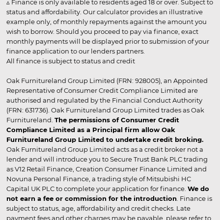
▵ Finance is only available to residents aged 18 or over. Subject to
status and affordability. Our calculator provides an illustrative
example only, of monthly repayments against the amount you
wish to borrow. Should you proceed to pay via finance, exact
monthly payments will be displayed prior to submission of your
finance application to our lenders partners.
All finance is subject to status and credit
Oak Furnitureland Group Limited (FRN: 928005), an Appointed
Representative of Consumer Credit Compliance Limited are
authorised and regulated by the Financial Conduct Authority
(FRN: 631736). Oak Furnitureland Group Limited trades as Oak
Furnitureland.
The permissions of Consumer Credit
Compliance Limited as a Principal firm allow Oak
Furnitureland Group Limited to undertake credit broking.
Oak Furnitureland Group Limited acts as a credit broker not a
lender and will introduce you to Secure Trust Bank PLC trading
as V12 Retail Finance, Creation Consumer Finance Limited and
Novuna Personal Finance, a trading style of Mitsubishi HC
Capital UK PLC to complete your application for finance.
We do
not earn a fee or commission for the introduction
. Finance is
subject to status, age, affordability and credit checks. Late
payment fees and other charges may be payable, please refer to