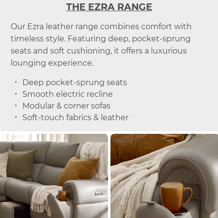
THE EZRA RANGE
Our Ezra leather range combines comfort with
timeless style. Featuring deep, pocket-sprung
seats and soft cushioning, it offers a luxurious
lounging experience.
Deep pocket-sprung seats
Smooth electric recline
Modular & corner sofas
Soft-touch fabrics & leather