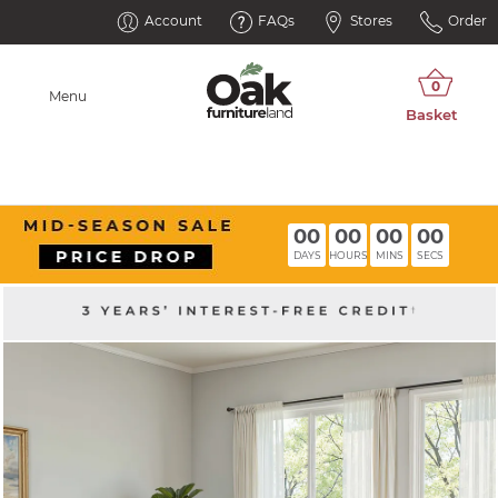
Account
FAQs
Stores
Order
Menu
00
00
00
00
DAYS
HOURS
MINS
SECS