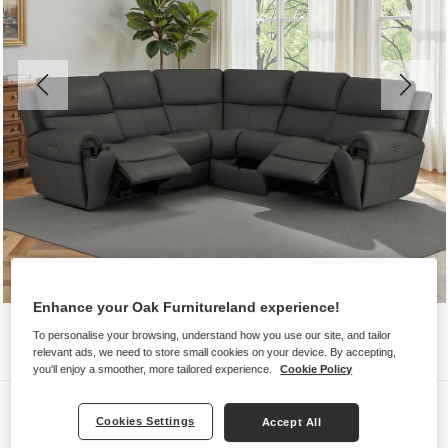
Enhance your Oak Furnitureland experience!
To personalise your browsing, understand how you use our site, and tailor
relevant ads, we need to store small cookies on your device. By accepting,
you'll enjoy a smoother, more tailored experience.
Cookie Policy
Sofas
Cookies Settings
Accept All
EZRA