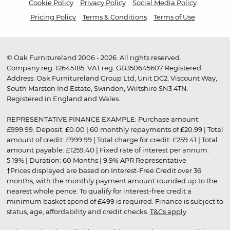
Cookie Policy
Privacy Policy
Social Media Policy
Pricing Policy
Terms & Conditions
Terms of Use
© Oak Furnitureland 2006 - 2026. All rights reserved.
Company reg. 12645185. VAT reg. GB350645607 Registered
Address: Oak Furnitureland Group Ltd, Unit DC2, Viscount Way,
South Marston Ind Estate, Swindon, Wiltshire SN3 4TN.
Registered in England and Wales.
REPRESENTATIVE FINANCE EXAMPLE: Purchase amount:
£999.99. Deposit: £0.00 | 60 monthly repayments of £20.99 | Total
amount of credit: £999.99 | Total charge for credit: £259.41 | Total
amount payable: £1259.40 | Fixed rate of interest per annum:
5.19% | Duration: 60 Months | 9.9% APR Representative
†Prices displayed are based on Interest-Free Credit over 36
months, with the monthly payment amount rounded up to the
nearest whole pence. To qualify for interest-free credit a
minimum basket spend of £499 is required. Finance is subject to
status, age, affordability and credit checks.
T&Cs apply
.