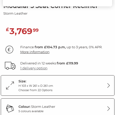
Modular 5 Seat Corner Recliner
Storm Leather
3,769
£
99
Finance
from £104.73 p.m,
up to 3 years, 0% APR.
More information
Delivered in 12 weeks
from £119.99
1 delivery option
Size:
H 103 x W 261 x D 261 cm
Choose from 22 Options
Colour:
Storm Leather
5 colours available