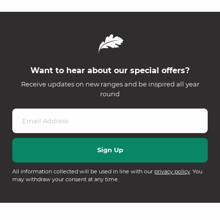
Want to hear about our special offers?
Receive updates on new ranges and be inspired all year
round
All information collected will be used in line with our
privacy policy
. You
may withdraw your consent at any time.