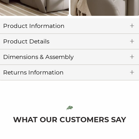
Product Information
Product Details
Dimensions & Assembly
Returns Information
WHAT OUR CUSTOMERS SAY