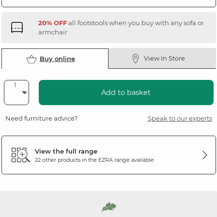
20% OFF
all footstools when you buy with any sofa or
armchair
View In Store
Buy online
Add to basket
Need furniture advice?
Speak to our experts
View the full range
22 other products in the
EZRA
range available