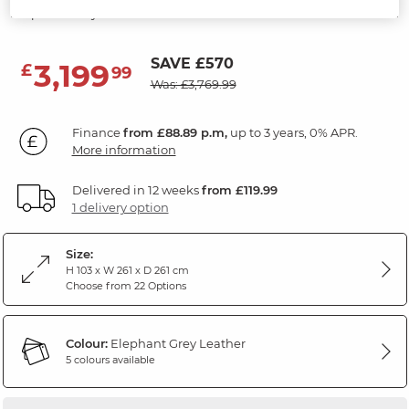
Elephant Grey Leather
SAVE £570
3,199
£
99
Was: £3,769.99
Finance
from £88.89 p.m,
up to 3 years, 0% APR.
More information
Delivered in 12 weeks
from £119.99
1 delivery option
Size:
H 103 x W 261 x D 261 cm
Choose from 22 Options
Colour:
Elephant Grey Leather
5 colours available