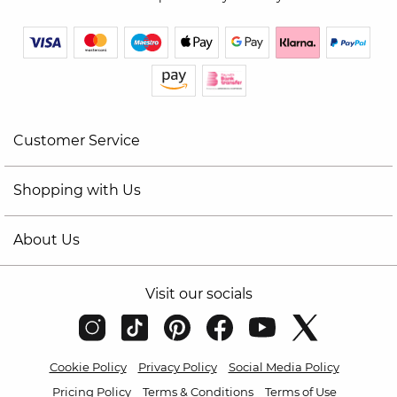
Customer Service
Shopping with Us
About Us
Visit our socials
Cookie Policy
Privacy Policy
Social Media Policy
Pricing Policy
Terms & Conditions
Terms of Use