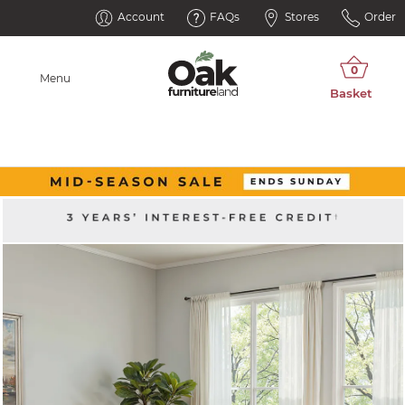
Account
FAQs
Stores
Order
Menu