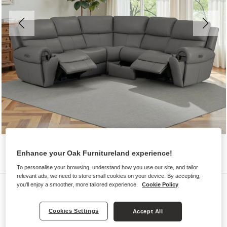
Enhance your Oak Furnitureland experience!
To personalise your browsing, understand how you use our site, and tailor
relevant ads, we need to store small cookies on your device. By accepting,
Sofas
you'll enjoy a smoother, more tailored experience.
Cookie Policy
EZRA
Cookies Settings
Accept All
Modular 5 Seat Corner Recliner