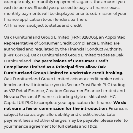
example only, of monthly repayments against the amount you
wish to borrow. Should you proceed to pay via finance, exact
monthly payments will be displayed prior to submission of your
finance application to our lenders partners.
All finance is subject to status and credit
Oak Furnitureland Group Limited (FRN: 928005), an Appointed
Representative of Consumer Credit Compliance Limited are
authorised and regulated by the Financial Conduct Authority
(FRN: 631736). Oak Furnitureland Group Limited trades as Oak
Furnitureland.
The permissions of Consumer Credit
Compliance Limited as a Principal firm allow Oak
Furnitureland Group Limited to undertake credit broking.
Oak Furnitureland Group Limited acts as a credit broker not a
lender and will introduce you to Secure Trust Bank PLC trading
as V12 Retail Finance, Creation Consumer Finance Limited and
Novuna Personal Finance, a trading style of Mitsubishi HC
Capital UK PLC to complete your application for finance.
We do
not earn a fee or commission for the introduction
. Finance is
subject to status, age, affordability and credit checks. Late
payment fees and other charges may be payable, please refer to
your finance agreement for full details and T&Cs.