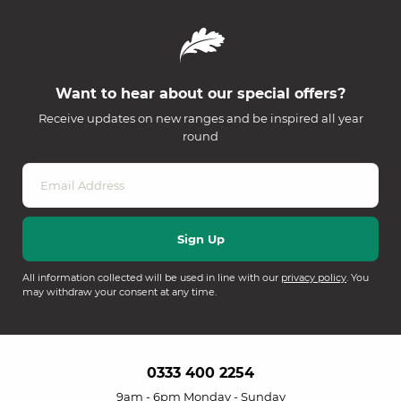
Want to hear about our special offers?
Receive updates on new ranges and be inspired all year
round
All information collected will be used in line with our
privacy policy
. You
may withdraw your consent at any time.
0333 400 2254
9am - 6pm Monday - Sunday