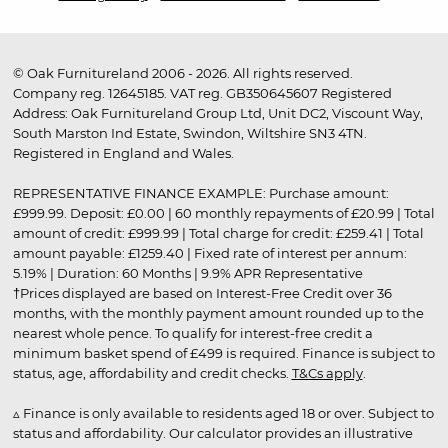
© Oak Furnitureland 2006 - 2026. All rights reserved.
Company reg. 12645185. VAT reg. GB350645607 Registered
Address: Oak Furnitureland Group Ltd, Unit DC2, Viscount Way,
South Marston Ind Estate, Swindon, Wiltshire SN3 4TN.
Registered in England and Wales.
REPRESENTATIVE FINANCE EXAMPLE: Purchase amount:
£999.99. Deposit: £0.00 | 60 monthly repayments of £20.99 | Total
amount of credit: £999.99 | Total charge for credit: £259.41 | Total
amount payable: £1259.40 | Fixed rate of interest per annum:
5.19% | Duration: 60 Months | 9.9% APR Representative
†Prices displayed are based on Interest-Free Credit over 36
months, with the monthly payment amount rounded up to the
nearest whole pence. To qualify for interest-free credit a
minimum basket spend of £499 is required. Finance is subject to
status, age, affordability and credit checks.
T&Cs apply
.
▵ Finance is only available to residents aged 18 or over. Subject to
status and affordability. Our calculator provides an illustrative