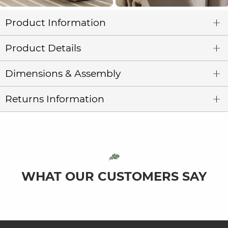
Product Information
Product Details
Dimensions & Assembly
Returns Information
WHAT OUR CUSTOMERS SAY