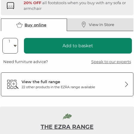
20% OFF
all footstools when you buy with any sofa or
armchair
View In Store
Buy online
Add to basket
Need furniture advice?
Speak to our experts
View the full range
22 other products in the
EZRA
range available
THE EZRA RANGE