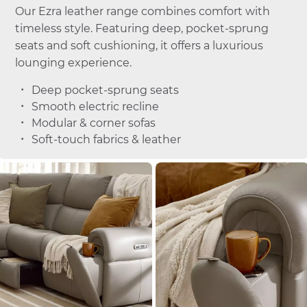
Our Ezra leather range combines comfort with
timeless style. Featuring deep, pocket-sprung
seats and soft cushioning, it offers a luxurious
lounging experience.
Deep pocket-sprung seats
Smooth electric recline
Modular & corner sofas
Soft-touch fabrics & leather