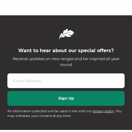
Want to hear about our special offers?
Receive updates on new ranges and be inspired all year
round
All information collected will be used in line with our
privacy policy
. You
may withdraw your consent at any time.