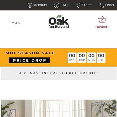
Account
FAQs
Stores
Order
Menu
00
00
00
00
DAYS
HOURS
MINS
SECS