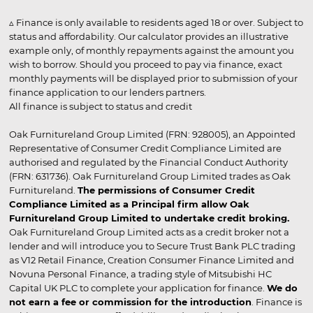
▵ Finance is only available to residents aged 18 or over. Subject to
status and affordability. Our calculator provides an illustrative
example only, of monthly repayments against the amount you
wish to borrow. Should you proceed to pay via finance, exact
monthly payments will be displayed prior to submission of your
finance application to our lenders partners.
All finance is subject to status and credit
Oak Furnitureland Group Limited (FRN: 928005), an Appointed
Representative of Consumer Credit Compliance Limited are
authorised and regulated by the Financial Conduct Authority
(FRN: 631736). Oak Furnitureland Group Limited trades as Oak
Furnitureland.
The permissions of Consumer Credit
Compliance Limited as a Principal firm allow Oak
Furnitureland Group Limited to undertake credit broking.
Oak Furnitureland Group Limited acts as a credit broker not a
lender and will introduce you to Secure Trust Bank PLC trading
as V12 Retail Finance, Creation Consumer Finance Limited and
Novuna Personal Finance, a trading style of Mitsubishi HC
Capital UK PLC to complete your application for finance.
We do
not earn a fee or commission for the introduction
. Finance is