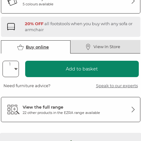
5 colours available
20% OFF
all footstools when you buy with any sofa or
armchair
View In Store
Buy online
Add to basket
Need furniture advice?
Speak to our experts
View the full range
22 other products in the
EZRA
range available