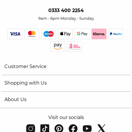
0333 400 2254
9am - 6pm Monday - Sunday
Customer Service
Shopping with Us
About Us
Visit our socials