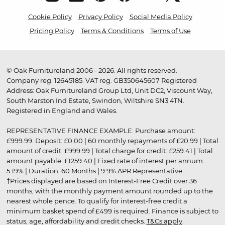
Cookie Policy
Privacy Policy
Social Media Policy
Pricing Policy
Terms & Conditions
Terms of Use
© Oak Furnitureland 2006 - 2026. All rights reserved.
Company reg. 12645185. VAT reg. GB350645607 Registered
Address: Oak Furnitureland Group Ltd, Unit DC2, Viscount Way,
South Marston Ind Estate, Swindon, Wiltshire SN3 4TN.
Registered in England and Wales.
REPRESENTATIVE FINANCE EXAMPLE: Purchase amount:
£999.99. Deposit: £0.00 | 60 monthly repayments of £20.99 | Total
amount of credit: £999.99 | Total charge for credit: £259.41 | Total
amount payable: £1259.40 | Fixed rate of interest per annum:
5.19% | Duration: 60 Months | 9.9% APR Representative
†Prices displayed are based on Interest-Free Credit over 36
months, with the monthly payment amount rounded up to the
nearest whole pence. To qualify for interest-free credit a
minimum basket spend of £499 is required. Finance is subject to
status, age, affordability and credit checks.
T&Cs apply
.