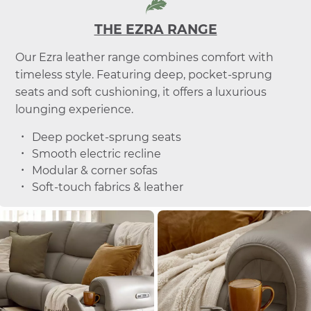
THE EZRA RANGE
Our Ezra leather range combines comfort with
timeless style. Featuring deep, pocket-sprung
seats and soft cushioning, it offers a luxurious
lounging experience.
Deep pocket-sprung seats
Smooth electric recline
Modular & corner sofas
Soft-touch fabrics & leather