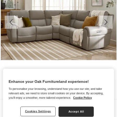
Enhance your Oak Furnitureland experience!
To personalise your browsing, understand how you use our site, and tailor
relevant ads, we need to store small cookies on your device. By accepting,
you'll enjoy a smoother, more tailored experience.
Cookie Policy
Sofas
Cookies Settings
Accept All
EZRA