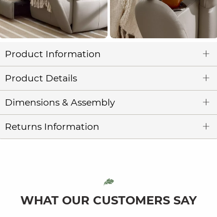
Product Information
Product Details
Dimensions & Assembly
Returns Information
WHAT OUR CUSTOMERS SAY