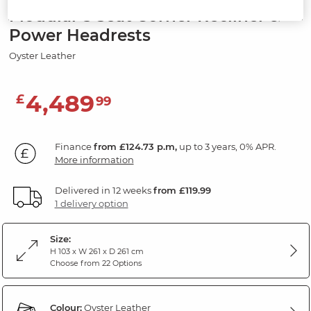
Modular 5 Seat Corner Recliner &
Power Headrests
Oyster Leather
4,489
£
99
Finance
from £124.73 p.m,
up to 3 years, 0% APR.
More information
Delivered in 12 weeks
from £119.99
1 delivery option
Size:
H 103 x W 261 x D 261 cm
Choose from 22 Options
Colour:
Oyster Leather