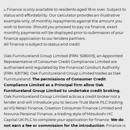
▵ Finance is only available to residents aged 18 or over. Subject to
status and affordability. Our calculator provides an illustrative
example only, of monthly repayments against the amount you
wish to borrow. Should you proceed to pay via finance, exact
monthly payments will be displayed prior to submission of your
finance application to our lenders partners.
All finance is subject to status and credit
Oak Furnitureland Group Limited (FRN: 928005), an Appointed
Representative of Consumer Credit Compliance Limited are
authorised and regulated by the Financial Conduct Authority
(FRN: 631736). Oak Furnitureland Group Limited trades as Oak
Furnitureland.
The permissions of Consumer Credit
Compliance Limited as a Principal firm allow Oak
Furnitureland Group Limited to undertake credit broking.
Oak Furnitureland Group Limited acts as a credit broker not a
lender and will introduce you to Secure Trust Bank PLC trading
as V12 Retail Finance, Creation Consumer Finance Limited and
Novuna Personal Finance, a trading style of Mitsubishi HC
Capital UK PLC to complete your application for finance.
We do
not earn a fee or commission for the introduction
. Finance is