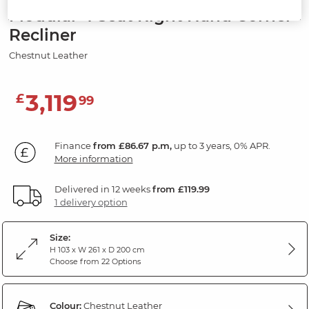
Modular 4 Seat Right Hand Corner
Recliner
Chestnut Leather
3,119
£
99
Finance
from £86.67 p.m,
up to 3 years, 0% APR.
More information
Delivered in 12 weeks
from £119.99
1 delivery option
Size:
H 103 x W 261 x D 200 cm
Choose from 22 Options
Colour:
Chestnut Leather