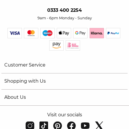
0333 400 2254
9am - 6pm Monday - Sunday
Customer Service
Shopping with Us
About Us
Visit our socials