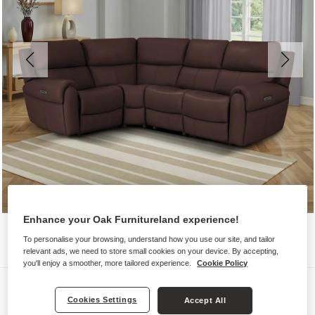
Enhance your Oak Furnitureland experience!
To personalise your browsing, understand how you use our site, and tailor
relevant ads, we need to store small cookies on your device. By accepting,
you'll enjoy a smoother, more tailored experience.
Cookie Policy
Sofas
Cookies Settings
Accept All
EZRA