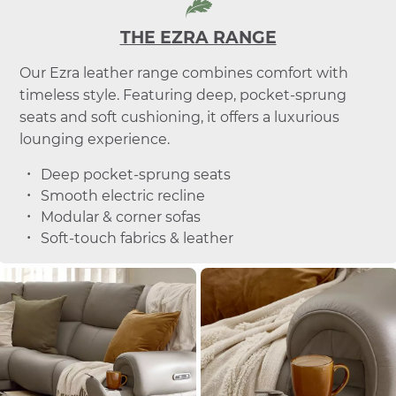
THE EZRA RANGE
Our Ezra leather range combines comfort with
timeless style. Featuring deep, pocket-sprung
seats and soft cushioning, it offers a luxurious
lounging experience.
Deep pocket-sprung seats
Smooth electric recline
Modular & corner sofas
Soft-touch fabrics & leather