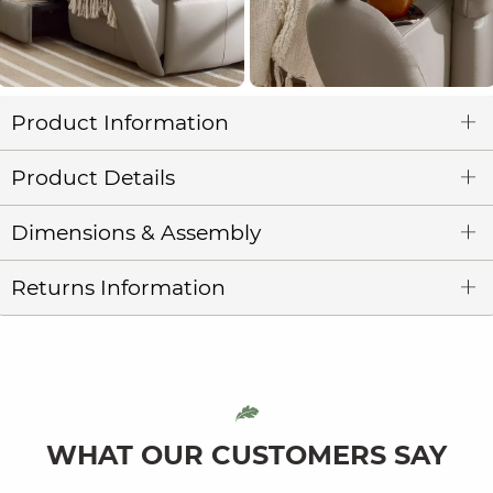
Product Information
Product Details
Dimensions & Assembly
Returns Information
WHAT OUR CUSTOMERS SAY