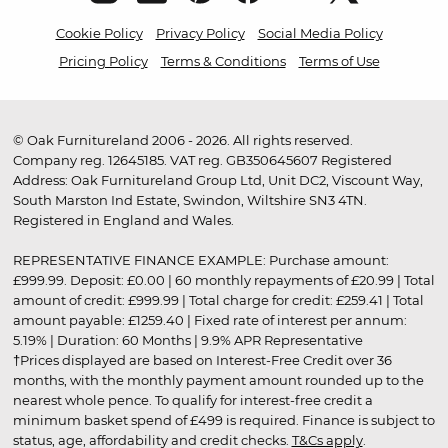
Cookie Policy
Privacy Policy
Social Media Policy
Pricing Policy
Terms & Conditions
Terms of Use
© Oak Furnitureland 2006 - 2026. All rights reserved.
Company reg. 12645185. VAT reg. GB350645607 Registered
Address: Oak Furnitureland Group Ltd, Unit DC2, Viscount Way,
South Marston Ind Estate, Swindon, Wiltshire SN3 4TN.
Registered in England and Wales.
REPRESENTATIVE FINANCE EXAMPLE: Purchase amount:
£999.99. Deposit: £0.00 | 60 monthly repayments of £20.99 | Total
amount of credit: £999.99 | Total charge for credit: £259.41 | Total
amount payable: £1259.40 | Fixed rate of interest per annum:
5.19% | Duration: 60 Months | 9.9% APR Representative
†Prices displayed are based on Interest-Free Credit over 36
months, with the monthly payment amount rounded up to the
nearest whole pence. To qualify for interest-free credit a
minimum basket spend of £499 is required. Finance is subject to
status, age, affordability and credit checks.
T&Cs apply
.