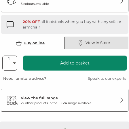
5 colours available
20% OFF
all footstools when you buy with any sofa or
armchair
View In Store
Buy online
Add to basket
Need furniture advice?
Speak to our experts
View the full range
22 other products in the
EZRA
range available