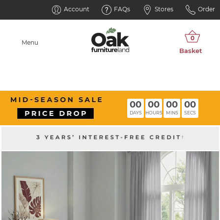
Account
FAQs
Stores
Order
Menu
00
00
00
00
DAYS
HOURS
MINS
SECS