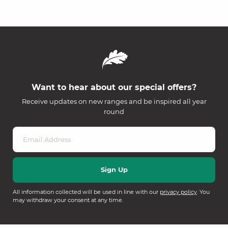
Want to hear about our special offers?
Receive updates on new ranges and be inspired all year
round
All information collected will be used in line with our
privacy policy
. You
may withdraw your consent at any time.