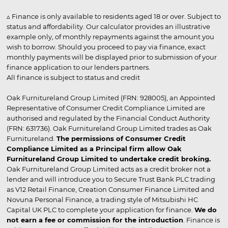
▵ Finance is only available to residents aged 18 or over. Subject to
status and affordability. Our calculator provides an illustrative
example only, of monthly repayments against the amount you
wish to borrow. Should you proceed to pay via finance, exact
monthly payments will be displayed prior to submission of your
finance application to our lenders partners.
All finance is subject to status and credit
Oak Furnitureland Group Limited (FRN: 928005), an Appointed
Representative of Consumer Credit Compliance Limited are
authorised and regulated by the Financial Conduct Authority
(FRN: 631736). Oak Furnitureland Group Limited trades as Oak
Furnitureland.
The permissions of Consumer Credit
Compliance Limited as a Principal firm allow Oak
Furnitureland Group Limited to undertake credit broking.
Oak Furnitureland Group Limited acts as a credit broker not a
lender and will introduce you to Secure Trust Bank PLC trading
as V12 Retail Finance, Creation Consumer Finance Limited and
Novuna Personal Finance, a trading style of Mitsubishi HC
Capital UK PLC to complete your application for finance.
We do
not earn a fee or commission for the introduction
. Finance is