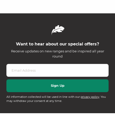
Want to hear about our special offers?
Receive updates on new ranges and be inspired all year
round
All information collected will be used in line with our
privacy policy
. You
may withdraw your consent at any time.