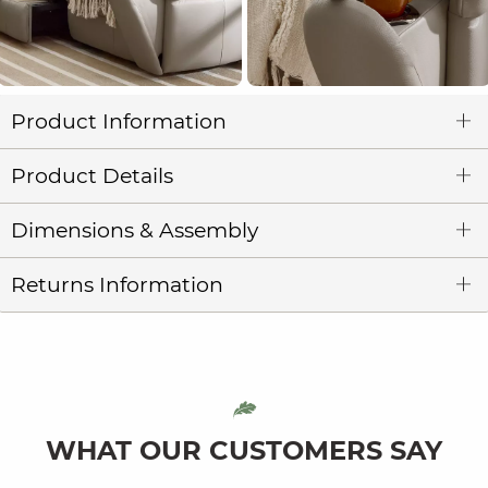
Product Information
Product Details
Dimensions & Assembly
Returns Information
WHAT OUR CUSTOMERS SAY