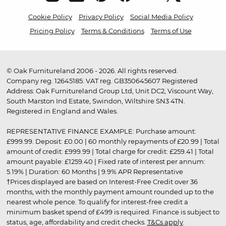
Cookie Policy
Privacy Policy
Social Media Policy
Pricing Policy
Terms & Conditions
Terms of Use
© Oak Furnitureland 2006 - 2026. All rights reserved.
Company reg. 12645185. VAT reg. GB350645607 Registered
Address: Oak Furnitureland Group Ltd, Unit DC2, Viscount Way,
South Marston Ind Estate, Swindon, Wiltshire SN3 4TN.
Registered in England and Wales.
REPRESENTATIVE FINANCE EXAMPLE: Purchase amount:
£999.99. Deposit: £0.00 | 60 monthly repayments of £20.99 | Total
amount of credit: £999.99 | Total charge for credit: £259.41 | Total
amount payable: £1259.40 | Fixed rate of interest per annum:
5.19% | Duration: 60 Months | 9.9% APR Representative
†Prices displayed are based on Interest-Free Credit over 36
months, with the monthly payment amount rounded up to the
nearest whole pence. To qualify for interest-free credit a
minimum basket spend of £499 is required. Finance is subject to
status, age, affordability and credit checks.
T&Cs apply
.