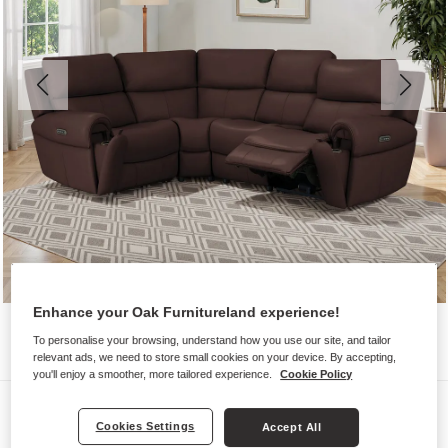
Enhance your Oak Furnitureland experience!
To personalise your browsing, understand how you use our site, and tailor
relevant ads, we need to store small cookies on your device. By accepting,
you'll enjoy a smoother, more tailored experience.
Cookie Policy
Sofas
Cookies Settings
Accept All
EZRA