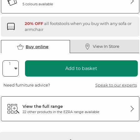
5 colours available
20% OFF
all footstools when you buy with any sofa or
armchair
View In Store
Buy online
Add to basket
Need furniture advice?
Speak to our experts
View the full range
22 other products in the
EZRA
range available