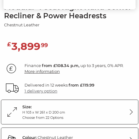
Modular 4 Seat Right Hand Corner
Recliner & Power Headrests
Chestnut Leather
3,899
£
99
Finance
from £108.34 p.m,
up to 3 years, 0% APR.
More information
Delivered in 12 weeks
from £119.99
1 delivery option
Size:
H 103 x W 261 x D 200 cm
Choose from 22 Options
Colour:
Chestnut Leather