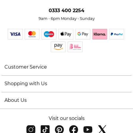
0333 400 2254
9am - 6pm Monday - Sunday
Customer Service
Shopping with Us
About Us
Visit our socials