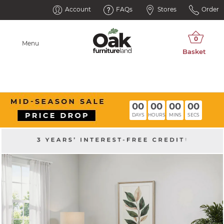
Account
FAQs
Stores
Order
Menu
00
00
00
00
DAYS
HOURS
MINS
SECS