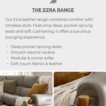
THE EZRA RANGE
Our Ezra leather range combines comfort with
timeless style. Featuring deep, pocket-sprung
seats and soft cushioning, it offers a luxurious
lounging experience.
Deep pocket-sprung seats
Smooth electric recline
Modular & corner sofas
Soft-touch fabrics & leather