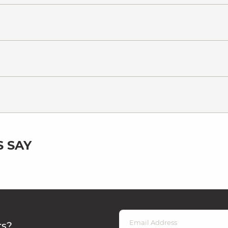
 SAY
rs?