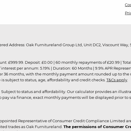
Coo
Pri
red Address: Oak Furnitureland Group Ltd, Unit DC2, Viscount Way, S
9.99. Deposit: £0.00 | 60 monthly repayments of £20.99 | Total amo
of interest per annum: 5.19% | Duration: 60 Months | 9.9% APR Represe
ver 36 months, with the monthly payment amount rounded up to the nea
 subject to status, age, affordability and credit checks.
T&Cs apply
.
r. Subject to status and affordability. Our calculator provides an illu
pay via finance, exact monthly payments will be displayed prior to s
ppointed Representative of Consumer Credit Compliance Limited are
ited trades as Oak Furnitureland.
The permissions of Consumer Cred