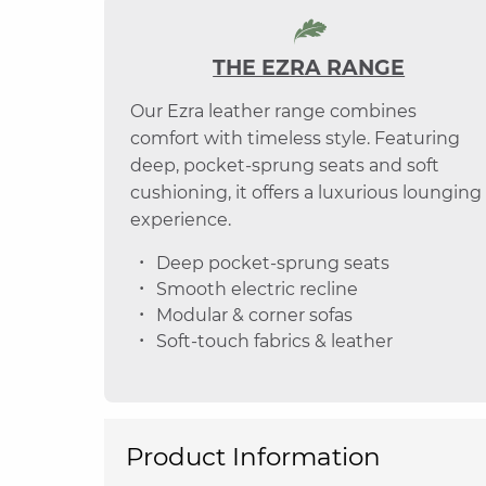
THE EZRA RANGE
Our Ezra leather range combines
comfort with timeless style. Featuring
deep, pocket-sprung seats and soft
cushioning, it offers a luxurious lounging
experience.
Deep pocket-sprung seats
Smooth electric recline
Modular & corner sofas
Soft-touch fabrics & leather
Product Information