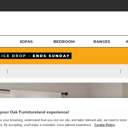
SOFAS
BEDROOM
RANGES
|
|
your Oak Furnitureland experience!
e your browsing, understand how you use our site, and tailor relevant ads, we need to store
e. By accepting, you'll enjoy a smoother, more tailored experience.
Cookie Policy