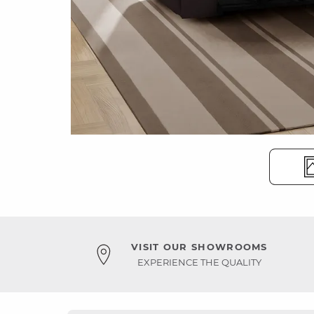
VISIT OUR SHOWROOMS
EXPERIENCE THE QUALITY