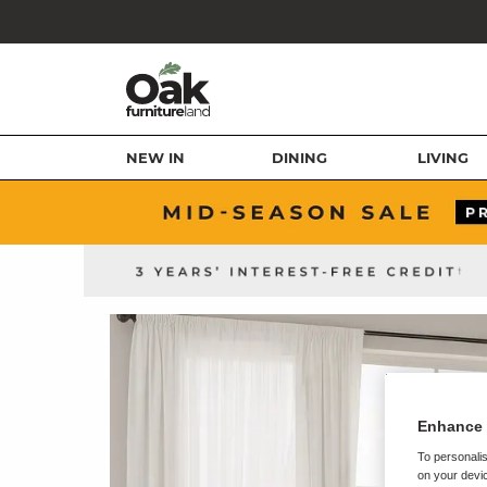
NEW IN
DINING
LIVING
Enhance 
To personalis
on your devic