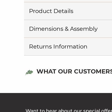
Product Details
Dimensions & Assembly
Returns Information
WHAT OUR CUSTOMERS
Want to hear about our special offe