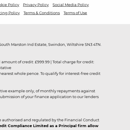
kie Policy
Privacy Policy
Social Media Policy
cing Policy
Terms & Conditions
Terms of Use
outh Marston Ind Estate, Swindon, Wiltshire SN3 4TN.
unt of credit: £999.99 | Total charge for credit:
ntative
rest whole pence. To qualify for interest-free credit
strative example only, of monthly repayments against
ubmission of your finance application to our lenders
 authorised and regulated by the Financial Conduct
it Compliance Limited as a Principal firm allow