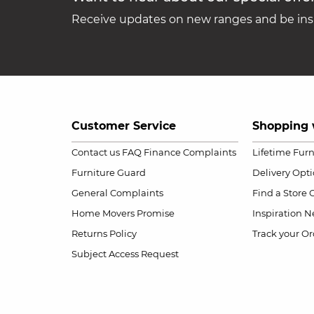
Receive updates on new ranges and be insp
Customer Service
Shopping 
Contact us
FAQ
Finance Complaints
Lifetime Fur
Furniture Guard
Delivery Opt
General Complaints
Find a Store
Home Movers Promise
Inspiration
Ne
Returns Policy
Track your Or
Subject Access Request