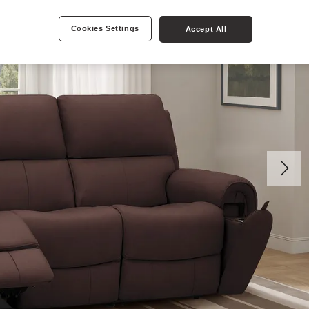
Cookies Settings
Accept All