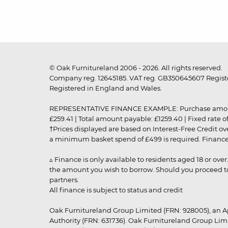
© Oak Furnitureland 2006 - 2026. All rights reserved.
Company reg. 12645185. VAT reg. GB350645607 Registe
Registered in England and Wales.
REPRESENTATIVE FINANCE EXAMPLE: Purchase amount: £99
£259.41 | Total amount payable: £1259.40 | Fixed rate 
†Prices displayed are based on Interest-Free Credit o
a minimum basket spend of £499 is required. Finance is
▵ Finance is only available to residents aged 18 or ove
the amount you wish to borrow. Should you proceed to 
partners.
All finance is subject to status and credit
Oak Furnitureland Group Limited (FRN: 928005), an A
Authority (FRN: 631736). Oak Furnitureland Group Lim