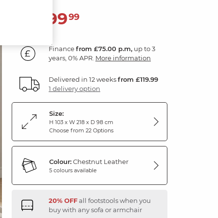
2,699
£
99
Finance
from £75.00 p.m,
up to 3
years, 0% APR.
More information
Delivered in 12 weeks
from £119.99
1 delivery option
Size:
H 103 x W 218 x D 98 cm
Choose from 22 Options
Colour:
Chestnut Leather
5 colours available
20% OFF
all footstools when you
buy with any sofa or armchair