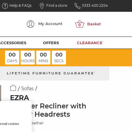
Help & FAQs
Find a store
0333 400 2254
My
Account
ACCESSORIES
OFFERS
CLEARANCE
00
00
00
00
DAYS
HOURS
MINS
SECS
Sofas
EZRA
3 Seater Recliner with
Power Headrests
Chestnut Leather
 small cookies