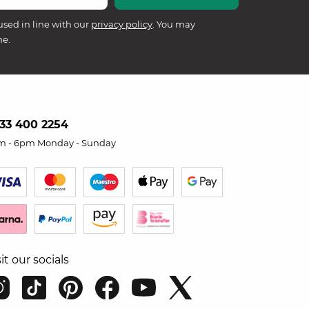
used in line with our
privacy policy
. You may
me.
33 400 2254
m - 6pm Monday - Sunday
sit our socials