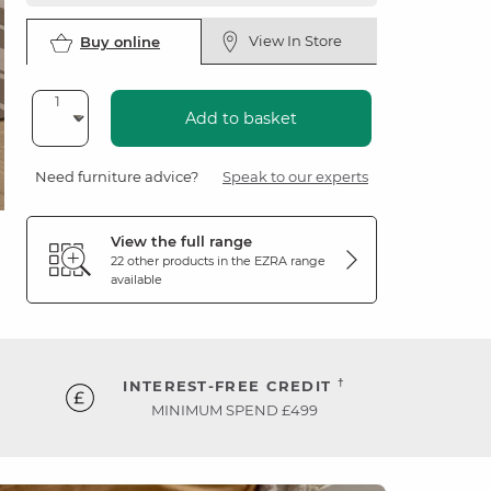
View In Store
Buy online
Add to basket
Need furniture advice?
Speak to our experts
View the full range
22 other products in the
EZRA
range
available
†
INTEREST-FREE CREDIT
MINIMUM SPEND £499