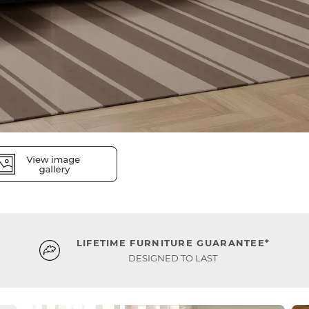
LIFETIME FURNITURE GUARANTEE*
DESIGNED TO LAST