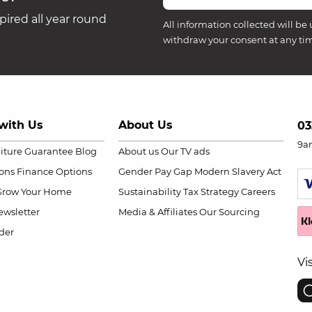
ired all year round
All information collected will be 
withdraw your consent at any ti
with Us
About Us
03
9a
niture Guarantee
Blog
About us
Our TV ads
ions
Finance Options
Gender Pay Gap
Modern Slavery Act
Grow Your Home
Sustainability
Tax Strategy
Careers
wsletter
Media & Affiliates
Our Sourcing
der
Vi