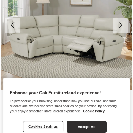
Enhance your Oak Furnitureland experience!
To personalise your browsing, understand how you use our site, and tailor
relevant ads, we need to store small cookies on your device. By accepting,
you'll enjoy a smoother, more tailored experience.
Cookie Policy
Sofas
Cookies Settings
Accept All
EZRA