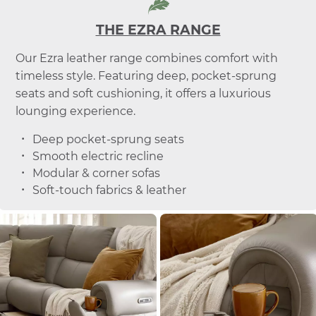
THE EZRA RANGE
Our Ezra leather range combines comfort with
timeless style. Featuring deep, pocket-sprung
seats and soft cushioning, it offers a luxurious
lounging experience.
Deep pocket-sprung seats
Smooth electric recline
Modular & corner sofas
Soft-touch fabrics & leather