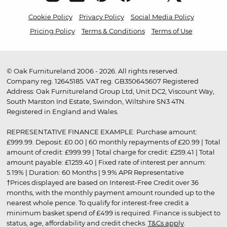
Cookie Policy
Privacy Policy
Social Media Policy
Pricing Policy
Terms & Conditions
Terms of Use
© Oak Furnitureland 2006 - 2026. All rights reserved.
Company reg. 12645185. VAT reg. GB350645607 Registered
Address: Oak Furnitureland Group Ltd, Unit DC2, Viscount Way,
South Marston Ind Estate, Swindon, Wiltshire SN3 4TN.
Registered in England and Wales.
REPRESENTATIVE FINANCE EXAMPLE: Purchase amount:
£999.99. Deposit: £0.00 | 60 monthly repayments of £20.99 | Total
amount of credit: £999.99 | Total charge for credit: £259.41 | Total
amount payable: £1259.40 | Fixed rate of interest per annum:
5.19% | Duration: 60 Months | 9.9% APR Representative
†Prices displayed are based on Interest-Free Credit over 36
months, with the monthly payment amount rounded up to the
nearest whole pence. To qualify for interest-free credit a
minimum basket spend of £499 is required. Finance is subject to
status, age, affordability and credit checks.
T&Cs apply
.