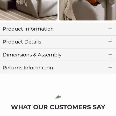
Product Information
Product Details
Dimensions & Assembly
Returns Information
WHAT OUR CUSTOMERS SAY