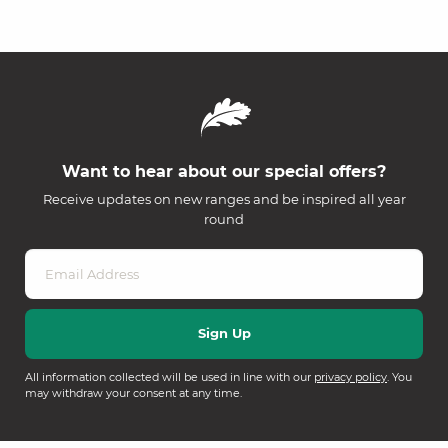
Want to hear about our special offers?
Receive updates on new ranges and be inspired all year
round
All information collected will be used in line with our
privacy policy
. You
may withdraw your consent at any time.