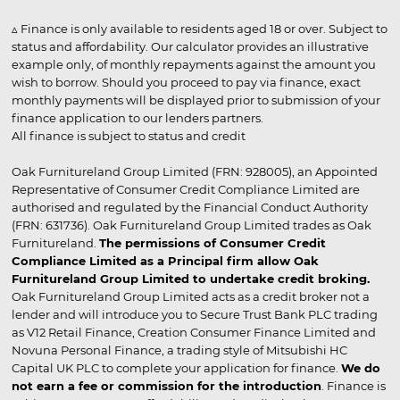
▵ Finance is only available to residents aged 18 or over. Subject to
status and affordability. Our calculator provides an illustrative
example only, of monthly repayments against the amount you
wish to borrow. Should you proceed to pay via finance, exact
monthly payments will be displayed prior to submission of your
finance application to our lenders partners.
All finance is subject to status and credit
Oak Furnitureland Group Limited (FRN: 928005), an Appointed
Representative of Consumer Credit Compliance Limited are
authorised and regulated by the Financial Conduct Authority
(FRN: 631736). Oak Furnitureland Group Limited trades as Oak
Furnitureland.
The permissions of Consumer Credit
Compliance Limited as a Principal firm allow Oak
Furnitureland Group Limited to undertake credit broking.
Oak Furnitureland Group Limited acts as a credit broker not a
lender and will introduce you to Secure Trust Bank PLC trading
as V12 Retail Finance, Creation Consumer Finance Limited and
Novuna Personal Finance, a trading style of Mitsubishi HC
Capital UK PLC to complete your application for finance.
We do
not earn a fee or commission for the introduction
. Finance is