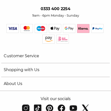
0333 400 2254
9am - 6pm Monday - Sunday
Customer Service
Shopping with Us
About Us
Visit our socials