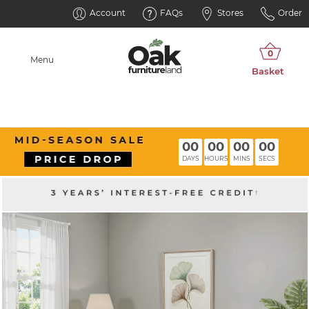
Account
FAQs
Stores
Order
Menu
00
00
00
00
DAYS
HOURS
MINS
SECS