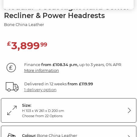
Modular 4 Seat Right Hand Corner
Recliner & Power Headrests
Bone China Leather
3,899
£
99
Finance
from £108.34 p.m,
up to 3 years, 0% APR.
More information
Delivered in 12 weeks
from £119.99
1 delivery option
Size:
H 103 x W 261 x D 200 cm
Choose from 22 Options
Colour:
Bone China Leather