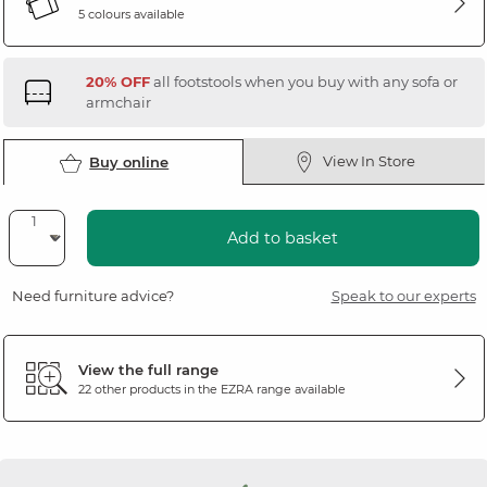
5 colours available
20% OFF
all footstools when you buy with any sofa or
armchair
View In Store
Buy online
Add to basket
Need furniture advice?
Speak to our experts
View the full range
22 other products in the
EZRA
range available