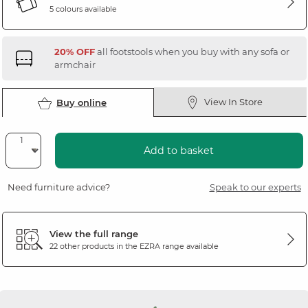
5 colours available
20% OFF
all footstools when you buy with any sofa or
armchair
View In Store
Buy online
Add to basket
Need furniture advice?
Speak to our experts
View the full range
22 other products in the
EZRA
range available