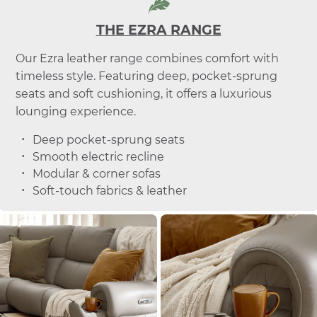
THE EZRA RANGE
Our Ezra leather range combines comfort with
timeless style. Featuring deep, pocket-sprung
seats and soft cushioning, it offers a luxurious
lounging experience.
Deep pocket-sprung seats
Smooth electric recline
Modular & corner sofas
Soft-touch fabrics & leather