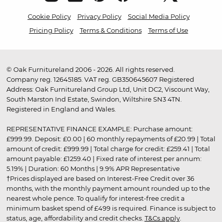
Cookie Policy
Privacy Policy
Social Media Policy
Pricing Policy
Terms & Conditions
Terms of Use
© Oak Furnitureland 2006 - 2026. All rights reserved.
Company reg. 12645185. VAT reg. GB350645607 Registered
Address: Oak Furnitureland Group Ltd, Unit DC2, Viscount Way,
South Marston Ind Estate, Swindon, Wiltshire SN3 4TN.
Registered in England and Wales.
REPRESENTATIVE FINANCE EXAMPLE: Purchase amount:
£999.99. Deposit: £0.00 | 60 monthly repayments of £20.99 | Total
amount of credit: £999.99 | Total charge for credit: £259.41 | Total
amount payable: £1259.40 | Fixed rate of interest per annum:
5.19% | Duration: 60 Months | 9.9% APR Representative
†Prices displayed are based on Interest-Free Credit over 36
months, with the monthly payment amount rounded up to the
nearest whole pence. To qualify for interest-free credit a
minimum basket spend of £499 is required. Finance is subject to
status, age, affordability and credit checks.
T&Cs apply
.