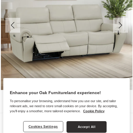
Enhance your Oak Furnitureland experience!
To personalise your browsing, understand how you use our site, and tailor
relevant ads, we need to store small cookies on your device. By accepting,
you'll enjoy a smoother, more tailored experience.
Cookie Policy
Sofas
Cookies Settings
Accept All
EZRA