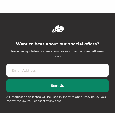
Want to hear about our special offers?
Receive updates on new ranges and be inspired all year
round
All information collected will be used in line with our
privacy policy
. You
may withdraw your consent at any time.