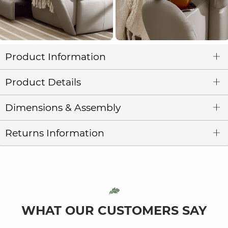
Product Information
Product Details
Dimensions & Assembly
Returns Information
WHAT OUR CUSTOMERS SAY