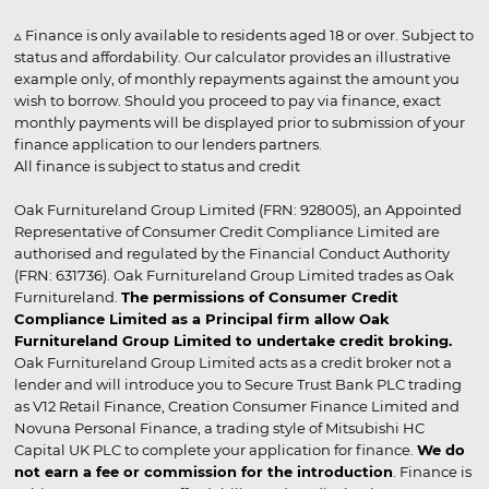
▵ Finance is only available to residents aged 18 or over. Subject to
status and affordability. Our calculator provides an illustrative
example only, of monthly repayments against the amount you
wish to borrow. Should you proceed to pay via finance, exact
monthly payments will be displayed prior to submission of your
finance application to our lenders partners.
All finance is subject to status and credit
Oak Furnitureland Group Limited (FRN: 928005), an Appointed
Representative of Consumer Credit Compliance Limited are
authorised and regulated by the Financial Conduct Authority
(FRN: 631736). Oak Furnitureland Group Limited trades as Oak
Furnitureland.
The permissions of Consumer Credit
Compliance Limited as a Principal firm allow Oak
Furnitureland Group Limited to undertake credit broking.
Oak Furnitureland Group Limited acts as a credit broker not a
lender and will introduce you to Secure Trust Bank PLC trading
as V12 Retail Finance, Creation Consumer Finance Limited and
Novuna Personal Finance, a trading style of Mitsubishi HC
Capital UK PLC to complete your application for finance.
We do
not earn a fee or commission for the introduction
. Finance is