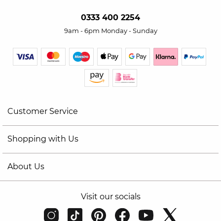
0333 400 2254
9am - 6pm Monday - Sunday
Customer Service
Shopping with Us
About Us
Visit our socials