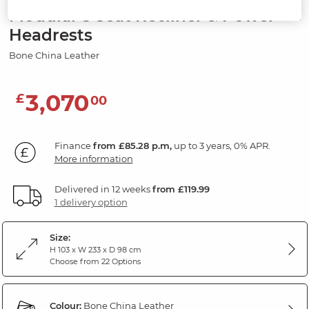
Modular 3 Seat Recliner & Power
Headrests
Bone China Leather
3,070
£
00
Finance
from £85.28 p.m,
up to 3 years, 0% APR.
More information
Delivered in 12 weeks
from £119.99
1 delivery option
Size:
H 103 x W 233 x D 98 cm
Choose from 22 Options
Colour:
Bone China Leather