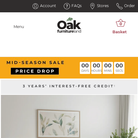
Account
FAQs
Stores
Order
Menu
00
00
00
00
DAYS
HOURS
MINS
SECS