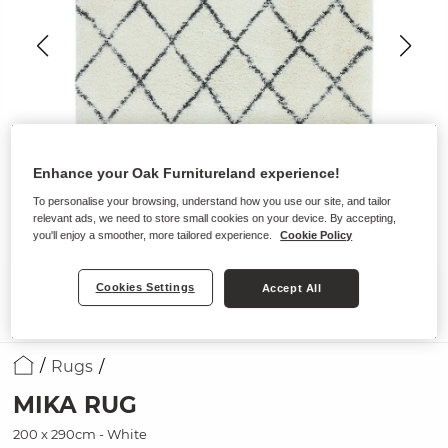
Enhance your Oak Furnitureland experience!
To personalise your browsing, understand how you use our site, and tailor
relevant ads, we need to store small cookies on your device. By accepting,
you'll enjoy a smoother, more tailored experience.
Cookie Policy
Cookies Settings
Accept All
Rugs
MIKA RUG
200 x 290cm - White