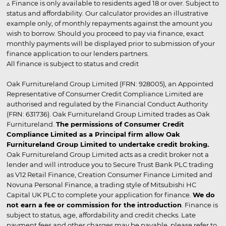
▵ Finance is only available to residents aged 18 or over. Subject to
status and affordability. Our calculator provides an illustrative
example only, of monthly repayments against the amount you
wish to borrow. Should you proceed to pay via finance, exact
monthly payments will be displayed prior to submission of your
finance application to our lenders partners.
All finance is subject to status and credit
Oak Furnitureland Group Limited (FRN: 928005), an Appointed
Representative of Consumer Credit Compliance Limited are
authorised and regulated by the Financial Conduct Authority
(FRN: 631736). Oak Furnitureland Group Limited trades as Oak
Furnitureland.
The permissions of Consumer Credit
Compliance Limited as a Principal firm allow Oak
Furnitureland Group Limited to undertake credit broking.
Oak Furnitureland Group Limited acts as a credit broker not a
lender and will introduce you to Secure Trust Bank PLC trading
as V12 Retail Finance, Creation Consumer Finance Limited and
Novuna Personal Finance, a trading style of Mitsubishi HC
Capital UK PLC to complete your application for finance.
We do
not earn a fee or commission for the introduction
. Finance is
subject to status, age, affordability and credit checks. Late
payment fees and other charges may be payable, please refer to