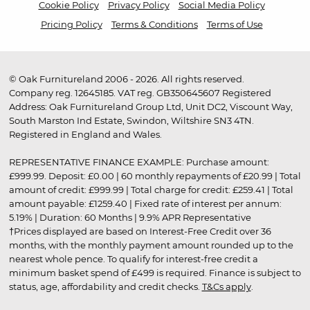
Cookie Policy
Privacy Policy
Social Media Policy
Pricing Policy
Terms & Conditions
Terms of Use
© Oak Furnitureland 2006 - 2026. All rights reserved.
Company reg. 12645185. VAT reg. GB350645607 Registered
Address: Oak Furnitureland Group Ltd, Unit DC2, Viscount Way,
South Marston Ind Estate, Swindon, Wiltshire SN3 4TN.
Registered in England and Wales.
REPRESENTATIVE FINANCE EXAMPLE: Purchase amount:
£999.99. Deposit: £0.00 | 60 monthly repayments of £20.99 | Total
amount of credit: £999.99 | Total charge for credit: £259.41 | Total
amount payable: £1259.40 | Fixed rate of interest per annum:
5.19% | Duration: 60 Months | 9.9% APR Representative
†Prices displayed are based on Interest-Free Credit over 36
months, with the monthly payment amount rounded up to the
nearest whole pence. To qualify for interest-free credit a
minimum basket spend of £499 is required. Finance is subject to
status, age, affordability and credit checks.
T&Cs apply
.