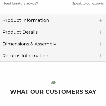
Need furniture advice?
Speak to our experts
Product Information
Product Details
Dimensions & Assembly
Returns Information
WHAT OUR CUSTOMERS SAY