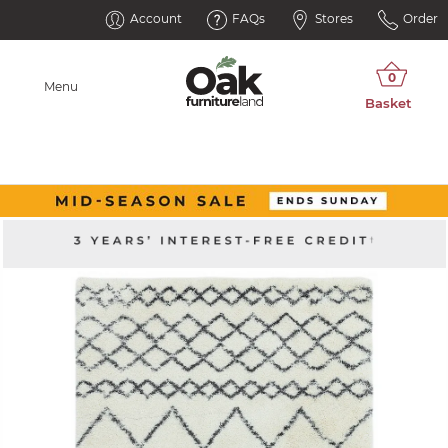
Account
FAQs
Stores
Order
Menu