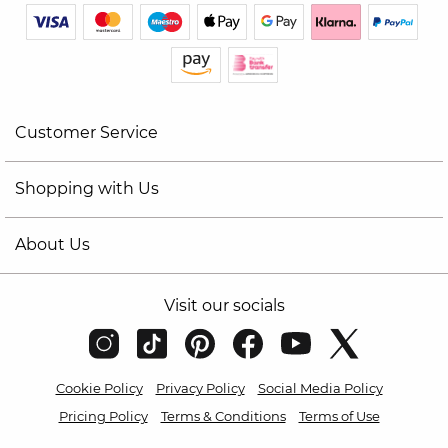
Customer Service
Shopping with Us
About Us
Visit our socials
Cookie Policy
Privacy Policy
Social Media Policy
Pricing Policy
Terms & Conditions
Terms of Use