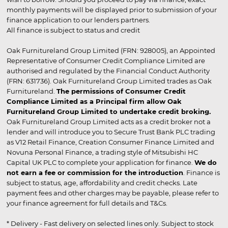
monthly payments will be displayed prior to submission of your
finance application to our lenders partners.
All finance is subject to status and credit
Oak Furnitureland Group Limited (FRN: 928005), an Appointed
Representative of Consumer Credit Compliance Limited are
authorised and regulated by the Financial Conduct Authority
(FRN: 631736). Oak Furnitureland Group Limited trades as Oak
Furnitureland.
The permissions of Consumer Credit
Compliance Limited as a Principal firm allow Oak
Furnitureland Group Limited to undertake credit broking.
Oak Furnitureland Group Limited acts as a credit broker not a
lender and will introduce you to Secure Trust Bank PLC trading
as V12 Retail Finance, Creation Consumer Finance Limited and
Novuna Personal Finance, a trading style of Mitsubishi HC
Capital UK PLC to complete your application for finance.
We do
not earn a fee or commission for the introduction
. Finance is
subject to status, age, affordability and credit checks. Late
payment fees and other charges may be payable, please refer to
your finance agreement for full details and T&Cs.
* Delivery - Fast delivery on selected lines only. Subject to stock