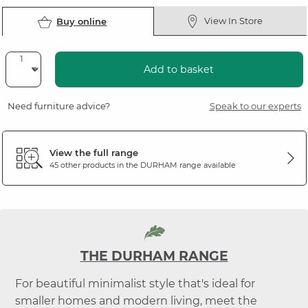
View In Store
Buy online
Add to basket
Need furniture advice?
Speak to our experts
View the full range
45 other products in the
DURHAM
range available
THE DURHAM RANGE
For beautiful minimalist style that's ideal for
smaller homes and modern living, meet the