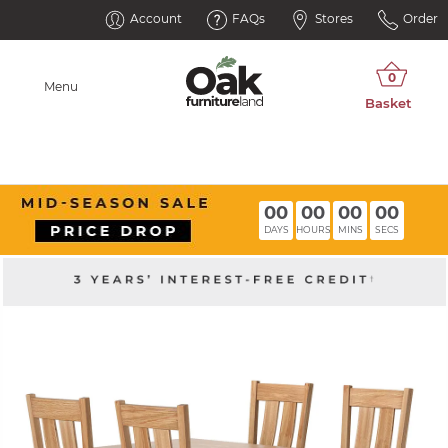
Account
FAQs
Stores
Order
Menu
00
00
00
00
DAYS
HOURS
MINS
SECS