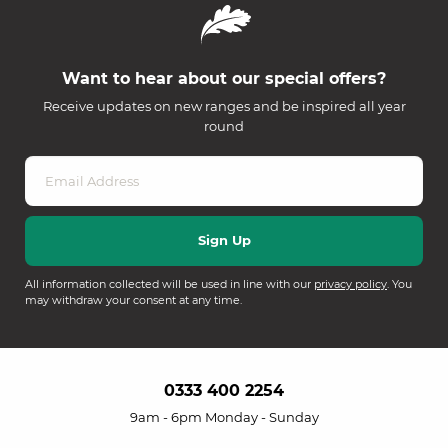
Want to hear about our special offers?
Receive updates on new ranges and be inspired all year
round
All information collected will be used in line with our
privacy policy
. You
may withdraw your consent at any time.
0333 400 2254
9am - 6pm Monday - Sunday