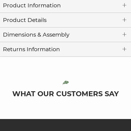
Product Information
Product Details
Dimensions & Assembly
Returns Information
WHAT OUR CUSTOMERS SAY