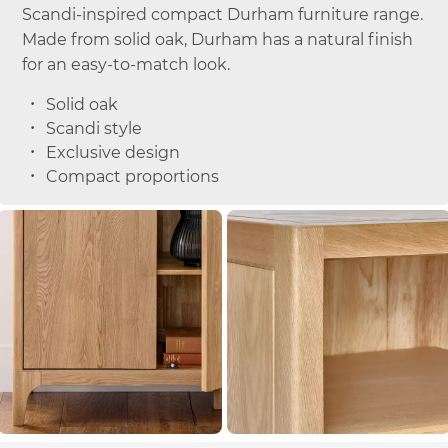
Scandi-inspired compact Durham furniture range.
Made from solid oak, Durham has a natural finish
for an easy-to-match look.
Solid oak
Scandi style
Exclusive design
Compact proportions