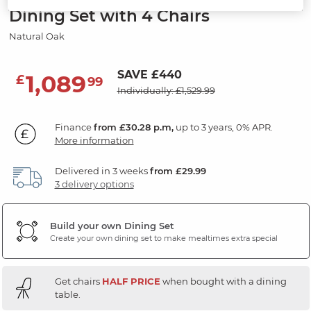
Dining Set with 4 Chairs
Natural Oak
SAVE £440
1,089
£
99
Individually: £1,529.99
Finance
from £30.28 p.m,
up to 3 years, 0% APR.
More information
Delivered in 3 weeks
from £29.99
3 delivery options
Build your own Dining Set
Create your own dining set to make mealtimes extra special
Get chairs
HALF PRICE
when bought with a dining
table.