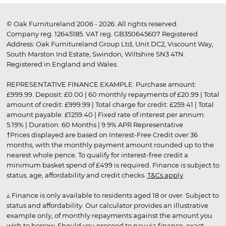
© Oak Furnitureland 2006 - 2026. All rights reserved.
Company reg. 12645185. VAT reg. GB350645607 Registered
Address: Oak Furnitureland Group Ltd, Unit DC2, Viscount Way,
South Marston Ind Estate, Swindon, Wiltshire SN3 4TN.
Registered in England and Wales.
REPRESENTATIVE FINANCE EXAMPLE: Purchase amount:
£999.99. Deposit: £0.00 | 60 monthly repayments of £20.99 | Total
amount of credit: £999.99 | Total charge for credit: £259.41 | Total
amount payable: £1259.40 | Fixed rate of interest per annum:
5.19% | Duration: 60 Months | 9.9% APR Representative
†Prices displayed are based on Interest-Free Credit over 36
months, with the monthly payment amount rounded up to the
nearest whole pence. To qualify for interest-free credit a
minimum basket spend of £499 is required. Finance is subject to
status, age, affordability and credit checks.
T&Cs apply
.
▵ Finance is only available to residents aged 18 or over. Subject to
status and affordability. Our calculator provides an illustrative
example only, of monthly repayments against the amount you
wish to borrow. Should you proceed to pay via finance, exact