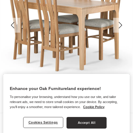
Enhance your Oak Furnitureland experience!
To personalise your browsing, understand how you use our site, and tailor
relevant ads, we need to store small cookies on your device. By accepting,
you'll enjoy a smoother, more tailored experience.
Cookie Policy
Dining Sets
Cookies Settings
Accept All
DURHAM