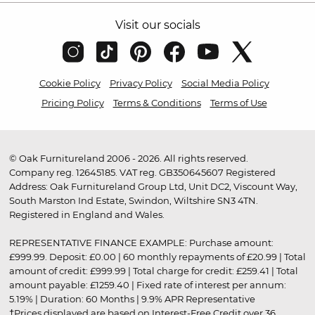
Visit our socials
Cookie Policy
Privacy Policy
Social Media Policy
Pricing Policy
Terms & Conditions
Terms of Use
© Oak Furnitureland 2006 - 2026. All rights reserved.
Company reg. 12645185. VAT reg. GB350645607 Registered
Address: Oak Furnitureland Group Ltd, Unit DC2, Viscount Way,
South Marston Ind Estate, Swindon, Wiltshire SN3 4TN.
Registered in England and Wales.
REPRESENTATIVE FINANCE EXAMPLE: Purchase amount:
£999.99. Deposit: £0.00 | 60 monthly repayments of £20.99 | Total
amount of credit: £999.99 | Total charge for credit: £259.41 | Total
amount payable: £1259.40 | Fixed rate of interest per annum:
5.19% | Duration: 60 Months | 9.9% APR Representative
†Prices displayed are based on Interest-Free Credit over 36