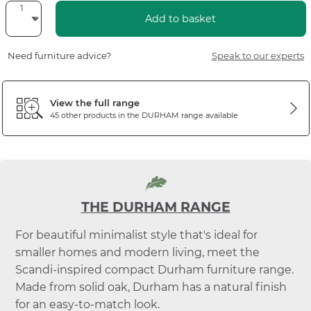
Add to basket
Need furniture advice?
Speak to our experts
View the full range
45 other products in the
DURHAM
range available
THE DURHAM RANGE
For beautiful minimalist style that's ideal for
smaller homes and modern living, meet the
Scandi-inspired compact Durham furniture range.
Made from solid oak, Durham has a natural finish
for an easy-to-match look.