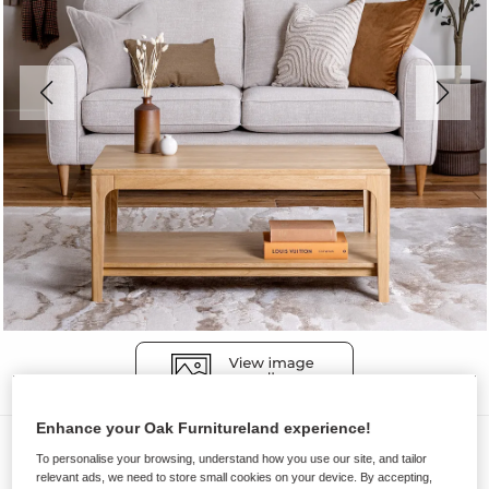
Enhance your Oak Furnitureland experience!
Coffee Tables
To personalise your browsing, understand how you use our site, and tailor
DURHAM
relevant ads, we need to store small cookies on your device. By accepting,