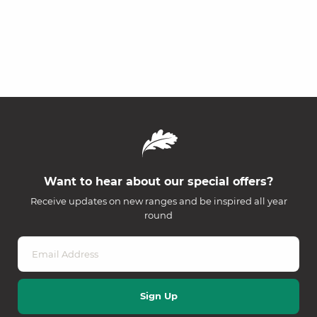
Want to hear about our special offers?
Receive updates on new ranges and be inspired all year
round