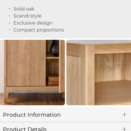
Solid oak
Scandi style
Exclusive design
Compact proportions
Product Information
Product Details