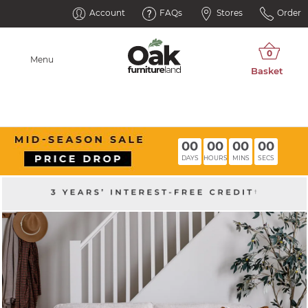
Account
FAQs
Stores
Order
Menu
00
00
00
00
DAYS
HOURS
MINS
SECS