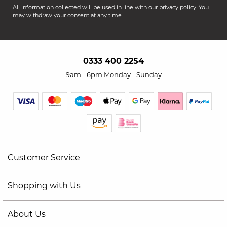
All information collected will be used in line with our
privacy policy
. You
may withdraw your consent at any time.
0333 400 2254
9am - 6pm Monday - Sunday
Customer Service
Shopping with Us
About Us