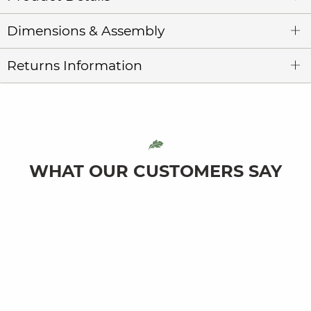
Dimensions & Assembly
Returns Information
WHAT OUR CUSTOMERS SAY