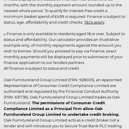
months, with the monthly payment amount rounded up to the
nearest whole pence. To qualify for interest-free credit a
minimum basket spend of £499 is required. Finance is subject to
status, age, affordability and credit checks.
T&Cs apply
.
▵ Finance is only available to residents aged 18 or over. Subject to
status and affordability. Our calculator provides an illustrative
example only, of monthly repayments against the amount you
wish to borrow. Should you proceed to pay via finance, exact
monthly payments will be displayed prior to submission of your
finance application to our lenders partners.
All finance is subject to status and credit
Oak Furnitureland Group Limited (FRN: 928005), an Appointed
Representative of Consumer Credit Compliance Limited are
authorised and regulated by the Financial Conduct Authority
(FRN: 631736). Oak Furnitureland Group Limited trades as Oak
Furnitureland.
The permissions of Consumer Credit
Compliance Limited as a Principal firm allow Oak
Furnitureland Group Limited to undertake credit broking.
Oak Furnitureland Group Limited acts as a credit broker not a
lender and will introduce you to Secure Trust Bank PLC trading