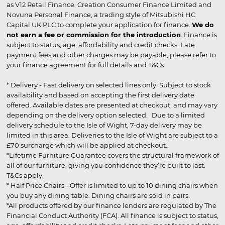
as V12 Retail Finance, Creation Consumer Finance Limited and
Novuna Personal Finance, a trading style of Mitsubishi HC
Capital UK PLC to complete your application for finance.
We do
not earn a fee or commission for the introduction
. Finance is
subject to status, age, affordability and credit checks. Late
payment fees and other charges may be payable, please refer to
your finance agreement for full details and T&Cs.
* Delivery - Fast delivery on selected lines only. Subject to stock
availability and based on accepting the first delivery date
offered. Available dates are presented at checkout, and may vary
depending on the delivery option selected. Due to a limited
delivery schedule to the Isle of Wight, 7-day delivery may be
limited in this area. Deliveries to the Isle of Wight are subject to a
£70 surcharge which will be applied at checkout.
*Lifetime Furniture Guarantee covers the structural framework of
all of our furniture, giving you confidence they’re built to last.
T&Cs apply.
* Half Price Chairs - Offer is limited to up to 10 dining chairs when
you buy any dining table. Dining chairs are sold in pairs.
*All products offered by our finance lenders are regulated by The
Financial Conduct Authority (FCA). All finance is subject to status,