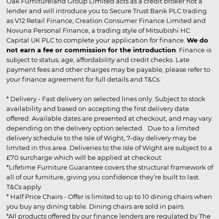
Oak Furnitureland Group Limited acts as a credit broker not a
lender and will introduce you to Secure Trust Bank PLC trading
as V12 Retail Finance, Creation Consumer Finance Limited and
Novuna Personal Finance, a trading style of Mitsubishi HC
Capital UK PLC to complete your application for finance.
We do
not earn a fee or commission for the introduction
. Finance is
subject to status, age, affordability and credit checks. Late
payment fees and other charges may be payable, please refer to
your finance agreement for full details and T&Cs.
* Delivery - Fast delivery on selected lines only. Subject to stock
availability and based on accepting the first delivery date
offered. Available dates are presented at checkout, and may vary
depending on the delivery option selected. Due to a limited
delivery schedule to the Isle of Wight, 7-day delivery may be
limited in this area. Deliveries to the Isle of Wight are subject to a
£70 surcharge which will be applied at checkout.
*Lifetime Furniture Guarantee covers the structural framework of
all of our furniture, giving you confidence they’re built to last.
T&Cs apply.
* Half Price Chairs - Offer is limited to up to 10 dining chairs when
you buy any dining table. Dining chairs are sold in pairs.
*All products offered by our finance lenders are regulated by The