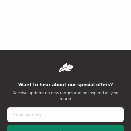
Want to hear about our special offers?
Receive updates on new ranges and be inspired all year
round