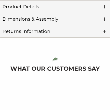
Product Details
Dimensions & Assembly
Returns Information
WHAT OUR CUSTOMERS SAY