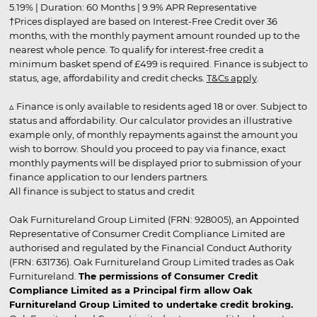
5.19% | Duration: 60 Months | 9.9% APR Representative
†Prices displayed are based on Interest-Free Credit over 36
months, with the monthly payment amount rounded up to the
nearest whole pence. To qualify for interest-free credit a
minimum basket spend of £499 is required. Finance is subject to
status, age, affordability and credit checks.
T&Cs apply
.
▵ Finance is only available to residents aged 18 or over. Subject to
status and affordability. Our calculator provides an illustrative
example only, of monthly repayments against the amount you
wish to borrow. Should you proceed to pay via finance, exact
monthly payments will be displayed prior to submission of your
finance application to our lenders partners.
All finance is subject to status and credit
Oak Furnitureland Group Limited (FRN: 928005), an Appointed
Representative of Consumer Credit Compliance Limited are
authorised and regulated by the Financial Conduct Authority
(FRN: 631736). Oak Furnitureland Group Limited trades as Oak
Furnitureland.
The permissions of Consumer Credit
Compliance Limited as a Principal firm allow Oak
Furnitureland Group Limited to undertake credit broking.