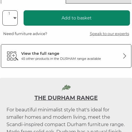
Add to basket
Need furniture advice?
Speak to our experts
View the full range
45 other products in the
DURHAM
range available
THE DURHAM RANGE
For beautiful minimalist style that's ideal for
smaller homes and modern living, meet the
Scandi-inspired compact Durham furniture range.
Made from solid oak, Durham has a natural finish