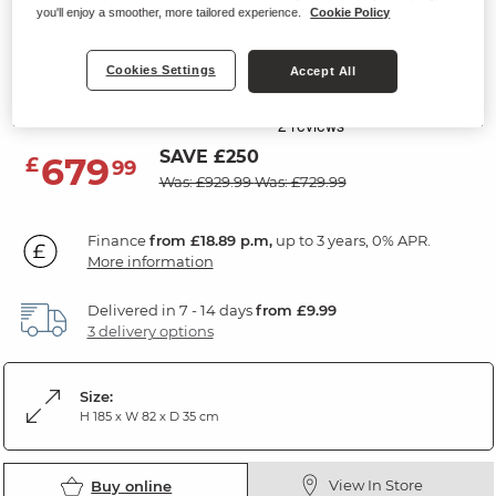
you'll enjoy a smoother, more tailored experience.
Cookie Policy
DURHAM
Display Cabinet
Cookies Settings
Accept All
Natural Oak
SAVE £250
679
£
99
Was: £929.99
Was: £729.99
Finance
from £18.89 p.m,
up to 3 years, 0% APR.
More information
Delivered in 7 - 14 days
from £9.99
3 delivery options
Size:
H 185 x W 82 x D 35 cm
View In Store
Buy online