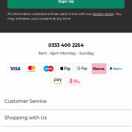
All information collected will be used in line with our
privacy policy
. You
may withdraw your consent at any time.
0333 400 2254
9am - 6pm Monday - Sunday
Customer Service
Shopping with Us