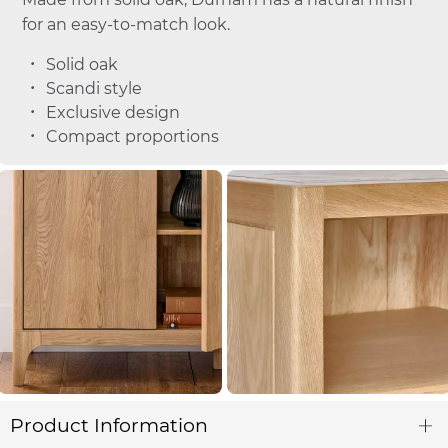
for an easy-to-match look.
Solid oak
Scandi style
Exclusive design
Compact proportions
Product Information