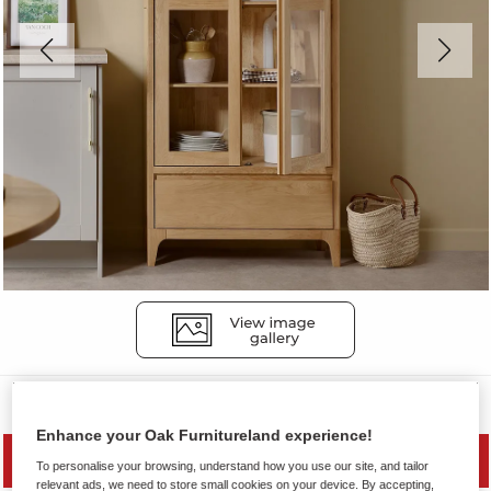
Display Cabinets
Enhance your Oak Furnitureland experience!
MID SEASON SALE
To personalise your browsing, understand how you use our site, and tailor
relevant ads, we need to store small cookies on your device. By accepting,