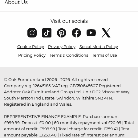
About Us
Visit our socials
Cookie Policy
Privacy Policy
Social Media Policy
Pricing Policy
Terms & Conditions
Terms of Use
© Oak Furnitureland 2006 - 2026. All rights reserved.
Company reg. 12645185. VAT reg. GB350645607 Registered
Address: Oak Furnitureland Group Ltd, Unit DC2, Viscount Way,
South Marston Ind Estate, Swindon, Wiltshire SN3 4TN.
Registered in England and Wales.
REPRESENTATIVE FINANCE EXAMPLE: Purchase amount:
£999.99. Deposit: £0.00 | 60 monthly repayments of £20.99 | Total
amount of credit: £999.99 | Total charge for credit: £259.41 | Total
amount payable: £1259.40 | Fixed rate of interest per annum: