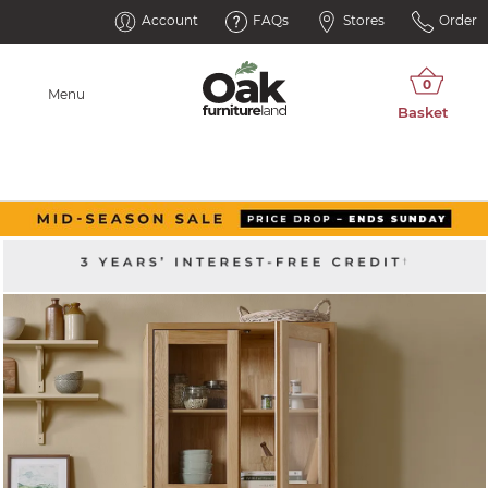
Account
FAQs
Stores
Order
Menu