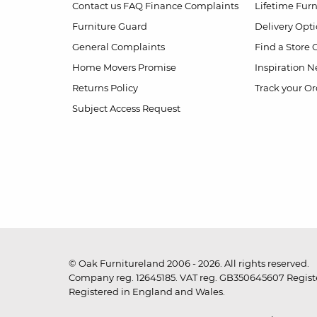
Contact us
FAQ
Finance Complaints
Lifetime Fur
Furniture Guard
Delivery Opt
General Complaints
Find a Store
Home Movers Promise
Inspiration
Ne
Returns Policy
Track your Or
Subject Access Request
© Oak Furnitureland 2006 - 2026. All rights reserved.
Company reg. 12645185. VAT reg. GB350645607 Registe
Registered in England and Wales.