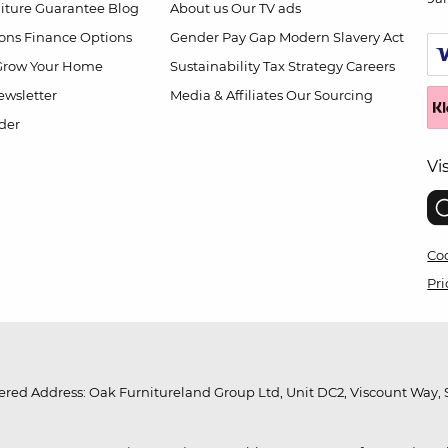
niture Guarantee
Blog
About us
Our TV ads
ions
Finance Options
Gender Pay Gap
Modern Slavery Act
Grow Your Home
Sustainability
Tax Strategy
Careers
wsletter
Media & Affiliates
Our Sourcing
der
Vi
Coo
Pri
red Address: Oak Furnitureland Group Ltd, Unit DC2, Viscount Way, S