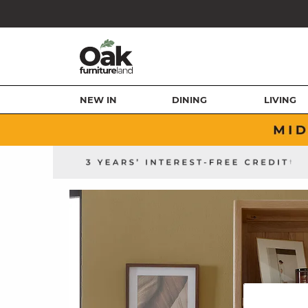
NEW IN
DINING
LIVING