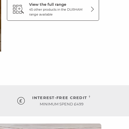
View the full range
45 other products in the
DURHAM
range available
†
INTEREST-FREE CREDIT
MINIMUM SPEND £499