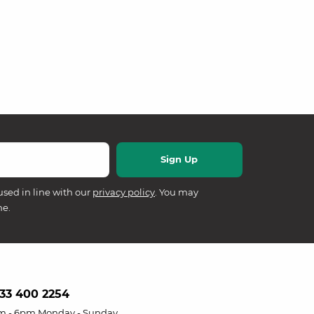
used in line with our
privacy policy
. You may
me.
33 400 2254
m - 6pm Monday - Sunday