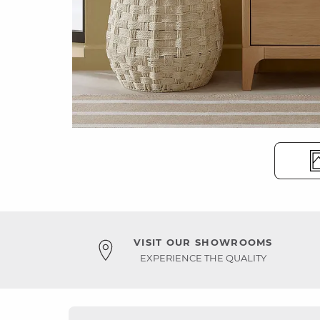
VISIT OUR SHOWROOMS
EXPERIENCE THE QUALITY