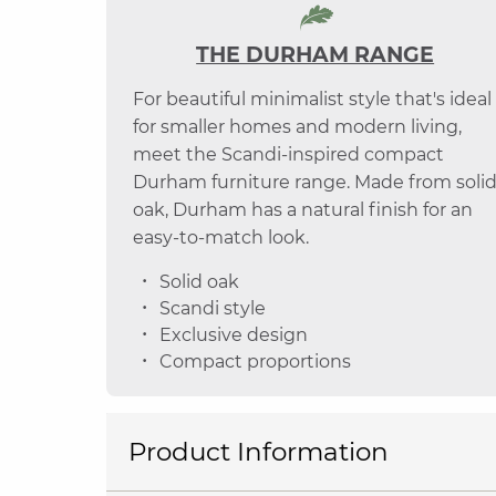
THE DURHAM RANGE
For beautiful minimalist style that's ideal
for smaller homes and modern living,
meet the Scandi-inspired compact
Durham furniture range. Made from soli
oak, Durham has a natural finish for an
easy-to-match look.
Solid oak
Scandi style
Exclusive design
Compact proportions
Product Information