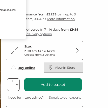
 small cookies
Finance
from £21.39 p.m,
up to 3
years, 0% APR.
More information
Delivered in 7 - 14 days
from £9.99
3 delivery options
Size:
H 185 x W 82 x D 32 cm
Choose from 2 Options
View In Store
Buy online
Add to basket
Need furniture advice?
Speak to our experts