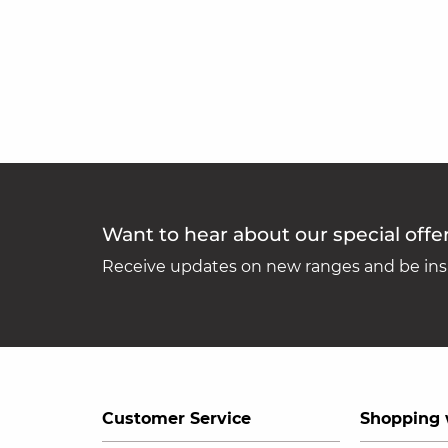
Want to hear about our special offe
Receive updates on new ranges and be insp
Customer Service
Shopping 