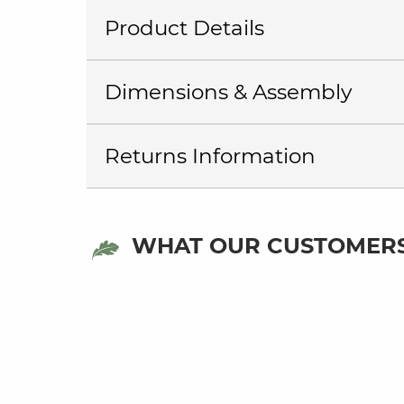
Product Details
Dimensions & Assembly
Returns Information
WHAT OUR CUSTOMERS