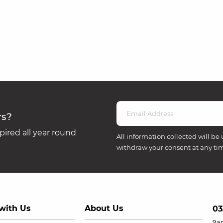
rs?
ired all year round
All information collected will be 
withdraw your consent at any ti
with Us
About Us
03
9a