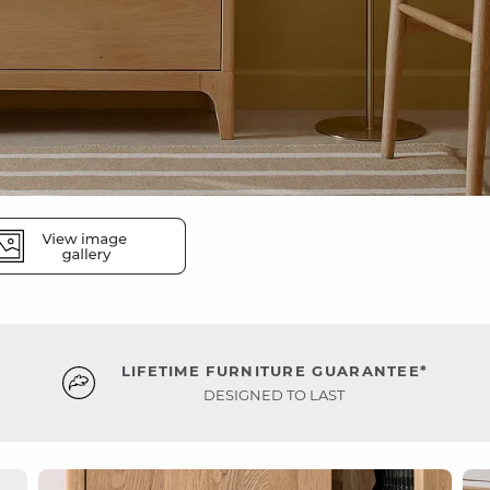
LIFETIME FURNITURE GUARANTEE*
DESIGNED TO LAST