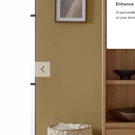
Enhance 
To personalis
on your devic