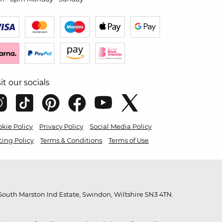
sit our socials
kie Policy
Privacy Policy
Social Media Policy
cing Policy
Terms & Conditions
Terms of Use
outh Marston Ind Estate, Swindon, Wiltshire SN3 4TN.