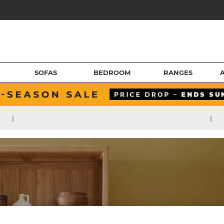
SOFAS
BEDROOM
RANGES
|
|