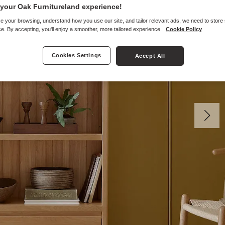
your Oak Furnitureland experience!
e your browsing, understand how you use our site, and tailor relevant ads, we need to store
e. By accepting, you'll enjoy a smoother, more tailored experience.
Cookie Policy
Cookies Settings
Accept All