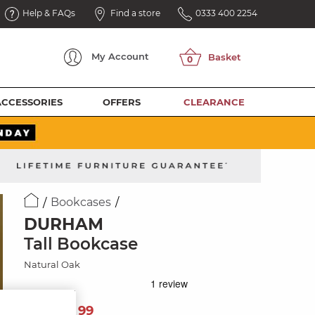
Help & FAQs
Find a store
0333 400 2254
My
Account
ACCESSORIES
OFFERS
CLEARANCE
Bookcases
DURHAM
Tall Bookcase
Natural Oak
769
£
99