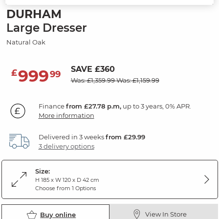
DURHAM
Large Dresser
Natural Oak
SAVE £360
999
£
99
Was: £1,359.99
Was: £1,159.99
Finance
from £27.78 p.m,
up to 3 years, 0% APR.
More information
Delivered in 3 weeks
from £29.99
3 delivery options
Size:
H 185 x W 120 x D 42 cm
Choose from 1 Options
View In Store
Buy online