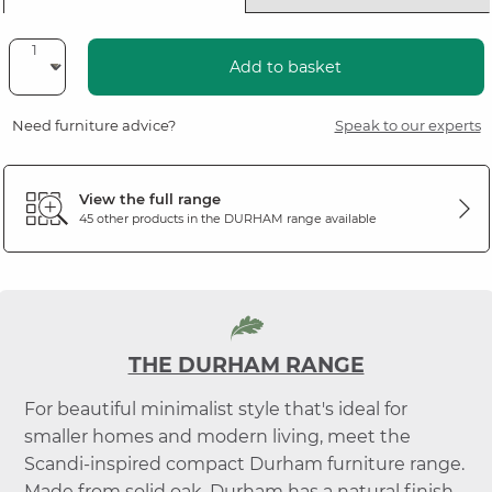
Add to basket
Need furniture advice?
Speak to our experts
View the full range
45 other products in the
DURHAM
range available
THE DURHAM RANGE
For beautiful minimalist style that's ideal for
smaller homes and modern living, meet the
Scandi-inspired compact Durham furniture range.
Made from solid oak, Durham has a natural finish