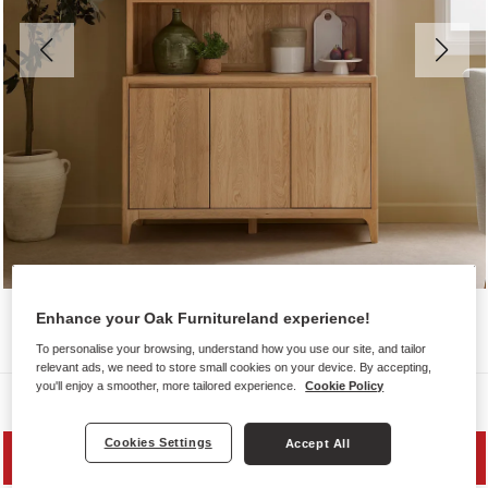
Enhance your Oak Furnitureland experience!
To personalise your browsing, understand how you use our site, and tailor
relevant ads, we need to store small cookies on your device. By accepting,
you'll enjoy a smoother, more tailored experience.
Cookie Policy
Dressers
Cookies Settings
Accept All
PRICE DROP