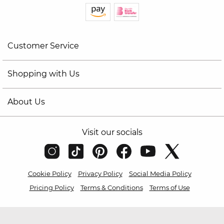
Customer Service
Shopping with Us
About Us
Visit our socials
Cookie Policy
Privacy Policy
Social Media Policy
Pricing Policy
Terms & Conditions
Terms of Use