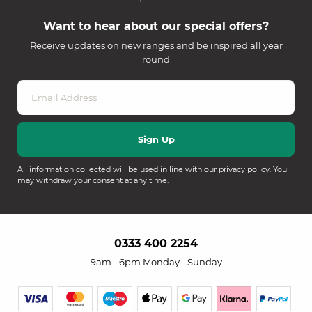
Want to hear about our special offers?
Receive updates on new ranges and be inspired all year
round
All information collected will be used in line with our
privacy policy
. You
may withdraw your consent at any time.
0333 400 2254
9am - 6pm Monday - Sunday