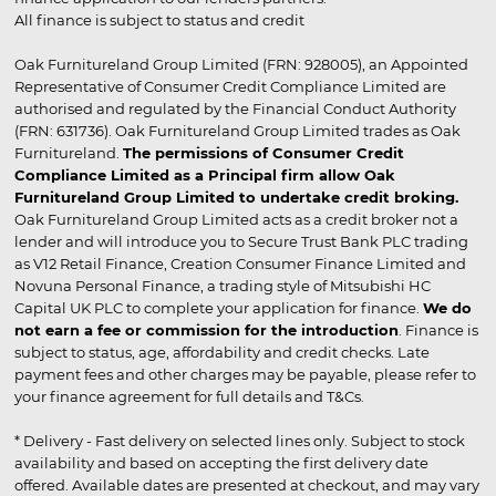
All finance is subject to status and credit
Oak Furnitureland Group Limited (FRN: 928005), an Appointed
Representative of Consumer Credit Compliance Limited are
authorised and regulated by the Financial Conduct Authority
(FRN: 631736). Oak Furnitureland Group Limited trades as Oak
Furnitureland.
The permissions of Consumer Credit
Compliance Limited as a Principal firm allow Oak
Furnitureland Group Limited to undertake credit broking.
Oak Furnitureland Group Limited acts as a credit broker not a
lender and will introduce you to Secure Trust Bank PLC trading
as V12 Retail Finance, Creation Consumer Finance Limited and
Novuna Personal Finance, a trading style of Mitsubishi HC
Capital UK PLC to complete your application for finance.
We do
not earn a fee or commission for the introduction
. Finance is
subject to status, age, affordability and credit checks. Late
payment fees and other charges may be payable, please refer to
your finance agreement for full details and T&Cs.
* Delivery - Fast delivery on selected lines only. Subject to stock
availability and based on accepting the first delivery date
offered. Available dates are presented at checkout, and may vary