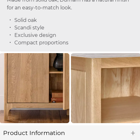
for an easy-to-match look.
Solid oak
Scandi style
Exclusive design
Compact proportions
Product Information