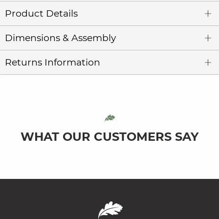
Product Details
Dimensions & Assembly
Returns Information
WHAT OUR CUSTOMERS SAY