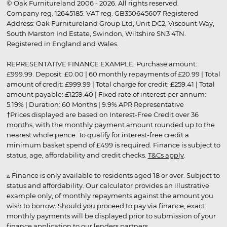
© Oak Furnitureland 2006 - 2026. All rights reserved.
Company reg. 12645185. VAT reg. GB350645607 Registered
Address: Oak Furnitureland Group Ltd, Unit DC2, Viscount Way,
South Marston Ind Estate, Swindon, Wiltshire SN3 4TN.
Registered in England and Wales.
REPRESENTATIVE FINANCE EXAMPLE: Purchase amount:
£999.99. Deposit: £0.00 | 60 monthly repayments of £20.99 | Total
amount of credit: £999.99 | Total charge for credit: £259.41 | Total
amount payable: £1259.40 | Fixed rate of interest per annum:
5.19% | Duration: 60 Months | 9.9% APR Representative
†Prices displayed are based on Interest-Free Credit over 36
months, with the monthly payment amount rounded up to the
nearest whole pence. To qualify for interest-free credit a
minimum basket spend of £499 is required. Finance is subject to
status, age, affordability and credit checks.
T&Cs apply
.
▵ Finance is only available to residents aged 18 or over. Subject to
status and affordability. Our calculator provides an illustrative
example only, of monthly repayments against the amount you
wish to borrow. Should you proceed to pay via finance, exact
monthly payments will be displayed prior to submission of your
finance application to our lenders partners.