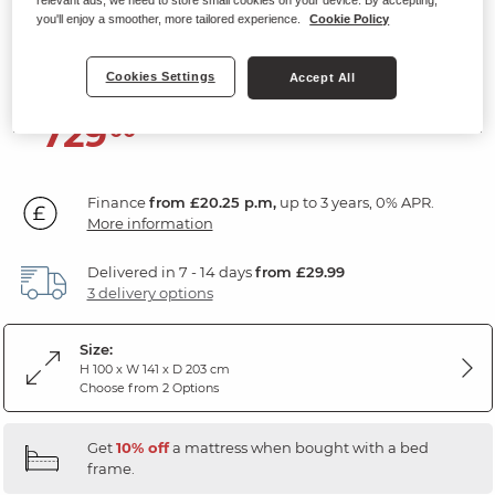
Double Bed
you'll enjoy a smoother, more tailored experience.
Cookie Policy
Natural Oak
Cookies Settings
Accept All
729
£
00
Finance
from £20.25 p.m,
up to 3 years, 0% APR.
More information
Delivered in 7 - 14 days
from £29.99
3 delivery options
Size:
H 100 x W 141 x D 203 cm
Choose from 2 Options
Get
10% off
a mattress when bought with a bed
frame.