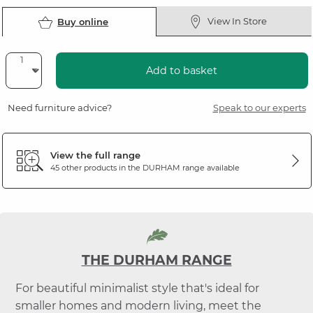
View In Store
Buy online
Add to basket
Need furniture advice?
Speak to our experts
View the full range
45 other products in the
DURHAM
range available
THE DURHAM RANGE
For beautiful minimalist style that's ideal for
smaller homes and modern living, meet the