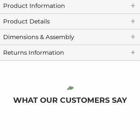
Product Information
Product Details
Dimensions & Assembly
Returns Information
WHAT OUR CUSTOMERS SAY