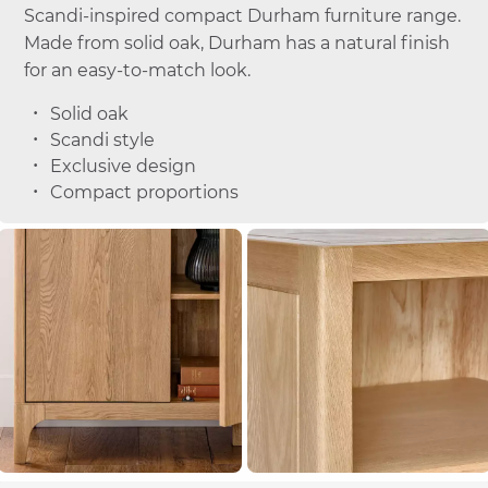
Scandi-inspired compact Durham furniture range.
Made from solid oak, Durham has a natural finish
for an easy-to-match look.
Solid oak
Scandi style
Exclusive design
Compact proportions