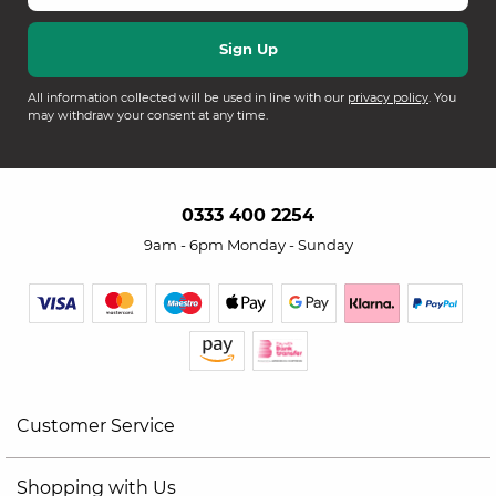
All information collected will be used in line with our
privacy policy
. You
may withdraw your consent at any time.
0333 400 2254
9am - 6pm Monday - Sunday
Customer Service
Shopping with Us