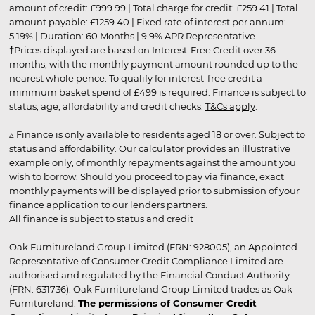
amount of credit: £999.99 | Total charge for credit: £259.41 | Total
amount payable: £1259.40 | Fixed rate of interest per annum:
5.19% | Duration: 60 Months | 9.9% APR Representative
†Prices displayed are based on Interest-Free Credit over 36
months, with the monthly payment amount rounded up to the
nearest whole pence. To qualify for interest-free credit a
minimum basket spend of £499 is required. Finance is subject to
status, age, affordability and credit checks.
T&Cs apply
.
▵ Finance is only available to residents aged 18 or over. Subject to
status and affordability. Our calculator provides an illustrative
example only, of monthly repayments against the amount you
wish to borrow. Should you proceed to pay via finance, exact
monthly payments will be displayed prior to submission of your
finance application to our lenders partners.
All finance is subject to status and credit
Oak Furnitureland Group Limited (FRN: 928005), an Appointed
Representative of Consumer Credit Compliance Limited are
authorised and regulated by the Financial Conduct Authority
(FRN: 631736). Oak Furnitureland Group Limited trades as Oak
Furnitureland.
The permissions of Consumer Credit