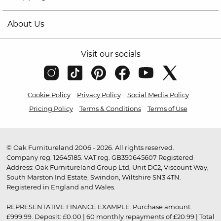
About Us
Visit our socials
Cookie Policy
Privacy Policy
Social Media Policy
Pricing Policy
Terms & Conditions
Terms of Use
© Oak Furnitureland 2006 - 2026. All rights reserved.
Company reg. 12645185. VAT reg. GB350645607 Registered
Address: Oak Furnitureland Group Ltd, Unit DC2, Viscount Way,
South Marston Ind Estate, Swindon, Wiltshire SN3 4TN.
Registered in England and Wales.
REPRESENTATIVE FINANCE EXAMPLE: Purchase amount:
£999.99. Deposit: £0.00 | 60 monthly repayments of £20.99 | Total