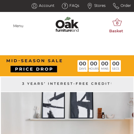
Account
FAQs
Stores
Order
Menu
00
00
00
00
DAYS
HOURS
MINS
SECS