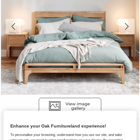
Enhance your Oak Furnitureland experience!
Beds
To personalise your browsing, understand how you use our site, and tailor
DURHAM
relevant ads, we need to store small cookies on your device. By accepting,