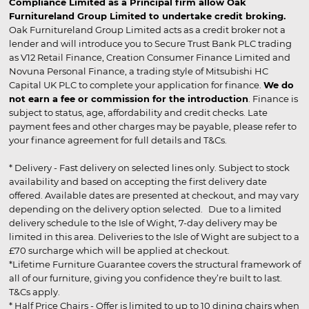
Compliance Limited as a Principal firm allow Oak
Furnitureland Group Limited to undertake credit broking.
Oak Furnitureland Group Limited acts as a credit broker not a
lender and will introduce you to Secure Trust Bank PLC trading
as V12 Retail Finance, Creation Consumer Finance Limited and
Novuna Personal Finance, a trading style of Mitsubishi HC
Capital UK PLC to complete your application for finance.
We do
not earn a fee or commission for the introduction
. Finance is
subject to status, age, affordability and credit checks. Late
payment fees and other charges may be payable, please refer to
your finance agreement for full details and T&Cs.
* Delivery - Fast delivery on selected lines only. Subject to stock
availability and based on accepting the first delivery date
offered. Available dates are presented at checkout, and may vary
depending on the delivery option selected. Due to a limited
delivery schedule to the Isle of Wight, 7-day delivery may be
limited in this area. Deliveries to the Isle of Wight are subject to a
£70 surcharge which will be applied at checkout.
*Lifetime Furniture Guarantee covers the structural framework of
all of our furniture, giving you confidence they’re built to last.
T&Cs apply.
* Half Price Chairs - Offer is limited to up to 10 dining chairs when