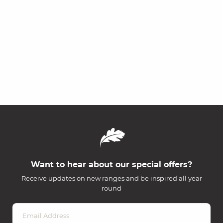
Want to hear about our special offers?
Receive updates on new ranges and be inspired all year
round