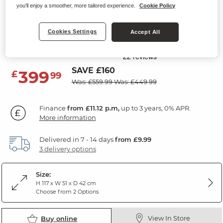
you'll enjoy a smoother, more tailored experience.
Cookie Policy
DURHAM
5 Drawer Tallboy
Cookies Settings
Accept All
Natural Oak
SAVE £160
399
£
99
Was: £559.99
Was: £449.99
Finance
from £11.12 p.m,
up to 3 years, 0% APR.
More information
Delivered in 7 - 14 days
from £9.99
3 delivery options
Size:
H 117 x W 51 x D 42 cm
Choose from 2 Options
View In Store
Buy online