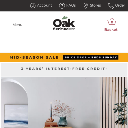
Account
FAQs
Stores
Order
Menu