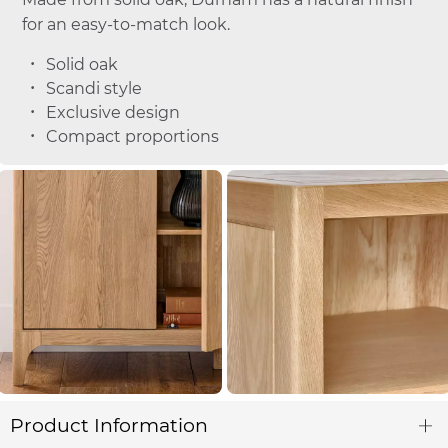
for an easy-to-match look.
Solid oak
Scandi style
Exclusive design
Compact proportions
Product Information