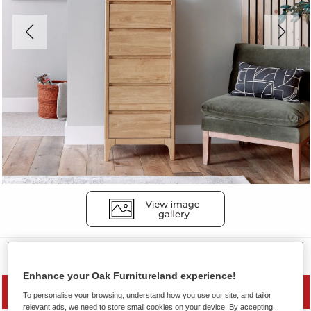
Chest of Drawers
Enhance your Oak Furnitureland experience!
MID SEASON SALE
To personalise your browsing, understand how you use our site, and tailor
relevant ads, we need to store small cookies on your device. By accepting,