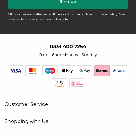
All information collected will be used in line with our
privacy policy
. You
may withdraw your consent at any time.
0333 400 2254
9am - 6pm Monday - Sunday
Customer Service
Shopping with Us