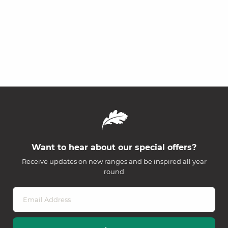
Want to hear about our special offers?
Receive updates on new ranges and be inspired all year
round