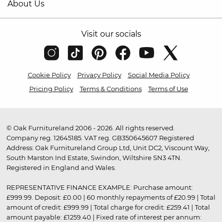
About Us
Visit our socials
Cookie Policy
Privacy Policy
Social Media Policy
Pricing Policy
Terms & Conditions
Terms of Use
© Oak Furnitureland 2006 - 2026. All rights reserved.
Company reg. 12645185. VAT reg. GB350645607 Registered
Address: Oak Furnitureland Group Ltd, Unit DC2, Viscount Way,
South Marston Ind Estate, Swindon, Wiltshire SN3 4TN.
Registered in England and Wales.
REPRESENTATIVE FINANCE EXAMPLE: Purchase amount:
£999.99. Deposit: £0.00 | 60 monthly repayments of £20.99 | Total
amount of credit: £999.99 | Total charge for credit: £259.41 | Total
amount payable: £1259.40 | Fixed rate of interest per annum: