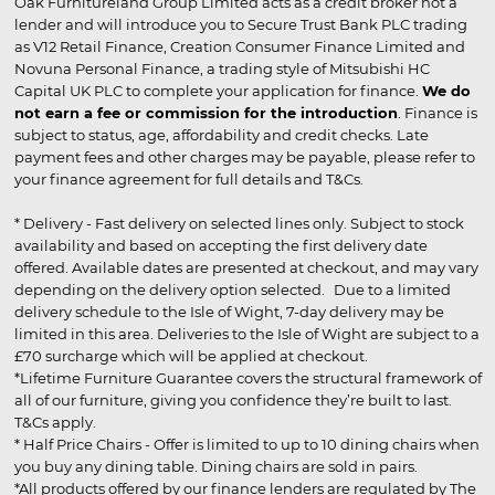
Oak Furnitureland Group Limited acts as a credit broker not a
lender and will introduce you to Secure Trust Bank PLC trading
as V12 Retail Finance, Creation Consumer Finance Limited and
Novuna Personal Finance, a trading style of Mitsubishi HC
Capital UK PLC to complete your application for finance.
We do
not earn a fee or commission for the introduction
. Finance is
subject to status, age, affordability and credit checks. Late
payment fees and other charges may be payable, please refer to
your finance agreement for full details and T&Cs.
* Delivery - Fast delivery on selected lines only. Subject to stock
availability and based on accepting the first delivery date
offered. Available dates are presented at checkout, and may vary
depending on the delivery option selected. Due to a limited
delivery schedule to the Isle of Wight, 7-day delivery may be
limited in this area. Deliveries to the Isle of Wight are subject to a
£70 surcharge which will be applied at checkout.
*Lifetime Furniture Guarantee covers the structural framework of
all of our furniture, giving you confidence they’re built to last.
T&Cs apply.
* Half Price Chairs - Offer is limited to up to 10 dining chairs when
you buy any dining table. Dining chairs are sold in pairs.
*All products offered by our finance lenders are regulated by The