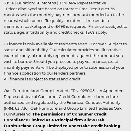
5.19% | Duration: 60 Months | 9.9% APR Representative
†Prices displayed are based on Interest-Free Credit over 36
months, with the monthly payment amount rounded up to the
nearest whole pence. To qualify for interest-free credit a
minimum basket spend of £499 is required. Finance is subject to
status, age, affordability and credit checks.
T&Cs apply
.
▵ Finance is only available to residents aged 18 or over. Subject to
status and affordability. Our calculator provides an illustrative
example only, of monthly repayments against the amount you
wish to borrow. Should you proceed to pay via finance, exact
monthly payments will be displayed prior to submission of your
finance application to our lenders partners.
All finance is subject to status and credit
Oak Furnitureland Group Limited (FRN: 928005), an Appointed
Representative of Consumer Credit Compliance Limited are
authorised and regulated by the Financial Conduct Authority
(FRN: 631736). Oak Furnitureland Group Limited trades as Oak
Furnitureland.
The permissions of Consumer Credit
Compliance Limited as a Principal firm allow Oak
Furnitureland Group Limited to undertake credit broking.