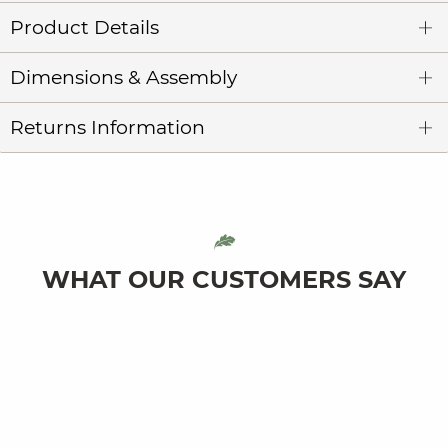
Product Details
Dimensions & Assembly
Returns Information
WHAT OUR CUSTOMERS SAY