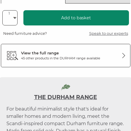
Add to basket
Need furniture advice?
Speak to our experts
View the full range
45 other products in the
DURHAM
range available
THE DURHAM RANGE
For beautiful minimalist style that's ideal for
smaller homes and modern living, meet the
Scandi-inspired compact Durham furniture range.
Made from solid oak, Durham has a natural finish