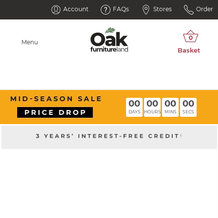
Account
FAQs
Stores
Order
Menu
00
00
00
00
DAYS
HOURS
MINS
SECS