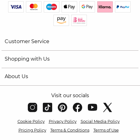
Customer Service
Shopping with Us
About Us
Visit our socials
Cookie Policy
Privacy Policy
Social Media Policy
Pricing Policy
Terms & Conditions
Terms of Use