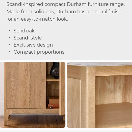
Scandi-inspired compact Durham furniture range.
Made from solid oak, Durham has a natural finish
for an easy-to-match look.
Solid oak
Scandi style
Exclusive design
Compact proportions