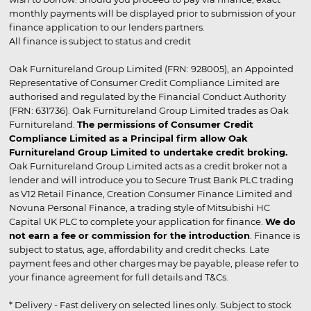
monthly payments will be displayed prior to submission of your
finance application to our lenders partners.
All finance is subject to status and credit
Oak Furnitureland Group Limited (FRN: 928005), an Appointed
Representative of Consumer Credit Compliance Limited are
authorised and regulated by the Financial Conduct Authority
(FRN: 631736). Oak Furnitureland Group Limited trades as Oak
Furnitureland.
The permissions of Consumer Credit
Compliance Limited as a Principal firm allow Oak
Furnitureland Group Limited to undertake credit broking.
Oak Furnitureland Group Limited acts as a credit broker not a
lender and will introduce you to Secure Trust Bank PLC trading
as V12 Retail Finance, Creation Consumer Finance Limited and
Novuna Personal Finance, a trading style of Mitsubishi HC
Capital UK PLC to complete your application for finance.
We do
not earn a fee or commission for the introduction
. Finance is
subject to status, age, affordability and credit checks. Late
payment fees and other charges may be payable, please refer to
your finance agreement for full details and T&Cs.
* Delivery - Fast delivery on selected lines only. Subject to stock