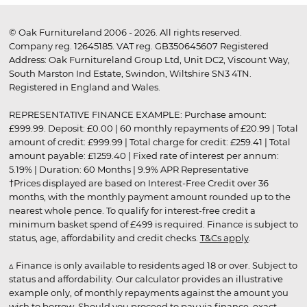
© Oak Furnitureland 2006 - 2026. All rights reserved.
Company reg. 12645185. VAT reg. GB350645607 Registered
Address: Oak Furnitureland Group Ltd, Unit DC2, Viscount Way,
South Marston Ind Estate, Swindon, Wiltshire SN3 4TN.
Registered in England and Wales.
REPRESENTATIVE FINANCE EXAMPLE: Purchase amount:
£999.99. Deposit: £0.00 | 60 monthly repayments of £20.99 | Total
amount of credit: £999.99 | Total charge for credit: £259.41 | Total
amount payable: £1259.40 | Fixed rate of interest per annum:
5.19% | Duration: 60 Months | 9.9% APR Representative
†Prices displayed are based on Interest-Free Credit over 36
months, with the monthly payment amount rounded up to the
nearest whole pence. To qualify for interest-free credit a
minimum basket spend of £499 is required. Finance is subject to
status, age, affordability and credit checks.
T&Cs apply
.
▵ Finance is only available to residents aged 18 or over. Subject to
status and affordability. Our calculator provides an illustrative
example only, of monthly repayments against the amount you
wish to borrow. Should you proceed to pay via finance, exact