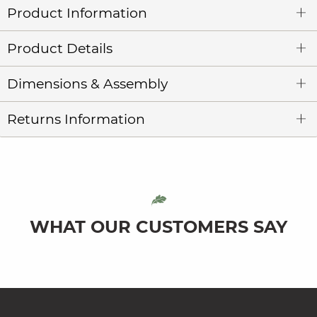
Product Information
Product Details
Dimensions & Assembly
Returns Information
WHAT OUR CUSTOMERS SAY