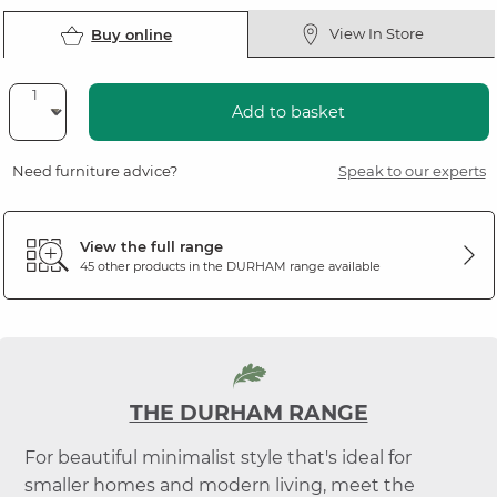
View In Store
Buy online
Add to basket
Need furniture advice?
Speak to our experts
View the full range
45 other products in the
DURHAM
range available
THE DURHAM RANGE
For beautiful minimalist style that's ideal for
smaller homes and modern living, meet the