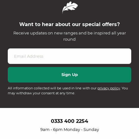
Want to hear about our special offers?
Receive updates on new ranges and be inspired all year
round
All information collected will be used in line with our
privacy policy
. You
may withdraw your consent at any time.
0333 400 2254
9am - 6pm Monday - Sunday