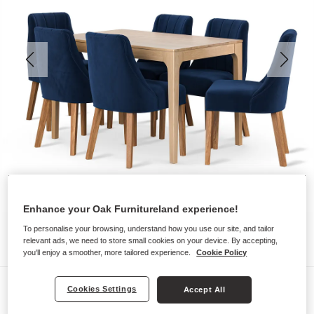
Enhance your Oak Furnitureland experience!
To personalise your browsing, understand how you use our site, and tailor
relevant ads, we need to store small cookies on your device. By accepting,
you'll enjoy a smoother, more tailored experience.
Cookie Policy
Dining Sets
Cookies Settings
Accept All
DURHAM