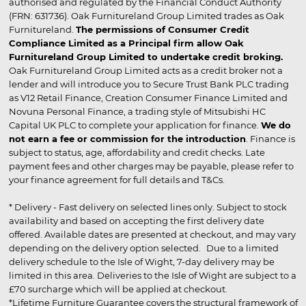
authorised and regulated by the Financial Conduct Authority
(FRN: 631736). Oak Furnitureland Group Limited trades as Oak
Furnitureland.
The permissions of Consumer Credit
Compliance Limited as a Principal firm allow Oak
Furnitureland Group Limited to undertake credit broking.
Oak Furnitureland Group Limited acts as a credit broker not a
lender and will introduce you to Secure Trust Bank PLC trading
as V12 Retail Finance, Creation Consumer Finance Limited and
Novuna Personal Finance, a trading style of Mitsubishi HC
Capital UK PLC to complete your application for finance.
We do
not earn a fee or commission for the introduction
. Finance is
subject to status, age, affordability and credit checks. Late
payment fees and other charges may be payable, please refer to
your finance agreement for full details and T&Cs.
* Delivery - Fast delivery on selected lines only. Subject to stock
availability and based on accepting the first delivery date
offered. Available dates are presented at checkout, and may vary
depending on the delivery option selected. Due to a limited
delivery schedule to the Isle of Wight, 7-day delivery may be
limited in this area. Deliveries to the Isle of Wight are subject to a
£70 surcharge which will be applied at checkout.
*Lifetime Furniture Guarantee covers the structural framework of