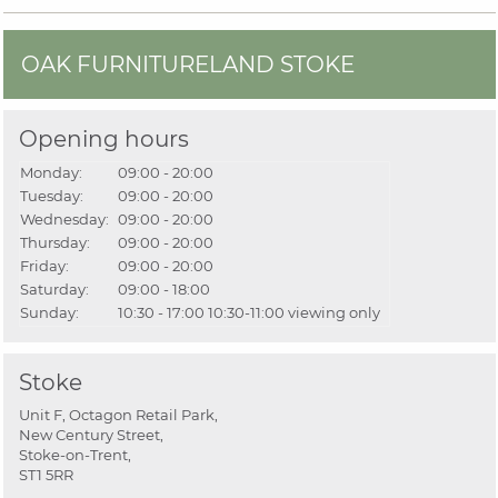
OAK FURNITURELAND STOKE
Opening hours
Monday:
09:00 - 20:00
Tuesday:
09:00 - 20:00
Wednesday:
09:00 - 20:00
Thursday:
09:00 - 20:00
Friday:
09:00 - 20:00
Saturday:
09:00 - 18:00
Sunday:
10:30 - 17:00
10:30-11:00 viewing only
Stoke
Unit F, Octagon Retail Park,
New Century Street,
Stoke-on-Trent,
ST1 5RR