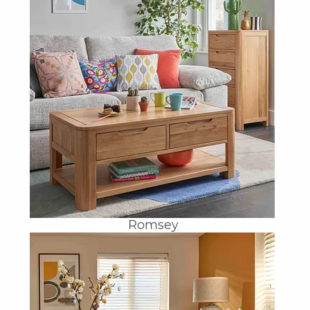
Romsey