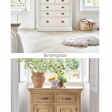
Brompton