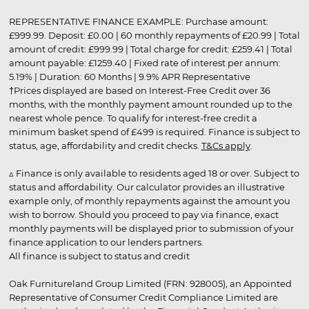
REPRESENTATIVE FINANCE EXAMPLE: Purchase amount:
£999.99. Deposit: £0.00 | 60 monthly repayments of £20.99 | Total
amount of credit: £999.99 | Total charge for credit: £259.41 | Total
amount payable: £1259.40 | Fixed rate of interest per annum:
5.19% | Duration: 60 Months | 9.9% APR Representative
†Prices displayed are based on Interest-Free Credit over 36
months, with the monthly payment amount rounded up to the
nearest whole pence. To qualify for interest-free credit a
minimum basket spend of £499 is required. Finance is subject to
status, age, affordability and credit checks.
T&Cs apply
.
▵ Finance is only available to residents aged 18 or over. Subject to
status and affordability. Our calculator provides an illustrative
example only, of monthly repayments against the amount you
wish to borrow. Should you proceed to pay via finance, exact
monthly payments will be displayed prior to submission of your
finance application to our lenders partners.
All finance is subject to status and credit
Oak Furnitureland Group Limited (FRN: 928005), an Appointed
Representative of Consumer Credit Compliance Limited are