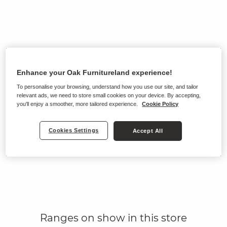
Enhance your Oak Furnitureland experience!
To personalise your browsing, understand how you use our site, and tailor
relevant ads, we need to store small cookies on your device. By accepting,
you'll enjoy a smoother, more tailored experience.
Cookie Policy
Cookies Settings
Accept All
Ranges on show in this store