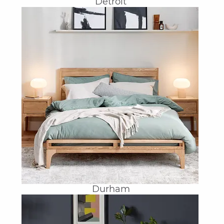
Detroit
Durham