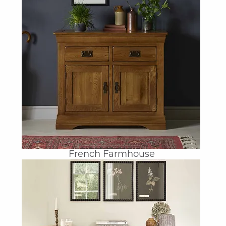
French Farmhouse