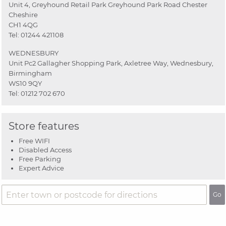
Unit 4, Greyhound Retail Park Greyhound Park Road Chester
Cheshire
CH1 4QG
Tel:
01244 421108
WEDNESBURY
Unit Pc2 Gallagher Shopping Park, Axletree Way, Wednesbury,
Birmingham
WS10 9QY
Tel:
01212 702 670
Store features
Free WIFI
Disabled Access
Free Parking
Expert Advice
Go