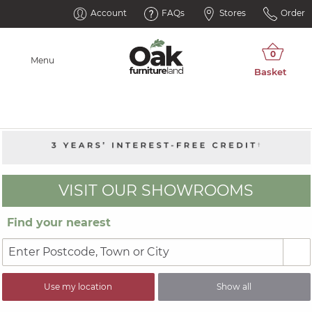
Account
FAQs
Stores
Order
Menu
VISIT OUR SHOWROOMS
Find your nearest
Use my location
Show all