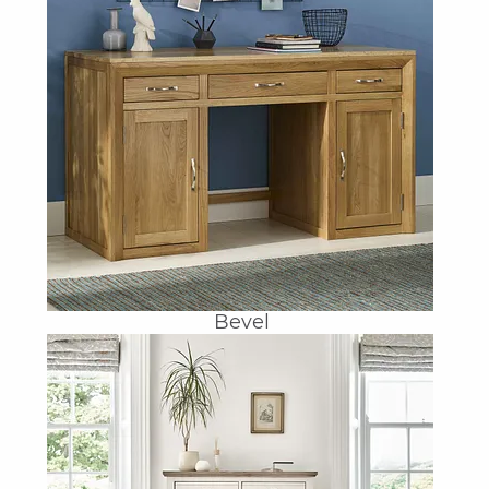
Bevel