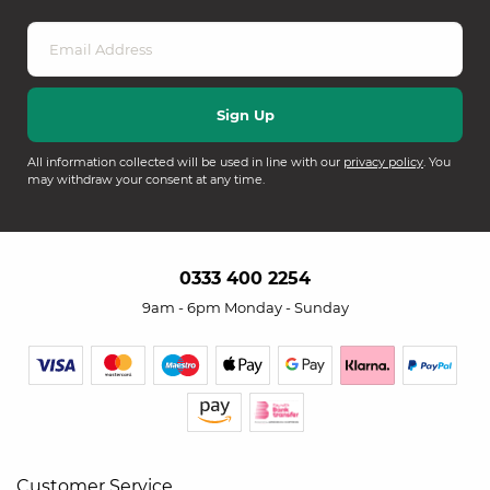
All information collected will be used in line with our
privacy policy
. You
may withdraw your consent at any time.
0333 400 2254
9am - 6pm Monday - Sunday
Customer Service