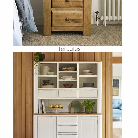
Hercules