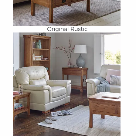
Original Rustic