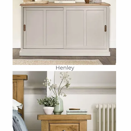
Henley