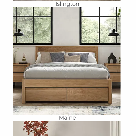
Islington
Maine