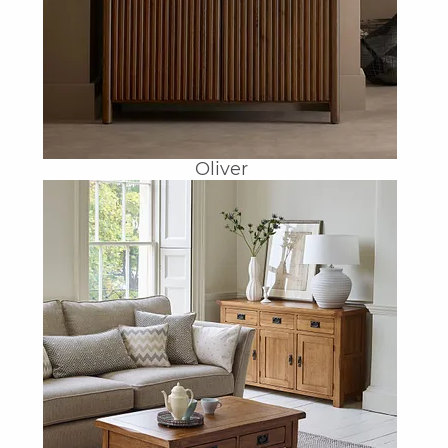
Oliver