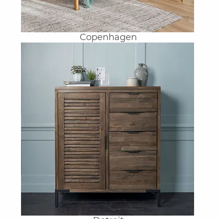
Copenhagen