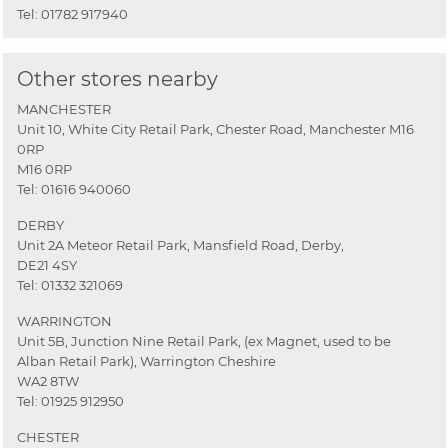
Tel:
01782 917940
Other stores nearby
MANCHESTER
Unit 10, White City Retail Park, Chester Road, Manchester M16
0RP
M16 0RP
Tel:
01616 940060
DERBY
Unit 2A Meteor Retail Park, Mansfield Road, Derby,
DE21 4SY
Tel:
01332 321069
WARRINGTON
Unit 5B, Junction Nine Retail Park, (ex Magnet, used to be
Alban Retail Park), Warrington Cheshire
WA2 8TW
Tel:
01925 912950
CHESTER