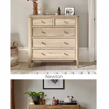
Newton