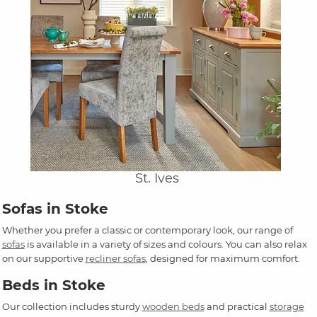
St. Ives
Sofas in Stoke
Whether you prefer a classic or contemporary look, our range of
sofas
is available in a variety of sizes and colours. You can also relax
on our supportive
recliner sofas
, designed for maximum comfort.
Beds in Stoke
Our collection includes sturdy
wooden beds
and practical
storage