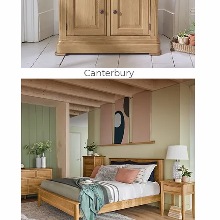
Canterbury