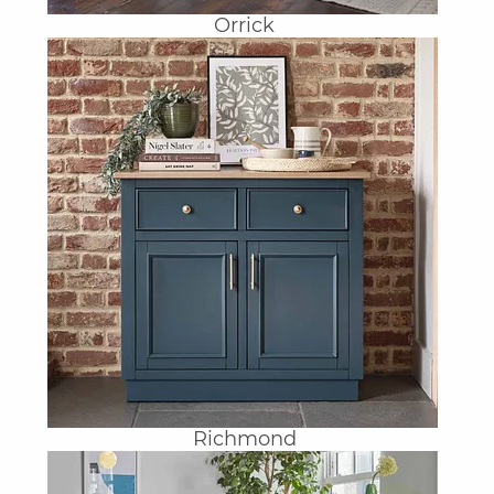
Orrick
Richmond