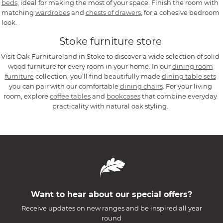
beds
, ideal for making the most of your space. Finish the room with
matching
wardrobes
and
chests of drawers
, for a cohesive bedroom
look.
Stoke furniture store
Visit Oak Furnitureland in Stoke to discover a wide selection of solid
wood furniture for every room in your home. In our
dining room
furniture
collection, you’ll find beautifully made
dining table sets
you can pair with our comfortable
dining chairs
. For your living
room, explore
coffee tables
and
bookcases
that combine everyday
practicality with natural oak styling.
Want to hear about our special offers?
Receive updates on new ranges and be inspired all year
round