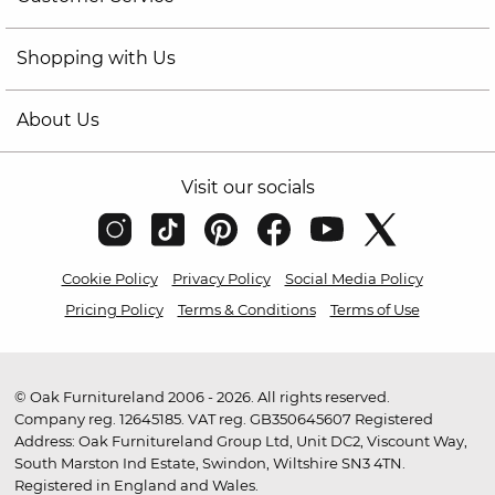
Shopping with Us
About Us
Visit our socials
Cookie Policy
Privacy Policy
Social Media Policy
Pricing Policy
Terms & Conditions
Terms of Use
© Oak Furnitureland 2006 - 2026. All rights reserved.
Company reg. 12645185. VAT reg. GB350645607 Registered
Address: Oak Furnitureland Group Ltd, Unit DC2, Viscount Way,
South Marston Ind Estate, Swindon, Wiltshire SN3 4TN.
Registered in England and Wales.