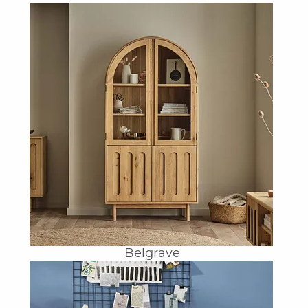
Belgrave