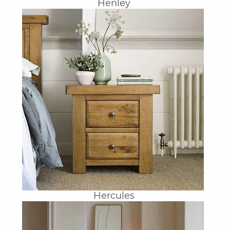
Henley
Hercules