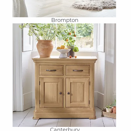
Brompton
Canterbury