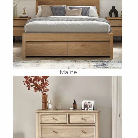
Maine