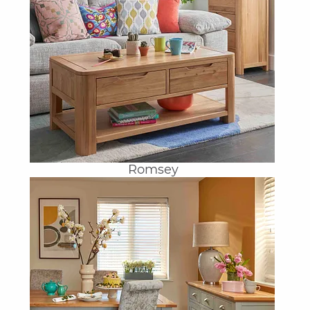
Romsey