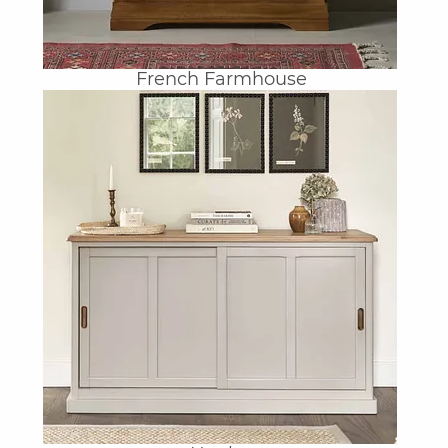
French Farmhouse