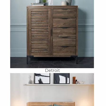
Detroit