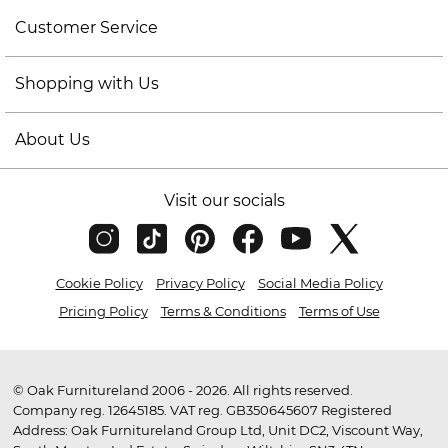
Customer Service
Shopping with Us
About Us
Visit our socials
Cookie Policy
Privacy Policy
Social Media Policy
Pricing Policy
Terms & Conditions
Terms of Use
© Oak Furnitureland 2006 - 2026. All rights reserved.
Company reg. 12645185. VAT reg. GB350645607 Registered
Address: Oak Furnitureland Group Ltd, Unit DC2, Viscount Way,