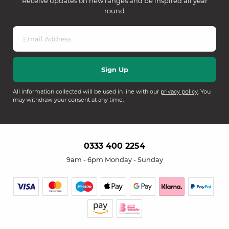
Receive updates on new ranges and be inspired all year
round
All information collected will be used in line with our
privacy policy
. You
may withdraw your consent at any time.
0333 400 2254
9am - 6pm Monday - Sunday