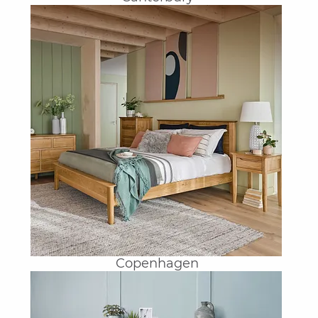
Copenhagen