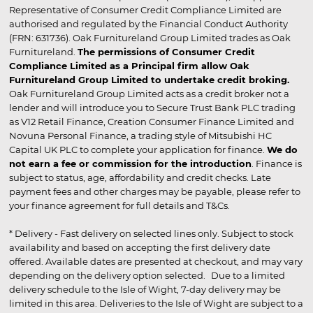
Representative of Consumer Credit Compliance Limited are
authorised and regulated by the Financial Conduct Authority
(FRN: 631736). Oak Furnitureland Group Limited trades as Oak
Furnitureland.
The permissions of Consumer Credit
Compliance Limited as a Principal firm allow Oak
Furnitureland Group Limited to undertake credit broking.
Oak Furnitureland Group Limited acts as a credit broker not a
lender and will introduce you to Secure Trust Bank PLC trading
as V12 Retail Finance, Creation Consumer Finance Limited and
Novuna Personal Finance, a trading style of Mitsubishi HC
Capital UK PLC to complete your application for finance.
We do
not earn a fee or commission for the introduction
. Finance is
subject to status, age, affordability and credit checks. Late
payment fees and other charges may be payable, please refer to
your finance agreement for full details and T&Cs.
* Delivery - Fast delivery on selected lines only. Subject to stock
availability and based on accepting the first delivery date
offered. Available dates are presented at checkout, and may vary
depending on the delivery option selected. Due to a limited
delivery schedule to the Isle of Wight, 7-day delivery may be
limited in this area. Deliveries to the Isle of Wight are subject to a