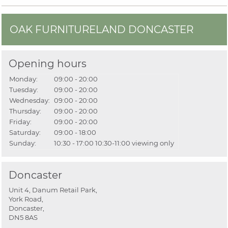
OAK FURNITURELAND DONCASTER
Opening hours
Monday:
09:00 - 20:00
Tuesday:
09:00 - 20:00
Wednesday:
09:00 - 20:00
Thursday:
09:00 - 20:00
Friday:
09:00 - 20:00
Saturday:
09:00 - 18:00
Sunday:
10:30 - 17:00
10:30-11:00 viewing only
Doncaster
Unit 4, Danum Retail Park,
York Road,
Doncaster,
DN5 8AS