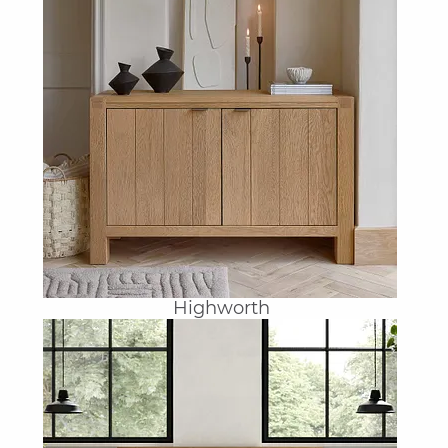
Highworth