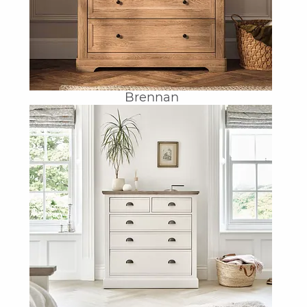
Brennan