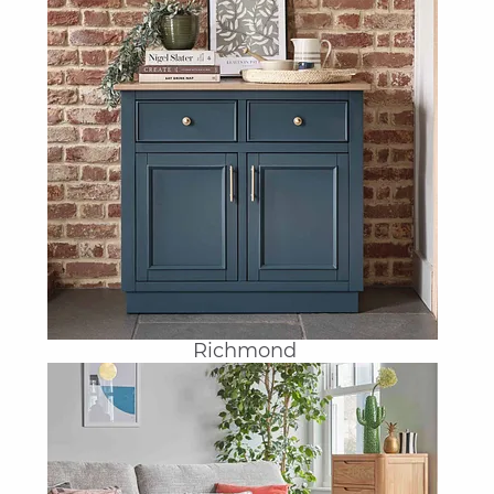
Richmond