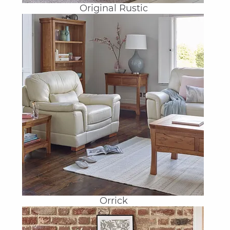
Original Rustic
Orrick