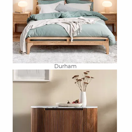
Durham