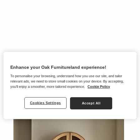
Enhance your Oak Furnitureland experience!
To personalise your browsing, understand how you use our site, and tailor
relevant ads, we need to store small cookies on your device. By accepting,
you'll enjoy a smoother, more tailored experience.
Cookie Policy
Cookies Settings
Accept All
Ranges on show in this store