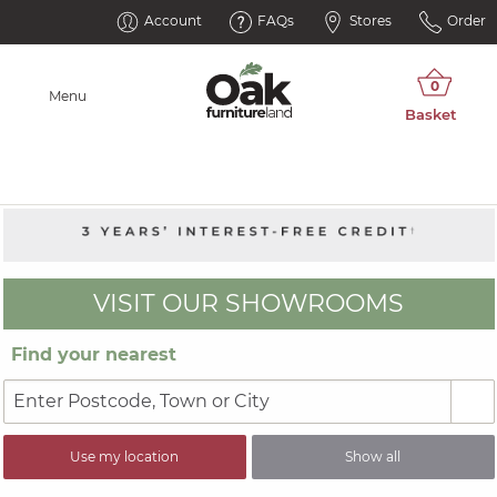
Account
FAQs
Stores
Order
Menu
VISIT OUR SHOWROOMS
Find your nearest
Use my location
Show all