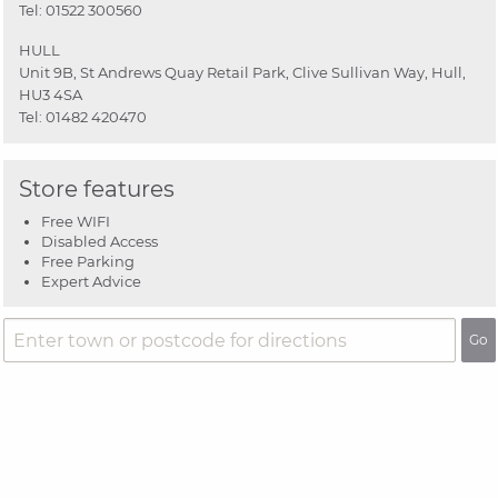
Tel:
01522 300560
HULL
Unit 9B, St Andrews Quay Retail Park, Clive Sullivan Way, Hull,
HU3 4SA
Tel:
01482 420470
Store features
Free WIFI
Disabled Access
Free Parking
Expert Advice
Go