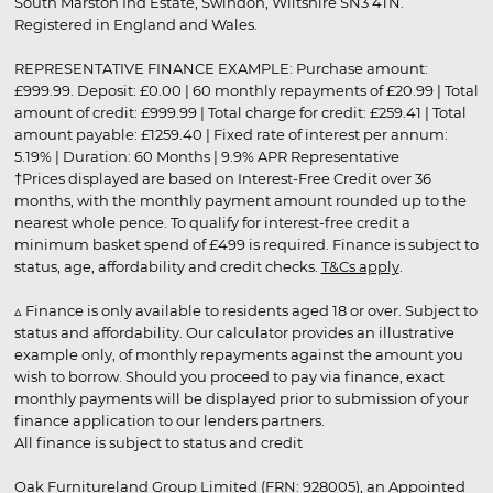
South Marston Ind Estate, Swindon, Wiltshire SN3 4TN.
Registered in England and Wales.
REPRESENTATIVE FINANCE EXAMPLE: Purchase amount:
£999.99. Deposit: £0.00 | 60 monthly repayments of £20.99 | Total
amount of credit: £999.99 | Total charge for credit: £259.41 | Total
amount payable: £1259.40 | Fixed rate of interest per annum:
5.19% | Duration: 60 Months | 9.9% APR Representative
†Prices displayed are based on Interest-Free Credit over 36
months, with the monthly payment amount rounded up to the
nearest whole pence. To qualify for interest-free credit a
minimum basket spend of £499 is required. Finance is subject to
status, age, affordability and credit checks.
T&Cs apply
.
▵ Finance is only available to residents aged 18 or over. Subject to
status and affordability. Our calculator provides an illustrative
example only, of monthly repayments against the amount you
wish to borrow. Should you proceed to pay via finance, exact
monthly payments will be displayed prior to submission of your
finance application to our lenders partners.
All finance is subject to status and credit
Oak Furnitureland Group Limited (FRN: 928005), an Appointed