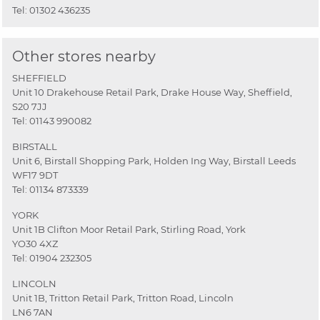
Tel:
01302 436235
Other stores nearby
SHEFFIELD
Unit 10 Drakehouse Retail Park, Drake House Way, Sheffield,
S20 7JJ
Tel:
01143 990082
BIRSTALL
Unit 6, Birstall Shopping Park, Holden Ing Way, Birstall Leeds
WF17 9DT
Tel:
01134 873339
YORK
Unit 1B Clifton Moor Retail Park, Stirling Road, York
YO30 4XZ
Tel:
01904 232305
LINCOLN
Unit 1B, Tritton Retail Park, Tritton Road, Lincoln
LN6 7AN