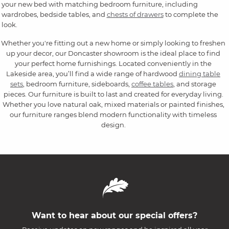
your new bed with matching bedroom furniture, including
wardrobes, bedside tables, and
chests of drawers
to complete the
look.
Whether you're fitting out a new home or simply looking to freshen
up your decor, our Doncaster showroom is the ideal place to find
your perfect home furnishings. Located conveniently in the
Lakeside area, you’ll find a wide range of hardwood
dining table
sets
, bedroom furniture, sideboards,
coffee tables
, and storage
pieces. Our furniture is built to last and created for everyday living.
Whether you love natural oak, mixed materials or painted finishes,
our furniture ranges blend modern functionality with timeless
design.
Want to hear about our special offers?