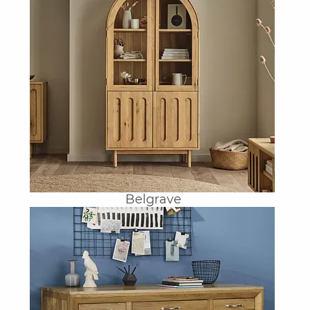
Belgrave