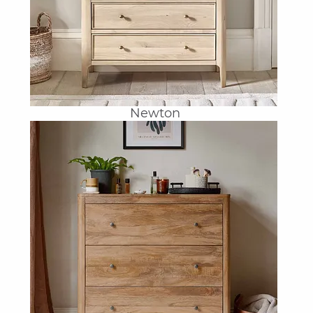
Newton