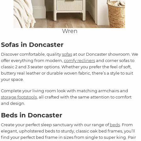
Wren
Sofas in Doncaster
Discover comfortable, quality
sofas
at our Doncaster showroom. We
offer everything from modern,
comfy recliners
and corner sofas to
classic 2 and 3 seater options. Whether you prefer the feel of soft,
buttery real leather or durable woven fabric, there’s a style to suit
your space.
Complete your living room look with matching armchairs and
storage footstools
, all crafted with the same attention to comfort
and design.
Beds in Doncaster
Create your perfect sleep sanctuary with our range of
beds
. From
elegant, upholstered beds to sturdy, classic oak bed frames, you’ll
find your perfect bed frame in sizes from single to super king. Pair