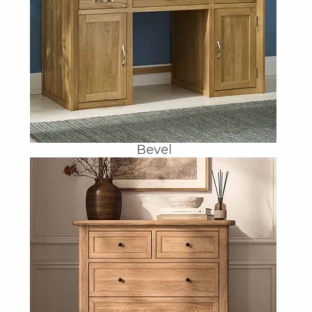
Bevel