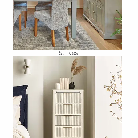
St. Ives