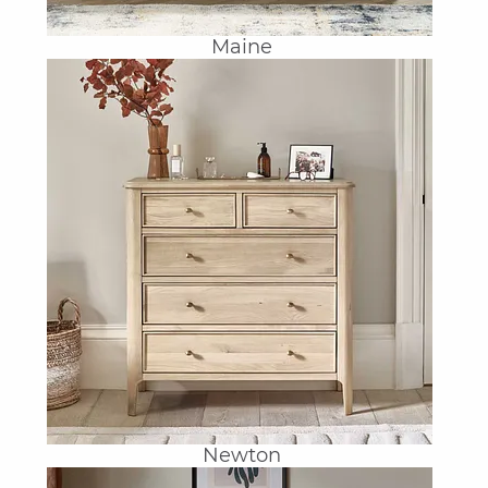
Maine
Newton