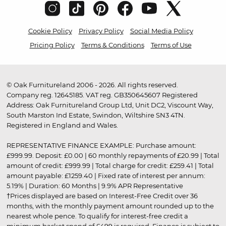
Cookie Policy
Privacy Policy
Social Media Policy
Pricing Policy
Terms & Conditions
Terms of Use
© Oak Furnitureland 2006 - 2026. All rights reserved.
Company reg. 12645185. VAT reg. GB350645607 Registered
Address: Oak Furnitureland Group Ltd, Unit DC2, Viscount Way,
South Marston Ind Estate, Swindon, Wiltshire SN3 4TN.
Registered in England and Wales.
REPRESENTATIVE FINANCE EXAMPLE: Purchase amount:
£999.99. Deposit: £0.00 | 60 monthly repayments of £20.99 | Total
amount of credit: £999.99 | Total charge for credit: £259.41 | Total
amount payable: £1259.40 | Fixed rate of interest per annum:
5.19% | Duration: 60 Months | 9.9% APR Representative
†Prices displayed are based on Interest-Free Credit over 36
months, with the monthly payment amount rounded up to the
nearest whole pence. To qualify for interest-free credit a