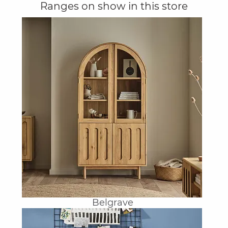
Ranges on show in this store
Belgrave