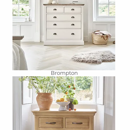
Brompton