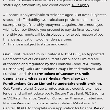
minimum basket spend of £499 is required. Finance is subject to
status, age, affordability and credit checks.
T&Cs apply
.
▵ Finance is only available to residents aged 18 or over. Subject to
status and affordability. Our calculator provides an illustrative
example only, of monthly repayments against the amount you
wish to borrow. Should you proceed to pay via finance, exact
monthly payments will be displayed prior to submission of your
finance application to our lenders partners.
All finance is subject to status and credit
Oak Furnitureland Group Limited (FRN: 928005), an Appointed
Representative of Consumer Credit Compliance Limited are
authorised and regulated by the Financial Conduct Authority
(FRN: 631736). Oak Furnitureland Group Limited trades as Oak
Furnitureland.
The permissions of Consumer Credit
Compliance Limited as a Principal firm allow Oak
Furnitureland Group Limited to undertake credit broking.
Oak Furnitureland Group Limited acts as a credit broker not a
lender and will introduce you to Secure Trust Bank PLC trading
as V12 Retail Finance, Creation Consumer Finance Limited and
Novuna Personal Finance, a trading style of Mitsubishi HC
Capital UK PLC to complete your application for finance.
We do