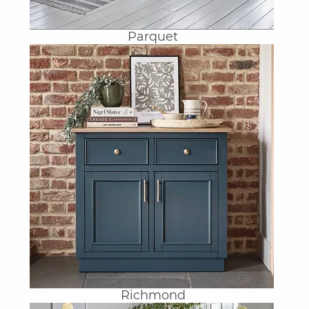
Parquet
Richmond