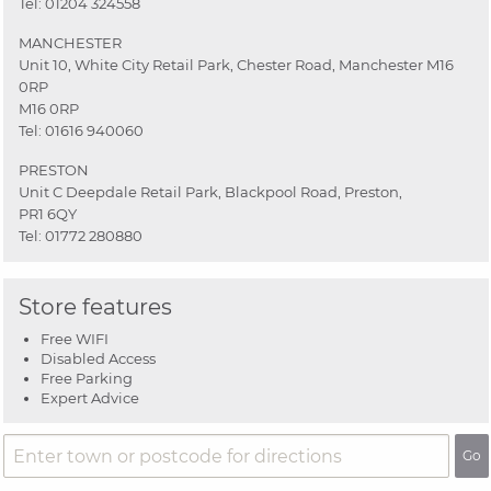
Tel:
01204 324558
MANCHESTER
Unit 10, White City Retail Park, Chester Road, Manchester M16
0RP
M16 0RP
Tel:
01616 940060
PRESTON
Unit C Deepdale Retail Park, Blackpool Road, Preston,
PR1 6QY
Tel:
01772 280880
Store features
Free WIFI
Disabled Access
Free Parking
Expert Advice
Go