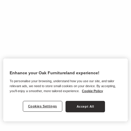
Enhance your Oak Furnitureland experience!
To personalise your browsing, understand how you use our site, and tailor
relevant ads, we need to store small cookies on your device. By accepting,
you'll enjoy a smoother, more tailored experience.
Cookie Policy
Cookies Settings
Accept All