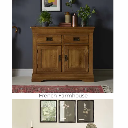
French Farmhouse