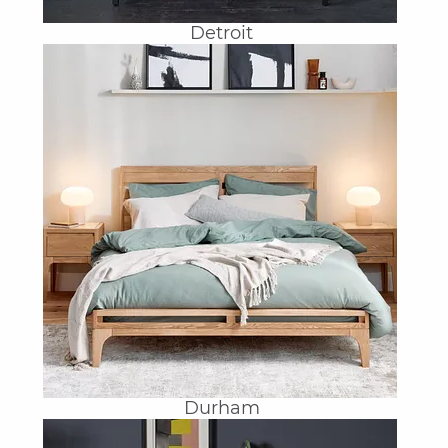
Detroit
Durham