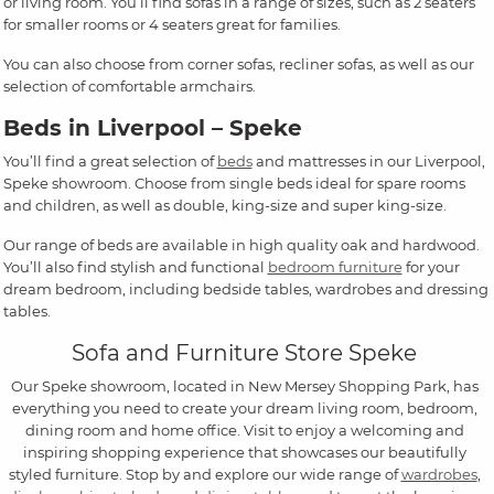
or living room. You’ll find sofas in a range of sizes, such as 2 seaters
for smaller rooms or 4 seaters great for families.
You can also choose from corner sofas, recliner sofas, as well as our
selection of comfortable armchairs.
Beds in Liverpool – Speke
You’ll find a great selection of
beds
and mattresses in our Liverpool,
Speke showroom. Choose from single beds ideal for spare rooms
and children, as well as double, king-size and super king-size.
Our range of beds are available in high quality oak and hardwood.
You’ll also find stylish and functional
bedroom furniture
for your
dream bedroom, including bedside tables, wardrobes and dressing
tables.
Sofa and Furniture Store Speke
Our Speke showroom, located in New Mersey Shopping Park, has
everything you need to create your dream living room, bedroom,
dining room and home office. Visit to enjoy a welcoming and
inspiring shopping experience that showcases our beautifully
styled furniture. Stop by and explore our wide range of
wardrobes
,