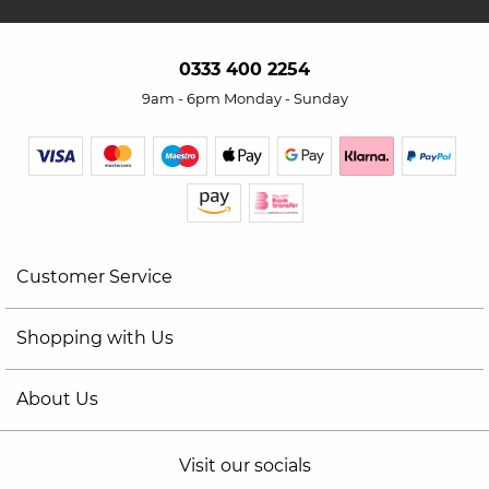
0333 400 2254
9am - 6pm Monday - Sunday
Customer Service
Shopping with Us
About Us
Visit our socials