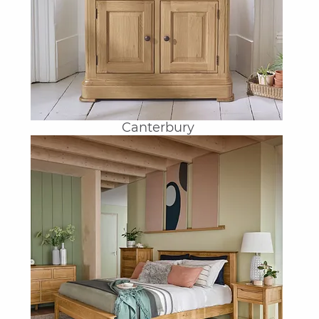
Canterbury