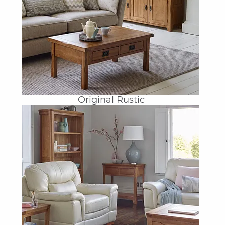
Original Rustic