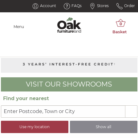
Account
FAQs
Stores
Order
Menu
VISIT OUR SHOWROOMS
Find your nearest
Use my location
Show all