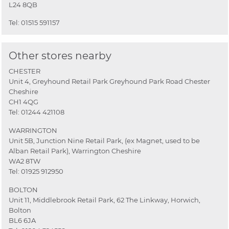
L24 8QB
Tel:
01515 591157
Other stores nearby
CHESTER
Unit 4, Greyhound Retail Park Greyhound Park Road Chester
Cheshire
CH1 4QG
Tel:
01244 421108
WARRINGTON
Unit 5B, Junction Nine Retail Park, (ex Magnet, used to be
Alban Retail Park), Warrington Cheshire
WA2 8TW
Tel:
01925 912950
BOLTON
Unit 11, Middlebrook Retail Park, 62 The Linkway, Horwich,
Bolton
BL6 6JA