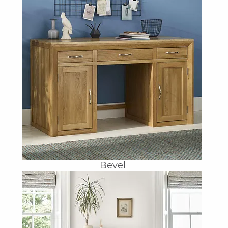
Bevel