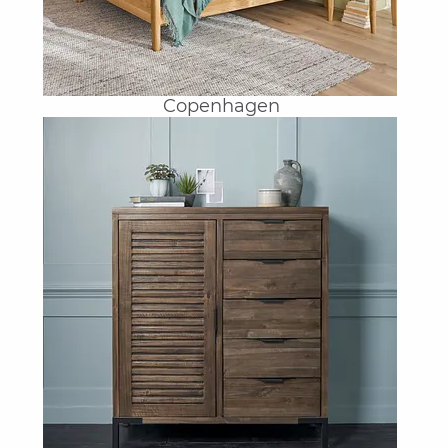
Copenhagen