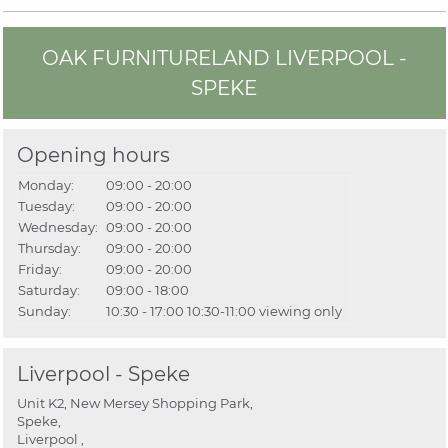
OAK FURNITURELAND LIVERPOOL -
SPEKE
Opening hours
Monday:
09:00 - 20:00
Tuesday:
09:00 - 20:00
Wednesday:
09:00 - 20:00
Thursday:
09:00 - 20:00
Friday:
09:00 - 20:00
Saturday:
09:00 - 18:00
Sunday:
10:30 - 17:00
10:30-11:00 viewing only
Liverpool - Speke
Unit K2, New Mersey Shopping Park,
Speke,
Liverpool ,