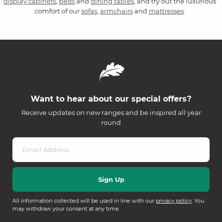
display cabinets
,
beds
and
dining tables
, and try out the luxurious
comfort of our
sofas
,
armchairs
and
mattresses
.
Want to hear about our special offers?
Receive updates on new ranges and be inspired all year
round
All information collected will be used in line with our
privacy policy
. You
may withdraw your consent at any time.