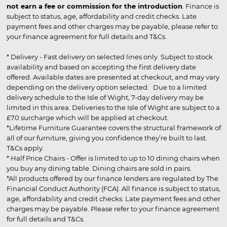
not earn a fee or commission for the introduction
. Finance is
subject to status, age, affordability and credit checks. Late
payment fees and other charges may be payable, please refer to
your finance agreement for full details and T&Cs.
* Delivery - Fast delivery on selected lines only. Subject to stock
availability and based on accepting the first delivery date
offered. Available dates are presented at checkout, and may vary
depending on the delivery option selected. Due to a limited
delivery schedule to the Isle of Wight, 7-day delivery may be
limited in this area. Deliveries to the Isle of Wight are subject to a
£70 surcharge which will be applied at checkout.
*Lifetime Furniture Guarantee covers the structural framework of
all of our furniture, giving you confidence they’re built to last.
T&Cs apply.
* Half Price Chairs - Offer is limited to up to 10 dining chairs when
you buy any dining table. Dining chairs are sold in pairs.
*All products offered by our finance lenders are regulated by The
Financial Conduct Authority (FCA). All finance is subject to status,
age, affordability and credit checks. Late payment fees and other
charges may be payable. Please refer to your finance agreement
for full details and T&Cs.