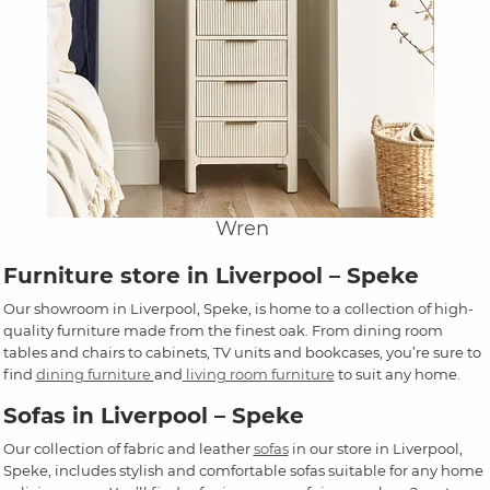
Wren
Furniture store in Liverpool – Speke
Our showroom in Liverpool, Speke, is home to a collection of high-
quality furniture made from the finest oak. From dining room
tables and chairs to cabinets, TV units and bookcases, you’re sure to
find
dining furniture
and
living room furniture
to suit any home.
Sofas in Liverpool – Speke
Our collection of fabric and leather
sofas
in our store in Liverpool,
Speke, includes stylish and comfortable sofas suitable for any home