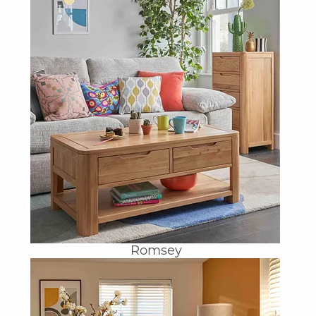
Romsey