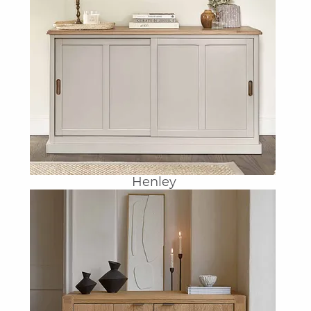
Henley