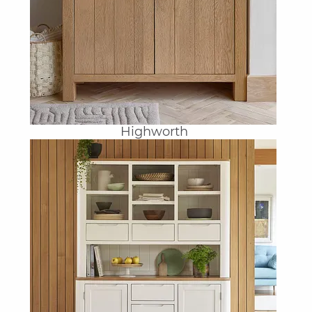
Highworth