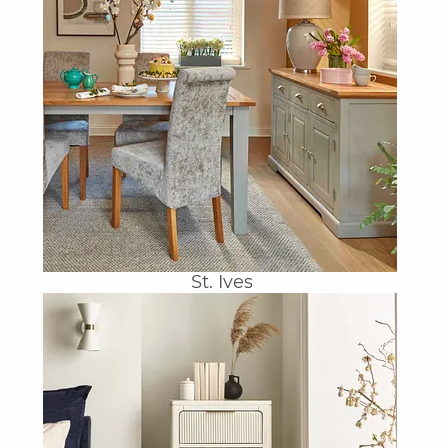
St. Ives