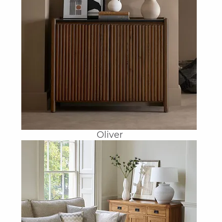
Oliver