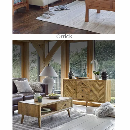
Orrick