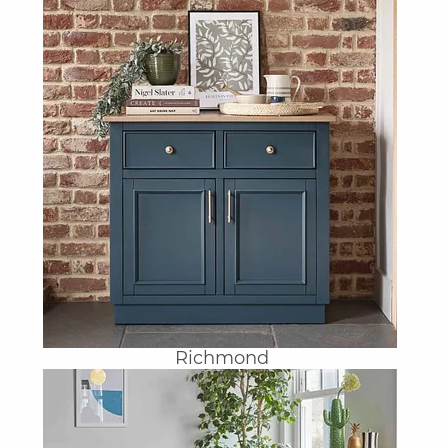
Richmond