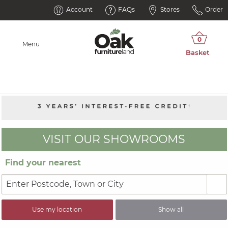
Account
FAQs
Stores
Order
Menu
VISIT OUR SHOWROOMS
Find your nearest
Use my location
Show all