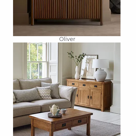
Oliver