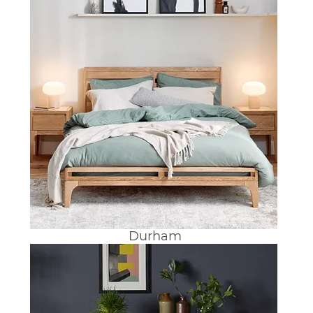
Durham