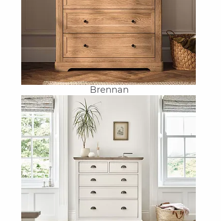
Brennan