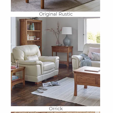
Original Rustic
Orrick