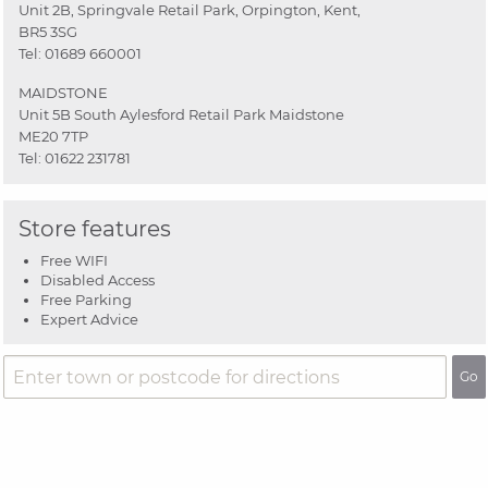
Unit 2B, Springvale Retail Park, Orpington, Kent,
BR5 3SG
Tel:
01689 660001
MAIDSTONE
Unit 5B South Aylesford Retail Park Maidstone
ME20 7TP
Tel:
01622 231781
Store features
Free WIFI
Disabled Access
Free Parking
Expert Advice
Go