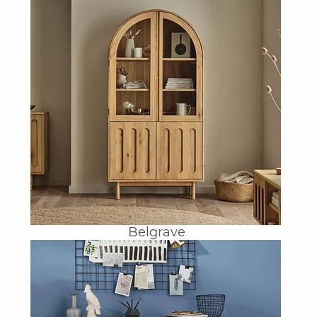
Belgrave