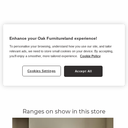
Enhance your Oak Furnitureland experience!
To personalise your browsing, understand how you use our site, and tailor
relevant ads, we need to store small cookies on your device. By accepting,
you'll enjoy a smoother, more tailored experience.
Cookie Policy
Cookies Settings
Accept All
Ranges on show in this store