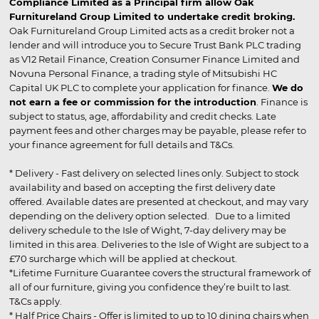
Compliance Limited as a Principal firm allow Oak
Furnitureland Group Limited to undertake credit broking.
Oak Furnitureland Group Limited acts as a credit broker not a
lender and will introduce you to Secure Trust Bank PLC trading
as V12 Retail Finance, Creation Consumer Finance Limited and
Novuna Personal Finance, a trading style of Mitsubishi HC
Capital UK PLC to complete your application for finance.
We do
not earn a fee or commission for the introduction
. Finance is
subject to status, age, affordability and credit checks. Late
payment fees and other charges may be payable, please refer to
your finance agreement for full details and T&Cs.
* Delivery - Fast delivery on selected lines only. Subject to stock
availability and based on accepting the first delivery date
offered. Available dates are presented at checkout, and may vary
depending on the delivery option selected. Due to a limited
delivery schedule to the Isle of Wight, 7-day delivery may be
limited in this area. Deliveries to the Isle of Wight are subject to a
£70 surcharge which will be applied at checkout.
*Lifetime Furniture Guarantee covers the structural framework of
all of our furniture, giving you confidence they’re built to last.
T&Cs apply.
* Half Price Chairs - Offer is limited to up to 10 dining chairs when