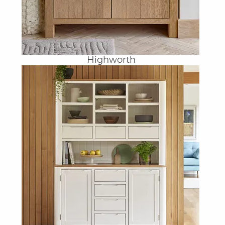
Highworth