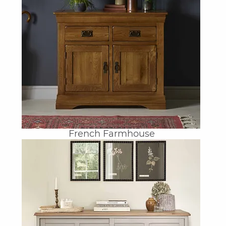
French Farmhouse