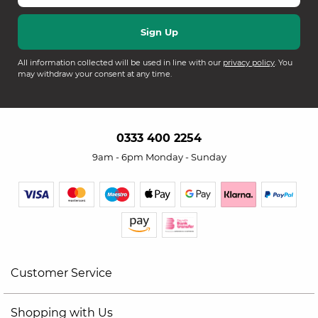
All information collected will be used in line with our
privacy policy
. You
may withdraw your consent at any time.
0333 400 2254
9am - 6pm Monday - Sunday
Customer Service
Shopping with Us