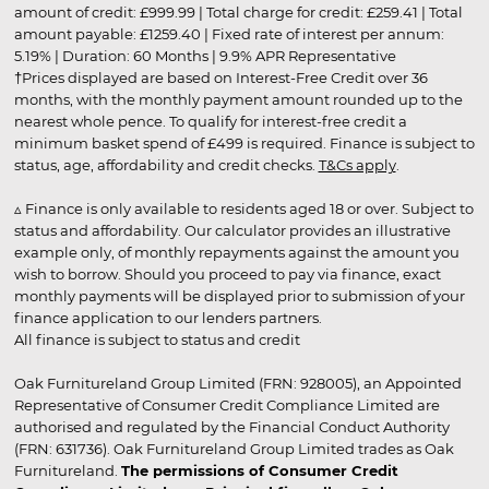
amount of credit: £999.99 | Total charge for credit: £259.41 | Total
amount payable: £1259.40 | Fixed rate of interest per annum:
5.19% | Duration: 60 Months | 9.9% APR Representative
†Prices displayed are based on Interest-Free Credit over 36
months, with the monthly payment amount rounded up to the
nearest whole pence. To qualify for interest-free credit a
minimum basket spend of £499 is required. Finance is subject to
status, age, affordability and credit checks.
T&Cs apply
.
▵ Finance is only available to residents aged 18 or over. Subject to
status and affordability. Our calculator provides an illustrative
example only, of monthly repayments against the amount you
wish to borrow. Should you proceed to pay via finance, exact
monthly payments will be displayed prior to submission of your
finance application to our lenders partners.
All finance is subject to status and credit
Oak Furnitureland Group Limited (FRN: 928005), an Appointed
Representative of Consumer Credit Compliance Limited are
authorised and regulated by the Financial Conduct Authority
(FRN: 631736). Oak Furnitureland Group Limited trades as Oak
Furnitureland.
The permissions of Consumer Credit