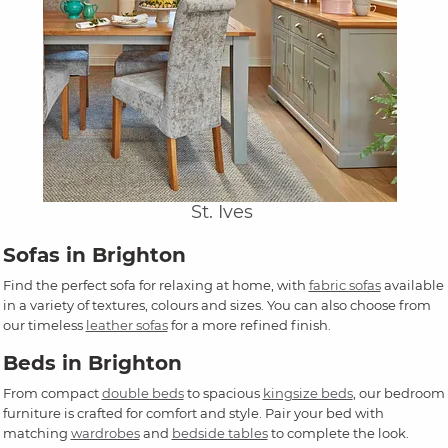
St. Ives
Sofas in Brighton
Find the perfect sofa for relaxing at home, with
fabric sofas
available
in a variety of textures, colours and sizes. You can also choose from
our timeless
leather sofas
for a more refined finish.
Beds in Brighton
From compact
double beds
to spacious
kingsize beds
, our bedroom
furniture is crafted for comfort and style. Pair your bed with
matching
wardrobes
and
bedside tables
to complete the look.