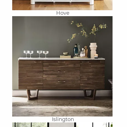
Hove
Islington