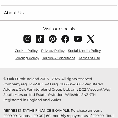
About Us
Visit our socials
Cookie Policy
Privacy Policy
Social Media Policy
Pricing Policy
Terms & Conditions
Terms of Use
© Oak Furnitureland 2006 - 2026. All rights reserved.
Company reg. 12645185. VAT reg. GB350645607 Registered
Address: Oak Furnitureland Group Ltd, Unit DC2, Viscount Way,
South Marston Ind Estate, Swindon, Wiltshire SN3 4TN.
Registered in England and Wales.
REPRESENTATIVE FINANCE EXAMPLE: Purchase amount:
£999.99. Deposit: £0.00 | 60 monthly repayments of £20.99 | Total