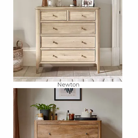
Newton