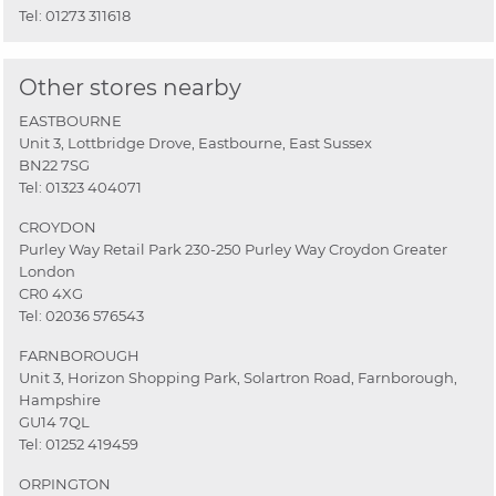
Tel:
01273 311618
Other stores nearby
EASTBOURNE
Unit 3, Lottbridge Drove, Eastbourne, East Sussex
BN22 7SG
Tel:
01323 404071
CROYDON
Purley Way Retail Park 230-250 Purley Way Croydon Greater
London
CR0 4XG
Tel:
02036 576543
FARNBOROUGH
Unit 3, Horizon Shopping Park, Solartron Road, Farnborough,
Hampshire
GU14 7QL
Tel:
01252 419459
ORPINGTON