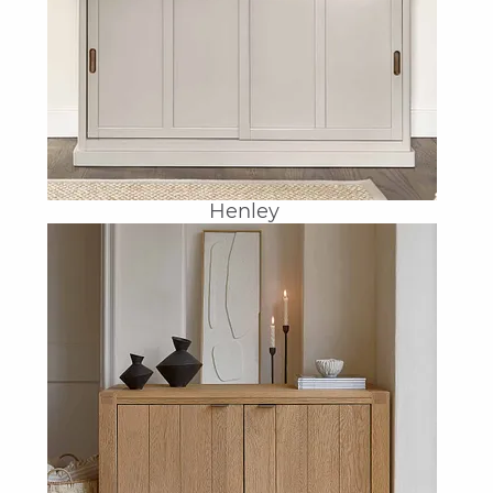
Henley