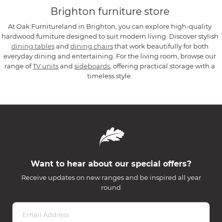
Brighton furniture store
At Oak Furnitureland in Brighton, you can explore high-quality
hardwood furniture designed to suit modern living. Discover stylish
dining tables
and
dining chairs
that work beautifully for both
everyday dining and entertaining. For the living room, browse our
range of
TV units
and
sideboards
, offering practical storage with a
timeless style.
Want to hear about our special offers?
Receive updates on new ranges and be inspired all year
round