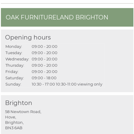
OAK FURNITURELAND BRIGHTON
Opening hours
Monday:
09:00 - 20:00
Tuesday:
09:00 - 20:00
Wednesday:
09:00 - 20:00
Thursday:
09:00 - 20:00
Friday:
09:00 - 20:00
Saturday:
09:00 - 18:00
Sunday:
10:30 - 17:00
10:30-11:00 viewing only
Brighton
58 Newtown Road,
Hove,
Brighton,
BN3 6AB