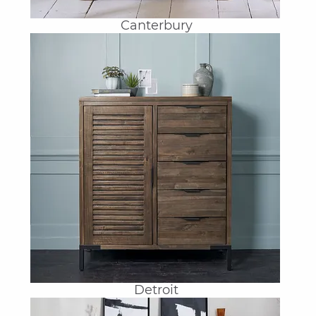
Canterbury
Detroit