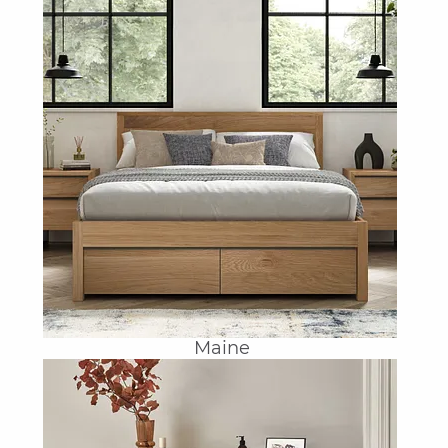
Maine