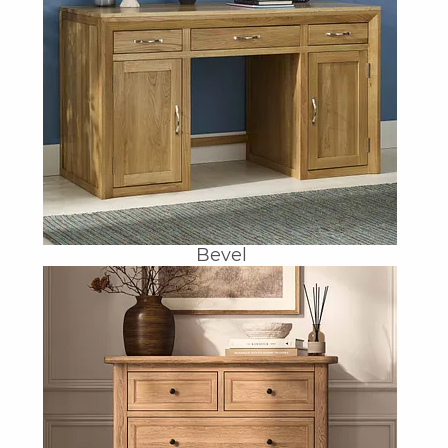
Bevel