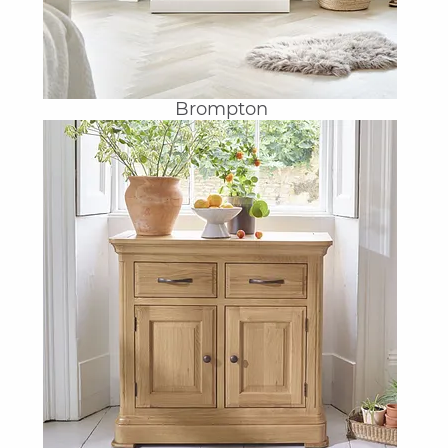
Brompton