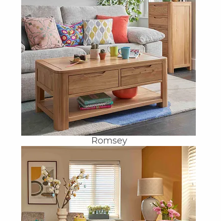
Romsey