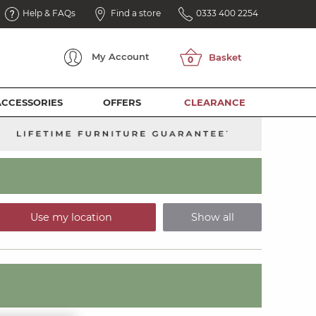
Help & FAQs
Find a store
0333 400 2254
My
Account
ACCESSORIES
OFFERS
CLEARANCE
Use my location
Show all