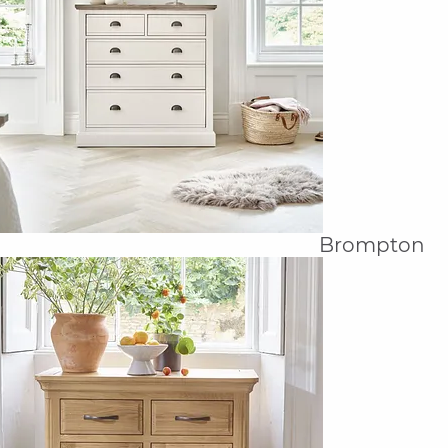
Brompton