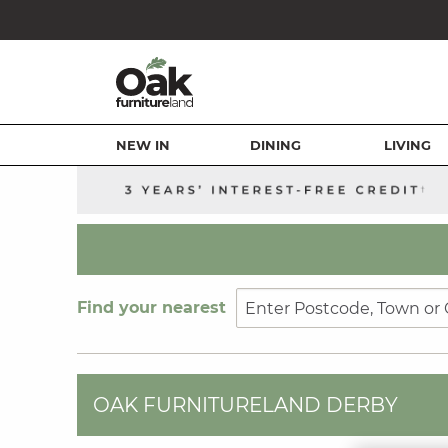
NEW IN
DINING
LIVING
Find your nearest
OAK FURNITURELAND DERBY