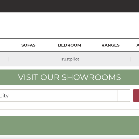
SOFAS
BEDROOM
RANGES
|
|
Trustpilot
VISIT OUR SHOWROOMS