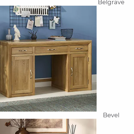
Belgrave
Bevel