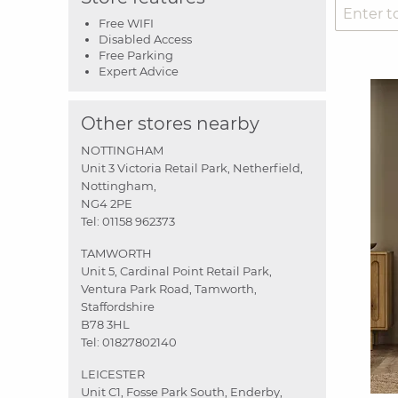
Free WIFI
Disabled Access
Free Parking
Expert Advice
Other stores nearby
NOTTINGHAM
Unit 3 Victoria Retail Park, Netherfield,
Nottingham,
NG4 2PE
Tel:
01158 962373
TAMWORTH
Unit 5, Cardinal Point Retail Park,
Ventura Park Road, Tamworth,
Staffordshire
B78 3HL
Tel:
01827802140
LEICESTER
Unit C1, Fosse Park South, Enderby,