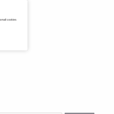
 small cookies