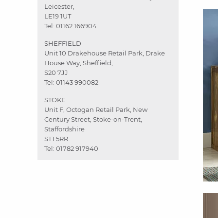
Leicester,
LE19 1UT
Tel:
01162 166904
SHEFFIELD
Unit 10 Drakehouse Retail Park, Drake
House Way, Sheffield,
S20 7JJ
Tel:
01143 990082
STOKE
Unit F, Octogan Retail Park, New
Century Street, Stoke-on-Trent,
Staffordshire
ST1 5RR
Tel:
01782 917940