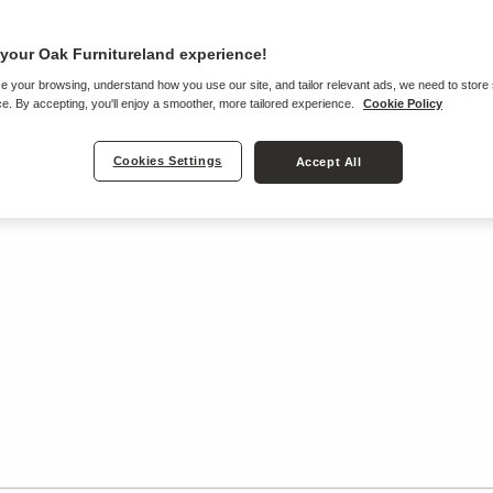
your Oak Furnitureland experience!
e your browsing, understand how you use our site, and tailor relevant ads, we need to store
e. By accepting, you'll enjoy a smoother, more tailored experience.
Cookie Policy
Cookies Settings
Accept All