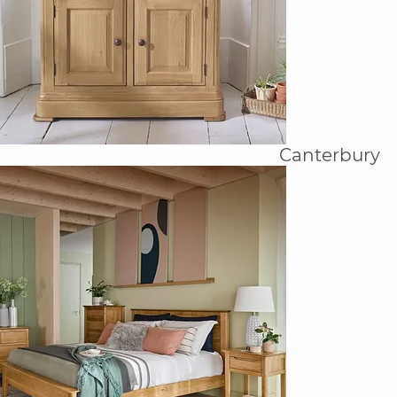
Canterbury