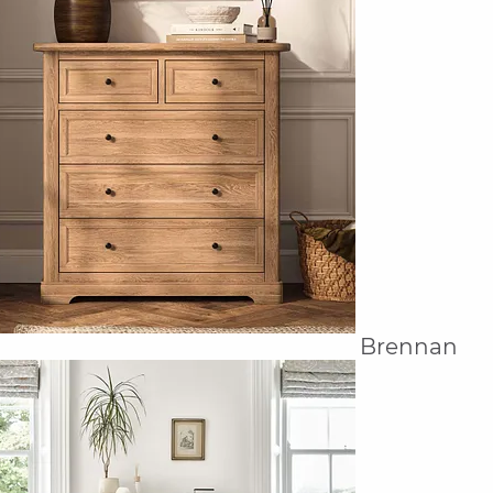
Brennan