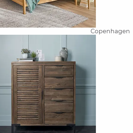
Copenhagen