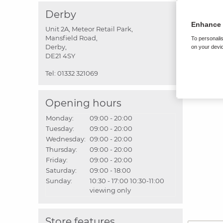
Derby
Enhance 
Unit 2A, Meteor Retail Park,
Mansfield Road,
To personalis
Derby,
on your devic
DE21 4SY
Tel:
01332 321069
Opening hours
Monday:
09:00 - 20:00
Tuesday:
09:00 - 20:00
Wednesday:
09:00 - 20:00
Thursday:
09:00 - 20:00
Friday:
09:00 - 20:00
Saturday:
09:00 - 18:00
Sunday:
10:30 - 17:00
10:30-11:00
viewing only
Store features