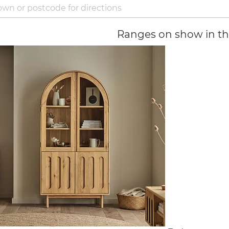
Ranges on show in thi