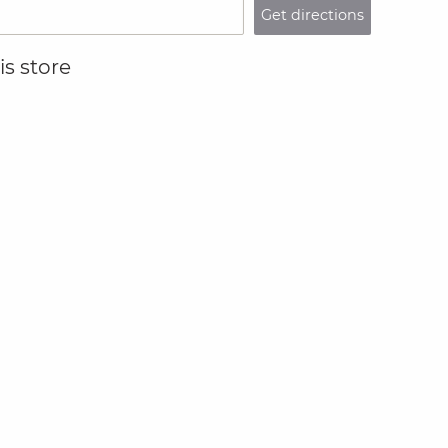
Get directions
s store