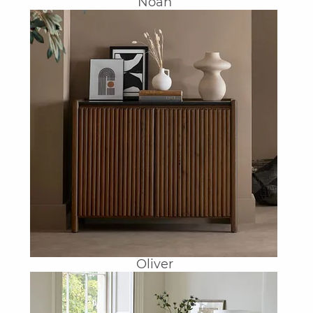
Noah
Oliver