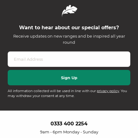
Want to hear about our special offers?
Receive updates on new ranges and be inspired all year
round
All information collected will be used in line with our
privacy policy
. You
may withdraw your consent at any time.
0333 400 2254
9am - 6pm Monday - Sunday