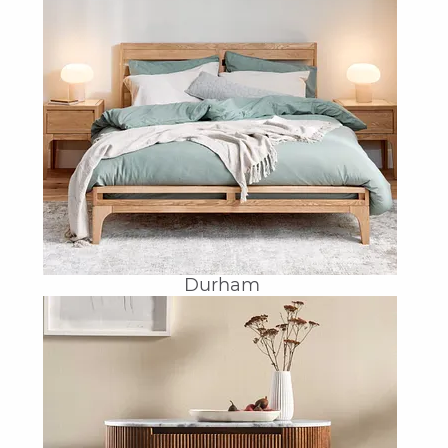
Durham