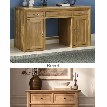
Bevel