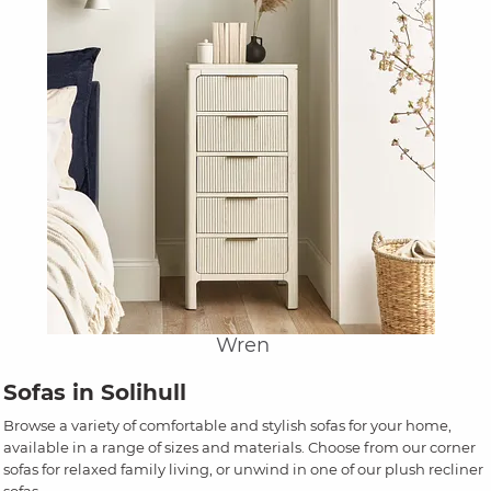
Wren
Sofas in Solihull
Browse a variety of comfortable and stylish sofas for your home,
available in a range of sizes and materials. Choose from our corner
sofas for relaxed family living, or unwind in one of our plush recliner