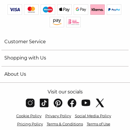
Customer Service
Shopping with Us
About Us
Visit our socials
Cookie Policy
Privacy Policy
Social Media Policy
Pricing Policy
Terms & Conditions
Terms of Use