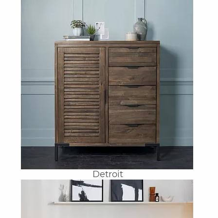
Detroit