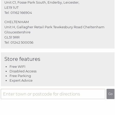
Unit C1, Fosse Park South, Enderby, Leicester,
LE19 1UT
Tel:
01162 166904
CHELTENHAM
Unit H, Gallagher Retail Park Tewkesbury Road Cheltenham
Gloucestershire
GL51 9RR
Tel:
01242 500056
Store features
Free WIFI
Disabled Access
Free Parking
Expert Advice
Go