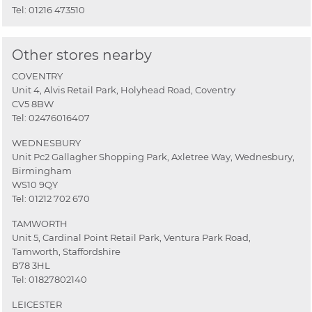
Tel:
01216 473510
Other stores nearby
COVENTRY
Unit 4, Alvis Retail Park, Holyhead Road, Coventry
CV5 8BW
Tel:
02476016407
WEDNESBURY
Unit Pc2 Gallagher Shopping Park, Axletree Way, Wednesbury,
Birmingham
WS10 9QY
Tel:
01212 702 670
TAMWORTH
Unit 5, Cardinal Point Retail Park, Ventura Park Road,
Tamworth, Staffordshire
B78 3HL
Tel:
01827802140
LEICESTER