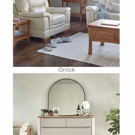
Orrick