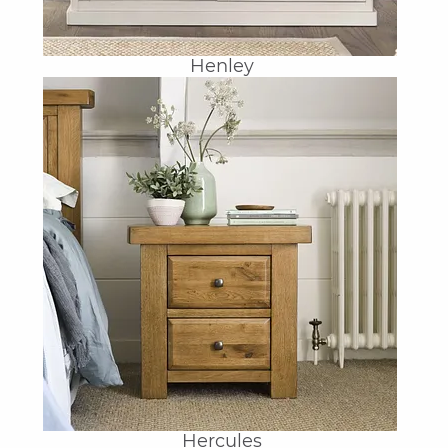
Henley
Hercules