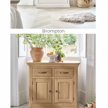
Brompton