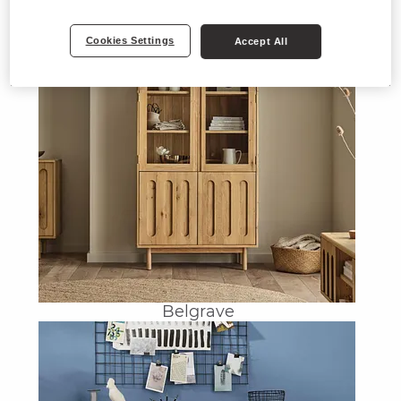
Cookies Settings
Accept All
Belgrave