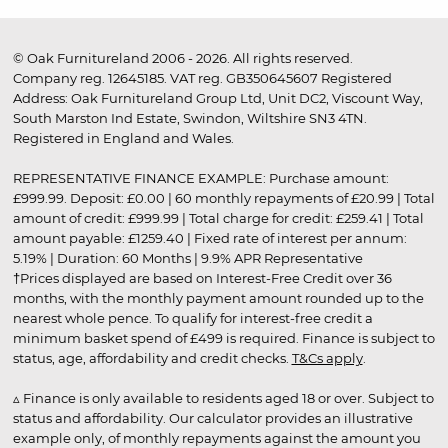
© Oak Furnitureland 2006 - 2026. All rights reserved.
Company reg. 12645185. VAT reg. GB350645607 Registered
Address: Oak Furnitureland Group Ltd, Unit DC2, Viscount Way,
South Marston Ind Estate, Swindon, Wiltshire SN3 4TN.
Registered in England and Wales.
REPRESENTATIVE FINANCE EXAMPLE: Purchase amount:
£999.99. Deposit: £0.00 | 60 monthly repayments of £20.99 | Total
amount of credit: £999.99 | Total charge for credit: £259.41 | Total
amount payable: £1259.40 | Fixed rate of interest per annum:
5.19% | Duration: 60 Months | 9.9% APR Representative
†Prices displayed are based on Interest-Free Credit over 36
months, with the monthly payment amount rounded up to the
nearest whole pence. To qualify for interest-free credit a
minimum basket spend of £499 is required. Finance is subject to
status, age, affordability and credit checks.
T&Cs apply
.
▵ Finance is only available to residents aged 18 or over. Subject to
status and affordability. Our calculator provides an illustrative
example only, of monthly repayments against the amount you