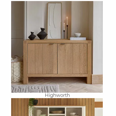
Highworth