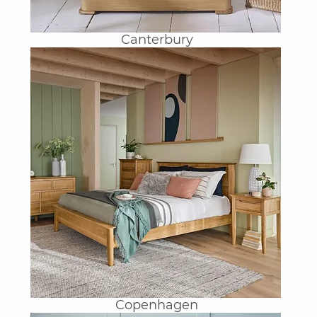
Canterbury
Copenhagen