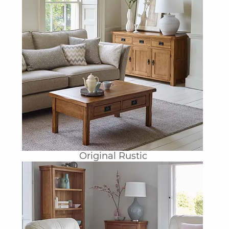
Original Rustic