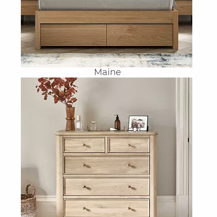
Maine