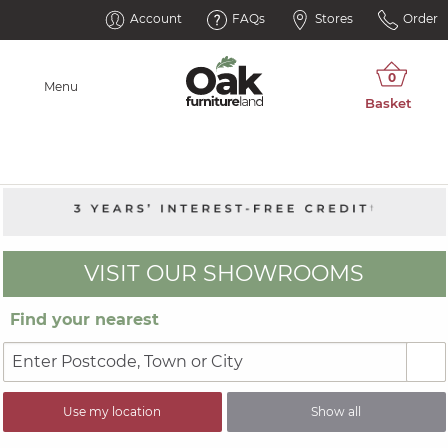
Account
FAQs
Stores
Order
Menu
VISIT OUR SHOWROOMS
Find your nearest
Use my location
Show all