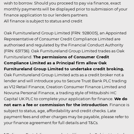
wish to borrow. Should you proceed to pay via finance, exact
monthly payments will be displayed prior to submission of your
finance application to our lenders partners.
All finance is subject to status and credit
Oak Furnitureland Group Limited (FRN: 928005), an Appointed
Representative of Consumer Credit Compliance Limited are
authorised and regulated by the Financial Conduct Authority
(FRN: 631736). Oak Furnitureland Group Limited trades as Oak
Furnitureland.
The permissions of Consumer Credit
Compliance Limited as a Principal firm allow Oak
Furnitureland Group Limited to undertake credit broking.
Oak Furnitureland Group Limited acts as a credit broker not a
lender and will introduce you to Secure Trust Bank PLC trading
as V12 Retail Finance, Creation Consumer Finance Limited and
Novuna Personal Finance, a trading style of Mitsubishi HC
Capital UK PLC to complete your application for finance.
We do
not earn a fee or commission for the introduction
. Finance is
subject to status, age, affordability and credit checks. Late
payment fees and other charges may be payable, please refer to
your finance agreement for full details and T&Cs.