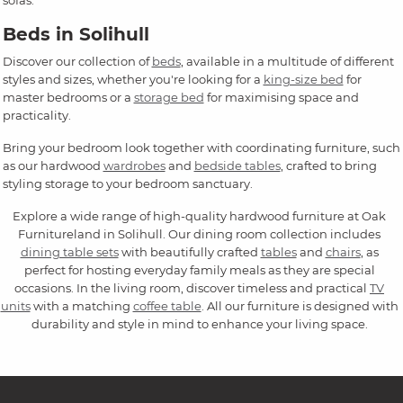
sofas.
Beds in Solihull
Discover our collection of
beds
, available in a multitude of different
styles and sizes, whether you're looking for a
king-size bed
for
master bedrooms or a
storage bed
for maximising space and
practicality.
Bring your bedroom look together with coordinating furniture, such
as our hardwood
wardrobes
and
bedside tables
, crafted to bring
styling storage to your bedroom sanctuary.
Explore a wide range of high-quality hardwood furniture at Oak
Furnitureland in Solihull. Our dining room collection includes
dining table sets
with beautifully crafted
tables
and
chairs
, as
perfect for hosting everyday family meals as they are special
occasions. In the living room, discover timeless and practical
TV
units
with a matching
coffee table
. All our furniture is designed with
durability and style in mind to enhance your living space.