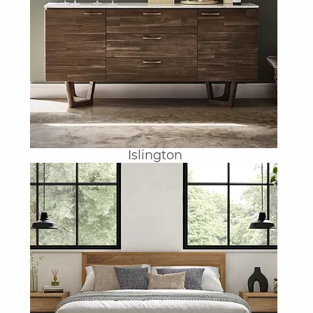
Islington