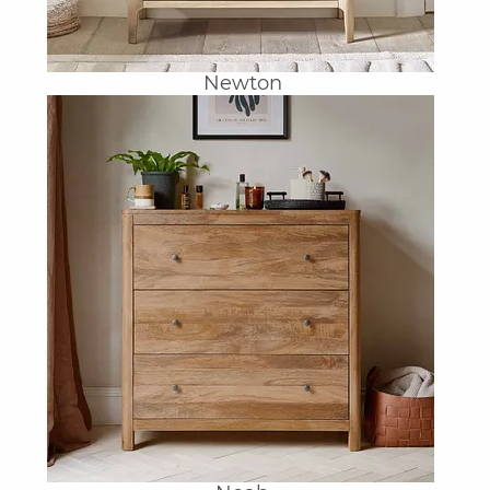
Newton