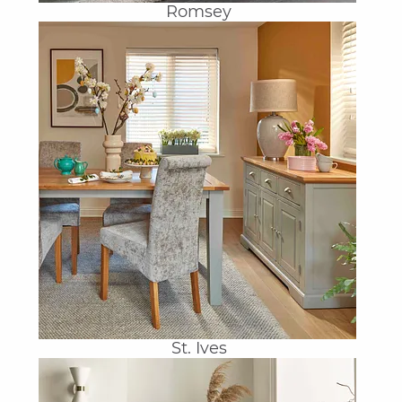
Romsey
St. Ives