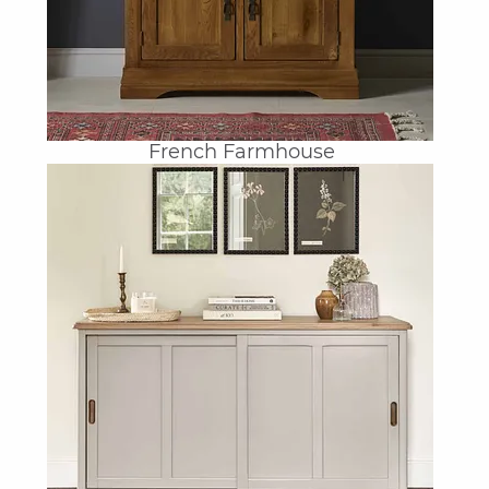
French Farmhouse