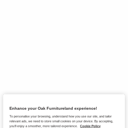
Enhance your Oak Furnitureland experience!
Ranges on show in this store
To personalise your browsing, understand how you use our site, and tailor
relevant ads, we need to store small cookies on your device. By accepting,
you'll enjoy a smoother, more tailored experience.
Cookie Policy