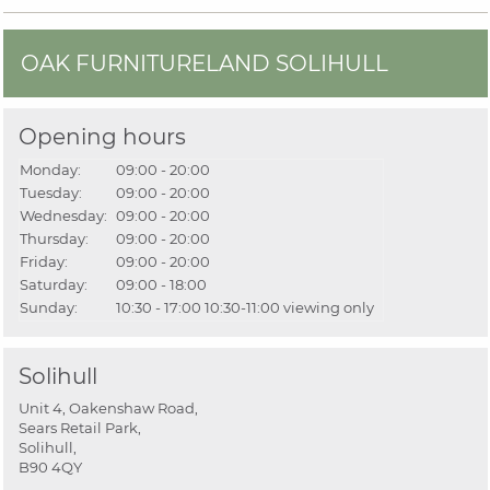
OAK FURNITURELAND SOLIHULL
Opening hours
Monday:
09:00 - 20:00
Tuesday:
09:00 - 20:00
Wednesday:
09:00 - 20:00
Thursday:
09:00 - 20:00
Friday:
09:00 - 20:00
Saturday:
09:00 - 18:00
Sunday:
10:30 - 17:00
10:30-11:00 viewing only
Solihull
Unit 4, Oakenshaw Road,
Sears Retail Park,
Solihull,
B90 4QY