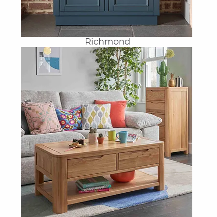
Richmond