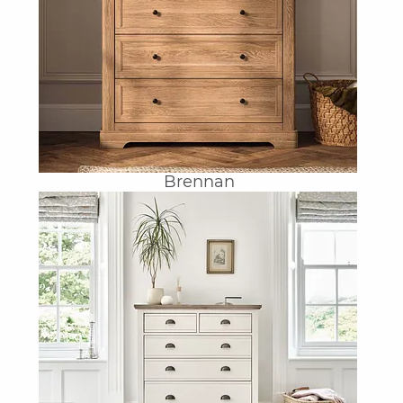
Brennan