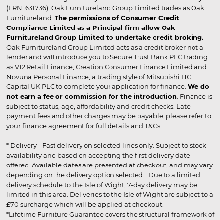
(FRN: 631736). Oak Furnitureland Group Limited trades as Oak
Furnitureland.
The permissions of Consumer Credit
Compliance Limited as a Principal firm allow Oak
Furnitureland Group Limited to undertake credit broking.
Oak Furnitureland Group Limited acts as a credit broker not a
lender and will introduce you to Secure Trust Bank PLC trading
as V12 Retail Finance, Creation Consumer Finance Limited and
Novuna Personal Finance, a trading style of Mitsubishi HC
Capital UK PLC to complete your application for finance.
We do
not earn a fee or commission for the introduction
. Finance is
subject to status, age, affordability and credit checks. Late
payment fees and other charges may be payable, please refer to
your finance agreement for full details and T&Cs.
* Delivery - Fast delivery on selected lines only. Subject to stock
availability and based on accepting the first delivery date
offered. Available dates are presented at checkout, and may vary
depending on the delivery option selected. Due to a limited
delivery schedule to the Isle of Wight, 7-day delivery may be
limited in this area. Deliveries to the Isle of Wight are subject to a
£70 surcharge which will be applied at checkout.
*Lifetime Furniture Guarantee covers the structural framework of