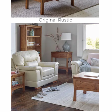
Original Rustic