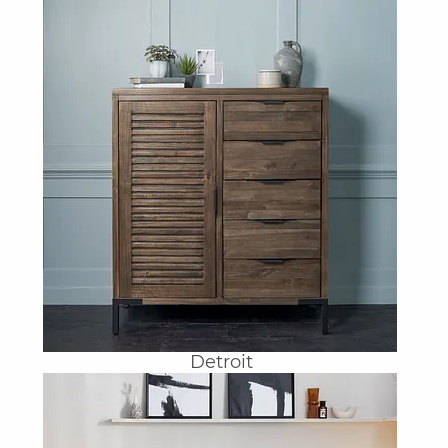
Detroit