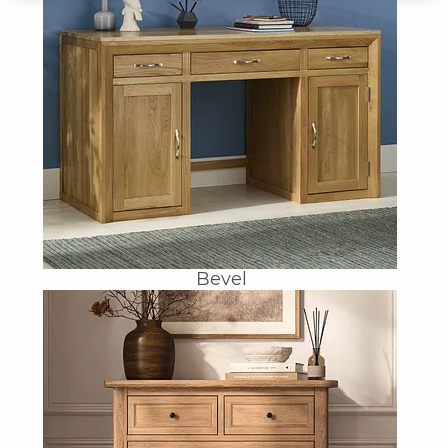
Bevel