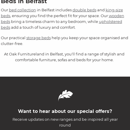
Beds in Belfast
Our
bed collection
in Belfast includes
double beds
and
king-size
beds
, ensuring you find the perfect fit for your space. Our
wooden
beds
bring a timeless charm to any bedroom, while
upholstered
beds
add a touch of luxury and comfort.
Our practical
storage beds
help you keep your space organised and
clutter-free.
At Oak Furnitureland in Belfast, you'll find a range of stylish and
comfortable furniture, sofas and beds for your home.
Want to hear about our special offers?
Receive updates on new ranges and be inspired all year
round