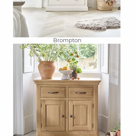
Brompton