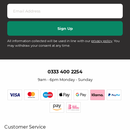
All information collected will be used in line with our
privacy policy
. You
may withdraw your consent at any time.
0333 400 2254
9am - 6pm Monday - Sunday
Customer Service