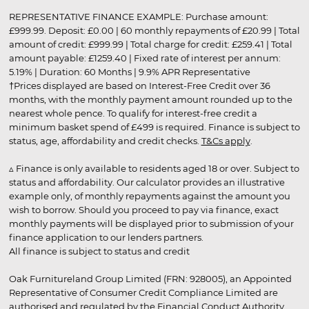
REPRESENTATIVE FINANCE EXAMPLE: Purchase amount:
£999.99. Deposit: £0.00 | 60 monthly repayments of £20.99 | Total
amount of credit: £999.99 | Total charge for credit: £259.41 | Total
amount payable: £1259.40 | Fixed rate of interest per annum:
5.19% | Duration: 60 Months | 9.9% APR Representative
†Prices displayed are based on Interest-Free Credit over 36
months, with the monthly payment amount rounded up to the
nearest whole pence. To qualify for interest-free credit a
minimum basket spend of £499 is required. Finance is subject to
status, age, affordability and credit checks.
T&Cs apply
.
▵ Finance is only available to residents aged 18 or over. Subject to
status and affordability. Our calculator provides an illustrative
example only, of monthly repayments against the amount you
wish to borrow. Should you proceed to pay via finance, exact
monthly payments will be displayed prior to submission of your
finance application to our lenders partners.
All finance is subject to status and credit
Oak Furnitureland Group Limited (FRN: 928005), an Appointed
Representative of Consumer Credit Compliance Limited are
authorised and regulated by the Financial Conduct Authority