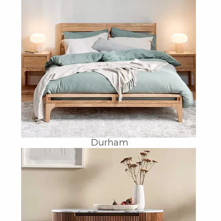
Durham