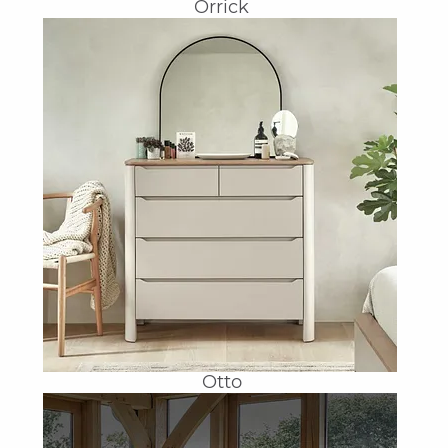
Orrick
Otto