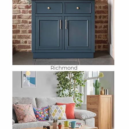
Richmond