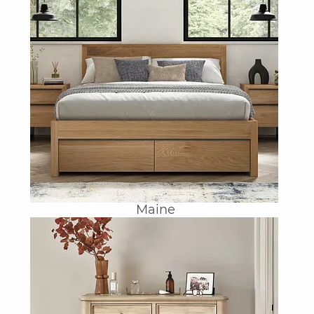
Maine