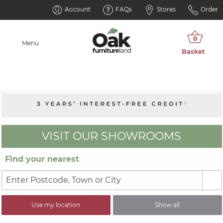
Account
FAQs
Stores
Order
Menu
VISIT OUR SHOWROOMS
Find your nearest
Use my location
Show all