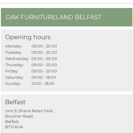
OAK FURNITURELAND BELFAST
Opening hours
Monday:
09:00 - 20:00
Tuesday:
09:00 - 20:00
Wednesday:
09:00 - 20:00
Thursday:
09:00 - 20:00
Friday:
09:00 - 20:00
Saturday:
09:00 - 18:00
Sunday:
13:00 - 18:00
Belfast
Unit 9, Shane Retail Park,
Boucher Road,
Belfast,
BT12 6UA