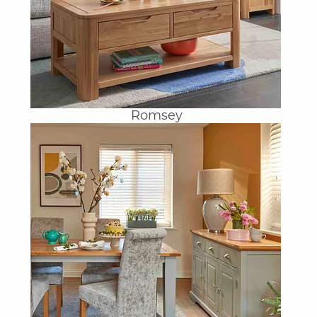
Romsey