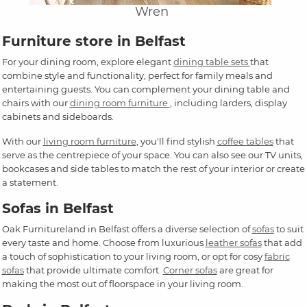
Wren
Furniture store in Belfast
For your dining room, explore elegant
dining table sets
that
combine style and functionality, perfect for family meals and
entertaining guests. You can complement your dining table and
chairs with our
dining room furniture
, including larders, display
cabinets and sideboards.
With our
living room furniture
, you'll find stylish
coffee tables
that
serve as the centrepiece of your space. You can also see our TV units,
bookcases and side tables to match the rest of your interior or create
a statement.
Sofas in Belfast
Oak Furnitureland in Belfast offers a diverse selection of
sofas
to suit
every taste and home. Choose from luxurious
leather sofas
that add
a touch of sophistication to your living room, or opt for cosy
fabric
sofas
that provide ultimate comfort.
Corner sofas
are great for
making the most out of floorspace in your living room.