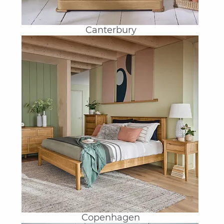
Canterbury
Copenhagen