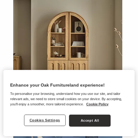
Enhance your Oak Furnitureland experience!
To personalise your browsing, understand how you use our site, and tailor
relevant ads, we need to store small cookies on your device. By accepting,
you'll enjoy a smoother, more tailored experience.
Cookie Policy
Belgrave
Cookies Settings
Accept All