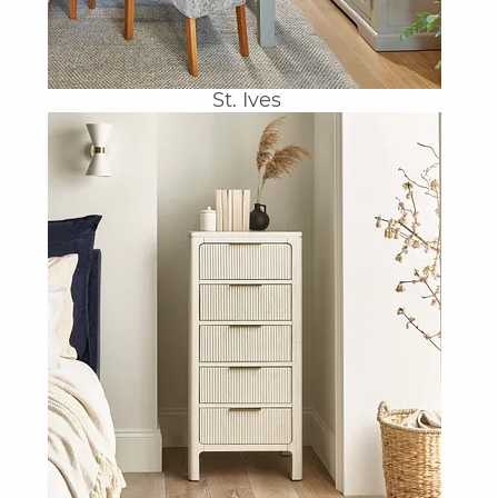
St. Ives