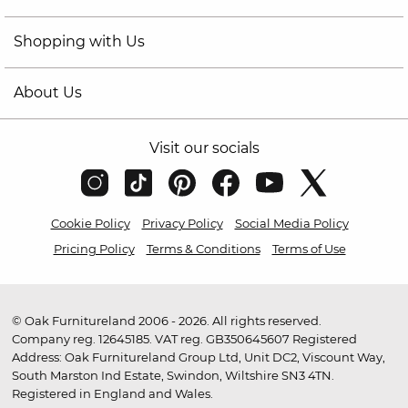
Shopping with Us
About Us
Visit our socials
Cookie Policy
Privacy Policy
Social Media Policy
Pricing Policy
Terms & Conditions
Terms of Use
© Oak Furnitureland 2006 - 2026. All rights reserved.
Company reg. 12645185. VAT reg. GB350645607 Registered
Address: Oak Furnitureland Group Ltd, Unit DC2, Viscount Way,
South Marston Ind Estate, Swindon, Wiltshire SN3 4TN.
Registered in England and Wales.