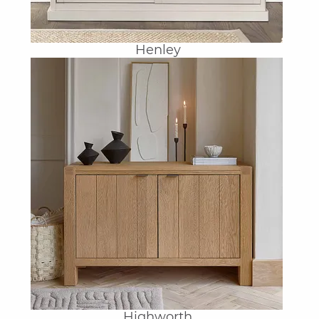
Henley
Highworth