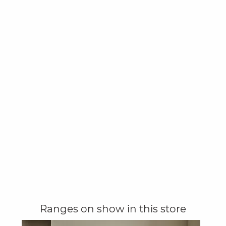
Ranges on show in this store