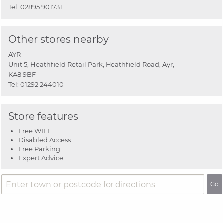
Tel:
02895 901731
Other stores nearby
AYR
Unit 5, Heathfield Retail Park, Heathfield Road, Ayr,
KA8 9BF
Tel:
01292 244010
Store features
Free WIFI
Disabled Access
Free Parking
Expert Advice
Go