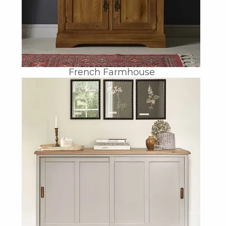
French Farmhouse