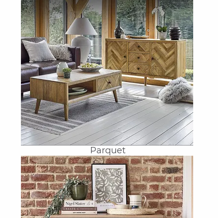
Parquet