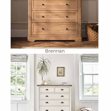
Brennan