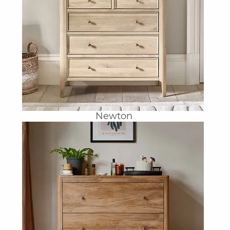
Newton