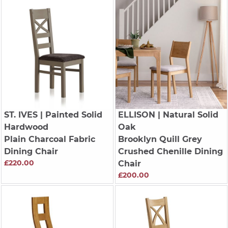
ST. IVES
| Painted Solid
ELLISON
| Natural Solid
Hardwood
Oak
Plain Charcoal Fabric
Brooklyn Quill Grey
Dining Chair
Crushed Chenille Dining
£220.00
Chair
£200.00