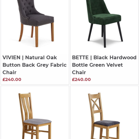
VIVIEN
| Natural Oak
BETTE
| Black Hardwood
Button Back Grey Fabric
Bottle Green Velvet
Chair
Chair
£240.00
£240.00