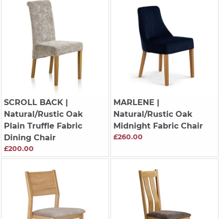
SCROLL BACK
|
MARLENE
|
Natural/Rustic Oak
Natural/Rustic Oak
Plain Truffle Fabric
Midnight Fabric Chair
£260.00
Dining Chair
£200.00