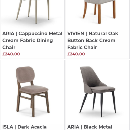
ARIA
| Cappuccino Metal
VIVIEN
| Natural Oak
Cream Fabric Dining
Button Back Cream
Chair
Fabric Chair
£240.00
£240.00
ISLA
| Dark Acacia
ARIA
| Black Metal