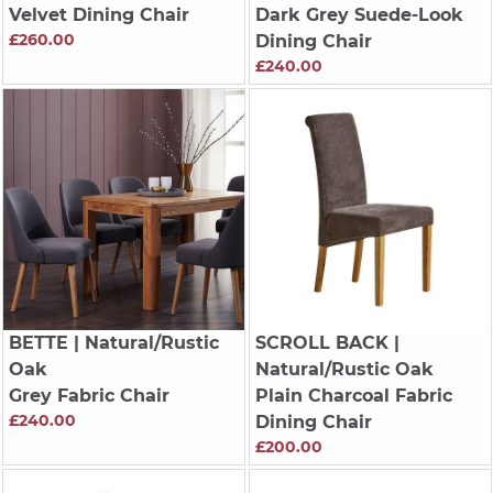
Velvet Dining Chair
Dark Grey Suede-Look
£260.00
Dining Chair
£240.00
BETTE
| Natural/Rustic
SCROLL BACK
|
Oak
Natural/Rustic Oak
Grey Fabric Chair
Plain Charcoal Fabric
£240.00
Dining Chair
£200.00