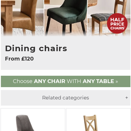
Dining chairs
From £120
Choose
ANY CHAIR
WITH
ANY TABLE
»
Related categories
+