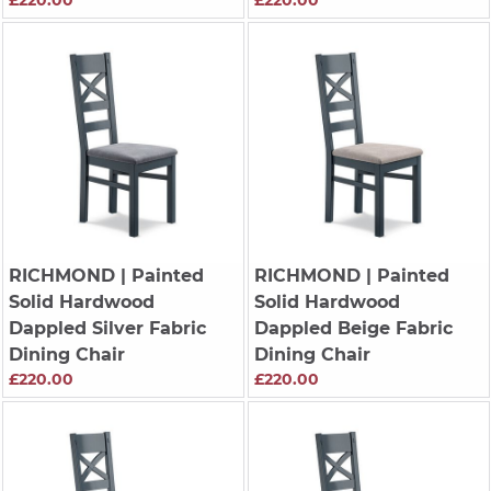
RICHMOND
| Painted
RICHMOND
| Painted
Solid Hardwood
Solid Hardwood
Dappled Silver Fabric
Dappled Beige Fabric
Dining Chair
Dining Chair
£220.00
£220.00