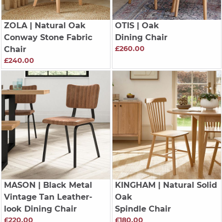
ZOLA
| Natural Oak
OTIS
| Oak
Conway Stone Fabric
Dining Chair
£260.00
Chair
£240.00
MASON
| Black Metal
KINGHAM
| Natural Solid
Vintage Tan Leather-
Oak
look Dining Chair
Spindle Chair
£220.00
£180.00