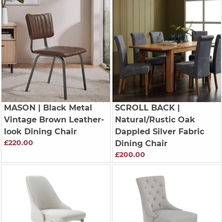
MASON
| Black Metal
SCROLL BACK
|
Vintage Brown Leather-
Natural/Rustic Oak
look Dining Chair
Dappled Silver Fabric
£220.00
Dining Chair
£200.00