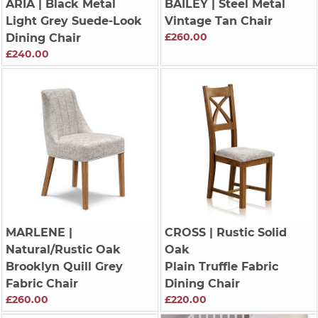
ARIA
| Black Metal
BAILEY
| Steel Metal
Light Grey Suede-Look
Vintage Tan Chair
£260.00
Dining Chair
£240.00
MARLENE
|
CROSS
| Rustic Solid
Natural/Rustic Oak
Oak
Brooklyn Quill Grey
Plain Truffle Fabric
Fabric Chair
Dining Chair
£260.00
£220.00