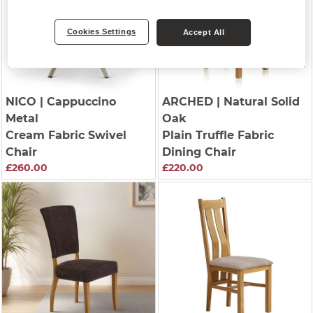
Cookies Settings
Accept All
NICO
| Cappuccino
ARCHED
| Natural Solid
Metal
Oak
Cream Fabric Swivel
Plain Truffle Fabric
Chair
Dining Chair
£260.00
£220.00