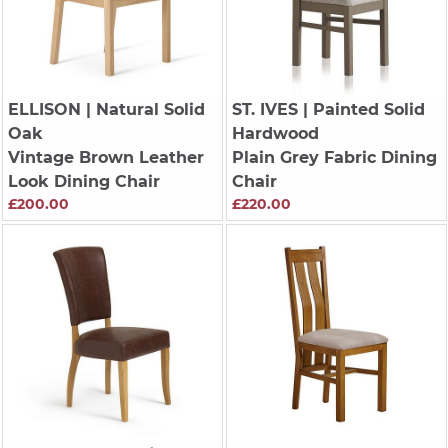
ELLISON
| Natural Solid
ST. IVES
| Painted Solid
Oak
Hardwood
Vintage Brown Leather
Plain Grey Fabric Dining
Look Dining Chair
Chair
£200.00
£220.00