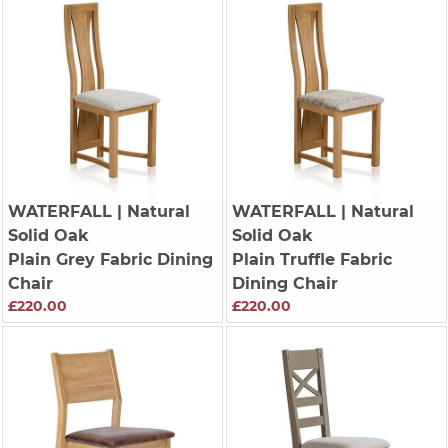
WATERFALL
| Natural
WATERFALL
| Natural
Solid Oak
Solid Oak
Plain Grey Fabric Dining
Plain Truffle Fabric
Chair
Dining Chair
£220.00
£220.00