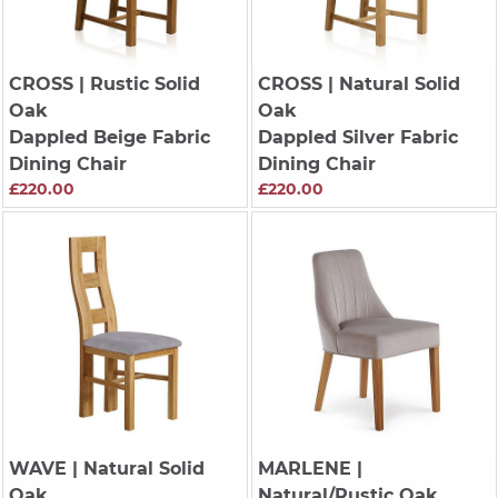
CROSS
| Rustic Solid
CROSS
| Natural Solid
Oak
Oak
Dappled Beige Fabric
Dappled Silver Fabric
Dining Chair
Dining Chair
£220.00
£220.00
WAVE
| Natural Solid
MARLENE
|
Oak
Natural/Rustic Oak