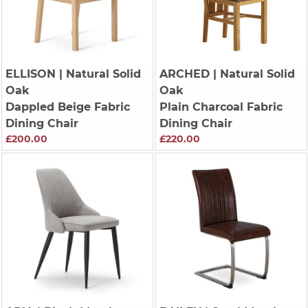
ELLISON
| Natural Solid
ARCHED
| Natural Solid
Oak
Oak
Dappled Beige Fabric
Plain Charcoal Fabric
Dining Chair
Dining Chair
£200.00
£220.00