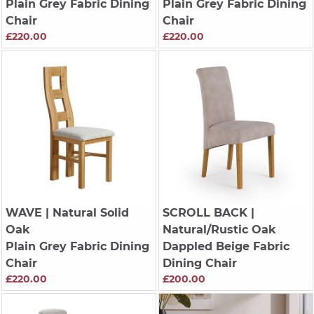
Plain Grey Fabric Dining
Plain Grey Fabric Dining
Chair
Chair
£220.00
£220.00
WAVE
| Natural Solid
SCROLL BACK
|
Oak
Natural/Rustic Oak
Plain Grey Fabric Dining
Dappled Beige Fabric
Chair
Dining Chair
£220.00
£200.00