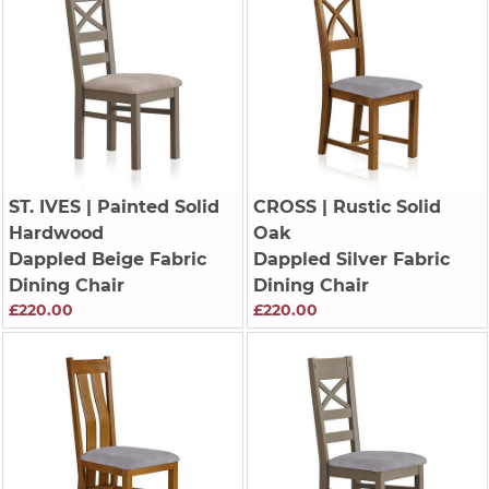
ST. IVES
| Painted Solid
CROSS
| Rustic Solid
Hardwood
Oak
Dappled Beige Fabric
Dappled Silver Fabric
Dining Chair
Dining Chair
£220.00
£220.00