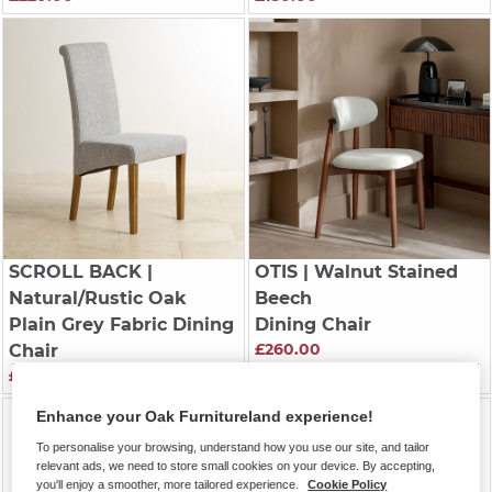
SCROLL BACK
|
OTIS
| Walnut Stained
Natural/Rustic Oak
Beech
Plain Grey Fabric Dining
Dining Chair
£260.00
Chair
£200.00
Enhance your Oak Furnitureland experience!
To personalise your browsing, understand how you use our site, and tailor
relevant ads, we need to store small cookies on your device. By accepting,
you'll enjoy a smoother, more tailored experience.
Cookie Policy