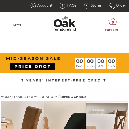
Account
FAQs
Stores
Order
Menu
00
00
00
00
DAYS
HOURS
MINS
SECS
HOME
DINING ROOM FURNITURE
DINING CHAIRS