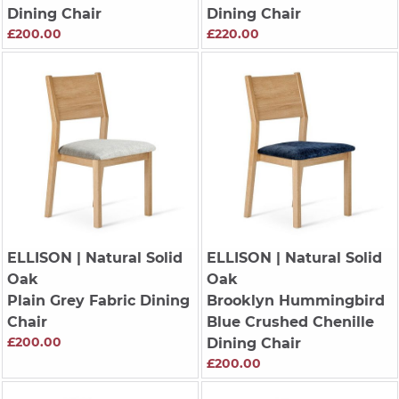
Dining Chair
Dining Chair
£200.00
£220.00
ELLISON
| Natural Solid
ELLISON
| Natural Solid
Oak
Oak
Plain Grey Fabric Dining
Brooklyn Hummingbird
Chair
Blue Crushed Chenille
£200.00
Dining Chair
£200.00