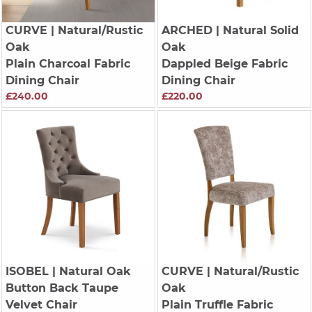
CURVE
| Natural/Rustic
ARCHED
| Natural Solid
Oak
Oak
Plain Charcoal Fabric
Dappled Beige Fabric
Dining Chair
Dining Chair
£240.00
£220.00
ISOBEL
| Natural Oak
CURVE
| Natural/Rustic
Button Back Taupe
Oak
Velvet Chair
Plain Truffle Fabric