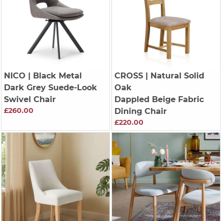
NICO
| Black Metal
CROSS
| Natural Solid
Dark Grey Suede-Look
Oak
Swivel Chair
Dappled Beige Fabric
£260.00
Dining Chair
£220.00