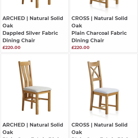
ARCHED
| Natural Solid
CROSS
| Natural Solid
Oak
Oak
Dappled Silver Fabric
Plain Charcoal Fabric
Dining Chair
Dining Chair
£220.00
£220.00
ARCHED
| Natural Solid
CROSS
| Natural Solid
Oak
Oak