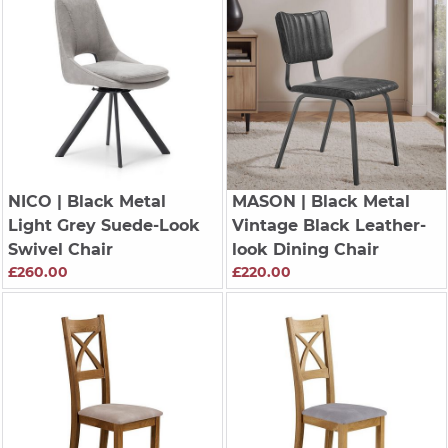
NICO
| Black Metal
MASON
| Black Metal
Light Grey Suede-Look
Vintage Black Leather-
Swivel Chair
look Dining Chair
£260.00
£220.00