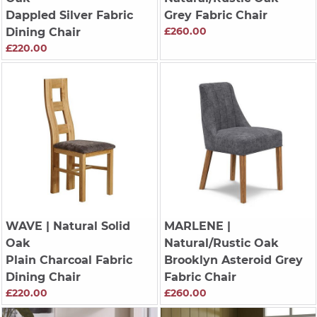
Dappled Silver Fabric
Grey Fabric Chair
£260.00
Dining Chair
£220.00
WAVE
| Natural Solid
MARLENE
|
Oak
Natural/Rustic Oak
Plain Charcoal Fabric
Brooklyn Asteroid Grey
Dining Chair
Fabric Chair
£220.00
£260.00