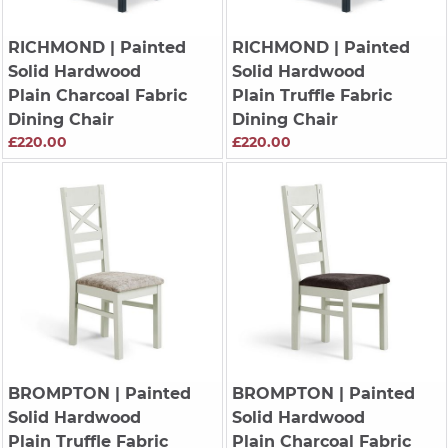
RICHMOND
| Painted
RICHMOND
| Painted
Solid Hardwood
Solid Hardwood
Plain Charcoal Fabric
Plain Truffle Fabric
Dining Chair
Dining Chair
£220.00
£220.00
BROMPTON
| Painted
BROMPTON
| Painted
Solid Hardwood
Solid Hardwood
Plain Truffle Fabric
Plain Charcoal Fabric