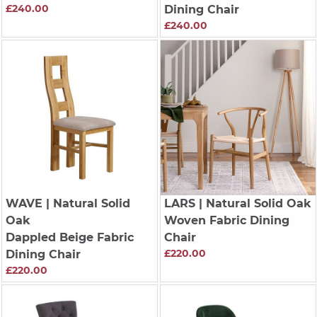
£240.00
Dining Chair
£240.00
WAVE
| Natural Solid
LARS
| Natural Solid Oak
Oak
Woven Fabric Dining
Dappled Beige Fabric
Chair
£220.00
Dining Chair
£220.00