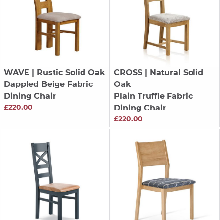
WAVE
| Rustic Solid Oak
CROSS
| Natural Solid
Dappled Beige Fabric
Oak
Dining Chair
Plain Truffle Fabric
£220.00
Dining Chair
£220.00