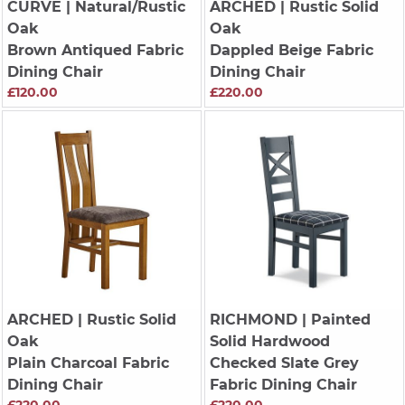
CURVE
| Natural/Rustic
ARCHED
| Rustic Solid
Oak
Oak
Brown Antiqued Fabric
Dappled Beige Fabric
Dining Chair
Dining Chair
£120.00
£220.00
ARCHED
| Rustic Solid
RICHMOND
| Painted
Oak
Solid Hardwood
Plain Charcoal Fabric
Checked Slate Grey
Dining Chair
Fabric Dining Chair
£220.00
£220.00