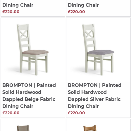
Dining Chair
Dining Chair
£220.00
£220.00
BROMPTON
| Painted
BROMPTON
| Painted
Solid Hardwood
Solid Hardwood
Dappled Beige Fabric
Dappled Silver Fabric
Dining Chair
Dining Chair
£220.00
£220.00