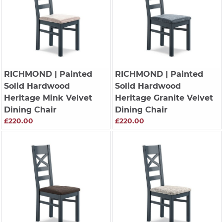
RICHMOND
| Painted
RICHMOND
| Painted
Solid Hardwood
Solid Hardwood
Heritage Mink Velvet
Heritage Granite Velvet
Dining Chair
Dining Chair
£220.00
£220.00