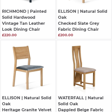
RICHMOND
| Painted
ELLISON
| Natural Solid
Solid Hardwood
Oak
Vintage Tan Leather
Checked Slate Grey
Look Dining Chair
Fabric Dining Chair
£220.00
£200.00
ELLISON
| Natural Solid
WATERFALL
| Natural
Oak
Solid Oak
Heritage Granite Velvet
Dappled Beige Fabric