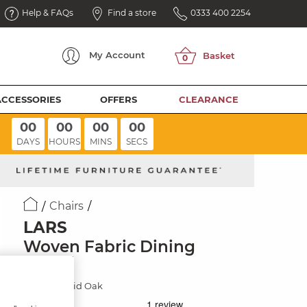
Help & FAQs
Find a store
0333 400 2254
My
Account
ACCESSORIES
OFFERS
CLEARANCE
00
00
00
00
DAYS
HOURS
MINS
SECS
Chairs
LARS
Woven Fabric Dining
Chair
Natural Solid Oak