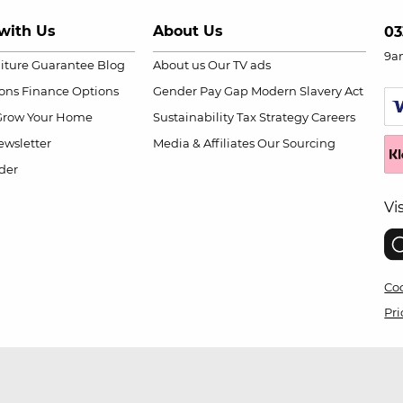
with Us
About Us
03
9a
niture Guarantee
Blog
About us
Our TV ads
ions
Finance Options
Gender Pay Gap
Modern Slavery Act
Grow Your Home
Sustainability
Tax Strategy
Careers
wsletter
Media & Affiliates
Our Sourcing
der
Vi
Coo
Pri