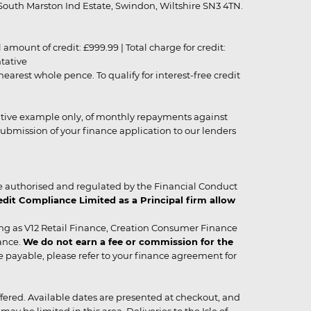
outh Marston Ind Estate, Swindon, Wiltshire SN3 4TN.
unt of credit: £999.99 | Total charge for credit:
ntative
rest whole pence. To qualify for interest-free credit
strative example only, of monthly repayments against
ubmission of your finance application to our lenders
 authorised and regulated by the Financial Conduct
it Compliance Limited as a Principal firm allow
ing as V12 Retail Finance, Creation Consumer Finance
ance.
We do not earn a fee or commission for the
be payable, please refer to your finance agreement for
 offered. Available dates are presented at checkout, and
y be limited in this area. Deliveries to the Isle of