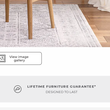
LIFETIME FURNITURE GUARANTEE*
DESIGNED TO LAST