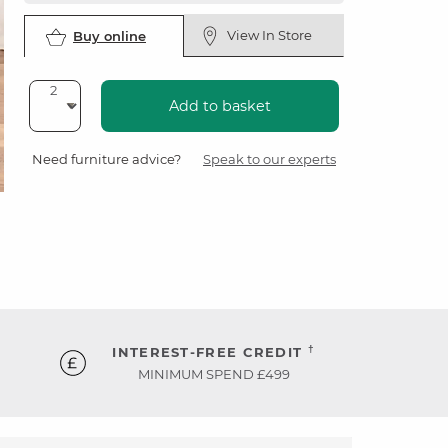
View In Store
Buy online
Add to basket
Need furniture advice?
Speak to our experts
†
INTEREST-FREE CREDIT
MINIMUM SPEND £499