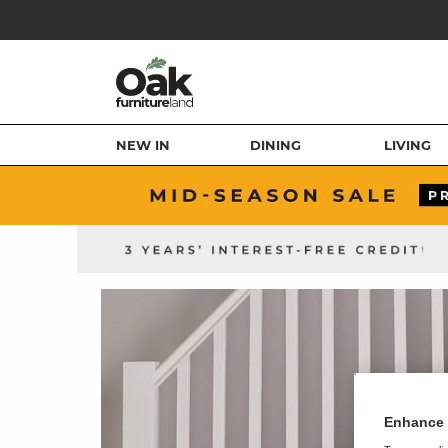
NEW IN
DINING
LIVING
Enhance 