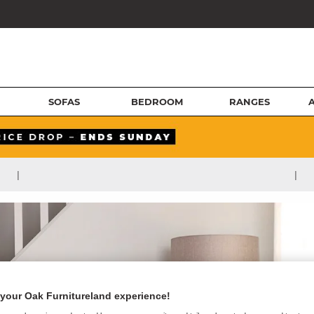
SOFAS
BEDROOM
RANGES
|
|
your Oak Furnitureland experience!