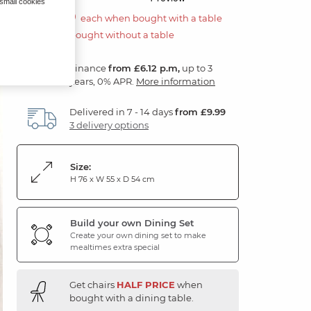
 small cookies
£110.00
each when bought with a table
£220.00 if bought without a table
Finance
from £6.12 p.m,
up to 3
years, 0% APR.
More information
Delivered in 7 - 14 days
from £9.99
3 delivery options
Size:
H 76 x W 55 x D 54 cm
Build your own Dining Set
Create your own dining set to make
mealtimes extra special
Get chairs
HALF PRICE
when
bought with a dining table.