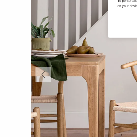
To personalis
on your devic