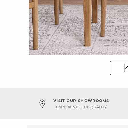
VISIT OUR SHOWROOMS
EXPERIENCE THE QUALITY