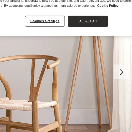
e your browsing, understand how you use our site, and tailor relevant ads, we need to store
e. By accepting, you'll enjoy a smoother, more tailored experience.
Cookie Policy
Cookies Settings
Accept All