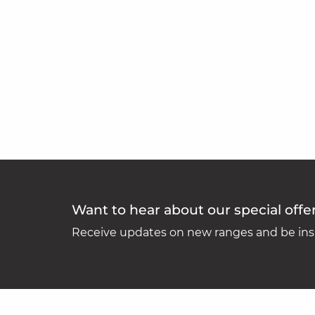
Want to hear about our special offe
Receive updates on new ranges and be insp