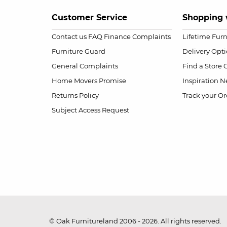
Customer Service
Shopping 
Contact us
FAQ
Finance Complaints
Lifetime Fur
Furniture Guard
Delivery Opt
General Complaints
Find a Store
Home Movers Promise
Inspiration
Ne
Returns Policy
Track your Or
Subject Access Request
© Oak Furnitureland 2006 - 2026. All rights reserved.