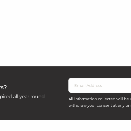
rs?
ired all year round
All information collected will be 
withdraw your consent at any ti