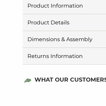
Product Information
Product Details
Dimensions & Assembly
Returns Information
WHAT OUR CUSTOMERS