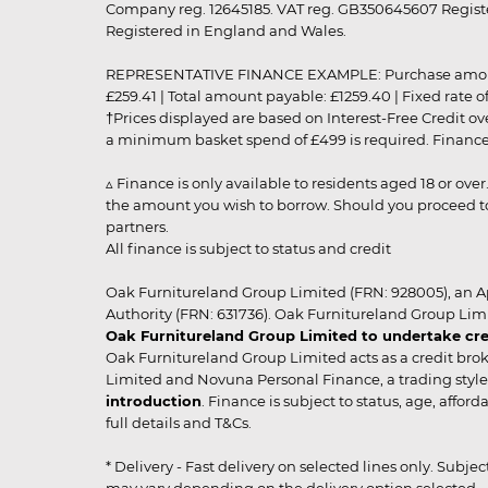
Company reg. 12645185. VAT reg. GB350645607 Registe
Registered in England and Wales.
REPRESENTATIVE FINANCE EXAMPLE: Purchase amount: £99
£259.41 | Total amount payable: £1259.40 | Fixed rate 
†Prices displayed are based on Interest-Free Credit o
a minimum basket spend of £499 is required. Finance is
▵ Finance is only available to residents aged 18 or ove
the amount you wish to borrow. Should you proceed to 
partners.
All finance is subject to status and credit
Oak Furnitureland Group Limited (FRN: 928005), an A
Authority (FRN: 631736). Oak Furnitureland Group Lim
Oak Furnitureland Group Limited to undertake cre
Oak Furnitureland Group Limited acts as a credit brok
Limited and Novuna Personal Finance, a trading style 
introduction
. Finance is subject to status, age, affo
full details and T&Cs.
* Delivery - Fast delivery on selected lines only. Subje
may vary depending on the delivery option selected. Due