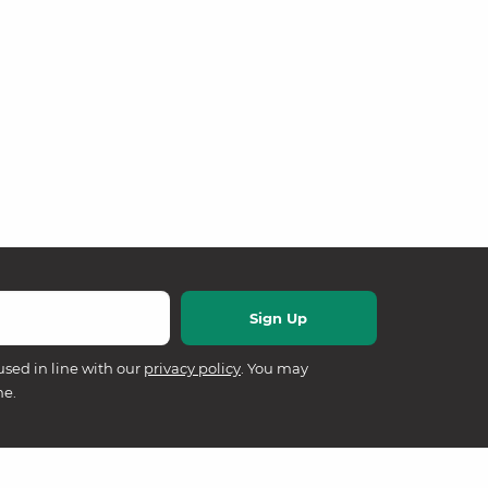
used in line with our
privacy policy
. You may
me.