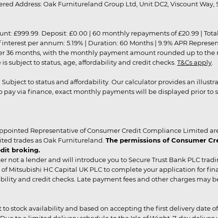
red Address: Oak Furnitureland Group Ltd, Unit DC2, Viscount Way, S
9.99. Deposit: £0.00 | 60 monthly repayments of £20.99 | Total amo
of interest per annum: 5.19% | Duration: 60 Months | 9.9% APR Represe
ver 36 months, with the monthly payment amount rounded up to the nea
 subject to status, age, affordability and credit checks.
T&Cs apply
.
r. Subject to status and affordability. Our calculator provides an illu
pay via finance, exact monthly payments will be displayed prior to s
ppointed Representative of Consumer Credit Compliance Limited are
ited trades as Oak Furnitureland.
The permissions of Consumer Cred
dit broking.
er not a lender and will introduce you to Secure Trust Bank PLC trad
of Mitsubishi HC Capital UK PLC to complete your application for fin
rdability and credit checks. Late payment fees and other charges may 
ct to stock availability and based on accepting the first delivery date
 to a limited delivery schedule to the Isle of Wight, 7-day delivery ma