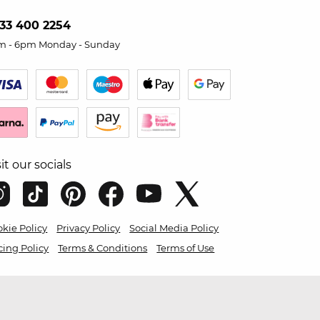
33 400 2254
m - 6pm Monday - Sunday
sit our socials
kie Policy
Privacy Policy
Social Media Policy
cing Policy
Terms & Conditions
Terms of Use