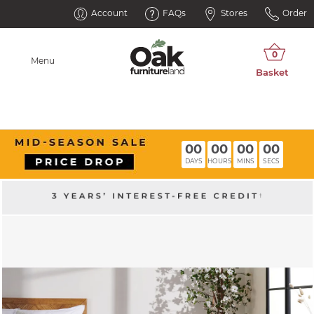
Account
FAQs
Stores
Order
Menu
00
00
00
00
DAYS
HOURS
MINS
SECS