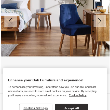
Enhance your Oak Furnitureland experience!
To personalise your browsing, understand how you use our site, and tailor
relevant ads, we need to store small cookies on your device. By accepting,
you'll enjoy a smoother, more tailored experience.
Cookie Policy
Chairs
MARLENE
Cookies Settings
Accept All