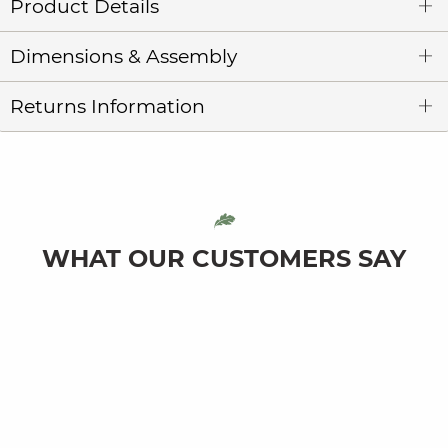
Product Details
Dimensions & Assembly
Returns Information
WHAT OUR CUSTOMERS SAY