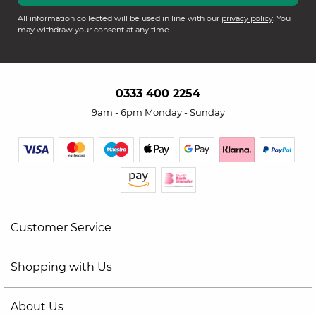
All information collected will be used in line with our
privacy policy
. You
may withdraw your consent at any time.
0333 400 2254
9am - 6pm Monday - Sunday
Customer Service
Shopping with Us
About Us