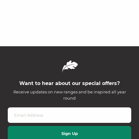
Want to hear about our special offers?
Receive updates on new ranges and be inspired all year
round