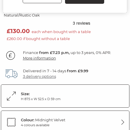
Midnight Fabric Chair
Natural/Rustic Oak
£130.00
each when bought with a table
£260.00 if bought without a table
Finance
from £7.23 p.m,
up to 3 years, 0% APR.
More information
Delivered in 7 - 14 days
from £9.99
3 delivery options
Size:
H 87.5 x W 52.5 x D 59 cm
Colour:
Midnight Velvet
4 colours available