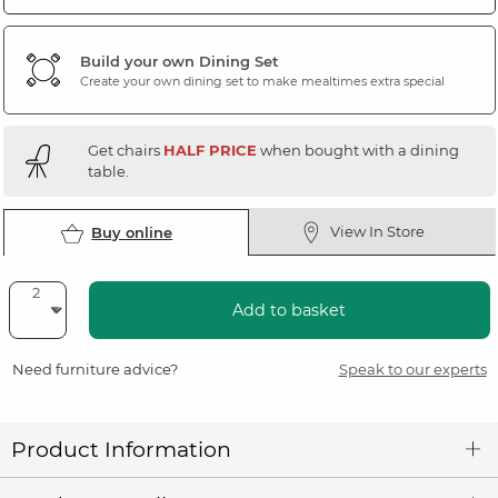
Build your own Dining Set
Create your own dining set to make mealtimes extra special
Get chairs
HALF PRICE
when bought with a dining
table.
View In Store
Buy online
Add to basket
Need furniture advice?
Speak to our experts
Product Information