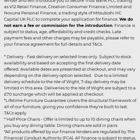
lender and will introduce you to Secure Trust Bank PLC trading
as V12 Retail Finance, Creation Consumer Finance Limited and
Novuna Personal Finance, a trading style of Mitsubishi HC
Capital UK PLC to complete your application for finance.
We do
not earn a fee or commission for the introduction
. Finance is
subject to status, age, affordability and credit checks. Late
payment fees and other charges may be payable, please refer to
your finance agreement for full details and T&Cs.
* Delivery - Fast delivery on selected lines only. Subject to stock
availability and based on accepting the first delivery date
offered. Available dates are presented at checkout, and may vary
depending on the delivery option selected. Due to a limited
delivery schedule to the Isle of Wight, 7-day delivery may be
limited in this area. Deliveries to the Isle of Wight are subject to a
£70 surcharge which will be applied at checkout.
*Lifetime Furniture Guarantee covers the structural framework of
all of our furniture, giving you confidence they’re built to last.
T&Cs apply.
* Half Price Chairs - Offer is limited to up to 10 dining chairs when
you buy any dining table. Dining chairs are sold in pairs.
*All products offered by our finance lenders are regulated by The
Financial Conduct Authority (FCA). All finance is subject to status,