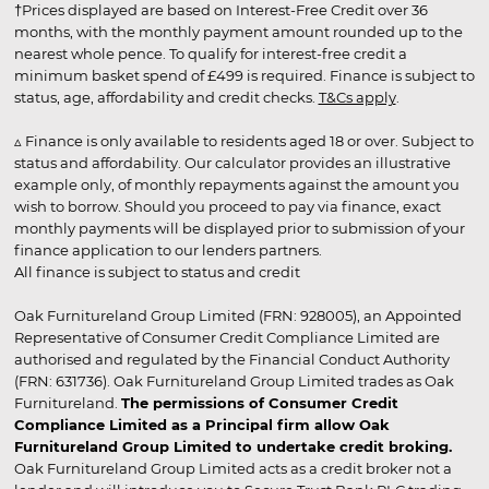
†Prices displayed are based on Interest-Free Credit over 36
months, with the monthly payment amount rounded up to the
nearest whole pence. To qualify for interest-free credit a
minimum basket spend of £499 is required. Finance is subject to
status, age, affordability and credit checks.
T&Cs apply
.
▵ Finance is only available to residents aged 18 or over. Subject to
status and affordability. Our calculator provides an illustrative
example only, of monthly repayments against the amount you
wish to borrow. Should you proceed to pay via finance, exact
monthly payments will be displayed prior to submission of your
finance application to our lenders partners.
All finance is subject to status and credit
Oak Furnitureland Group Limited (FRN: 928005), an Appointed
Representative of Consumer Credit Compliance Limited are
authorised and regulated by the Financial Conduct Authority
(FRN: 631736). Oak Furnitureland Group Limited trades as Oak
Furnitureland.
The permissions of Consumer Credit
Compliance Limited as a Principal firm allow Oak
Furnitureland Group Limited to undertake credit broking.
Oak Furnitureland Group Limited acts as a credit broker not a