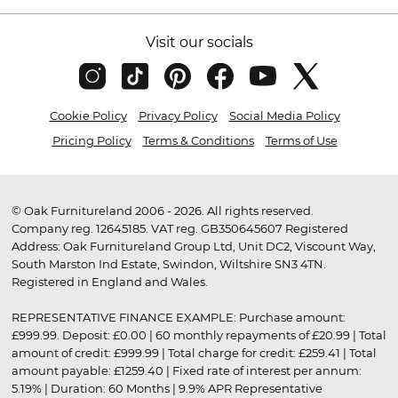
Visit our socials
Cookie Policy
Privacy Policy
Social Media Policy
Pricing Policy
Terms & Conditions
Terms of Use
© Oak Furnitureland 2006 - 2026. All rights reserved.
Company reg. 12645185. VAT reg. GB350645607 Registered
Address: Oak Furnitureland Group Ltd, Unit DC2, Viscount Way,
South Marston Ind Estate, Swindon, Wiltshire SN3 4TN.
Registered in England and Wales.
REPRESENTATIVE FINANCE EXAMPLE: Purchase amount:
£999.99. Deposit: £0.00 | 60 monthly repayments of £20.99 | Total
amount of credit: £999.99 | Total charge for credit: £259.41 | Total
amount payable: £1259.40 | Fixed rate of interest per annum:
5.19% | Duration: 60 Months | 9.9% APR Representative