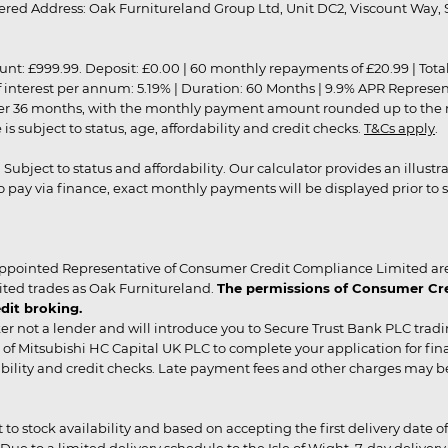
red Address: Oak Furnitureland Group Ltd, Unit DC2, Viscount Way, S
9.99. Deposit: £0.00 | 60 monthly repayments of £20.99 | Total amo
of interest per annum: 5.19% | Duration: 60 Months | 9.9% APR Represe
ver 36 months, with the monthly payment amount rounded up to the nea
 subject to status, age, affordability and credit checks.
T&Cs apply
.
r. Subject to status and affordability. Our calculator provides an illu
pay via finance, exact monthly payments will be displayed prior to s
ppointed Representative of Consumer Credit Compliance Limited are
ited trades as Oak Furnitureland.
The permissions of Consumer Cred
dit broking.
er not a lender and will introduce you to Secure Trust Bank PLC trad
of Mitsubishi HC Capital UK PLC to complete your application for fin
rdability and credit checks. Late payment fees and other charges may 
ct to stock availability and based on accepting the first delivery date
 to a limited delivery schedule to the Isle of Wight, 7-day delivery ma