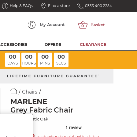
Help & FAQs
Find a store
0333 400 2254
My
Account
ACCESSORIES
OFFERS
CLEARANCE
00
00
00
00
DAYS
HOURS
MINS
SECS
Chairs
MARLENE
Grey Fabric Chair
Natural/Rustic Oak
£130.00
each when bought with a table