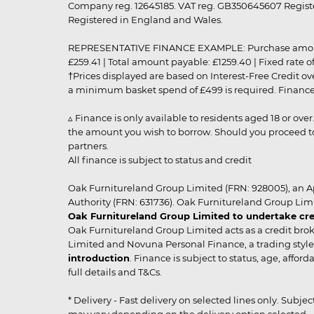
Company reg. 12645185. VAT reg. GB350645607 Registe
Registered in England and Wales.
REPRESENTATIVE FINANCE EXAMPLE: Purchase amount: £99
£259.41 | Total amount payable: £1259.40 | Fixed rate 
†Prices displayed are based on Interest-Free Credit o
a minimum basket spend of £499 is required. Finance is
▵ Finance is only available to residents aged 18 or ove
the amount you wish to borrow. Should you proceed to 
partners.
All finance is subject to status and credit
Oak Furnitureland Group Limited (FRN: 928005), an A
Authority (FRN: 631736). Oak Furnitureland Group Lim
Oak Furnitureland Group Limited to undertake cre
Oak Furnitureland Group Limited acts as a credit brok
Limited and Novuna Personal Finance, a trading style 
introduction
. Finance is subject to status, age, affo
full details and T&Cs.
* Delivery - Fast delivery on selected lines only. Subje
may vary depending on the delivery option selected. Due