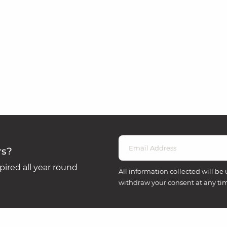
rs?
ired all year round
All information collected will be 
withdraw your consent at any ti