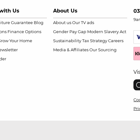
with Us
About Us
03
9a
niture Guarantee
Blog
About us
Our TV ads
ions
Finance Options
Gender Pay Gap
Modern Slavery Act
Grow Your Home
Sustainability
Tax Strategy
Careers
wsletter
Media & Affiliates
Our Sourcing
der
Vi
Coo
Pri