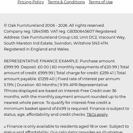
Pricing Policy
Terms & Conditions
Terms of Use
© Oak Furnitureland 2006 - 2026. All rights reserved.
Company reg. 12645185. VAT reg. GB350645607 Registered
Address: Oak Furnitureland Group Ltd, Unit DC2, Viscount Way,
South Marston Ind Estate, Swindon, Wiltshire SN3 4TN.
Registered in England and Wales.
REPRESENTATIVE FINANCE EXAMPLE: Purchase amount:
£999.99. Deposit: £0.00 | 60 monthly repayments of £20.99 | Total
amount of credit: £999.99 | Total charge for credit: £259.41 | Total
amount payable: £1259.40 | Fixed rate of interest per annum:
5.19% | Duration: 60 Months | 9.9% APR Representative
†Prices displayed are based on Interest-Free Credit over 36
months, with the monthly payment amount rounded up to the
nearest whole pence. To qualify for interest-free credit a
minimum basket spend of £499 is required. Finance is subject to
status, age, affordability and credit checks.
T&Cs apply
.
▵ Finance is only available to residents aged 18 or over. Subject to
status and affordability. Our calculator provides an illustrative