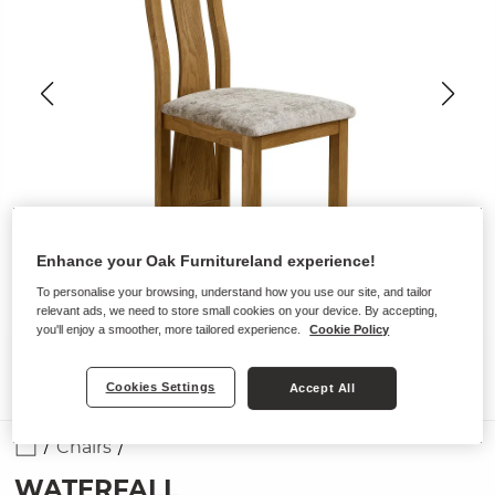
Enhance your Oak Furnitureland experience!
To personalise your browsing, understand how you use our site, and tailor
relevant ads, we need to store small cookies on your device. By accepting,
you'll enjoy a smoother, more tailored experience.
Cookie Policy
Cookies Settings
Accept All
Chairs
WATERFALL