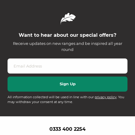
Want to hear about our special offers?
Receive updates on new ranges and be inspired all year
round
All information collected will be used in line with our
privacy policy
. You
may withdraw your consent at any time.
0333 400 2254