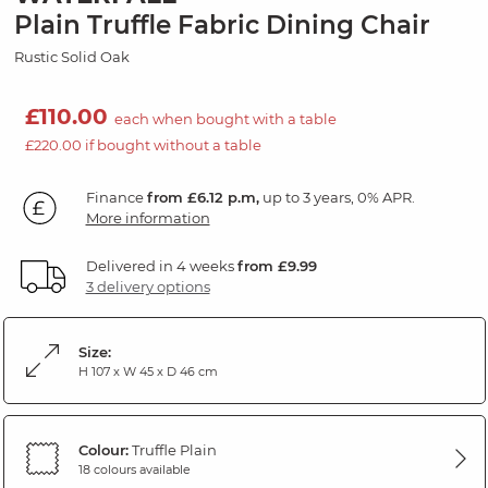
Plain Truffle Fabric Dining Chair
Rustic Solid Oak
£110.00
each when bought with a table
£220.00 if bought without a table
Finance
from £6.12 p.m,
up to 3 years, 0% APR.
More information
Delivered in 4 weeks
from £9.99
3 delivery options
Size:
H 107 x W 45 x D 46 cm
Colour:
Truffle Plain
18 colours available