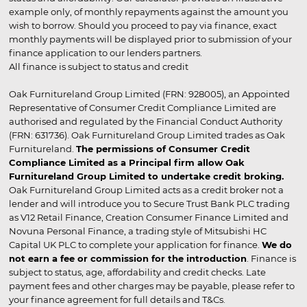
example only, of monthly repayments against the amount you
wish to borrow. Should you proceed to pay via finance, exact
monthly payments will be displayed prior to submission of your
finance application to our lenders partners.
All finance is subject to status and credit
Oak Furnitureland Group Limited (FRN: 928005), an Appointed
Representative of Consumer Credit Compliance Limited are
authorised and regulated by the Financial Conduct Authority
(FRN: 631736). Oak Furnitureland Group Limited trades as Oak
Furnitureland.
The permissions of Consumer Credit
Compliance Limited as a Principal firm allow Oak
Furnitureland Group Limited to undertake credit broking.
Oak Furnitureland Group Limited acts as a credit broker not a
lender and will introduce you to Secure Trust Bank PLC trading
as V12 Retail Finance, Creation Consumer Finance Limited and
Novuna Personal Finance, a trading style of Mitsubishi HC
Capital UK PLC to complete your application for finance.
We do
not earn a fee or commission for the introduction
. Finance is
subject to status, age, affordability and credit checks. Late
payment fees and other charges may be payable, please refer to
your finance agreement for full details and T&Cs.