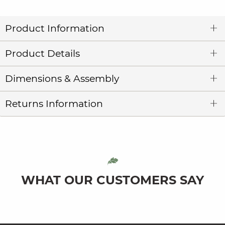
Product Information
Product Details
Dimensions & Assembly
Returns Information
WHAT OUR CUSTOMERS SAY