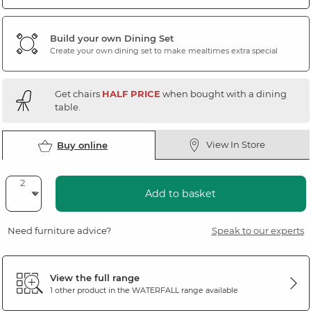
Build your own Dining Set
Create your own dining set to make mealtimes extra special
Get chairs
HALF PRICE
when bought with a dining
table.
View In Store
Buy online
Add to basket
Need furniture advice?
Speak to our experts
View the full range
1 other product in the
WATERFALL
range available