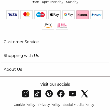
9am - 6pm Monday - Sunday
Customer Service
Shopping with Us
About Us
Visit our socials
Cookie Policy
Privacy Policy
Social Media Policy