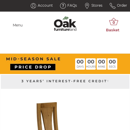
Account
FAQs
Stores
Order
Menu
00
00
00
00
DAYS
HOURS
MINS
SECS