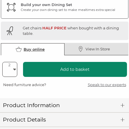
Build your own Dining Set
Create your own dining set to make mealtimes extra special
Get chairs
HALF PRICE
when bought with a dining
table.
View In Store
Buy online
Add to basket
Need furniture advice?
Speak to our experts
Product Information
Product Details