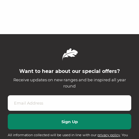
Want to hear about our special offers?
Receive updates on new ranges and be inspired all year
round
All information collected will be used in line with our
privacy policy
. You