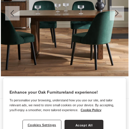
Enhance your Oak Furnitureland experience!
To personalise your browsing, understand how you use our site, and tailor
Chairs
relevant ads, we need to store small cookies on your device. By accepting,
you'll enjoy a smoother, more tailored experience.
Cookie Policy
BETTE
Bottle Green Velvet Chair
Cookies Settings
Accept All