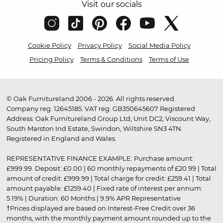
Visit our socials
Cookie Policy
Privacy Policy
Social Media Policy
Pricing Policy
Terms & Conditions
Terms of Use
© Oak Furnitureland 2006 - 2026. All rights reserved.
Company reg. 12645185. VAT reg. GB350645607 Registered
Address: Oak Furnitureland Group Ltd, Unit DC2, Viscount Way,
South Marston Ind Estate, Swindon, Wiltshire SN3 4TN.
Registered in England and Wales.
REPRESENTATIVE FINANCE EXAMPLE: Purchase amount:
£999.99. Deposit: £0.00 | 60 monthly repayments of £20.99 | Total
amount of credit: £999.99 | Total charge for credit: £259.41 | Total
amount payable: £1259.40 | Fixed rate of interest per annum:
5.19% | Duration: 60 Months | 9.9% APR Representative
†Prices displayed are based on Interest-Free Credit over 36
months, with the monthly payment amount rounded up to the