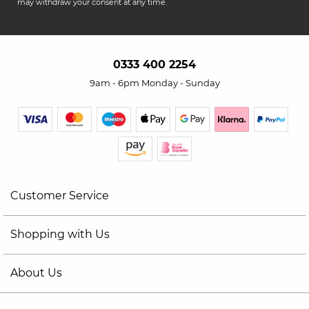
may withdraw your consent at any time.
0333 400 2254
9am - 6pm Monday - Sunday
Customer Service
Shopping with Us
About Us