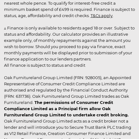
nearest whole pence. To qualify for interest-free credit a
minimum basket spend of £499 is required. Finance is subject to
status, age, affordability and credit checks.
T&Cs apply
.
▵ Finance is only available to residents aged 18 or over. Subject to
status and affordability. Our calculator provides an illustrative
example only, of monthly repayments against the amount you
wish to borrow. Should you proceed to pay via finance, exact
monthly payments will be displayed prior to submission of your
finance application to our lenders partners.
All finance is subject to status and credit
Oak Furnitureland Group Limited (FRN: 928005), an Appointed
Representative of Consumer Credit Compliance Limited are
authorised and regulated by the Financial Conduct Authority
(FRN: 631736). Oak Furnitureland Group Limited trades as Oak
Furnitureland.
The permissions of Consumer Credit
Compliance Limited as a Principal firm allow Oak
Furnitureland Group Limited to undertake credit broking.
Oak Furnitureland Group Limited acts as a credit broker not a
lender and will introduce you to Secure Trust Bank PLC trading
as V12 Retail Finance, Creation Consumer Finance Limited and