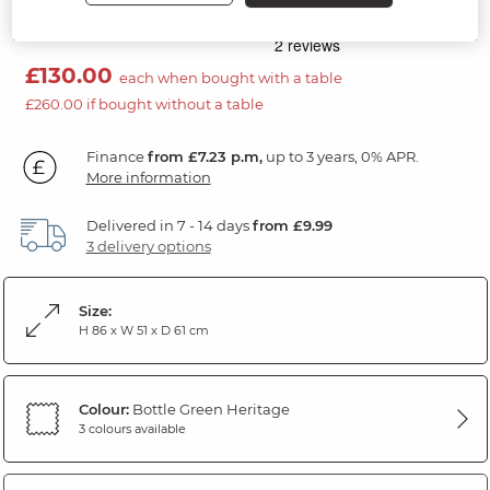
Black Hardwood
£130.00
each when bought with a table
£260.00 if bought without a table
Finance
from £7.23 p.m,
up to 3 years, 0% APR.
More information
Delivered in 7 - 14 days
from £9.99
3 delivery options
Size:
H 86 x W 51 x D 61 cm
Colour:
Bottle Green Heritage
3 colours available