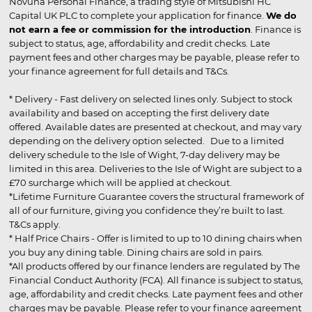
Novuna Personal Finance, a trading style of Mitsubishi HC
Capital UK PLC to complete your application for finance.
We do
not earn a fee or commission for the introduction
. Finance is
subject to status, age, affordability and credit checks. Late
payment fees and other charges may be payable, please refer to
your finance agreement for full details and T&Cs.
* Delivery - Fast delivery on selected lines only. Subject to stock
availability and based on accepting the first delivery date
offered. Available dates are presented at checkout, and may vary
depending on the delivery option selected. Due to a limited
delivery schedule to the Isle of Wight, 7-day delivery may be
limited in this area. Deliveries to the Isle of Wight are subject to a
£70 surcharge which will be applied at checkout.
*Lifetime Furniture Guarantee covers the structural framework of
all of our furniture, giving you confidence they’re built to last.
T&Cs apply.
* Half Price Chairs - Offer is limited to up to 10 dining chairs when
you buy any dining table. Dining chairs are sold in pairs.
*All products offered by our finance lenders are regulated by The
Financial Conduct Authority (FCA). All finance is subject to status,
age, affordability and credit checks. Late payment fees and other
charges may be payable. Please refer to your finance agreement