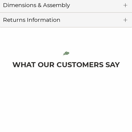
Dimensions & Assembly
Returns Information
WHAT OUR CUSTOMERS SAY