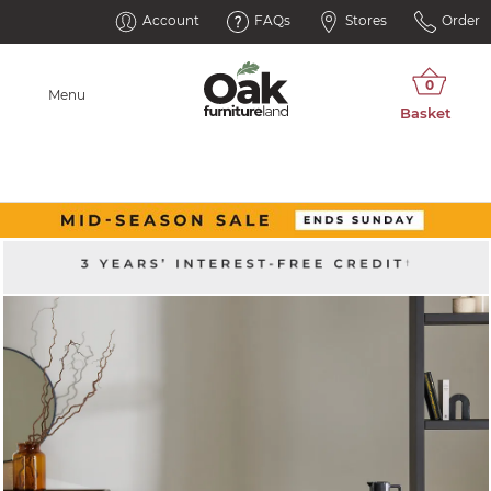
Account
FAQs
Stores
Order
Menu