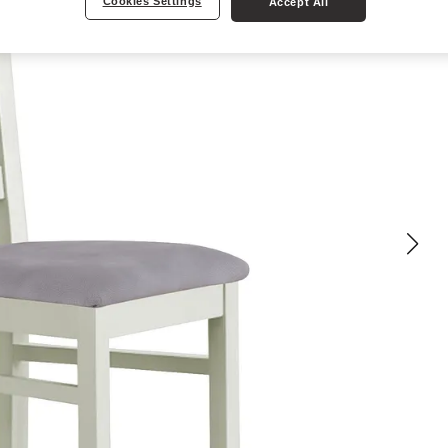
Cookies Settings
Accept All