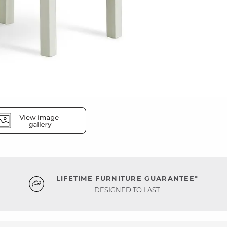
LIFETIME FURNITURE GUARANTEE*
DESIGNED TO LAST