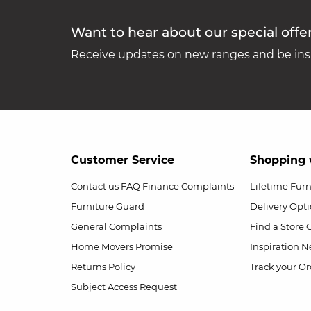
Want to hear about our special offe
Receive updates on new ranges and be insp
Customer Service
Shopping 
Contact us
FAQ
Finance Complaints
Lifetime Fur
Furniture Guard
Delivery Opt
General Complaints
Find a Store
Home Movers Promise
Inspiration
Ne
Returns Policy
Track your Or
Subject Access Request