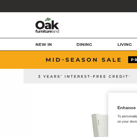
NEW IN
DINING
LIVING
Enhance 
To personalis
on your devic