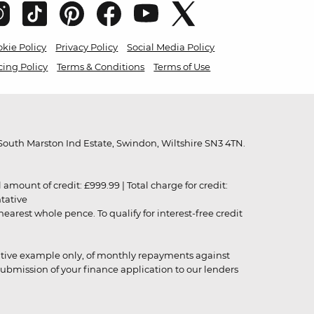
kie Policy
Privacy Policy
Social Media Policy
cing Policy
Terms & Conditions
Terms of Use
outh Marston Ind Estate, Swindon, Wiltshire SN3 4TN.
unt of credit: £999.99 | Total charge for credit:
ntative
rest whole pence. To qualify for interest-free credit
strative example only, of monthly repayments against
ubmission of your finance application to our lenders