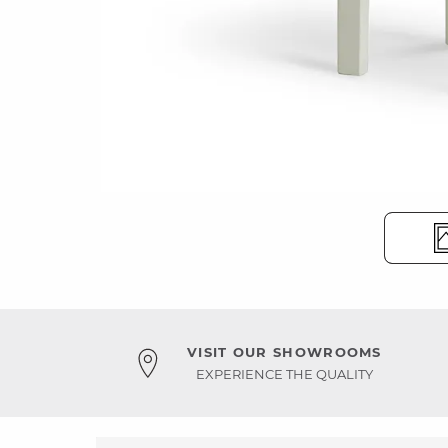
VISIT OUR SHOWROOMS
EXPERIENCE THE QUALITY