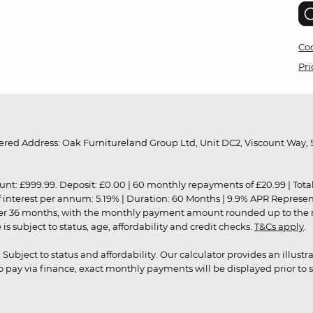
Coo
Pri
red Address: Oak Furnitureland Group Ltd, Unit DC2, Viscount Way, S
9.99. Deposit: £0.00 | 60 monthly repayments of £20.99 | Total amo
of interest per annum: 5.19% | Duration: 60 Months | 9.9% APR Represe
ver 36 months, with the monthly payment amount rounded up to the nea
 subject to status, age, affordability and credit checks.
T&Cs apply
.
r. Subject to status and affordability. Our calculator provides an illu
pay via finance, exact monthly payments will be displayed prior to s