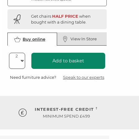
Get chairs
HALF PRICE
when
bought with a dining table.
View In Store
Buy online
Add to basket
Need furniture advice?
Speak to our experts
†
INTEREST-FREE CREDIT
MINIMUM SPEND £499