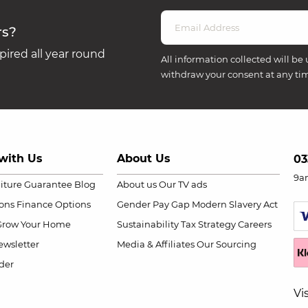
rs?
ired all year round
All information collected will be 
withdraw your consent at any ti
with Us
About Us
03
9a
niture Guarantee
Blog
About us
Our TV ads
ions
Finance Options
Gender Pay Gap
Modern Slavery Act
Grow Your Home
Sustainability
Tax Strategy
Careers
wsletter
Media & Affiliates
Our Sourcing
der
Vi