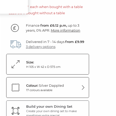
£110.00
each when bought with a table
£220.00 if bought without a table
Finance
from £6.12 p.m,
up to 3
years, 0% APR.
More information
Delivered in 7 - 14 days
from £9.99
3 delivery options
Size:
H 105 x W 42 x D 57.5 cm
Colour:
Silver Dappled
17 colours available
Build your own Dining Set
Create your own dining set to make
mealtimes extra special