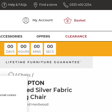
Help & FAQs
Find a store
0333 400 2254
My
Account
ACCESSORIES
OFFERS
CLEARANCE
00
00
00
00
DAYS
HOURS
MINS
SECS
Chairs
BROMPTON
Dappled Silver Fabric
Dining Chair
 small cookies
Painted Solid Hardwood