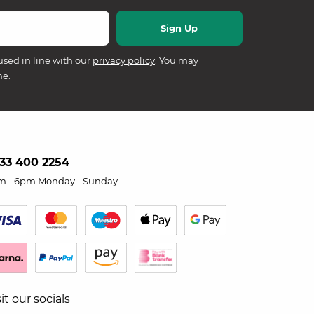
used in line with our
privacy policy
. You may
me.
33 400 2254
m - 6pm Monday - Sunday
sit our socials