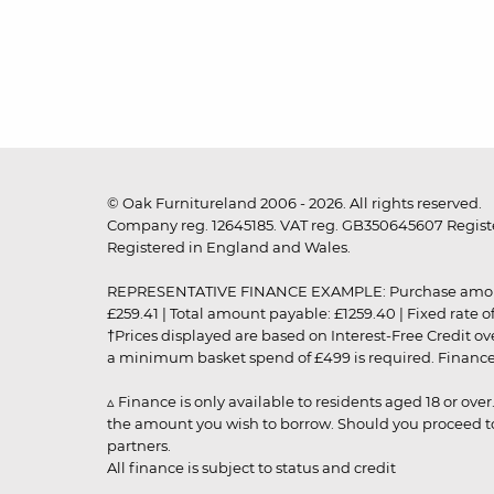
© Oak Furnitureland 2006 - 2026. All rights reserved.
Company reg. 12645185. VAT reg. GB350645607 Registe
Registered in England and Wales.
REPRESENTATIVE FINANCE EXAMPLE: Purchase amount: £99
£259.41 | Total amount payable: £1259.40 | Fixed rate 
†Prices displayed are based on Interest-Free Credit o
a minimum basket spend of £499 is required. Finance is
▵ Finance is only available to residents aged 18 or ove
the amount you wish to borrow. Should you proceed to 
partners.
All finance is subject to status and credit