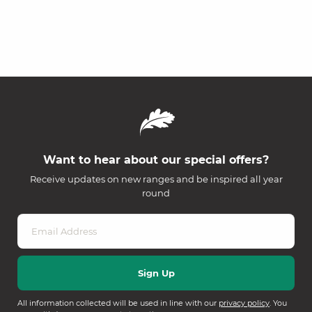
Want to hear about our special offers?
Receive updates on new ranges and be inspired all year
round
All information collected will be used in line with our
privacy policy
. You