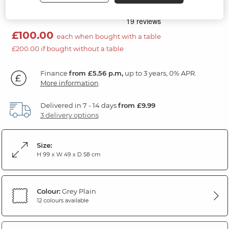
Natural/Rustic Oak
£100.00
each when bought with a table
£200.00 if bought without a table
Finance
from £5.56 p.m,
up to 3 years, 0% APR.
More information
Delivered in 7 - 14 days
from £9.99
3 delivery options
Size:
H 99 x W 49 x D 58 cm
Colour:
Grey Plain
12 colours available