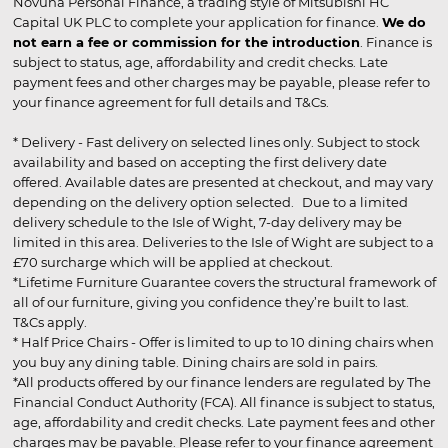
Novuna Personal Finance, a trading style of Mitsubishi HC
Capital UK PLC to complete your application for finance.
We do
not earn a fee or commission for the introduction
. Finance is
subject to status, age, affordability and credit checks. Late
payment fees and other charges may be payable, please refer to
your finance agreement for full details and T&Cs.
* Delivery - Fast delivery on selected lines only. Subject to stock
availability and based on accepting the first delivery date
offered. Available dates are presented at checkout, and may vary
depending on the delivery option selected. Due to a limited
delivery schedule to the Isle of Wight, 7-day delivery may be
limited in this area. Deliveries to the Isle of Wight are subject to a
£70 surcharge which will be applied at checkout.
*Lifetime Furniture Guarantee covers the structural framework of
all of our furniture, giving you confidence they’re built to last.
T&Cs apply.
* Half Price Chairs - Offer is limited to up to 10 dining chairs when
you buy any dining table. Dining chairs are sold in pairs.
*All products offered by our finance lenders are regulated by The
Financial Conduct Authority (FCA). All finance is subject to status,
age, affordability and credit checks. Late payment fees and other
charges may be payable. Please refer to your finance agreement