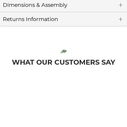
Dimensions & Assembly
Returns Information
WHAT OUR CUSTOMERS SAY