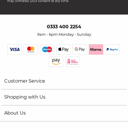
may withdraw your consent at any time.
0333 400 2254
9am - 6pm Monday - Sunday
Customer Service
Shopping with Us
About Us