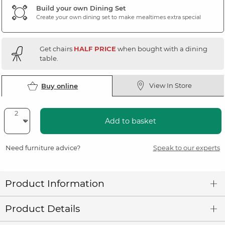
Build your own Dining Set
Create your own dining set to make mealtimes extra special
Get chairs
HALF PRICE
when bought with a dining
table.
View In Store
Buy online
Add to basket
Need furniture advice?
Speak to our experts
Product Information
Product Details