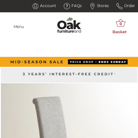
Account
FAQs
Stores
Order
Menu