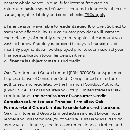
nearest whole pence. To qualify for interest-free credit a
minimum basket spend of £499 is required. Finance is subject to
status, age, affordability and credit checks.
T&Cs apply
.
▵ Finance is only available to residents aged 18 or over. Subject to
status and affordability. Our calculator provides an illustrative
example only, of monthly repayments against the amount you
wish to borrow. Should you proceed to pay via finance, exact
monthly payments will be displayed prior to submission of your
finance application to our lenders partners.
All finance is subject to status and credit
Oak Furnitureland Group Limited (FRN: 928005), an Appointed
Representative of Consumer Credit Compliance Limited are
authorised and regulated by the Financial Conduct Authority
(FRN: 631736). Oak Furnitureland Group Limited trades as Oak
Furnitureland.
The permissions of Consumer Credit
Compliance Limited as a Principal firm allow Oak
Furnitureland Group Limited to undertake credit broking.
Oak Furnitureland Group Limited acts as a credit broker not a
lender and will introduce you to Secure Trust Bank PLC trading
as V12 Retail Finance, Creation Consumer Finance Limited and