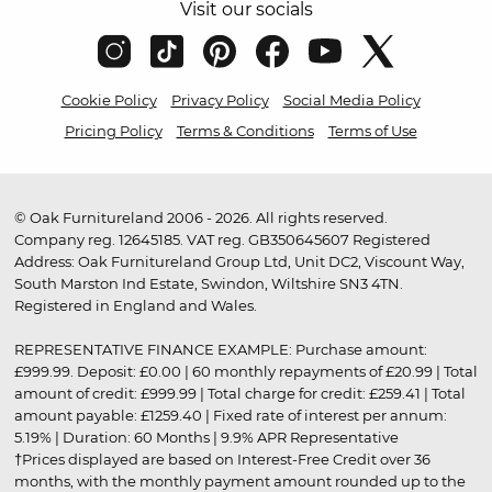
Visit our socials
Cookie Policy
Privacy Policy
Social Media Policy
Pricing Policy
Terms & Conditions
Terms of Use
© Oak Furnitureland 2006 - 2026. All rights reserved.
Company reg. 12645185. VAT reg. GB350645607 Registered
Address: Oak Furnitureland Group Ltd, Unit DC2, Viscount Way,
South Marston Ind Estate, Swindon, Wiltshire SN3 4TN.
Registered in England and Wales.
REPRESENTATIVE FINANCE EXAMPLE: Purchase amount:
£999.99. Deposit: £0.00 | 60 monthly repayments of £20.99 | Total
amount of credit: £999.99 | Total charge for credit: £259.41 | Total
amount payable: £1259.40 | Fixed rate of interest per annum:
5.19% | Duration: 60 Months | 9.9% APR Representative
†Prices displayed are based on Interest-Free Credit over 36
months, with the monthly payment amount rounded up to the