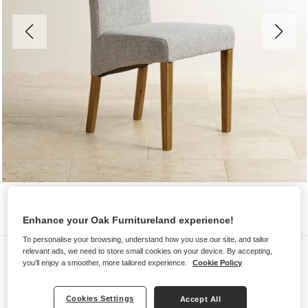
Enhance your Oak Furnitureland experience!
To personalise your browsing, understand how you use our site, and tailor
Chairs
relevant ads, we need to store small cookies on your device. By accepting,
you'll enjoy a smoother, more tailored experience.
Cookie Policy
SCROLL BACK
Plain Grey Fabric Dining Chair
Cookies Settings
Accept All