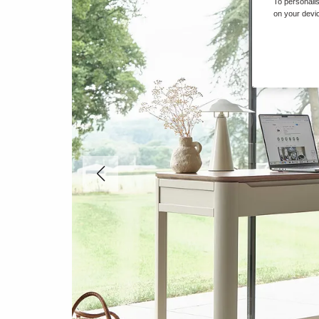
To personalis
on your devic