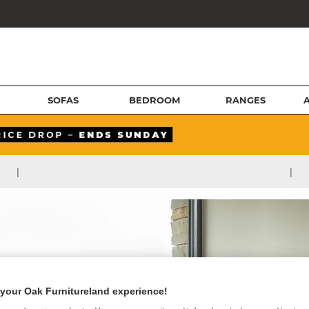
SOFAS
BEDROOM
RANGES
|
|
your Oak Furnitureland experience!