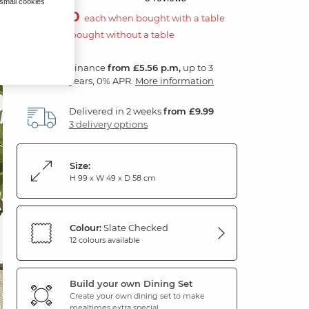
 small cookies
£100.00
each when bought with a table
£200.00 if bought without a table
Finance
from £5.56 p.m,
up to 3
years, 0% APR.
More information
Delivered in 2 weeks
from £9.99
3 delivery options
Size:
H 99 x W 49 x D 58 cm
Colour:
Slate Checked
12 colours available
Build your own Dining Set
Create your own dining set to make
mealtimes extra special