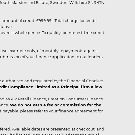
outh Marston Ind Estate, Swindon, Wiltshire SN3 4TN.
unt of credit: £999.99 | Total charge for credit:
ntative
rest whole pence. To qualify for interest-free credit
strative example only, of monthly repayments against
ubmission of your finance application to our lenders
 authorised and regulated by the Financial Conduct
it Compliance Limited as a Principal firm allow
ing as V12 Retail Finance, Creation Consumer Finance
ance.
We do not earn a fee or commission for the
be payable, please refer to your finance agreement for
 offered. Available dates are presented at checkout, and
y be limited in this area. Deliveries to the Isle of