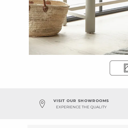
VISIT OUR SHOWROOMS
EXPERIENCE THE QUALITY