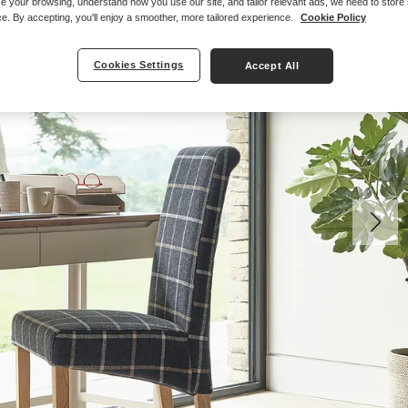
e your browsing, understand how you use our site, and tailor relevant ads, we need to store
e. By accepting, you'll enjoy a smoother, more tailored experience.
Cookie Policy
Cookies Settings
Accept All