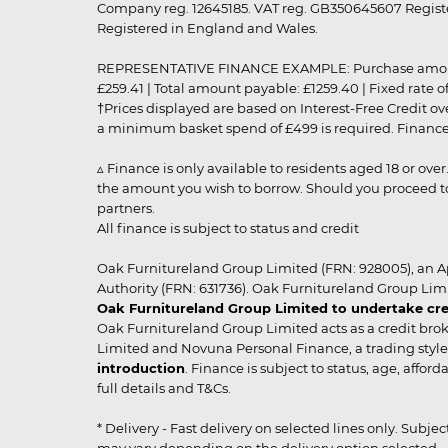
Company reg. 12645185. VAT reg. GB350645607 Registe
Registered in England and Wales.
REPRESENTATIVE FINANCE EXAMPLE: Purchase amount: £99
£259.41 | Total amount payable: £1259.40 | Fixed rate 
†Prices displayed are based on Interest-Free Credit o
a minimum basket spend of £499 is required. Finance is
▵ Finance is only available to residents aged 18 or ove
the amount you wish to borrow. Should you proceed to 
partners.
All finance is subject to status and credit
Oak Furnitureland Group Limited (FRN: 928005), an A
Authority (FRN: 631736). Oak Furnitureland Group Lim
Oak Furnitureland Group Limited to undertake cre
Oak Furnitureland Group Limited acts as a credit brok
Limited and Novuna Personal Finance, a trading style 
introduction
. Finance is subject to status, age, affo
full details and T&Cs.
* Delivery - Fast delivery on selected lines only. Subje
may vary depending on the delivery option selected. Due