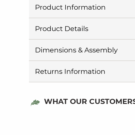
Product Information
Product Details
Dimensions & Assembly
Returns Information
WHAT OUR CUSTOMERS