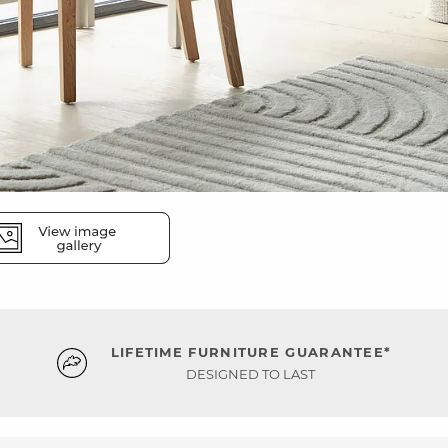
LIFETIME FURNITURE GUARANTEE*
DESIGNED TO LAST