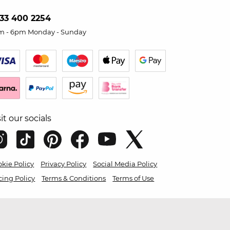
33 400 2254
m - 6pm Monday - Sunday
sit our socials
kie Policy
Privacy Policy
Social Media Policy
cing Policy
Terms & Conditions
Terms of Use