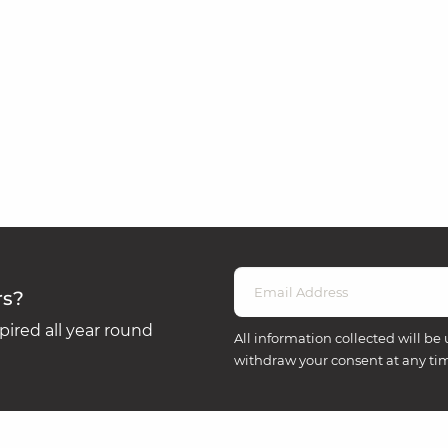
rs?
ired all year round
All information collected will be 
withdraw your consent at any ti