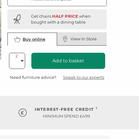
Get chairs
HALF PRICE
when
bought with a dining table.
View In Store
Buy online
Add to basket
Need furniture advice?
Speak to our experts
†
INTEREST-FREE CREDIT
MINIMUM SPEND £499