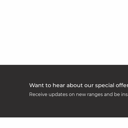
Want to hear about our special offe
Receive updates on new ranges and be insp