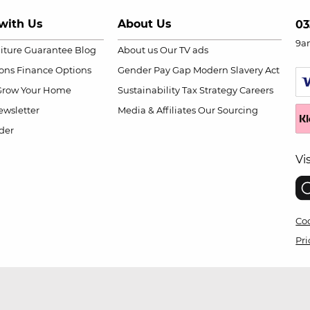
with Us
About Us
03
9a
niture Guarantee
Blog
About us
Our TV ads
ions
Finance Options
Gender Pay Gap
Modern Slavery Act
Grow Your Home
Sustainability
Tax Strategy
Careers
wsletter
Media & Affiliates
Our Sourcing
der
Vi
Coo
Pri