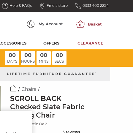
Help & FAQs
Find a store
0333 400 2254
My
Account
ACCESSORIES
OFFERS
CLEARANCE
00
00
00
00
DAYS
HOURS
MINS
SECS
Chairs
SCROLL BACK
Checked Slate Fabric
Dining Chair
Natural/Rustic Oak