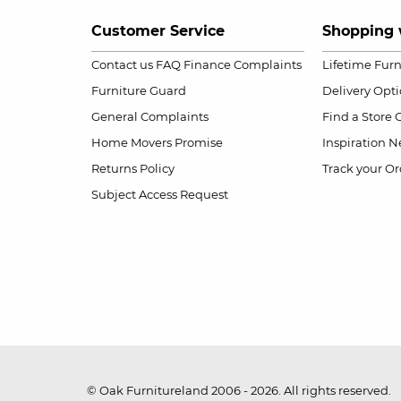
Customer Service
Shopping 
Contact us
FAQ
Finance Complaints
Lifetime Fur
Furniture Guard
Delivery Opt
General Complaints
Find a Store
Home Movers Promise
Inspiration
Ne
Returns Policy
Track your Or
Subject Access Request
© Oak Furnitureland 2006 - 2026. All rights reserved.