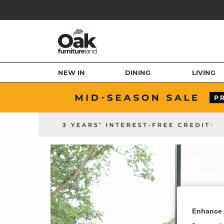
NEW IN
DINING
LIVING
Enhance 