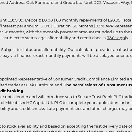
red Address: Oak Furnitureland Group Ltd, Unit DC2, Viscount Way, S
9.99. Deposit: £0.00 | 60 monthly repayments of £20.99 | Total amo
of interest per annum: 5.19% | Duration: 60 Months | 9.9% APR Represe
ver 36 months, with the monthly payment amount rounded up to the nea
 subject to status, age, affordability and credit checks.
T&Cs apply
.
r. Subject to status and affordability. Our calculator provides an illu
pay via finance, exact monthly payments will be displayed prior to s
ppointed Representative of Consumer Credit Compliance Limited are
ited trades as Oak Furnitureland.
The permissions of Consumer Cred
dit broking.
er not a lender and will introduce you to Secure Trust Bank PLC trad
of Mitsubishi HC Capital UK PLC to complete your application for fin
rdability and credit checks. Late payment fees and other charges may 
ct to stock availability and based on accepting the first delivery date
 to a limited delivery schedule to the Isle of Wight, 7-day delivery ma