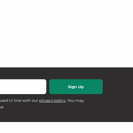
used in line with our
privacy policy
. You may
me.