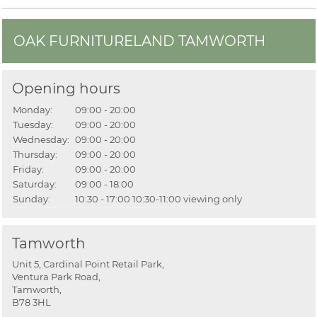
OAK FURNITURELAND TAMWORTH
Opening hours
Monday:
09:00 - 20:00
Tuesday:
09:00 - 20:00
Wednesday:
09:00 - 20:00
Thursday:
09:00 - 20:00
Friday:
09:00 - 20:00
Saturday:
09:00 - 18:00
Sunday:
10:30 - 17:00
10:30-11:00 viewing only
Tamworth
Unit 5, Cardinal Point Retail Park,
Ventura Park Road,
Tamworth,
B78 3HL