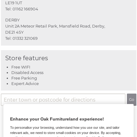
LE19 1UT
Tel:
01162 166904
DERBY
Unit 2A Meteor Retail Park, Mansfield Road, Derby,
DE21 4SY
Tel:
01332 321069
Store features
Free WIFI
Disabled Access
Free Parking
Expert Advice
Go
Enhance your Oak Furnitureland experience!
To personalise your browsing, understand how you use our site, and tailor
relevant ads, we need to store small cookies on your device. By accepting,