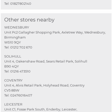
Tel:
01827802140
Other stores nearby
WEDNESBURY
Unit Pc2 Gallagher Shopping Park, Axletree Way, Wednesbury,
Birmingham
WS10 9QY
Tel:
01212 702 670
SOLIHULL
Unit 4, Oakenshaw Road, Sears Retail Park, Solihull
B90 4QY
Tel:
01216 473510
COVENTRY
Unit 4, Alvis Retail Park, Holyhead Road, Coventry
CV5 8BW
Tel:
02476016407
LEICESTER
Unit C1, Fosse Park South, Enderby, Leicester,