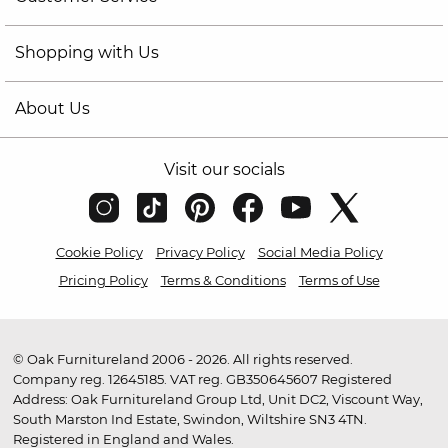
Shopping with Us
About Us
Visit our socials
Cookie Policy
Privacy Policy
Social Media Policy
Pricing Policy
Terms & Conditions
Terms of Use
© Oak Furnitureland 2006 - 2026. All rights reserved.
Company reg. 12645185. VAT reg. GB350645607 Registered
Address: Oak Furnitureland Group Ltd, Unit DC2, Viscount Way,
South Marston Ind Estate, Swindon, Wiltshire SN3 4TN.
Registered in England and Wales.