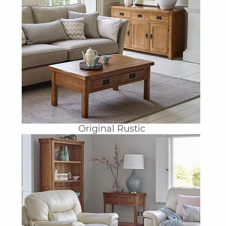
Original Rustic