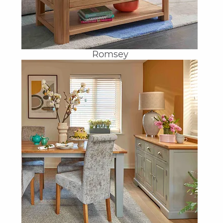
Romsey