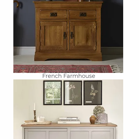
French Farmhouse