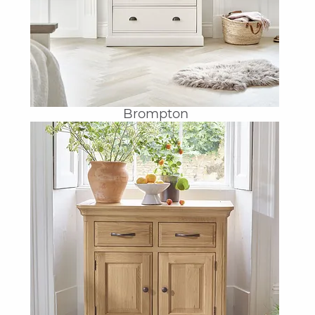
Brompton