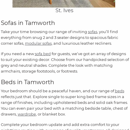
St. Ives
Sofas in Tamworth
Take your time browsing our range of inviting
sofas
, you’ll find
everything from snug 2 and 3 seater designs to spacious fabric
corner sofas,
modular sofas
, and luxurious leather recliners.
If you need a new
sofa bed
for guests, we’ve got an array of designs
to suit your existing decor. Choose from our handpicked selection of
grey and neutral shades. Complete the look with matching
armchairs, storage footstools, or footrests.
Beds in Tamworth
Your bedroom should be a peaceful haven, and our range of
beds
reflects just that. Explore single to super king bed frame sizes in a
range of finishes, including upholstered beds and solid oak frames.
You can even pair your bed with a matching bedside table, chest of
drawers,
wardrobe
, or blanket box.
Complete your bedroom update and add extra comfort to your