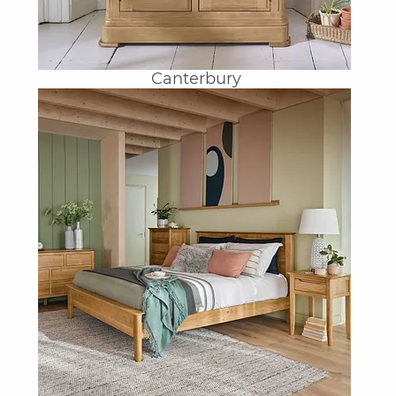
Canterbury