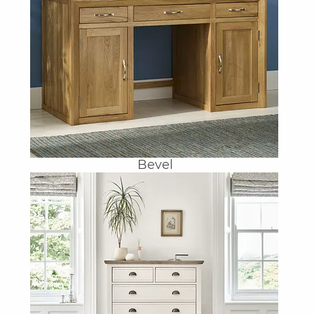
Bevel