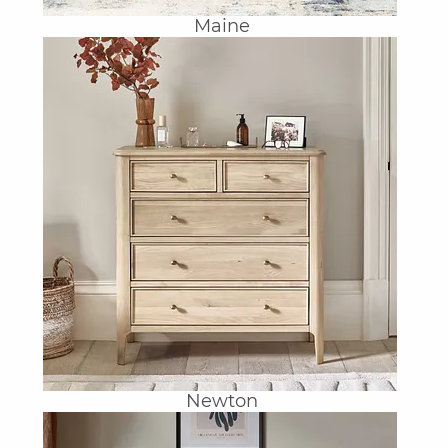
Maine
Newton