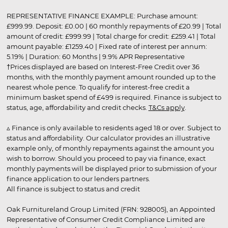
REPRESENTATIVE FINANCE EXAMPLE: Purchase amount:
£999.99. Deposit: £0.00 | 60 monthly repayments of £20.99 | Total
amount of credit: £999.99 | Total charge for credit: £259.41 | Total
amount payable: £1259.40 | Fixed rate of interest per annum:
5.19% | Duration: 60 Months | 9.9% APR Representative
†Prices displayed are based on Interest-Free Credit over 36
months, with the monthly payment amount rounded up to the
nearest whole pence. To qualify for interest-free credit a
minimum basket spend of £499 is required. Finance is subject to
status, age, affordability and credit checks.
T&Cs apply
.
▵ Finance is only available to residents aged 18 or over. Subject to
status and affordability. Our calculator provides an illustrative
example only, of monthly repayments against the amount you
wish to borrow. Should you proceed to pay via finance, exact
monthly payments will be displayed prior to submission of your
finance application to our lenders partners.
All finance is subject to status and credit
Oak Furnitureland Group Limited (FRN: 928005), an Appointed
Representative of Consumer Credit Compliance Limited are