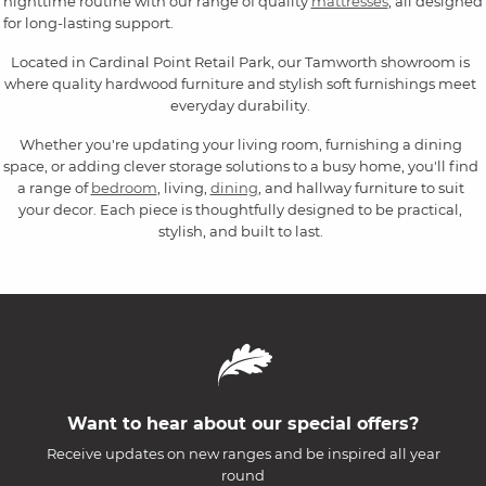
nighttime routine with our range of quality
mattresses
, all designed
for long-lasting support.
Located in Cardinal Point Retail Park, our Tamworth showroom is
where quality hardwood furniture and stylish soft furnishings meet
everyday durability.
Whether you're updating your living room, furnishing a dining
space, or adding clever storage solutions to a busy home, you'll find
a range of
bedroom
, living,
dining
, and hallway furniture to suit
your decor. Each piece is thoughtfully designed to be practical,
stylish, and built to last.
Want to hear about our special offers?
Receive updates on new ranges and be inspired all year
round