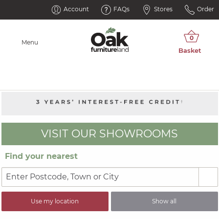
Account
FAQs
Stores
Order
Menu
VISIT OUR SHOWROOMS
Find your nearest
Use my location
Show all