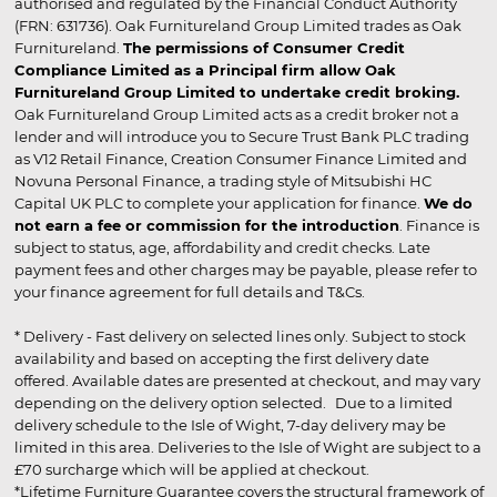
authorised and regulated by the Financial Conduct Authority
(FRN: 631736). Oak Furnitureland Group Limited trades as Oak
Furnitureland.
The permissions of Consumer Credit
Compliance Limited as a Principal firm allow Oak
Furnitureland Group Limited to undertake credit broking.
Oak Furnitureland Group Limited acts as a credit broker not a
lender and will introduce you to Secure Trust Bank PLC trading
as V12 Retail Finance, Creation Consumer Finance Limited and
Novuna Personal Finance, a trading style of Mitsubishi HC
Capital UK PLC to complete your application for finance.
We do
not earn a fee or commission for the introduction
. Finance is
subject to status, age, affordability and credit checks. Late
payment fees and other charges may be payable, please refer to
your finance agreement for full details and T&Cs.
* Delivery - Fast delivery on selected lines only. Subject to stock
availability and based on accepting the first delivery date
offered. Available dates are presented at checkout, and may vary
depending on the delivery option selected. Due to a limited
delivery schedule to the Isle of Wight, 7-day delivery may be
limited in this area. Deliveries to the Isle of Wight are subject to a
£70 surcharge which will be applied at checkout.
*Lifetime Furniture Guarantee covers the structural framework of