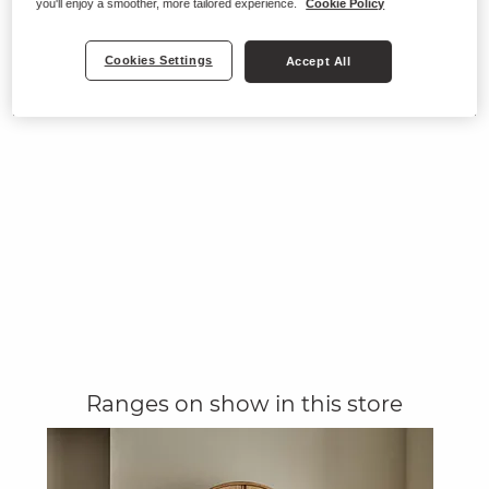
you'll enjoy a smoother, more tailored experience.
Cookie Policy
Cookies Settings
Accept All
Ranges on show in this store