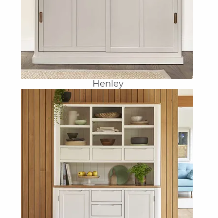
Henley