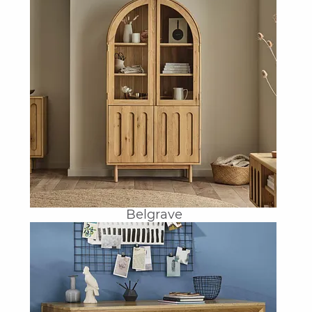
Belgrave