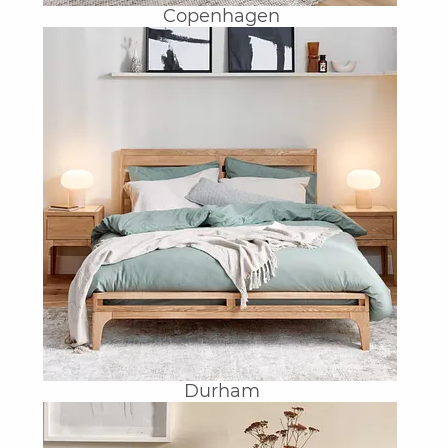
Copenhagen
Durham