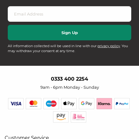
All information collected will be used in line with our
privacy policy
. You
may withdraw your consent at any time.
0333 400 2254
9am - 6pm Monday - Sunday
Customer Service