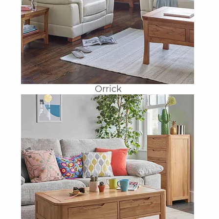
Orrick