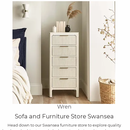
Wren
Sofa and Furniture Store Swansea
Head down to our Swansea furniture store to explore quality