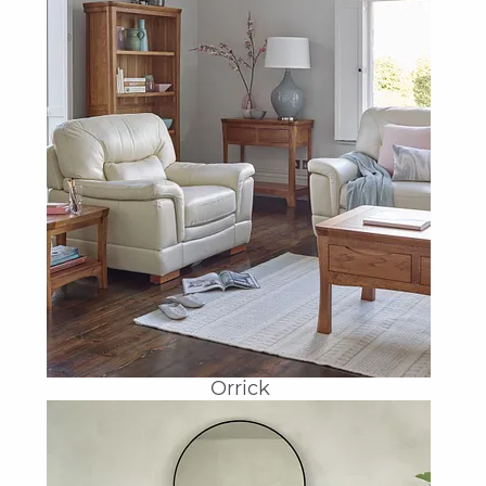
Orrick