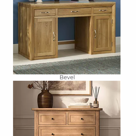
Bevel