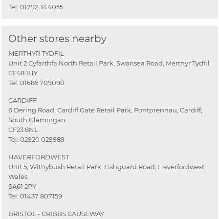
Tel:
01792 344055
Other stores nearby
MERTHYR TYDFIL
Unit 2 Cyfarthfa North Retail Park, Swansea Road, Merthyr Tydfil
CF48 1HY
Tel:
01685 709090
CARDIFF
6 Dering Road, Cardiff Gate Retail Park, Pontprennau, Cardiff,
South Glamorgan
CF23 8NL
Tel:
02920 029989
HAVERFORDWEST
Unit 5, Withybush Retail Park, Fishguard Road, Haverfordwest,
Wales
SA61 2PY
Tel:
01437 807159
BRISTOL - CRIBBS CAUSEWAY