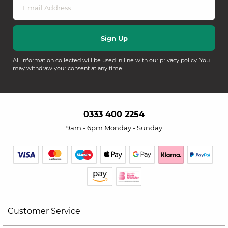
All information collected will be used in line with our
privacy policy
. You
may withdraw your consent at any time.
0333 400 2254
9am - 6pm Monday - Sunday
Customer Service