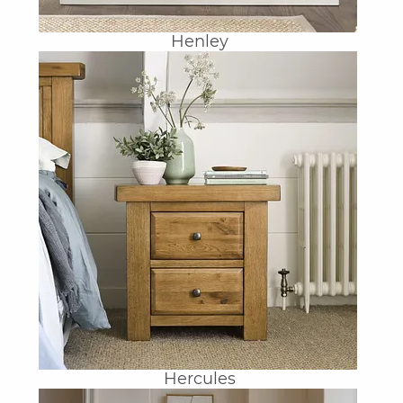
Henley
Hercules