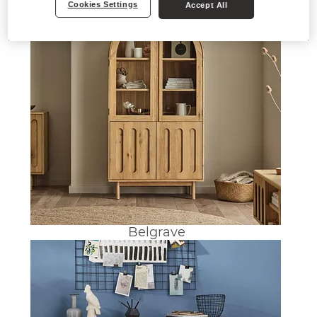
Cookies Settings
Accept All
Belgrave