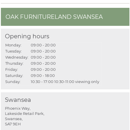
OAK FURNITURELAND SWANSEA
Opening hours
Monday:
09:00 - 20:00
Tuesday:
09:00 - 20:00
Wednesday:
09:00 - 20:00
Thursday:
09:00 - 20:00
Friday:
09:00 - 20:00
Saturday:
09:00 - 18:00
Sunday:
10:30 - 17:00
10:30-11:00 viewing only
Swansea
Phoenix Way,
Lakeside Retail Park,
Swansea,
SA7 9EH