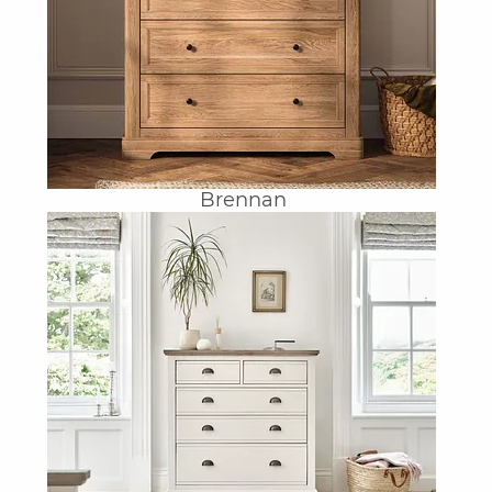
Brennan