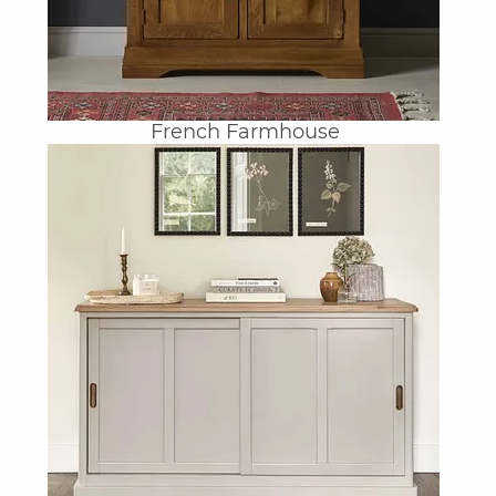
French Farmhouse