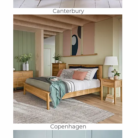
Canterbury
Copenhagen