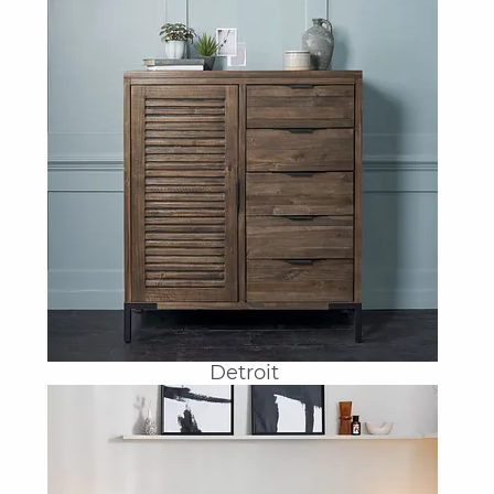
Detroit