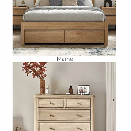
Maine