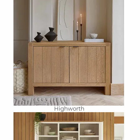
Highworth