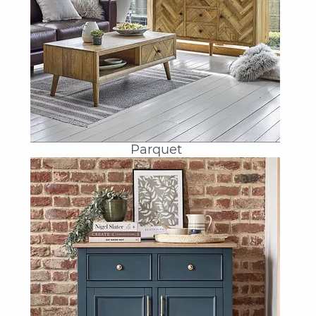
Parquet