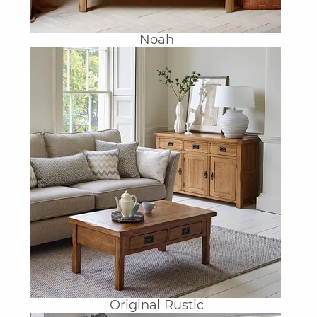
Noah
Original Rustic