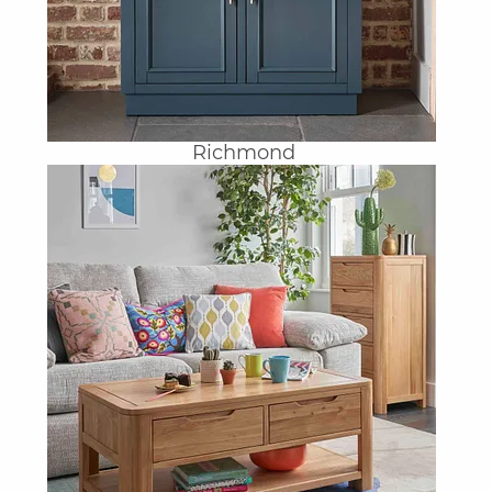
Richmond