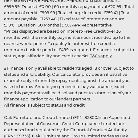
REPRESENTATIVE FINANCE EXAMPLE: Purchase amount:
£999.99. Deposit: £0.00 | 60 monthly repayments of £20.99 | Total
amount of credit: £999.99 | Total charge for credit: £259.41 | Total
amount payable: £1259.40 | Fixed rate of interest per annum:
5.19% | Duration: 60 Months | 9.9% APR Representative
†Prices displayed are based on Interest-Free Credit over 36
months, with the monthly payment amount rounded up to the
nearest whole pence. To qualify for interest-free credit a
minimum basket spend of £499 is required. Finance is subject to
status, age, affordability and credit checks.
T&Cs apply
.
▵ Finance is only available to residents aged 18 or over. Subject to
status and affordability. Our calculator provides an illustrative
example only, of monthly repayments against the amount you
wish to borrow. Should you proceed to pay via finance, exact
monthly payments will be displayed prior to submission of your
finance application to our lenders partners.
All finance is subject to status and credit
Oak Furnitureland Group Limited (FRN: 928005), an Appointed
Representative of Consumer Credit Compliance Limited are
authorised and regulated by the Financial Conduct Authority
(FRN: 631736). Oak Furnitureland Group Limited trades as Oak