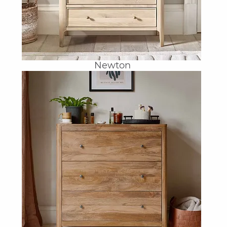
Newton