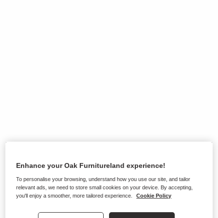
Enhance your Oak Furnitureland experience!
To personalise your browsing, understand how you use our site, and tailor
Ranges on show in this store
relevant ads, we need to store small cookies on your device. By accepting,
you'll enjoy a smoother, more tailored experience.
Cookie Policy