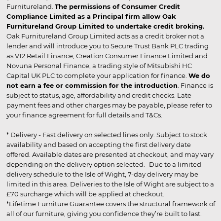
Furnitureland.
The permissions of Consumer Credit
Compliance Limited as a Principal firm allow Oak
Furnitureland Group Limited to undertake credit broking.
Oak Furnitureland Group Limited acts as a credit broker not a
lender and will introduce you to Secure Trust Bank PLC trading
as V12 Retail Finance, Creation Consumer Finance Limited and
Novuna Personal Finance, a trading style of Mitsubishi HC
Capital UK PLC to complete your application for finance.
We do
not earn a fee or commission for the introduction
. Finance is
subject to status, age, affordability and credit checks. Late
payment fees and other charges may be payable, please refer to
your finance agreement for full details and T&Cs.
* Delivery - Fast delivery on selected lines only. Subject to stock
availability and based on accepting the first delivery date
offered. Available dates are presented at checkout, and may vary
depending on the delivery option selected. Due to a limited
delivery schedule to the Isle of Wight, 7-day delivery may be
limited in this area. Deliveries to the Isle of Wight are subject to a
£70 surcharge which will be applied at checkout.
*Lifetime Furniture Guarantee covers the structural framework of
all of our furniture, giving you confidence they’re built to last.