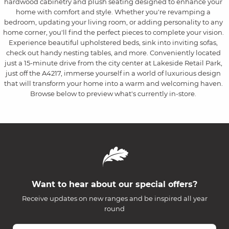
hardwood cabinetry and plush seating designed to enhance your
home with comfort and style. Whether you're revamping a
bedroom, updating your living room, or adding personality to any
home corner, you'll find the perfect pieces to complete your vision.
Experience beautiful upholstered beds, sink into inviting sofas,
check out handy nesting tables, and more. Conveniently located
just a 15-minute drive from the city center at Lakeside Retail Park,
just off the A4217, immerse yourself in a world of luxurious design
that will transform your home into a warm and welcoming haven.
Browse below to preview what's currently in-store.
Want to hear about our special offers?
Receive updates on new ranges and be inspired all year
round