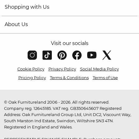
Shopping with Us
About Us
Visit our socials
Cookie Policy
Privacy Policy
Social Media Policy
Pricing Policy
Terms & Conditions
Terms of Use
© Oak Furnitureland 2006 - 2026. All rights reserved.
Company reg. 12645185. VAT reg. GB350645607 Registered
Address: Oak Furnitureland Group Ltd, Unit DC2, Viscount Way,
South Marston Ind Estate, Swindon, Wiltshire SN3 4TN.
Registered in England and Wales.