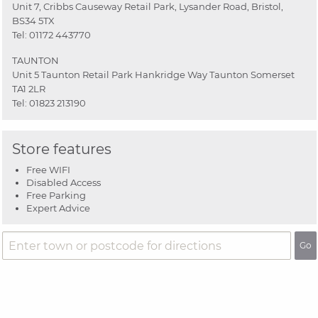
Unit 7, Cribbs Causeway Retail Park, Lysander Road, Bristol,
BS34 5TX
Tel:
01172 443770
TAUNTON
Unit 5 Taunton Retail Park Hankridge Way Taunton Somerset
TA1 2LR
Tel:
01823 213190
Store features
Free WIFI
Disabled Access
Free Parking
Expert Advice
Go