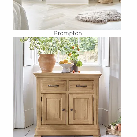
Brompton