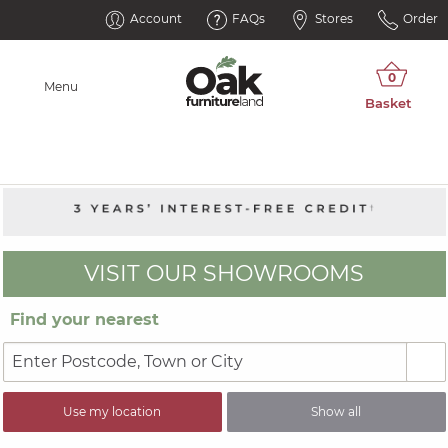
Account
FAQs
Stores
Order
Menu
VISIT OUR SHOWROOMS
Find your nearest
Use my location
Show all