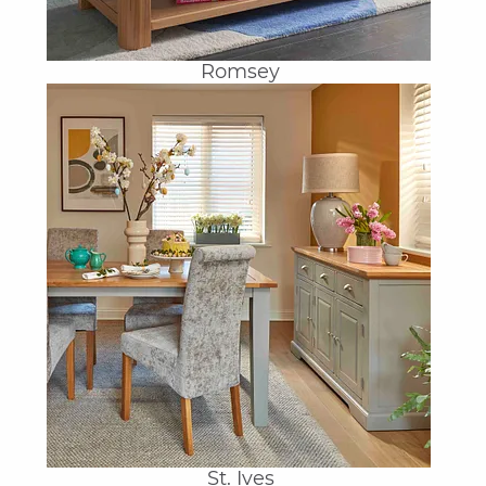
Romsey
St. Ives