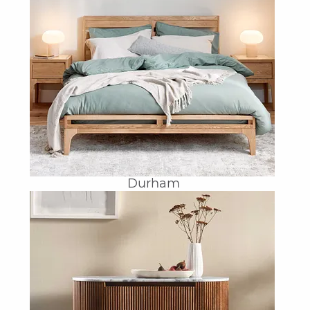
Durham