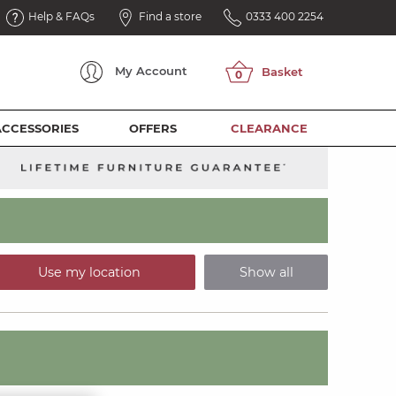
Help & FAQs
Find a store
0333 400 2254
My
Account
ACCESSORIES
OFFERS
CLEARANCE
Use my location
Show all