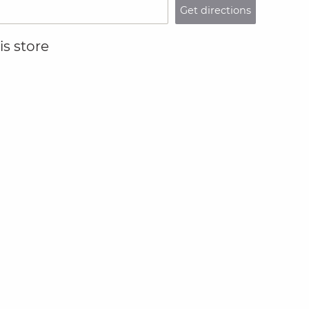
Get directions
s store