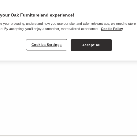
your Oak Furnitureland experience!
e your browsing, understand how you use our site, and tailor relevant ads, we need to store
e. By accepting, you'll enjoy a smoother, more tailored experience.
Cookie Policy
Cookies Settings
Accept All