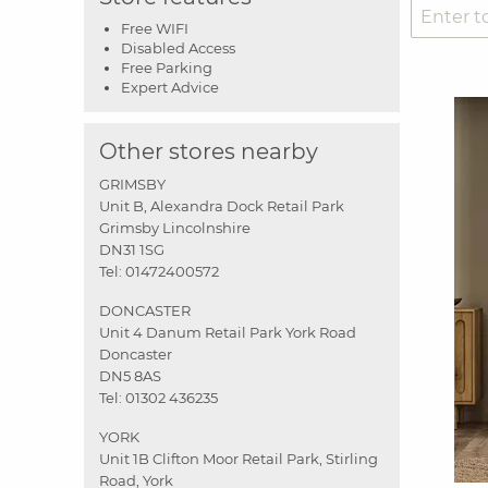
Free WIFI
Disabled Access
Free Parking
Expert Advice
Other stores nearby
GRIMSBY
Unit B, Alexandra Dock Retail Park
Grimsby Lincolnshire
DN31 1SG
Tel:
01472400572
DONCASTER
Unit 4 Danum Retail Park York Road
Doncaster
DN5 8AS
Tel:
01302 436235
YORK
Unit 1B Clifton Moor Retail Park, Stirling
Road, York