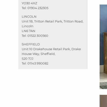
YO30 4XZ
Tel:
01904 232305
LINCOLN
Unit 1B, Tritton Retail Park, Tritton Road,
Lincoln
LN6 7AN
Tel:
01522 300560
SHEFFIELD
Unit 10 Drakehouse Retail Park, Drake
House Way, Sheffield,
S20 7JJ
Tel:
01143 990082