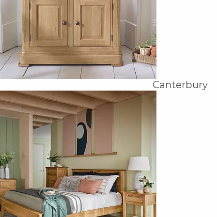
Canterbury