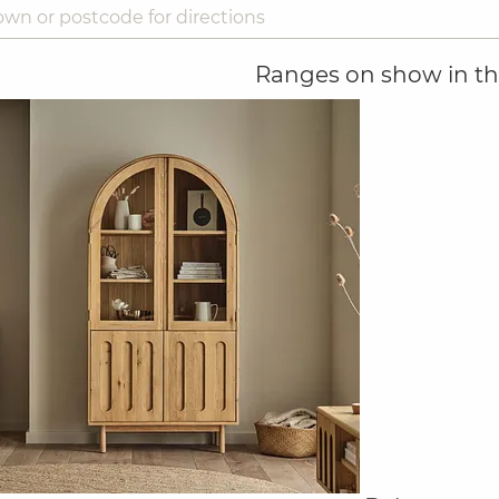
Ranges on show in thi