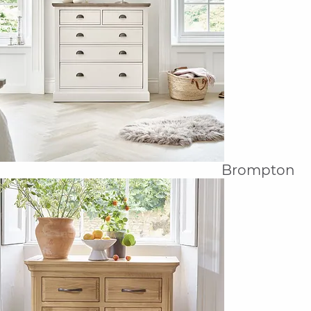
Brompton