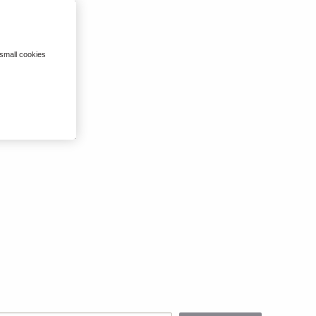
 small cookies