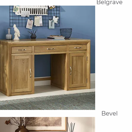
Belgrave
Bevel