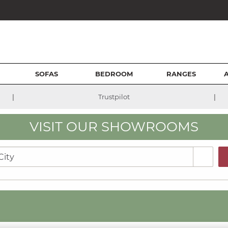
SOFAS
BEDROOM
RANGES
|
|
Trustpilot
VISIT OUR SHOWROOMS