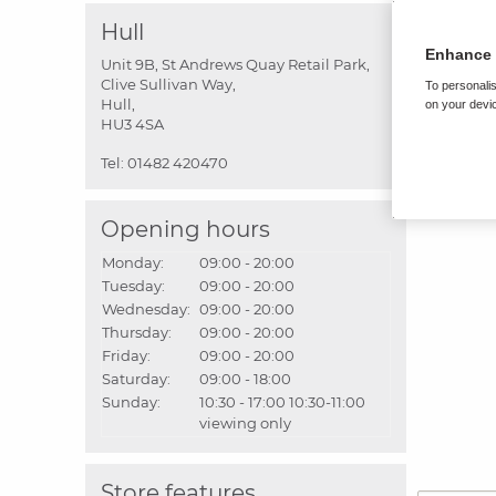
Hull
Enhance 
Unit 9B, St Andrews Quay Retail Park,
Clive Sullivan Way,
To personalis
Hull,
on your devic
HU3 4SA
Tel:
01482 420470
Opening hours
Monday:
09:00 - 20:00
Tuesday:
09:00 - 20:00
Wednesday:
09:00 - 20:00
Thursday:
09:00 - 20:00
Friday:
09:00 - 20:00
Saturday:
09:00 - 18:00
Sunday:
10:30 - 17:00
10:30-11:00
viewing only
Store features