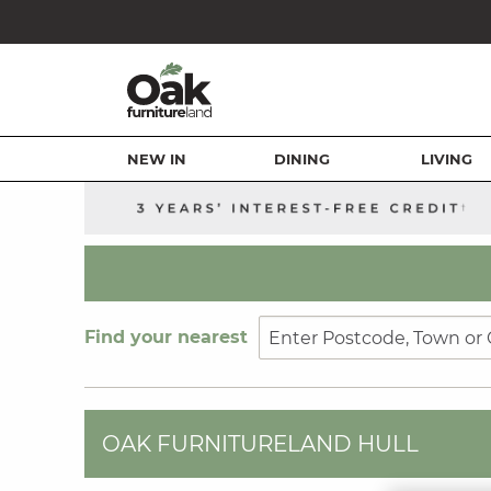
NEW IN
DINING
LIVING
Find your nearest
OAK FURNITURELAND HULL