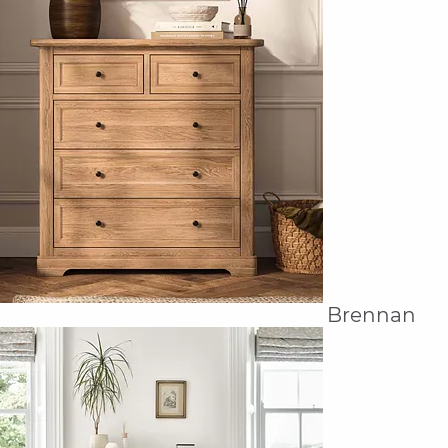
Brennan