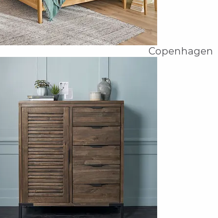
Copenhagen