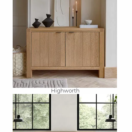
Highworth