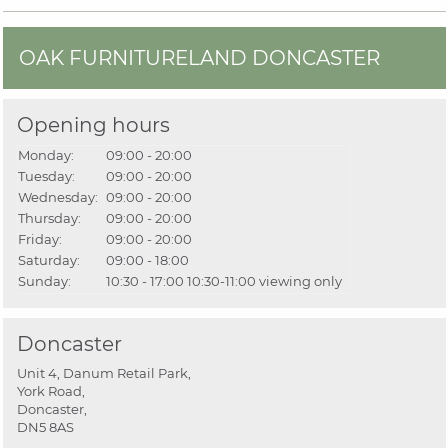
OAK FURNITURELAND DONCASTER
Opening hours
Monday:
09:00 - 20:00
Tuesday:
09:00 - 20:00
Wednesday:
09:00 - 20:00
Thursday:
09:00 - 20:00
Friday:
09:00 - 20:00
Saturday:
09:00 - 18:00
Sunday:
10:30 - 17:00
10:30-11:00 viewing only
Doncaster
Unit 4, Danum Retail Park,
York Road,
Doncaster,
DN5 8AS