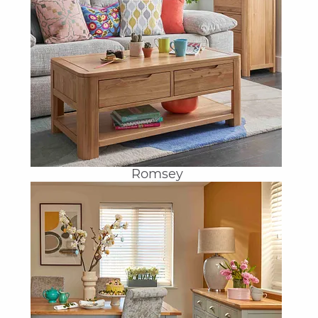
Romsey