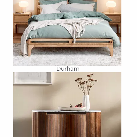
Durham