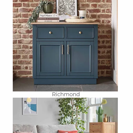
Richmond