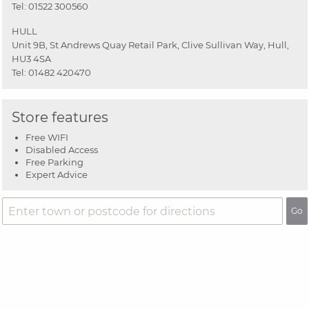
Tel:
01522 300560
HULL
Unit 9B, St Andrews Quay Retail Park, Clive Sullivan Way, Hull,
HU3 4SA
Tel:
01482 420470
Store features
Free WIFI
Disabled Access
Free Parking
Expert Advice
Go