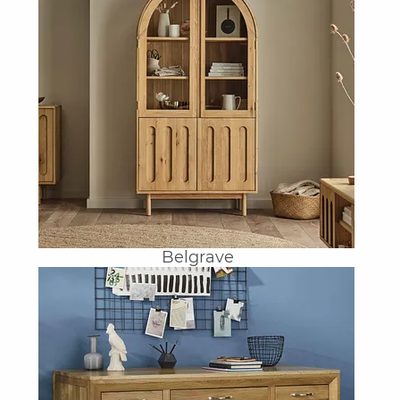
Belgrave