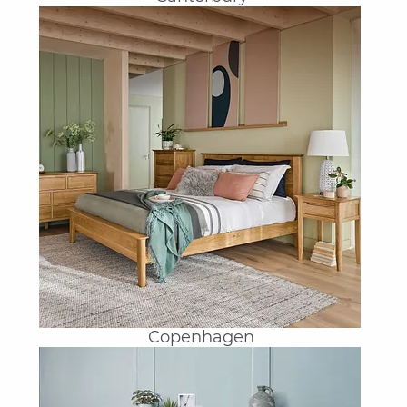
Copenhagen