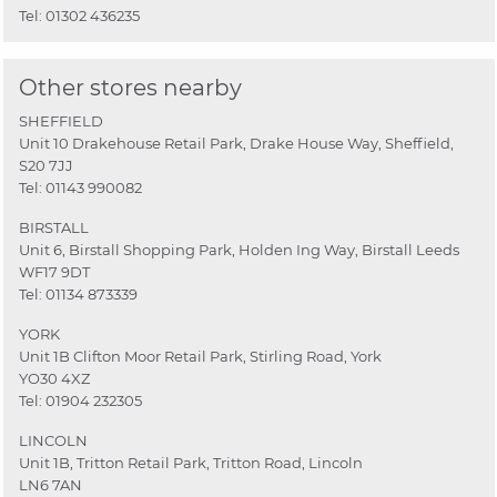
Tel:
01302 436235
Other stores nearby
SHEFFIELD
Unit 10 Drakehouse Retail Park, Drake House Way, Sheffield,
S20 7JJ
Tel:
01143 990082
BIRSTALL
Unit 6, Birstall Shopping Park, Holden Ing Way, Birstall Leeds
WF17 9DT
Tel:
01134 873339
YORK
Unit 1B Clifton Moor Retail Park, Stirling Road, York
YO30 4XZ
Tel:
01904 232305
LINCOLN
Unit 1B, Tritton Retail Park, Tritton Road, Lincoln
LN6 7AN