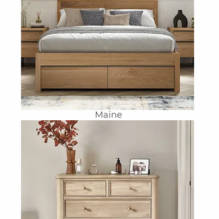
Maine