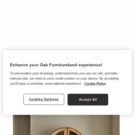
Enhance your Oak Furnitureland experience!
To personalise your browsing, understand how you use our site, and tailor
relevant ads, we need to store small cookies on your device. By accepting,
you'll enjoy a smoother, more tailored experience.
Cookie Policy
Cookies Settings
Accept All
Ranges on show in this store