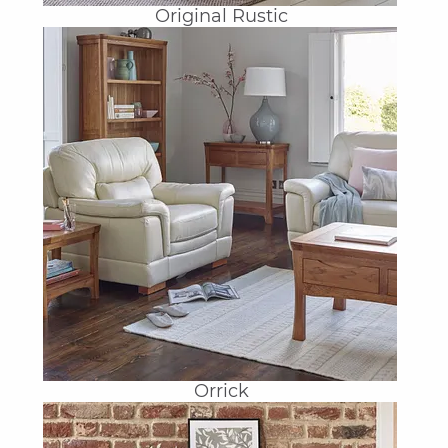
Original Rustic
Orrick