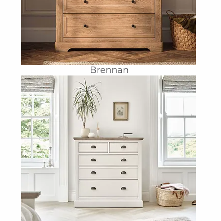
Brennan