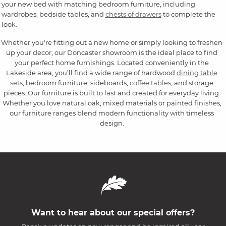
your new bed with matching bedroom furniture, including
wardrobes, bedside tables, and
chests of drawers
to complete the
look.
Whether you're fitting out a new home or simply looking to freshen
up your decor, our Doncaster showroom is the ideal place to find
your perfect home furnishings. Located conveniently in the
Lakeside area, you’ll find a wide range of hardwood
dining table
sets
, bedroom furniture, sideboards,
coffee tables
, and storage
pieces. Our furniture is built to last and created for everyday living.
Whether you love natural oak, mixed materials or painted finishes,
our furniture ranges blend modern functionality with timeless
design.
Want to hear about our special offers?