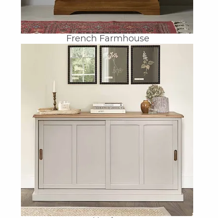
French Farmhouse