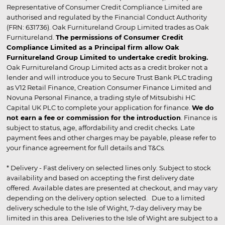
Representative of Consumer Credit Compliance Limited are
authorised and regulated by the Financial Conduct Authority
(FRN: 631736). Oak Furnitureland Group Limited trades as Oak
Furnitureland.
The permissions of Consumer Credit
Compliance Limited as a Principal firm allow Oak
Furnitureland Group Limited to undertake credit broking.
Oak Furnitureland Group Limited acts as a credit broker not a
lender and will introduce you to Secure Trust Bank PLC trading
as V12 Retail Finance, Creation Consumer Finance Limited and
Novuna Personal Finance, a trading style of Mitsubishi HC
Capital UK PLC to complete your application for finance.
We do
not earn a fee or commission for the introduction
. Finance is
subject to status, age, affordability and credit checks. Late
payment fees and other charges may be payable, please refer to
your finance agreement for full details and T&Cs.
* Delivery - Fast delivery on selected lines only. Subject to stock
availability and based on accepting the first delivery date
offered. Available dates are presented at checkout, and may vary
depending on the delivery option selected. Due to a limited
delivery schedule to the Isle of Wight, 7-day delivery may be
limited in this area. Deliveries to the Isle of Wight are subject to a