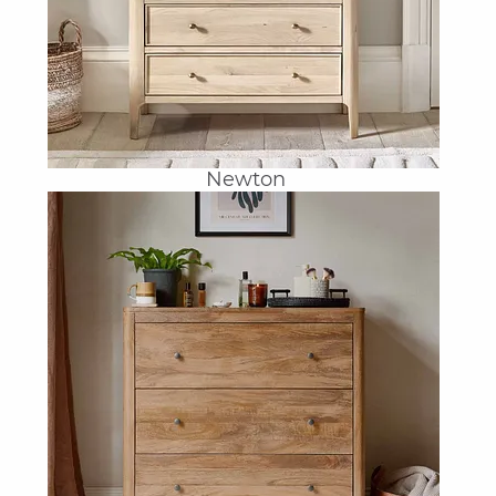
Newton