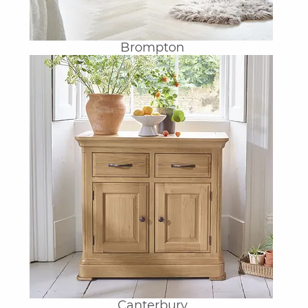
Brompton
Canterbury