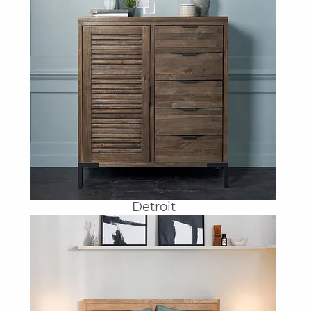
Detroit