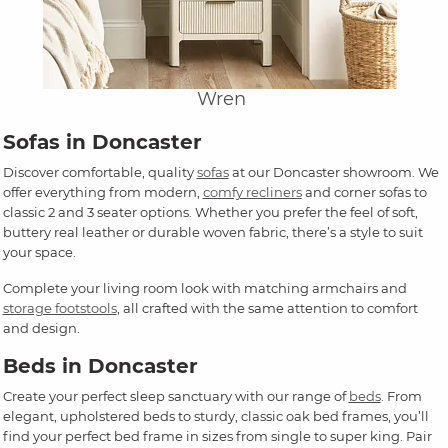
Wren
Sofas in Doncaster
Discover comfortable, quality
sofas
at our Doncaster showroom. We
offer everything from modern,
comfy recliners
and corner sofas to
classic 2 and 3 seater options. Whether you prefer the feel of soft,
buttery real leather or durable woven fabric, there’s a style to suit
your space.
Complete your living room look with matching armchairs and
storage footstools
, all crafted with the same attention to comfort
and design.
Beds in Doncaster
Create your perfect sleep sanctuary with our range of
beds
. From
elegant, upholstered beds to sturdy, classic oak bed frames, you’ll
find your perfect bed frame in sizes from single to super king. Pair