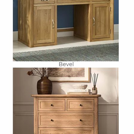
Bevel