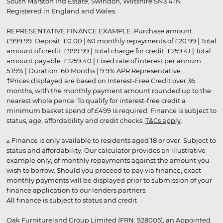
South Marston Ind Estate, Swindon, Wiltshire SN3 4TN.
Registered in England and Wales.
REPRESENTATIVE FINANCE EXAMPLE: Purchase amount:
£999.99. Deposit: £0.00 | 60 monthly repayments of £20.99 | Total
amount of credit: £999.99 | Total charge for credit: £259.41 | Total
amount payable: £1259.40 | Fixed rate of interest per annum:
5.19% | Duration: 60 Months | 9.9% APR Representative
†Prices displayed are based on Interest-Free Credit over 36
months, with the monthly payment amount rounded up to the
nearest whole pence. To qualify for interest-free credit a
minimum basket spend of £499 is required. Finance is subject to
status, age, affordability and credit checks.
T&Cs apply
.
▵ Finance is only available to residents aged 18 or over. Subject to
status and affordability. Our calculator provides an illustrative
example only, of monthly repayments against the amount you
wish to borrow. Should you proceed to pay via finance, exact
monthly payments will be displayed prior to submission of your
finance application to our lenders partners.
All finance is subject to status and credit
Oak Furnitureland Group Limited (FRN: 928005), an Appointed