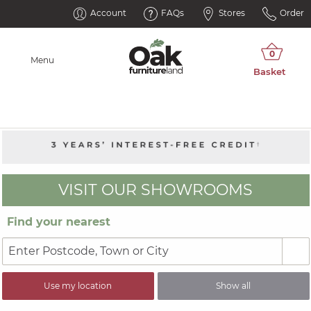
Account
FAQs
Stores
Order
Menu
VISIT OUR SHOWROOMS
Find your nearest
Use my location
Show all