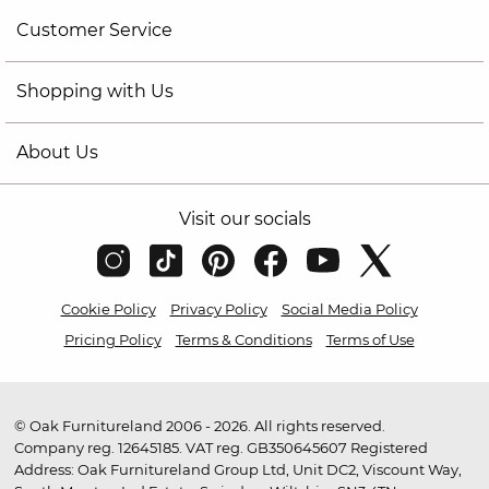
Customer Service
Shopping with Us
About Us
Visit our socials
Cookie Policy
Privacy Policy
Social Media Policy
Pricing Policy
Terms & Conditions
Terms of Use
© Oak Furnitureland 2006 - 2026. All rights reserved.
Company reg. 12645185. VAT reg. GB350645607 Registered
Address: Oak Furnitureland Group Ltd, Unit DC2, Viscount Way,