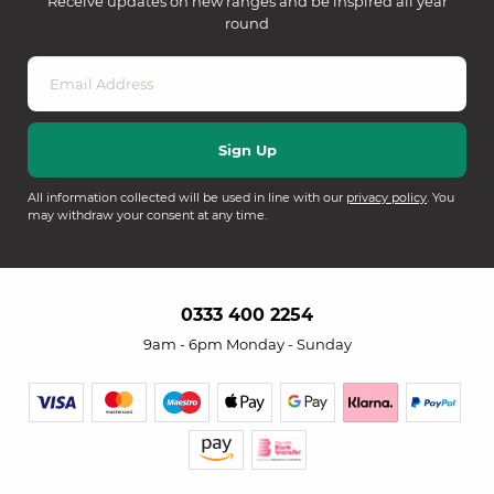
Receive updates on new ranges and be inspired all year
round
All information collected will be used in line with our
privacy policy
. You
may withdraw your consent at any time.
0333 400 2254
9am - 6pm Monday - Sunday