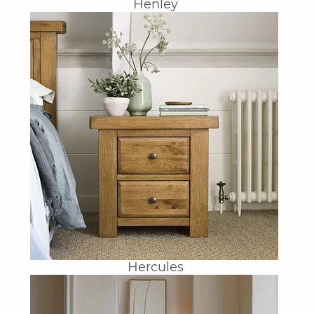
Henley
Hercules