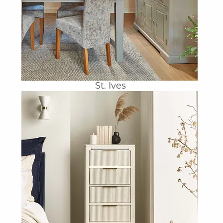
St. Ives