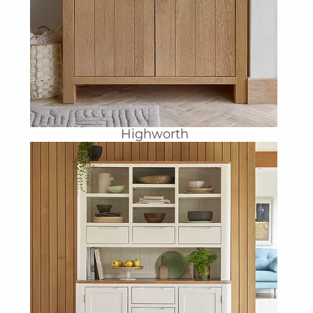
Highworth