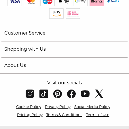
Customer Service
Shopping with Us
About Us
Visit our socials
Cookie Policy
Privacy Policy
Social Media Policy
Pricing Policy
Terms & Conditions
Terms of Use