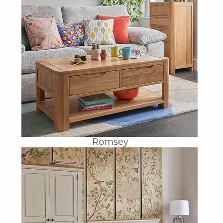
Romsey