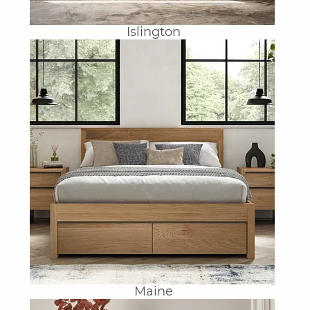
Islington
Maine