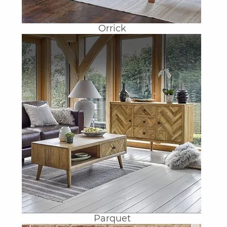
Orrick
Parquet