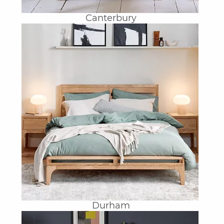
Canterbury
Durham