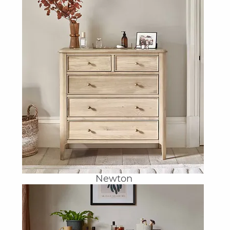
Newton