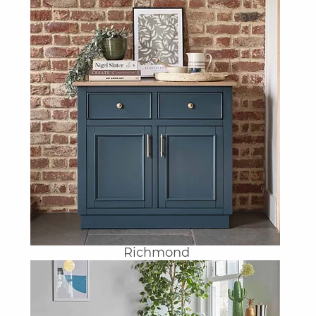
Richmond