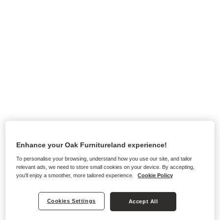
Enhance your Oak Furnitureland experience!
To personalise your browsing, understand how you use our site, and tailor
relevant ads, we need to store small cookies on your device. By accepting,
you'll enjoy a smoother, more tailored experience.
Cookie Policy
Ranges on show in this store
Cookies Settings
Accept All