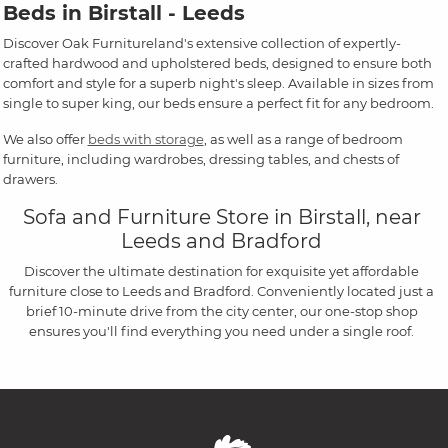
Beds in Birstall - Leeds
Discover Oak Furnitureland's extensive collection of expertly-
crafted hardwood and upholstered beds, designed to ensure both
comfort and style for a superb night's sleep. Available in sizes from
single to super king, our beds ensure a perfect fit for any bedroom.
We also offer
beds with storage
, as well as a range of bedroom
furniture, including wardrobes, dressing tables, and chests of
drawers.
Sofa and Furniture Store in Birstall, near
Leeds and Bradford
Discover the ultimate destination for exquisite yet affordable
furniture close to Leeds and Bradford. Conveniently located just a
brief 10-minute drive from the city center, our one-stop shop
ensures you'll find everything you need under a single roof.