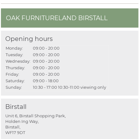
OAK FURNITURELAND BIRSTALL
Opening hours
Monday:
09:00 - 20:00
Tuesday:
09:00 - 20:00
Wednesday:
09:00 - 20:00
Thursday:
09:00 - 20:00
Friday:
09:00 - 20:00
Saturday:
09:00 - 18:00
Sunday:
10:30 - 17:00
10:30-11:00 viewing only
Birstall
Unit 6, Birstall Shopping Park,
Holden Ing Way,
Birstall,
WF17 9DT