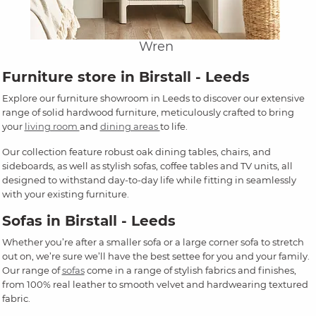
Wren
Furniture store in Birstall - Leeds
Explore our furniture showroom in Leeds to discover our extensive
range of solid hardwood furniture, meticulously crafted to bring
your
living room
and
dining areas
to life.
Our collection feature robust oak dining tables, chairs, and
sideboards, as well as stylish sofas, coffee tables and TV units, all
designed to withstand day-to-day life while fitting in seamlessly
with your existing furniture.
Sofas in Birstall - Leeds
Whether you’re after a smaller sofa or a large corner sofa to stretch
out on, we’re sure we’ll have the best settee for you and your family.
Our range of
sofas
come in a range of stylish fabrics and finishes,
from 100% real leather to smooth velvet and hardwearing textured
fabric.