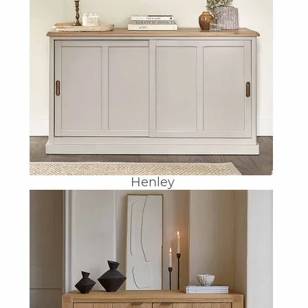
Henley