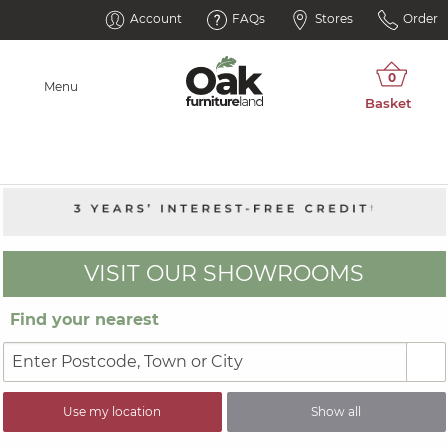
Account
FAQs
Stores
Order
Menu
VISIT OUR SHOWROOMS
Find your nearest
Use my location
Show all