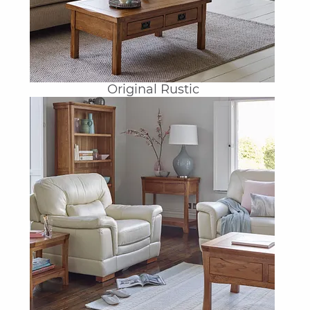
Original Rustic