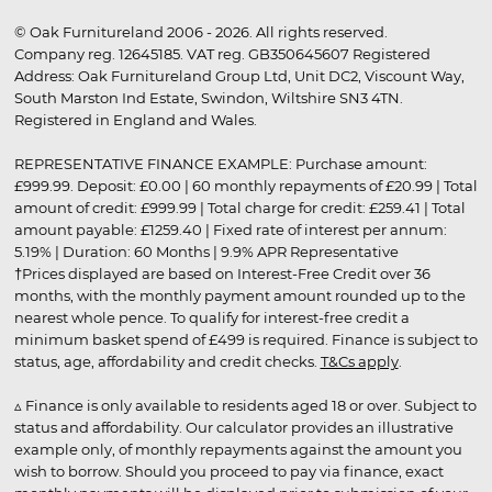
© Oak Furnitureland 2006 - 2026. All rights reserved.
Company reg. 12645185. VAT reg. GB350645607 Registered
Address: Oak Furnitureland Group Ltd, Unit DC2, Viscount Way,
South Marston Ind Estate, Swindon, Wiltshire SN3 4TN.
Registered in England and Wales.
REPRESENTATIVE FINANCE EXAMPLE: Purchase amount:
£999.99. Deposit: £0.00 | 60 monthly repayments of £20.99 | Total
amount of credit: £999.99 | Total charge for credit: £259.41 | Total
amount payable: £1259.40 | Fixed rate of interest per annum:
5.19% | Duration: 60 Months | 9.9% APR Representative
†Prices displayed are based on Interest-Free Credit over 36
months, with the monthly payment amount rounded up to the
nearest whole pence. To qualify for interest-free credit a
minimum basket spend of £499 is required. Finance is subject to
status, age, affordability and credit checks.
T&Cs apply
.
▵ Finance is only available to residents aged 18 or over. Subject to
status and affordability. Our calculator provides an illustrative
example only, of monthly repayments against the amount you
wish to borrow. Should you proceed to pay via finance, exact