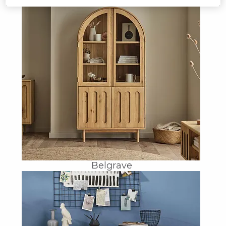
Belgrave