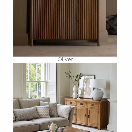
Oliver