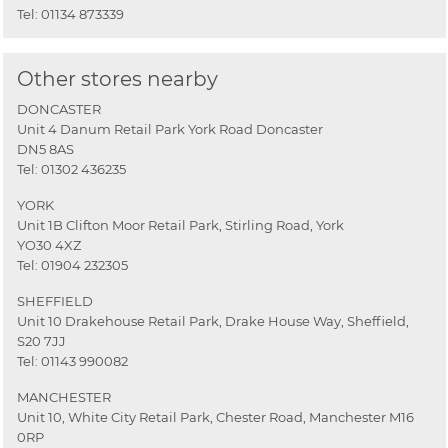
Tel:
01134 873339
Other stores nearby
DONCASTER
Unit 4 Danum Retail Park York Road Doncaster
DN5 8AS
Tel:
01302 436235
YORK
Unit 1B Clifton Moor Retail Park, Stirling Road, York
YO30 4XZ
Tel:
01904 232305
SHEFFIELD
Unit 10 Drakehouse Retail Park, Drake House Way, Sheffield,
S20 7JJ
Tel:
01143 990082
MANCHESTER
Unit 10, White City Retail Park, Chester Road, Manchester M16
0RP