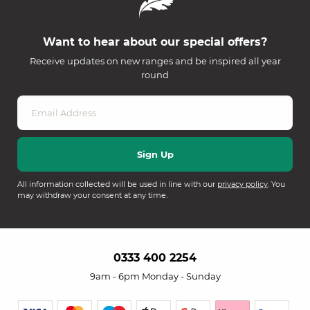
Want to hear about our special offers?
Receive updates on new ranges and be inspired all year
round
All information collected will be used in line with our
privacy policy
. You
may withdraw your consent at any time.
0333 400 2254
9am - 6pm Monday - Sunday