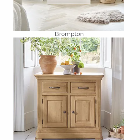
Brompton