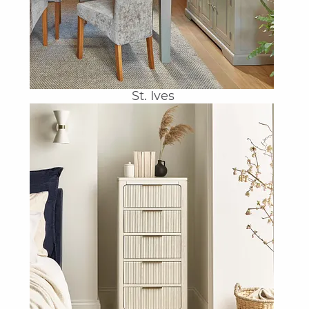
St. Ives