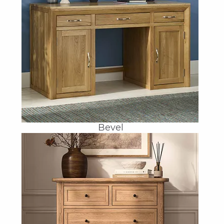
Bevel