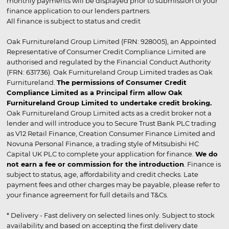
monthly payments will be displayed prior to submission of your
finance application to our lenders partners.
All finance is subject to status and credit
Oak Furnitureland Group Limited (FRN: 928005), an Appointed
Representative of Consumer Credit Compliance Limited are
authorised and regulated by the Financial Conduct Authority
(FRN: 631736). Oak Furnitureland Group Limited trades as Oak
Furnitureland.
The permissions of Consumer Credit
Compliance Limited as a Principal firm allow Oak
Furnitureland Group Limited to undertake credit broking.
Oak Furnitureland Group Limited acts as a credit broker not a
lender and will introduce you to Secure Trust Bank PLC trading
as V12 Retail Finance, Creation Consumer Finance Limited and
Novuna Personal Finance, a trading style of Mitsubishi HC
Capital UK PLC to complete your application for finance.
We do
not earn a fee or commission for the introduction
. Finance is
subject to status, age, affordability and credit checks. Late
payment fees and other charges may be payable, please refer to
your finance agreement for full details and T&Cs.
* Delivery - Fast delivery on selected lines only. Subject to stock
availability and based on accepting the first delivery date