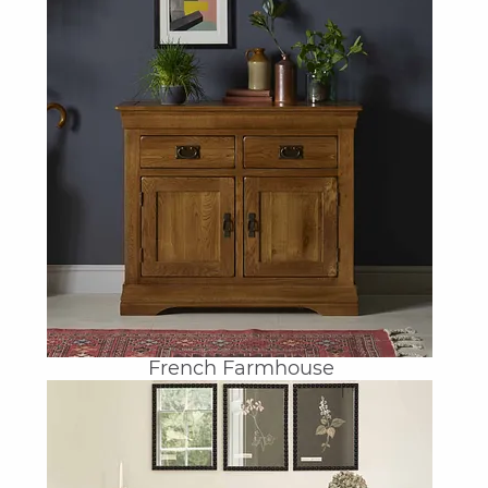
French Farmhouse