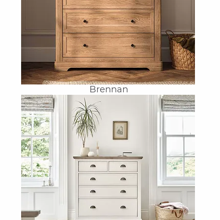
Brennan