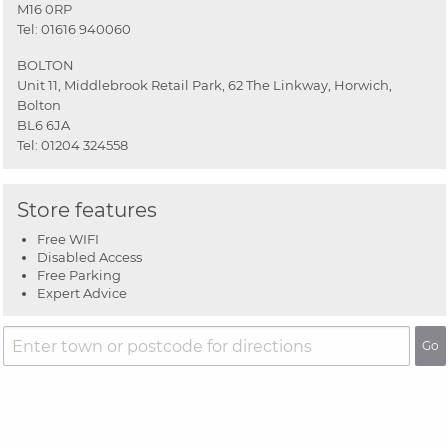
M16 0RP
Tel:
01616 940060
BOLTON
Unit 11, Middlebrook Retail Park, 62 The Linkway, Horwich,
Bolton
BL6 6JA
Tel:
01204 324558
Store features
Free WIFI
Disabled Access
Free Parking
Expert Advice
Go