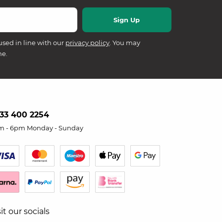
used in line with our
privacy policy
. You may
me.
33 400 2254
m - 6pm Monday - Sunday
sit our socials