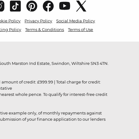
kie Policy
Privacy Policy
Social Media Policy
cing Policy
Terms & Conditions
Terms of Use
outh Marston Ind Estate, Swindon, Wiltshire SN3 4TN.
unt of credit: £999.99 | Total charge for credit:
ntative
rest whole pence. To qualify for interest-free credit
strative example only, of monthly repayments against
ubmission of your finance application to our lenders