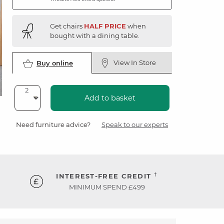
Get chairs
HALF PRICE
when
bought with a dining table.
View In Store
Buy online
Add to basket
Need furniture advice?
Speak to our experts
†
INTEREST-FREE CREDIT
MINIMUM SPEND £499