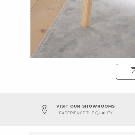
VISIT OUR SHOWROOMS
EXPERIENCE THE QUALITY