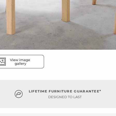
LIFETIME FURNITURE GUARANTEE*
DESIGNED TO LAST