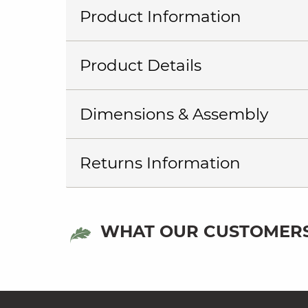
Product Information
Product Details
Dimensions & Assembly
Returns Information
WHAT OUR CUSTOMERS