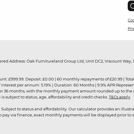
Coo
Pri
red Address: Oak Furnitureland Group Ltd, Unit DC2, Viscount Way, S
9.99. Deposit: £0.00 | 60 monthly repayments of £20.99 | Total amo
of interest per annum: 5.19% | Duration: 60 Months | 9.9% APR Represe
ver 36 months, with the monthly payment amount rounded up to the nea
 subject to status, age, affordability and credit checks.
T&Cs apply
.
r. Subject to status and affordability. Our calculator provides an illu
pay via finance, exact monthly payments will be displayed prior to s