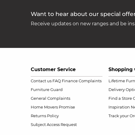
Want to hear about our special offe
Receive updates on new ranges and be insp
Customer Service
Shopping 
Contact us
FAQ
Finance Complaints
Lifetime Fur
Furniture Guard
Delivery Opt
General Complaints
Find a Store
Home Movers Promise
Inspiration
Ne
Returns Policy
Track your Or
Subject Access Request