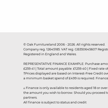
© Oak Furnitureland 2006 - 2026. All rights reserved.
Company reg. 12645185. VAT reg. GB350645607 Registe
Registered in England and Wales.
REPRESENTATIVE FINANCE EXAMPLE: Purchase amount: £99
£259.41 | Total amount payable: £1259.40 | Fixed rate 
†Prices displayed are based on Interest-Free Credit o
a minimum basket spend of £499 is required. Finance is
▵ Finance is only available to residents aged 18 or ove
the amount you wish to borrow. Should you proceed to 
partners.
All finance is subject to status and credit