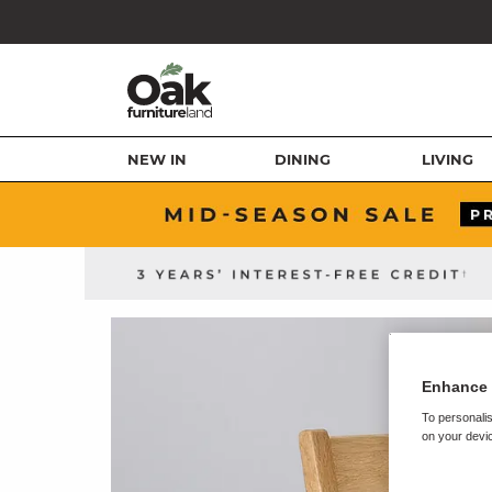
NEW IN
DINING
LIVING
Enhance 
To personalis
on your devic