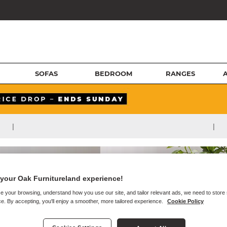
SOFAS
BEDROOM
RANGES
|
|
your Oak Furnitureland experience!
e your browsing, understand how you use our site, and tailor relevant ads, we need to store
e. By accepting, you'll enjoy a smoother, more tailored experience.
Cookie Policy