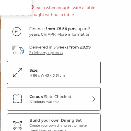
£100.00
each when bought with a table
£200.00 if bought without a table
Finance
from £5.56 p.m,
up to 3
years, 0% APR.
More information
Delivered in 3 weeks
from £9.99
3 delivery options
Size:
H 86 x W 43 x D 51 cm
Colour:
Slate Checked
17 colours available
Build your own Dining Set
Create your own dining set to make
mealtimes extra special