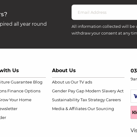
rs?
ired all year round
All information collected will be 
withdraw your consent at any ti
with Us
About Us
03
9a
niture Guarantee
Blog
About us
Our TV ads
ions
Finance Options
Gender Pay Gap
Modern Slavery Act
Grow Your Home
Sustainability
Tax Strategy
Careers
wsletter
Media & Affiliates
Our Sourcing
der
Vi