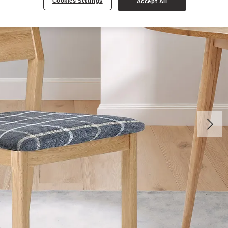
Cookies Settings
Accept All