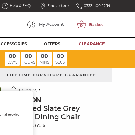
Help & FAQs
Find a store
0333 400 2254
My
Account
ACCESSORIES
OFFERS
CLEARANCE
00
00
00
00
DAYS
HOURS
MINS
SECS
Chairs
ELLISON
Checked Slate Grey
Fabric Dining Chair
 small cookies
Natural Solid Oak