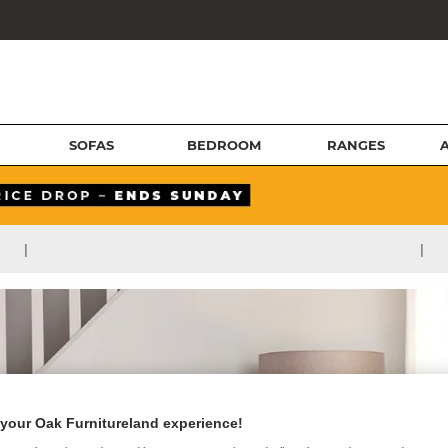
SOFAS
BEDROOM
RANGES
|
|
your Oak Furnitureland experience!