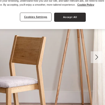
e your browsing, understand how you use our site, and tailor relevant ads, we need to store
e. By accepting, you'll enjoy a smoother, more tailored experience.
Cookie Policy
Cookies Settings
Accept All