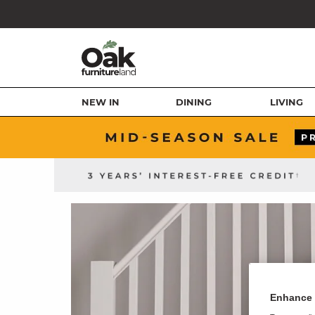
NEW IN
DINING
LIVING
Enhance 