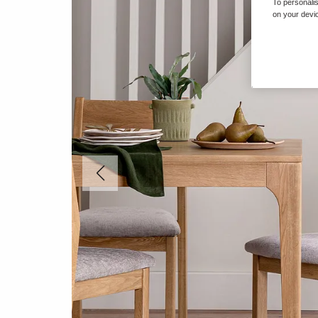
To personalis
on your devic