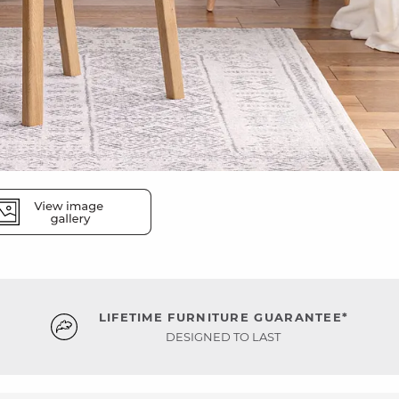
LIFETIME FURNITURE GUARANTEE*
DESIGNED TO LAST