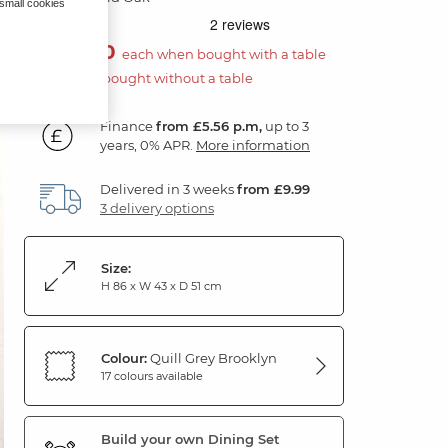
 small cookies
£100.00
each when bought with a table
£200.00 if bought without a table
Finance
from £5.56 p.m,
up to 3
years, 0% APR.
More information
Delivered in 3 weeks
from £9.99
3 delivery options
Size:
H 86 x W 43 x D 51 cm
Colour:
Quill Grey Brooklyn
17 colours available
Build your own Dining Set