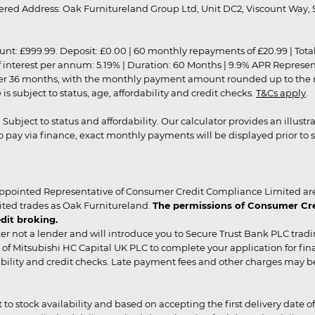
red Address: Oak Furnitureland Group Ltd, Unit DC2, Viscount Way, S
9.99. Deposit: £0.00 | 60 monthly repayments of £20.99 | Total amo
of interest per annum: 5.19% | Duration: 60 Months | 9.9% APR Represe
ver 36 months, with the monthly payment amount rounded up to the nea
 subject to status, age, affordability and credit checks.
T&Cs apply
.
r. Subject to status and affordability. Our calculator provides an illu
pay via finance, exact monthly payments will be displayed prior to s
ppointed Representative of Consumer Credit Compliance Limited are
ited trades as Oak Furnitureland.
The permissions of Consumer Cred
dit broking.
er not a lender and will introduce you to Secure Trust Bank PLC trad
of Mitsubishi HC Capital UK PLC to complete your application for fin
rdability and credit checks. Late payment fees and other charges may 
ct to stock availability and based on accepting the first delivery date