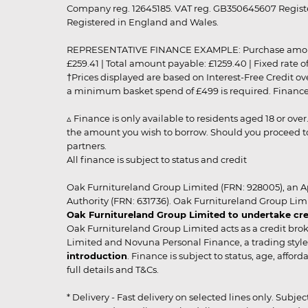
Company reg. 12645185. VAT reg. GB350645607 Registe
Registered in England and Wales.
REPRESENTATIVE FINANCE EXAMPLE: Purchase amount: £99
£259.41 | Total amount payable: £1259.40 | Fixed rate 
†Prices displayed are based on Interest-Free Credit o
a minimum basket spend of £499 is required. Finance is
▵ Finance is only available to residents aged 18 or ove
the amount you wish to borrow. Should you proceed to 
partners.
All finance is subject to status and credit
Oak Furnitureland Group Limited (FRN: 928005), an A
Authority (FRN: 631736). Oak Furnitureland Group Lim
Oak Furnitureland Group Limited to undertake cre
Oak Furnitureland Group Limited acts as a credit brok
Limited and Novuna Personal Finance, a trading style 
introduction
. Finance is subject to status, age, affo
full details and T&Cs.
* Delivery - Fast delivery on selected lines only. Subje