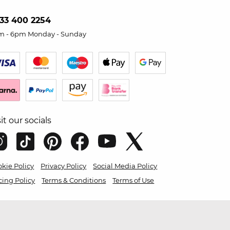
33 400 2254
m - 6pm Monday - Sunday
sit our socials
kie Policy
Privacy Policy
Social Media Policy
cing Policy
Terms & Conditions
Terms of Use