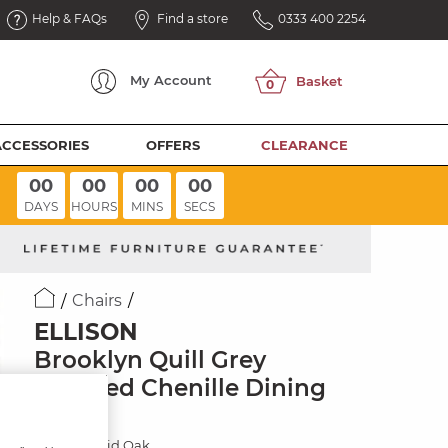
Help & FAQs
Find a store
0333 400 2254
My
Account
ACCESSORIES
OFFERS
CLEARANCE
00
00
00
00
DAYS
HOURS
MINS
SECS
Chairs
ELLISON
Brooklyn Quill Grey
Crushed Chenille Dining
Chair
Natural Solid Oak