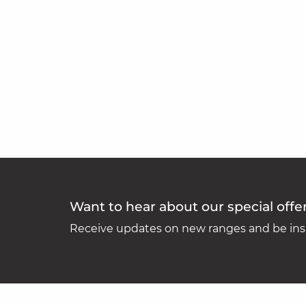
Want to hear about our special offe
Receive updates on new ranges and be insp