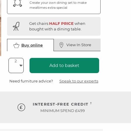
Create your own dining set to make
mealtimes extra special
Get chairs
HALF PRICE
when
bought with a dining table.
View In Store
Buy online
Add to basket
Need furniture advice?
Speak to our experts
†
INTEREST-FREE CREDIT
MINIMUM SPEND £499