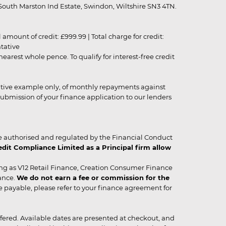
outh Marston Ind Estate, Swindon, Wiltshire SN3 4TN.
unt of credit: £999.99 | Total charge for credit:
ntative
rest whole pence. To qualify for interest-free credit
strative example only, of monthly repayments against
ubmission of your finance application to our lenders
 authorised and regulated by the Financial Conduct
it Compliance Limited as a Principal firm allow
ing as V12 Retail Finance, Creation Consumer Finance
ance.
We do not earn a fee or commission for the
be payable, please refer to your finance agreement for
 offered. Available dates are presented at checkout, and