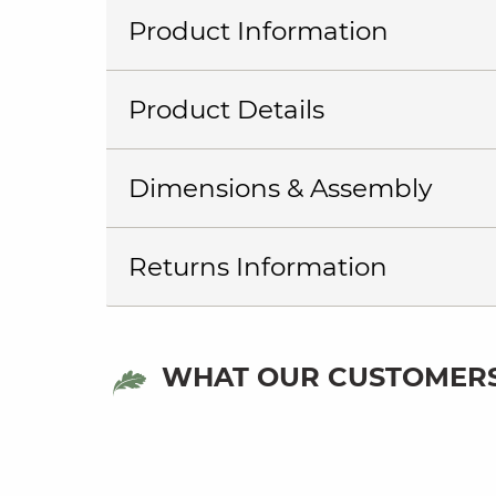
Product Information
Product Details
Dimensions & Assembly
Returns Information
WHAT OUR CUSTOMERS