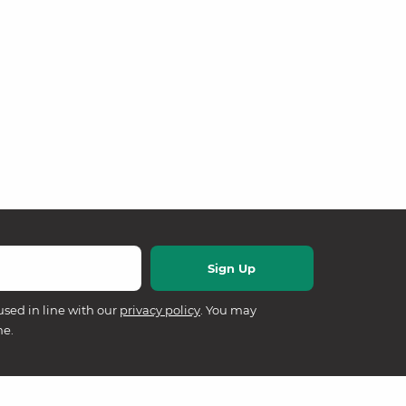
used in line with our
privacy policy
. You may
me.