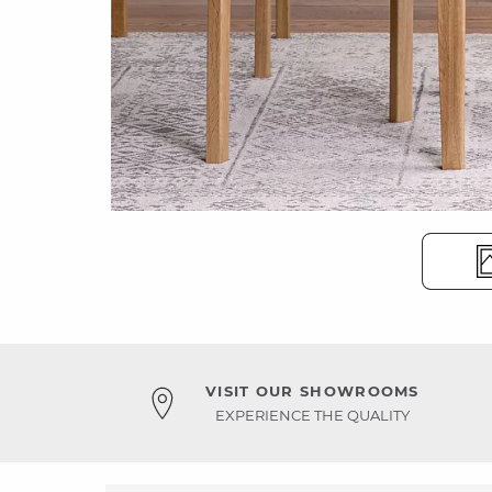
VISIT OUR SHOWROOMS
EXPERIENCE THE QUALITY