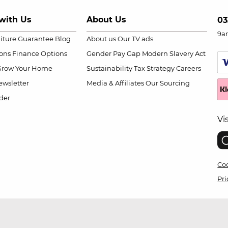
with Us
About Us
03
9a
niture Guarantee
Blog
About us
Our TV ads
ions
Finance Options
Gender Pay Gap
Modern Slavery Act
Grow Your Home
Sustainability
Tax Strategy
Careers
wsletter
Media & Affiliates
Our Sourcing
der
Vi
Coo
Pri