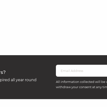
rs?
ired all year round
All information collected will be 
withdraw your consent at any ti