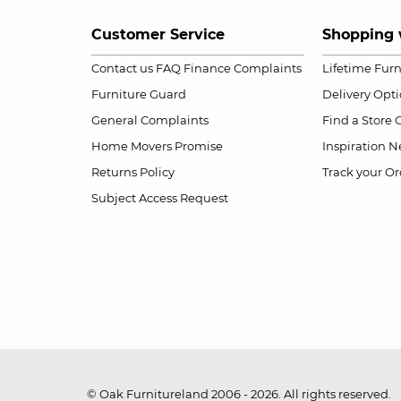
Customer Service
Shopping 
Contact us
FAQ
Finance Complaints
Lifetime Fur
Furniture Guard
Delivery Opt
General Complaints
Find a Store
Home Movers Promise
Inspiration
Ne
Returns Policy
Track your Or
Subject Access Request
© Oak Furnitureland 2006 - 2026. All rights reserved.