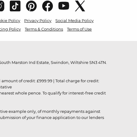
kie Policy
Privacy Policy
Social Media Policy
cing Policy
Terms & Conditions
Terms of Use
outh Marston Ind Estate, Swindon, Wiltshire SN3 4TN.
unt of credit: £999.99 | Total charge for credit:
ntative
rest whole pence. To qualify for interest-free credit
strative example only, of monthly repayments against
ubmission of your finance application to our lenders