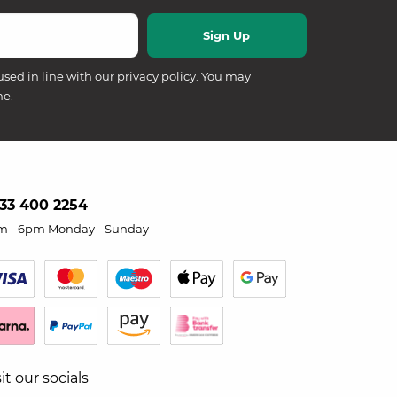
used in line with our
privacy policy
. You may
me.
33 400 2254
m - 6pm Monday - Sunday
sit our socials