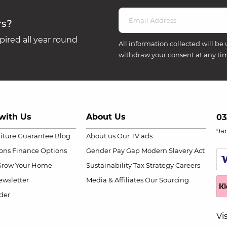
rs?
ired all year round
All information collected will be 
withdraw your consent at any ti
with Us
About Us
03
9a
niture Guarantee
Blog
About us
Our TV ads
ions
Finance Options
Gender Pay Gap
Modern Slavery Act
Grow Your Home
Sustainability
Tax Strategy
Careers
wsletter
Media & Affiliates
Our Sourcing
der
Vi