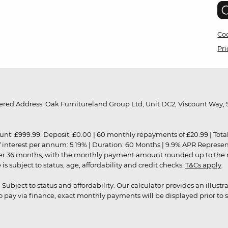
Coo
Pri
red Address: Oak Furnitureland Group Ltd, Unit DC2, Viscount Way, S
9.99. Deposit: £0.00 | 60 monthly repayments of £20.99 | Total amo
of interest per annum: 5.19% | Duration: 60 Months | 9.9% APR Represe
ver 36 months, with the monthly payment amount rounded up to the nea
 subject to status, age, affordability and credit checks.
T&Cs apply
.
r. Subject to status and affordability. Our calculator provides an illu
pay via finance, exact monthly payments will be displayed prior to s