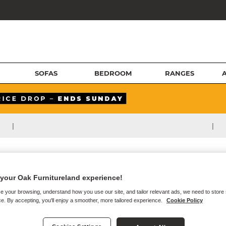
SOFAS
BEDROOM
RANGES
|
|
your Oak Furnitureland experience!
e your browsing, understand how you use our site, and tailor relevant ads, we need to store
e. By accepting, you'll enjoy a smoother, more tailored experience.
Cookie Policy