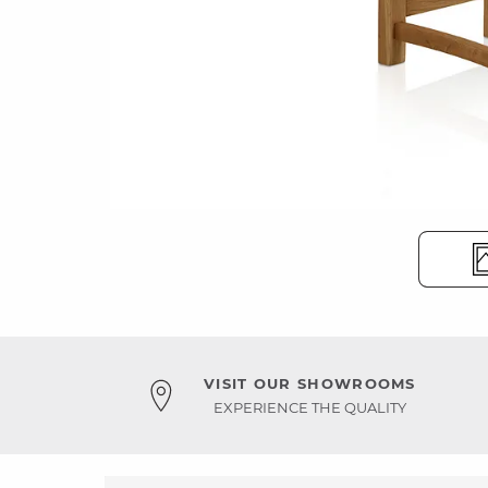
VISIT OUR SHOWROOMS
EXPERIENCE THE QUALITY