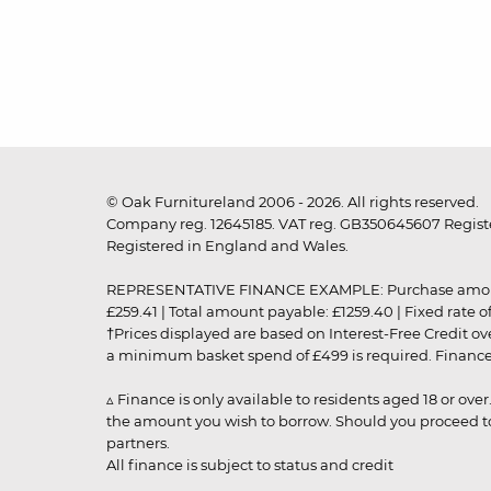
© Oak Furnitureland 2006 - 2026. All rights reserved.
Company reg. 12645185. VAT reg. GB350645607 Registe
Registered in England and Wales.
REPRESENTATIVE FINANCE EXAMPLE: Purchase amount: £99
£259.41 | Total amount payable: £1259.40 | Fixed rate 
†Prices displayed are based on Interest-Free Credit o
a minimum basket spend of £499 is required. Finance is
▵ Finance is only available to residents aged 18 or ove
the amount you wish to borrow. Should you proceed to 
partners.
All finance is subject to status and credit