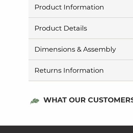
Product Information
Product Details
Dimensions & Assembly
Returns Information
WHAT OUR CUSTOMERS