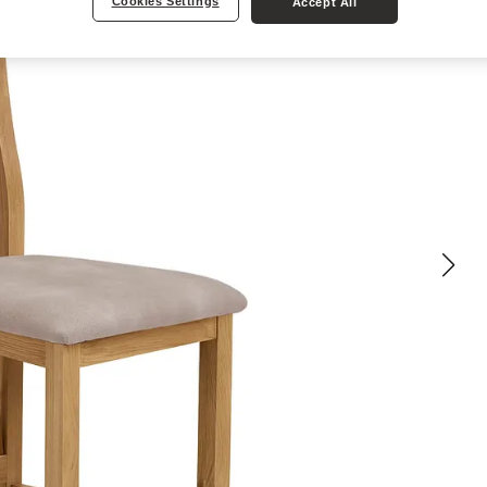
Cookies Settings
Accept All