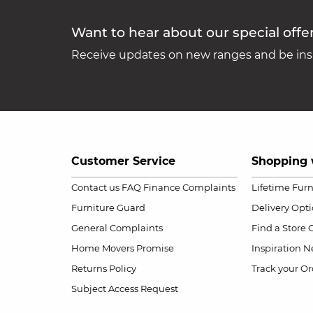
Want to hear about our special offe
Receive updates on new ranges and be insp
Customer Service
Shopping 
Contact us
FAQ
Finance Complaints
Lifetime Fur
Furniture Guard
Delivery Opt
General Complaints
Find a Store
Home Movers Promise
Inspiration
Ne
Returns Policy
Track your Or
Subject Access Request