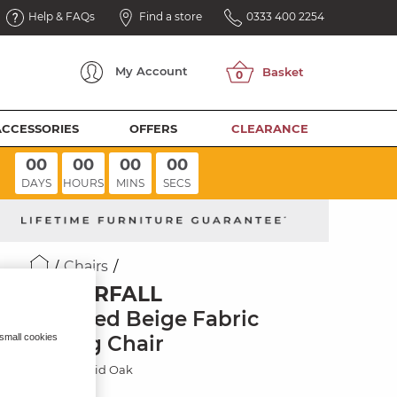
Help & FAQs
Find a store
0333 400 2254
My
Account
ACCESSORIES
OFFERS
CLEARANCE
00
00
00
00
DAYS
HOURS
MINS
SECS
Chairs
WATERFALL
Dappled Beige Fabric
Dining Chair
 small cookies
Natural Solid Oak