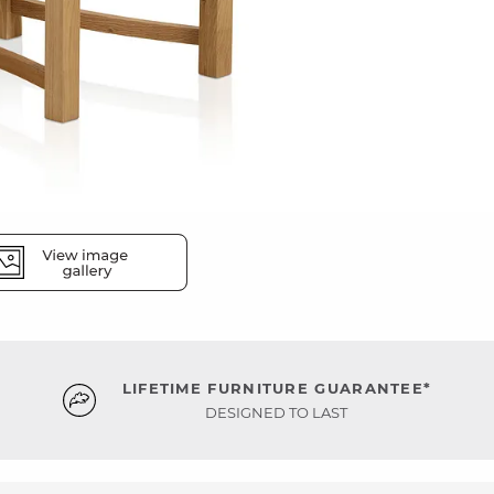
LIFETIME FURNITURE GUARANTEE*
DESIGNED TO LAST