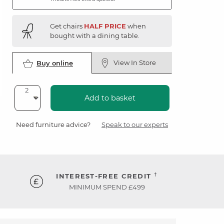
Get chairs
HALF PRICE
when
bought with a dining table.
View In Store
Buy online
Add to basket
Need furniture advice?
Speak to our experts
†
INTEREST-FREE CREDIT
MINIMUM SPEND £499