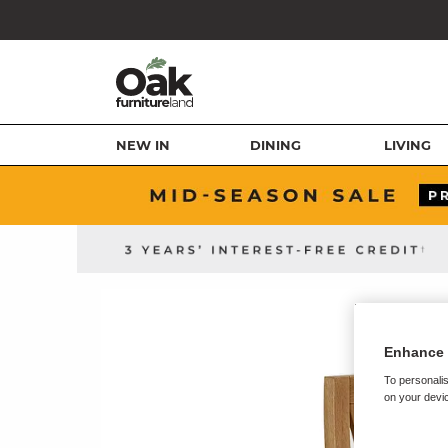
NEW IN
DINING
LIVING
Enhance 
To personalis
on your devic