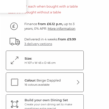
£110.00
each when bought with a table
£220.00 if bought without a table
Finance
from £6.12 p.m,
up to 3
years, 0% APR.
More information
Delivered in 4 weeks
from £9.99
3 delivery options
Size:
H 107 x W 45 x D 46 cm
Colour:
Beige Dappled
16 colours available
Build your own Dining Set
Create your own dining set to make
mealtimes extra special